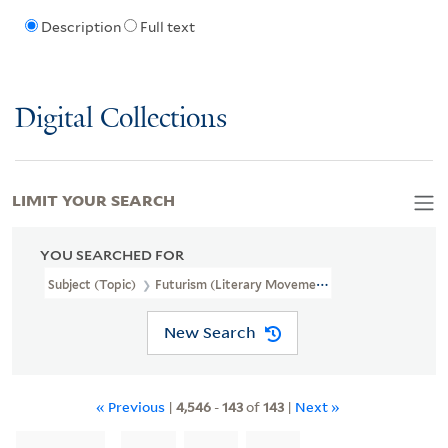
Description
Full text
Digital Collections
LIMIT YOUR SEARCH
YOU SEARCHED FOR
Subject (Topic)
Futurism (Literary Movement)
New Search
« Previous
|
4,546
-
143
of
143
|
Next »