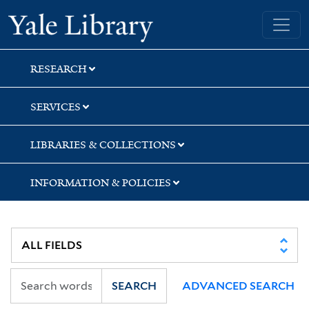
Skip
Skip
Skip
Yale University Library
to
to
to
search
main
first
content
result
RESEARCH
SERVICES
LIBRARIES & COLLECTIONS
INFORMATION & POLICIES
SEARCH
ADVANCED SEARCH