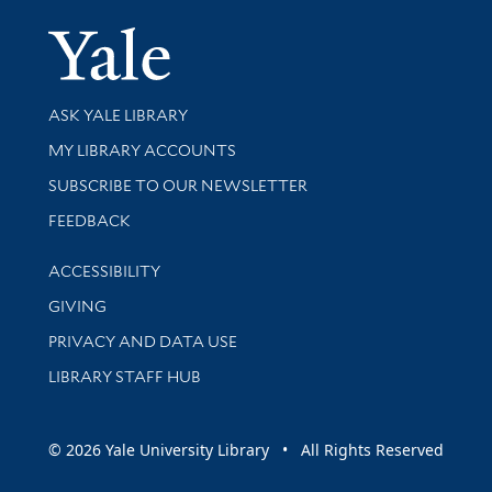
Yale Univer
Library Services
ASK YALE LIBRARY
Get research help and support
MY LIBRARY ACCOUNTS
SUBSCRIBE TO OUR NEWSLETTER
Stay updated with library news and events
FEEDBACK
Library Information
ACCESSIBILITY
GIVING
PRIVACY AND DATA USE
LIBRARY STAFF HUB
© 2026 Yale University Library • All Rights Reserved