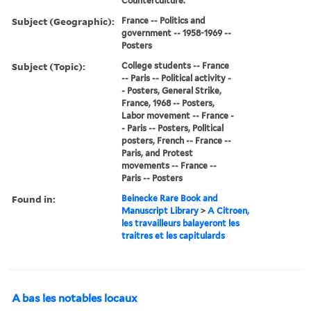
Counterculture.
Subject (Geographic):
France -- Politics and
government -- 1958-1969 --
Posters
Subject (Topic):
College students -- France
-- Paris -- Political activity -
- Posters, General Strike,
France, 1968 -- Posters,
Labor movement -- France -
- Paris -- Posters, Political
posters, French -- France --
Paris, and Protest
movements -- France --
Paris -- Posters
Found in:
Beinecke Rare Book and
Manuscript Library
>
A Citroen,
les travailleurs balayeront les
traitres et les capitulards
A bas les notables locaux