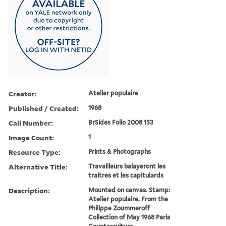
Creator:
Atelier populaire
Published / Created:
1968
Call Number:
BrSides Folio 2008 153
Image Count:
1
Resource Type:
Prints & Photographs
Alternative Title:
Travailleurs balayeront les
traitres et les capitulards
Description:
Mounted on canvas. Stamp:
Atelier populaire. From the
Philippe Zoummeroff
Collection of May 1968 Paris