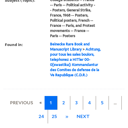
Subject (Topic):
-- Paris -- Political activity -
- Posters, General Strike,
France, 1968 -- Posters,
Political posters, French --
France -- Paris, and Protest
movements -- France --
Paris -- Posters
Found in:
Beinecke Rare Book and
Manuscript Library
>
Achtung,
pour tous les sales boulors,
telephonez a HITler 00-
0[swastika]: Kommandantur
des Comites de defense de la
Ve Republique (C.D.R.)
«
PREVIOUS
1
2
3
4
5
…
24
25
»
NEXT