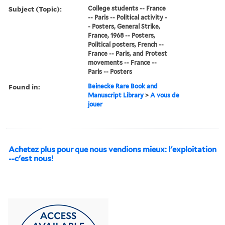
Subject (Topic):
College students -- France
-- Paris -- Political activity -
- Posters, General Strike,
France, 1968 -- Posters,
Political posters, French --
France -- Paris, and Protest
movements -- France --
Paris -- Posters
Found in:
Beinecke Rare Book and
Manuscript Library
>
A vous de
jouer
Achetez plus pour que nous vendions mieux: l'exploitation
--c'est nous!