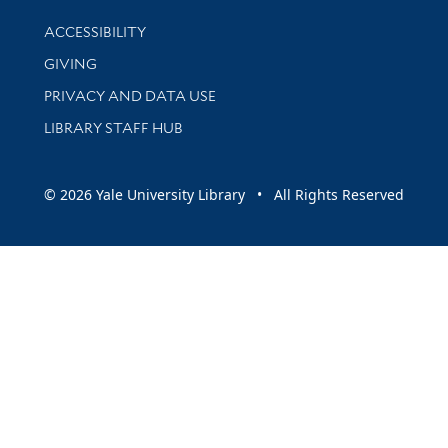
Library Information
ACCESSIBILITY
GIVING
PRIVACY AND DATA USE
LIBRARY STAFF HUB
© 2026 Yale University Library • All Rights Reserved