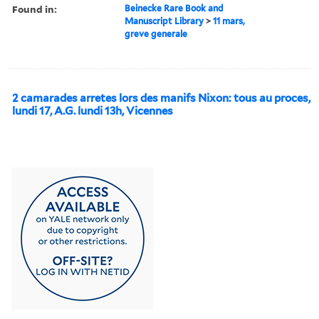
Found in:
Beinecke Rare Book and
Manuscript Library
>
11 mars,
greve generale
2 camarades arretes lors des manifs Nixon: tous au proces,
lundi 17, A.G. lundi 13h, Vicennes