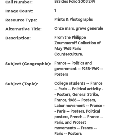
Call Number:
BrSides Folio 2008 249
Image Count:
1
Resource Type:
Prints & Photographs
Alternative Title:
Onze mars, greve generale
Description:
From the Philippe
Zoummeroff Collection of
May 1968 Paris
Counterculture.
Subject (Geographic):
France -- Politics and
government -- 1958-1969 --
Posters
Subject (Topic):
College students -- France
-- Paris -- Political activity -
- Posters, General Strike,
France, 1968 -- Posters,
Labor movement -- France -
- Paris -- Posters, Political
posters, French -- France --
Paris, and Protest
movements -- France --
Paris -- Posters