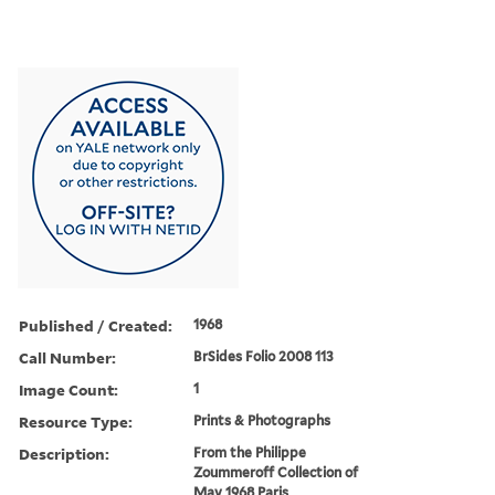
Published / Created:
1968
Call Number:
BrSides Folio 2008 113
Image Count:
1
Resource Type:
Prints & Photographs
Description:
From the Philippe
Zoummeroff Collection of
May 1968 Paris