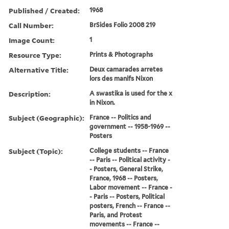
Published / Created:
1968
Call Number:
BrSides Folio 2008 219
Image Count:
1
Resource Type:
Prints & Photographs
Alternative Title:
Deux camarades arretes
lors des manifs Nixon
Description:
A swastika is used for the x
in Nixon.
Subject (Geographic):
France -- Politics and
government -- 1958-1969 --
Posters
Subject (Topic):
College students -- France
-- Paris -- Political activity -
- Posters, General Strike,
France, 1968 -- Posters,
Labor movement -- France -
- Paris -- Posters, Political
posters, French -- France --
Paris, and Protest
movements -- France --