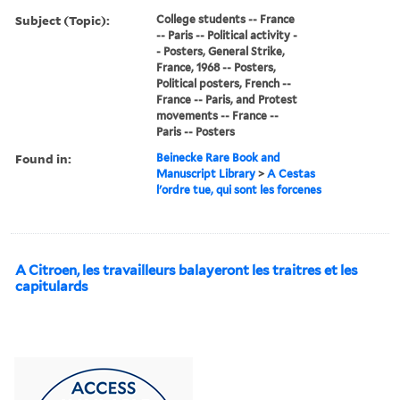
Subject (Topic):
College students -- France
-- Paris -- Political activity -
- Posters, General Strike,
France, 1968 -- Posters,
Political posters, French --
France -- Paris, and Protest
movements -- France --
Paris -- Posters
Found in:
Beinecke Rare Book and
Manuscript Library
>
A Cestas
l'ordre tue, qui sont les forcenes
A Citroen, les travailleurs balayeront les traitres et les
capitulards