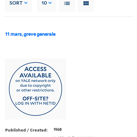
SORT
10
11 mars, greve generale
Published / Created:
1968