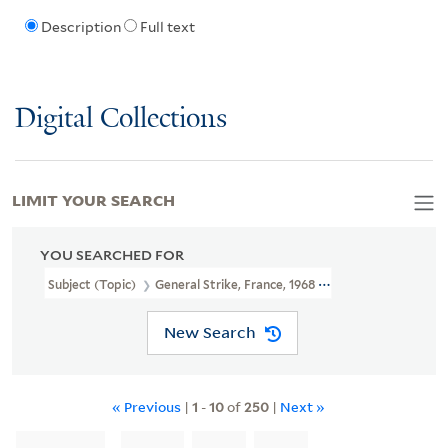
Description
Full text
Digital Collections
LIMIT YOUR SEARCH
YOU SEARCHED FOR
Subject (Topic)
General Strike, France, 1968 -- Posters
New Search
« Previous
|
1
-
10
of
250
|
Next »