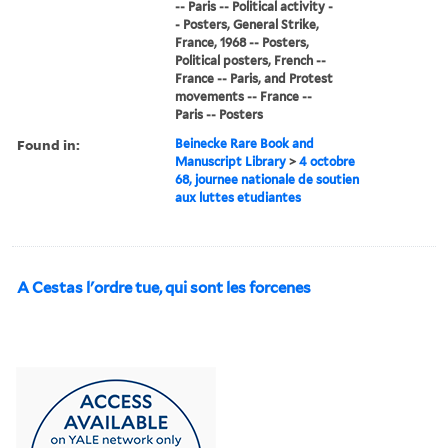
-- Paris -- Political activity -
- Posters, General Strike,
France, 1968 -- Posters,
Political posters, French --
France -- Paris, and Protest
movements -- France --
Paris -- Posters
Found in:
Beinecke Rare Book and
Manuscript Library
>
4 octobre
68, journee nationale de soutien
aux luttes etudiantes
A Cestas l'ordre tue, qui sont les forcenes