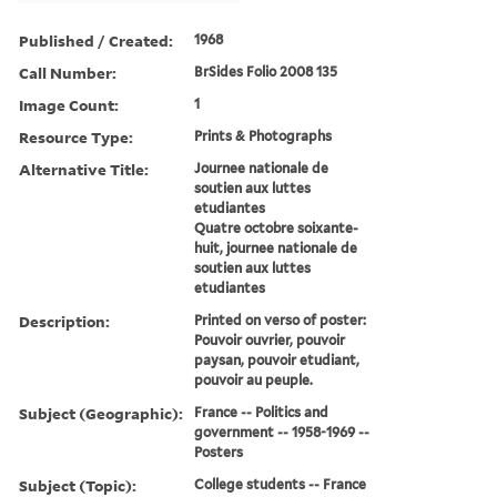
Published / Created:
1968
Call Number:
BrSides Folio 2008 135
Image Count:
1
Resource Type:
Prints & Photographs
Alternative Title:
Journee nationale de
soutien aux luttes
etudiantes
Quatre octobre soixante-
huit, journee nationale de
soutien aux luttes
etudiantes
Description:
Printed on verso of poster:
Pouvoir ouvrier, pouvoir
paysan, pouvoir etudiant,
pouvoir au peuple.
Subject (Geographic):
France -- Politics and
government -- 1958-1969 --
Posters
Subject (Topic):
College students -- France