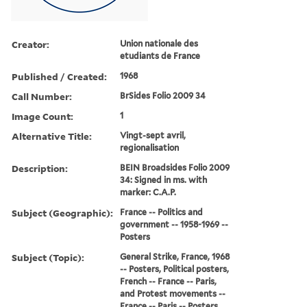
Creator:
Union nationale des
etudiants de France
Published / Created:
1968
Call Number:
BrSides Folio 2009 34
Image Count:
1
Alternative Title:
Vingt-sept avril,
regionalisation
Description:
BEIN Broadsides Folio 2009
34: Signed in ms. with
marker: C.A.P.
Subject (Geographic):
France -- Politics and
government -- 1958-1969 --
Posters
Subject (Topic):
General Strike, France, 1968
-- Posters, Political posters,
French -- France -- Paris,
and Protest movements --
France -- Paris -- Posters