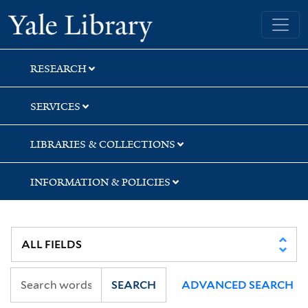
Skip
Skip
Skip
Yale University Library
to
to
to
search
main
first
content
result
RESEARCH
SERVICES
LIBRARIES & COLLECTIONS
INFORMATION & POLICIES
SEARCH
ADVANCED SEARCH