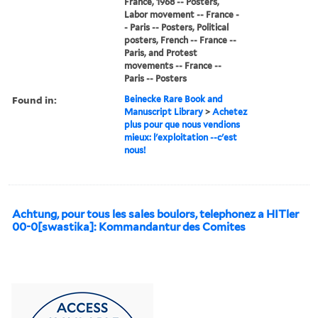
France, 1968 -- Posters,
Labor movement -- France -
- Paris -- Posters, Political
posters, French -- France --
Paris, and Protest
movements -- France --
Paris -- Posters
Found in:
Beinecke Rare Book and
Manuscript Library
>
Achetez
plus pour que nous vendions
mieux: l'exploitation --c'est
nous!
Achtung, pour tous les sales boulors, telephonez a HITler
00-0[swastika]: Kommandantur des Comites