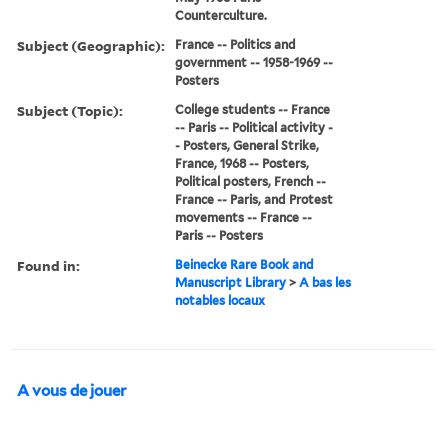
Counterculture.
Subject (Geographic):
France -- Politics and
government -- 1958-1969 --
Posters
Subject (Topic):
College students -- France
-- Paris -- Political activity -
- Posters, General Strike,
France, 1968 -- Posters,
Political posters, French --
France -- Paris, and Protest
movements -- France --
Paris -- Posters
Found in:
Beinecke Rare Book and
Manuscript Library
>
A bas les
notables locaux
A vous de jouer