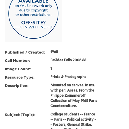
Published / Created:
1968
Call Number:
BrSides Folio 2008 66
Image Count:
1
Resource Type:
Prints & Photographs
Description:
Mounted on canvas. In ms.
with pen: Assas. From the
Philippe Zoummeroff
Collection of May 1968 Paris
Counterculture.
Subject (Topic):
College students -- France
-- Paris -- Political activity -
- Posters, General Strike,