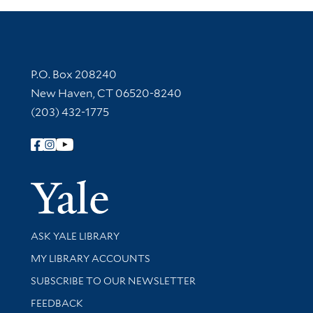
Contact Information
P.O. Box 208240
New Haven, CT 06520-8240
(203) 432-1775
Follow Yale Library
Yale Univer
Library Services
ASK YALE LIBRARY
Get research help and support
MY LIBRARY ACCOUNTS
SUBSCRIBE TO OUR NEWSLETTER
Stay updated with library news and events
FEEDBACK