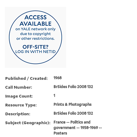
Published / Created:
1968
Call Number:
BrSides Folio 2008 132
Image Count:
1
Resource Type:
Prints & Photographs
Description:
BrSides Folio 2008 132
Subject (Geographic):
France -- Politics and
government -- 1958-1969 --
Posters