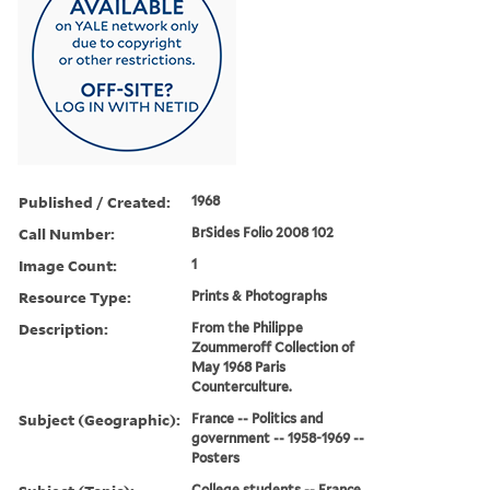
Published / Created:
1968
Call Number:
BrSides Folio 2008 102
Image Count:
1
Resource Type:
Prints & Photographs
Description:
From the Philippe
Zoummeroff Collection of
May 1968 Paris
Counterculture.
Subject (Geographic):
France -- Politics and
government -- 1958-1969 --
Posters
College students -- France