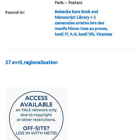
Paris -- Posters
Found in:
Beinecke Rare Book and
Manuscript Library
>
2
camarades arretes lors des
manifs Nixon: tous au proces,
lundi 17, A.G. lundi 13h, Vicennes
27 avril, regionalisation