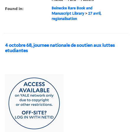
Found in:
Beinecke Rare Book and
Manuscript Library
>
27 avril,
regionalisation
4 octobre 68, journee nationale de soutien aux luttes
etudiantes