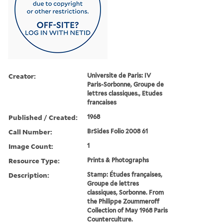
Creator:
Universite de Paris: IV
Paris-Sorbonne, Groupe de
lettres classiques., Etudes
francaises
Published / Created:
1968
Call Number:
BrSides Folio 2008 61
Image Count:
1
Resource Type:
Prints & Photographs
Description:
Stamp: E´tudes franc¸aises,
Groupe de lettres
classiques, Sorbonne. From
the Philippe Zoummeroff
Collection of May 1968 Paris
Counterculture.