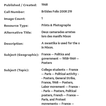
Published / Created:
1968
Call Number:
BrSides Folio 2008 219
Image Count:
1
Resource Type:
Prints & Photographs
Alternative Title:
Deux camarades arretes
lors des manifs Nixon
Description:
A swastika is used for the x
in Nixon.
Subject (Geographic):
France -- Politics and
government -- 1958-1969 --
Posters
Subject (Topic):
College students -- France
-- Paris -- Political activity -
- Posters, General Strike,
France, 1968 -- Posters,
Labor movement -- France -
- Paris -- Posters, Political
posters, French -- France --
Paris, and Protest
movements -- France --