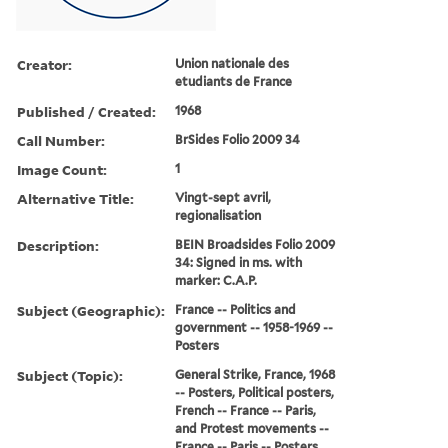
Creator:
Union nationale des
etudiants de France
Published / Created:
1968
Call Number:
BrSides Folio 2009 34
Image Count:
1
Alternative Title:
Vingt-sept avril,
regionalisation
Description:
BEIN Broadsides Folio 2009
34: Signed in ms. with
marker: C.A.P.
Subject (Geographic):
France -- Politics and
government -- 1958-1969 --
Posters
Subject (Topic):
General Strike, France, 1968
-- Posters, Political posters,
French -- France -- Paris,
and Protest movements --
France -- Paris -- Posters