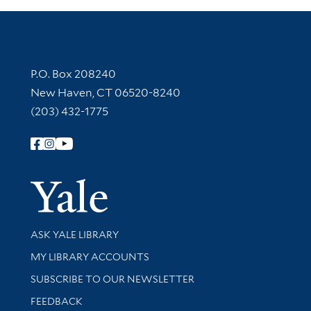
Contact Information
P.O. Box 208240
New Haven, CT 06520-8240
(203) 432-1775
Follow Yale Library
Yale Univer
Library Services
ASK YALE LIBRARY
Get research help and support
MY LIBRARY ACCOUNTS
SUBSCRIBE TO OUR NEWSLETTER
Stay updated with library news and events
FEEDBACK