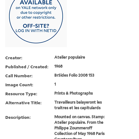
Creator:
Atelier populaire
Published / Created:
1968
Call Number:
BrSides Folio 2008 153
Image Count:
1
Resource Type:
Prints & Photographs
Alternative Title:
Travailleurs balayeront les
traitres et les capitulards
Description:
Mounted on canvas. Stamp:
Atelier populaire. From the
Philippe Zoummeroff
Collection of May 1968 Paris