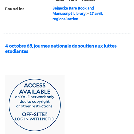
Found in:
Beinecke Rare Book and
Manuscript Library
>
27 avril,
regionalisation
4 octobre 68, journee nationale de soutien aux luttes
etudiantes