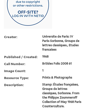
Creator:
Universite de Paris: IV
Paris-Sorbonne, Groupe de
lettres classiques., Etudes
francaises
Published / Created:
1968
Call Number:
BrSides Folio 2008 61
Image Count:
1
Resource Type:
Prints & Photographs
Description:
Stamp: E´tudes franc¸aises,
Groupe de lettres
classiques, Sorbonne. From
the Philippe Zoummeroff
Collection of May 1968 Paris
Counterculture.