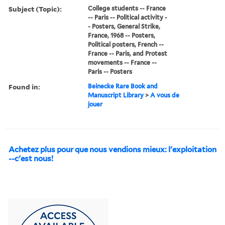
Subject (Topic):
College students -- France
-- Paris -- Political activity -
- Posters, General Strike,
France, 1968 -- Posters,
Political posters, French --
France -- Paris, and Protest
movements -- France --
Paris -- Posters
Found in:
Beinecke Rare Book and
Manuscript Library
>
A vous de
jouer
Achetez plus pour que nous vendions mieux: l'exploitation
--c'est nous!