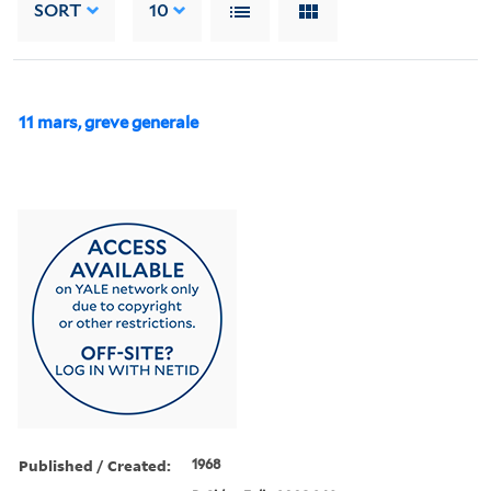
SORT
10
11 mars, greve generale
Published / Created:
1968