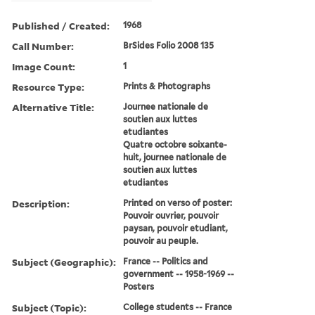
Published / Created:
1968
Call Number:
BrSides Folio 2008 135
Image Count:
1
Resource Type:
Prints & Photographs
Alternative Title:
Journee nationale de
soutien aux luttes
etudiantes
Quatre octobre soixante-
huit, journee nationale de
soutien aux luttes
etudiantes
Description:
Printed on verso of poster:
Pouvoir ouvrier, pouvoir
paysan, pouvoir etudiant,
pouvoir au peuple.
Subject (Geographic):
France -- Politics and
government -- 1958-1969 --
Posters
Subject (Topic):
College students -- France