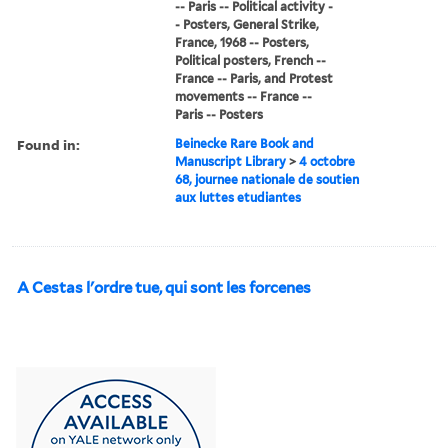
-- Paris -- Political activity -
- Posters, General Strike,
France, 1968 -- Posters,
Political posters, French --
France -- Paris, and Protest
movements -- France --
Paris -- Posters
Found in:
Beinecke Rare Book and
Manuscript Library
>
4 octobre
68, journee nationale de soutien
aux luttes etudiantes
A Cestas l'ordre tue, qui sont les forcenes