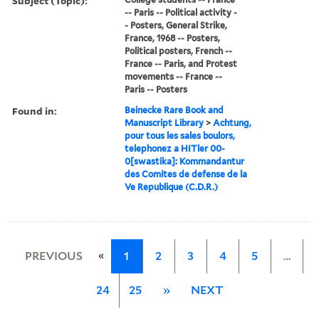
Subject (Topic):
-- Paris -- Political activity -
- Posters, General Strike,
France, 1968 -- Posters,
Political posters, French --
France -- Paris, and Protest
movements -- France --
Paris -- Posters
Found in:
Beinecke Rare Book and
Manuscript Library
>
Achtung,
pour tous les sales boulors,
telephonez a HITler 00-
0[swastika]: Kommandantur
des Comites de defense de la
Ve Republique (C.D.R.)
«
PREVIOUS
1
2
3
4
5
…
24
25
»
NEXT