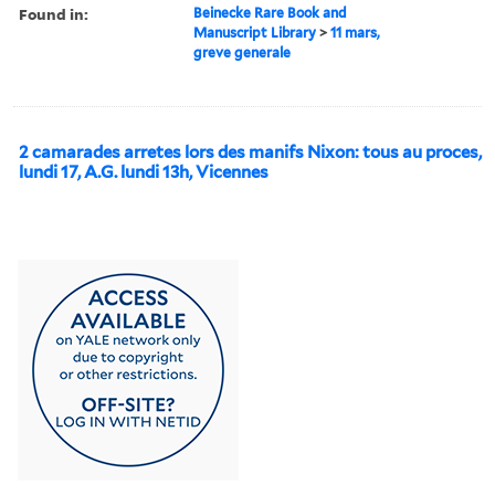
Found in:
Beinecke Rare Book and
Manuscript Library
>
11 mars,
greve generale
2 camarades arretes lors des manifs Nixon: tous au proces,
lundi 17, A.G. lundi 13h, Vicennes