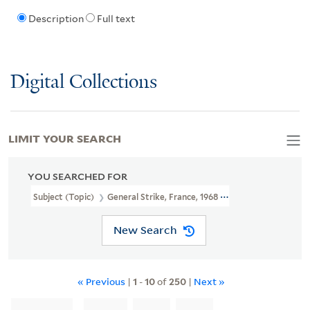
Description
Full text
Digital Collections
LIMIT YOUR SEARCH
YOU SEARCHED FOR
Subject (Topic)
General Strike, France, 1968 -- Posters
New Search
« Previous
|
1
-
10
of
250
|
Next »