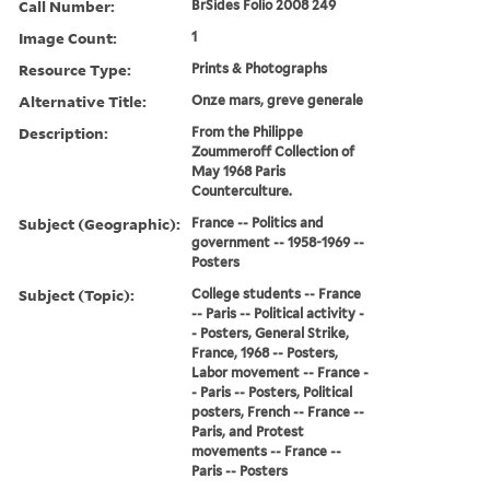
Call Number:
BrSides Folio 2008 249
Image Count:
1
Resource Type:
Prints & Photographs
Alternative Title:
Onze mars, greve generale
Description:
From the Philippe
Zoummeroff Collection of
May 1968 Paris
Counterculture.
Subject (Geographic):
France -- Politics and
government -- 1958-1969 --
Posters
Subject (Topic):
College students -- France
-- Paris -- Political activity -
- Posters, General Strike,
France, 1968 -- Posters,
Labor movement -- France -
- Paris -- Posters, Political
posters, French -- France --
Paris, and Protest
movements -- France --
Paris -- Posters