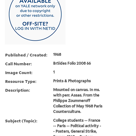
Published / Created:
1968
Call Number:
BrSides Folio 2008 66
Image Count:
1
Resource Type:
Prints & Photographs
Description:
Mounted on canvas. In ms.
with pen: Assas. From the
Philippe Zoummeroff
Collection of May 1968 Paris
Counterculture.
Subject (Topic):
College students -- France
-- Paris -- Political activity -
- Posters, General Strike,