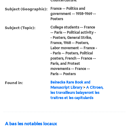
Counterculture.
Subject (Geographic):
France -- Politics and
government -- 1958-1969 --
Posters
Subject (Topic):
College students -- France
-- Paris -- Political activity -
- Posters, General Strike,
France, 1968 -- Posters,
Labor movement -- France -
- Paris -- Posters, Political
posters, French -- France --
Paris, and Protest
movements -- France --
Paris -- Posters
Found in:
Beinecke Rare Book and
Manuscript Library
>
A Citroen,
les travailleurs balayeront les
traitres et les capitulards
A bas les notables locaux