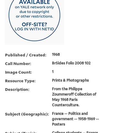
Published / Created:
1968
Call Number:
BrSides Folio 2008 102
Image Count:
1
Resource Type:
Prints & Photographs
Description:
From the Philippe
Zoummeroff Collection of
May 1968 Paris
Counterculture.
Subject (Geographic):
France -- Politics and
government -- 1958-1969 --
Posters
College students -- France