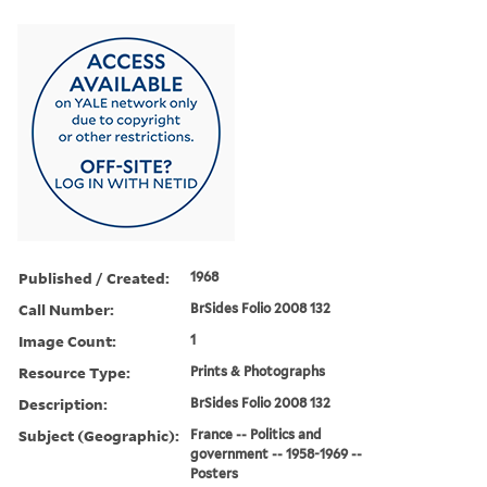
Published / Created:
1968
Call Number:
BrSides Folio 2008 132
Image Count:
1
Resource Type:
Prints & Photographs
Description:
BrSides Folio 2008 132
Subject (Geographic):
France -- Politics and
government -- 1958-1969 --
Posters