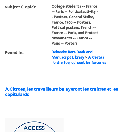
Subject (Topic):
College students -- France
-- Paris -- Political activity -
- Posters, General Strike,
France, 1968 -- Posters,
Political posters, French --
France -- Paris, and Protest
movements -- France --
Paris -- Posters
Found in:
Beinecke Rare Book and
Manuscript Library
>
A Cestas
l'ordre tue, qui sont les forcenes
A Citroen, les travailleurs balayeront les traitres et les
capitulards