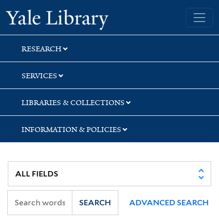
Skip
Skip
Skip
Yale University Library
to
to
to
search
main
first
content
result
RESEARCH
SERVICES
LIBRARIES & COLLECTIONS
INFORMATION & POLICIES
SEARCH
ADVANCED SEARCH