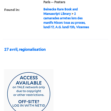
Paris -- Posters
Found in:
Beinecke Rare Book and
Manuscript Library
>
2
camarades arretes lors des
manifs Nixon: tous au proces,
lundi 17, A.G. lundi 13h, Vicennes
27 avril, regionalisation