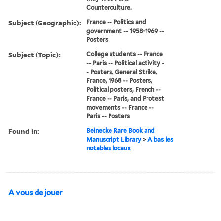
Counterculture.
Subject (Geographic):
France -- Politics and
government -- 1958-1969 --
Posters
Subject (Topic):
College students -- France
-- Paris -- Political activity -
- Posters, General Strike,
France, 1968 -- Posters,
Political posters, French --
France -- Paris, and Protest
movements -- France --
Paris -- Posters
Found in:
Beinecke Rare Book and
Manuscript Library
>
A bas les
notables locaux
A vous de jouer