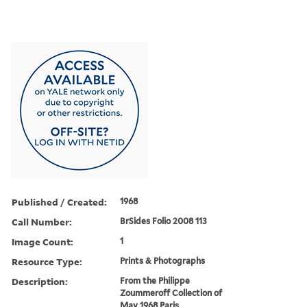
Published / Created:
1968
Call Number:
BrSides Folio 2008 113
Image Count:
1
Resource Type:
Prints & Photographs
Description:
From the Philippe
Zoummeroff Collection of
May 1968 Paris