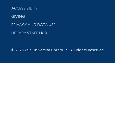
Library Information
ACCESSIBILITY
GIVING
PRIVACY AND DATA USE
LIBRARY STAFF HUB
© 2026 Yale University Library • All Rights Reserved