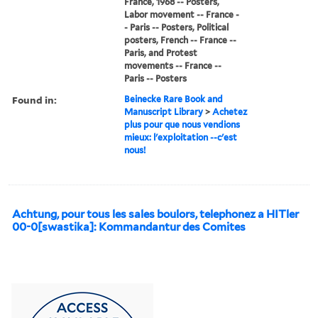
France, 1968 -- Posters,
Labor movement -- France -
- Paris -- Posters, Political
posters, French -- France --
Paris, and Protest
movements -- France --
Paris -- Posters
Found in:
Beinecke Rare Book and
Manuscript Library
>
Achetez
plus pour que nous vendions
mieux: l'exploitation --c'est
nous!
Achtung, pour tous les sales boulors, telephonez a HITler
00-0[swastika]: Kommandantur des Comites