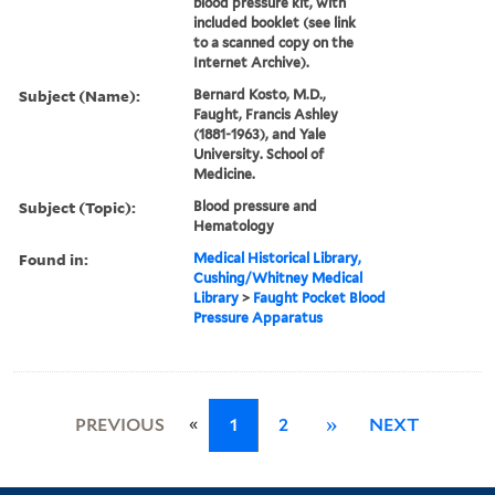
blood pressure kit, with
included booklet (see link
to a scanned copy on the
Internet Archive).
Subject (Name):
Bernard Kosto, M.D.,
Faught, Francis Ashley
(1881-1963), and Yale
University. School of
Medicine.
Subject (Topic):
Blood pressure and
Hematology
Found in:
Medical Historical Library,
Cushing/Whitney Medical
Library
>
Faught Pocket Blood
Pressure Apparatus
«
PREVIOUS
1
2
»
NEXT