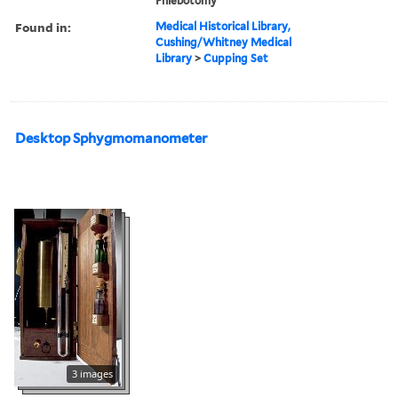
Phlebotomy
Found in:
Medical Historical Library,
Cushing/Whitney Medical
Library
>
Cupping Set
Desktop Sphygmomanometer
3 images