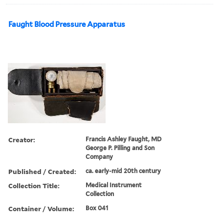
Faught Blood Pressure Apparatus
Creator:
Francis Ashley Faught, MD
George P. Pilling and Son
Company
Published / Created:
ca. early-mid 20th century
Collection Title:
Medical Instrument
Collection
Container / Volume:
Box 041