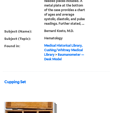
needed pieces included. A
metal plate at the bottom
of the case provides a chart
of ages and average
systolic, diastolic, and pulse
readings. Further stated, ...
Subject (Name):
Bernard Kosto, M.D.
Subject (Topic):
Hematology
Found in:
Medical Historical Library,
Cushing/Whitney Medical
Library
>
Baumanometer —
Desk Model
Cupping Set