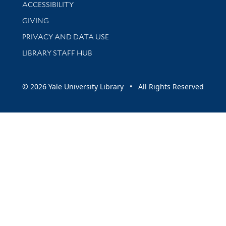
Library Information
ACCESSIBILITY
GIVING
PRIVACY AND DATA USE
LIBRARY STAFF HUB
© 2026 Yale University Library • All Rights Reserved