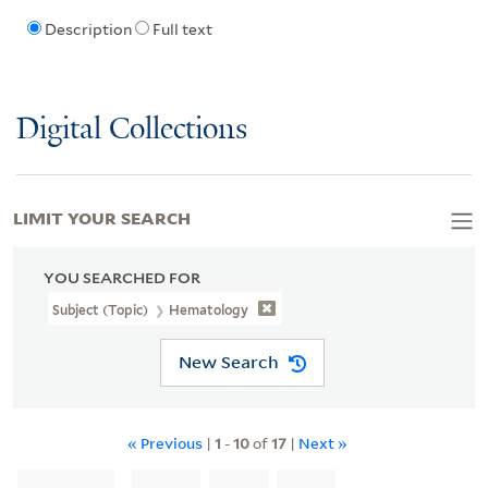
Description
Full text
Digital Collections
LIMIT YOUR SEARCH
YOU SEARCHED FOR
Subject (Topic)
Hematology
New Search
« Previous
|
1
-
10
of
17
|
Next »