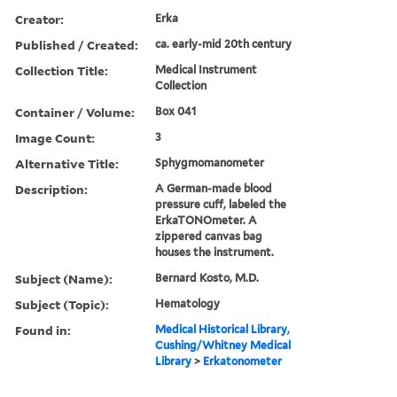
Creator:
Erka
Published / Created:
ca. early-mid 20th century
Collection Title:
Medical Instrument
Collection
Container / Volume:
Box 041
Image Count:
3
Alternative Title:
Sphygmomanometer
Description:
A German-made blood
pressure cuff, labeled the
ErkaTONOmeter. A
zippered canvas bag
houses the instrument.
Subject (Name):
Bernard Kosto, M.D.
Subject (Topic):
Hematology
Found in:
Medical Historical Library,
Cushing/Whitney Medical
Library
>
Erkatonometer