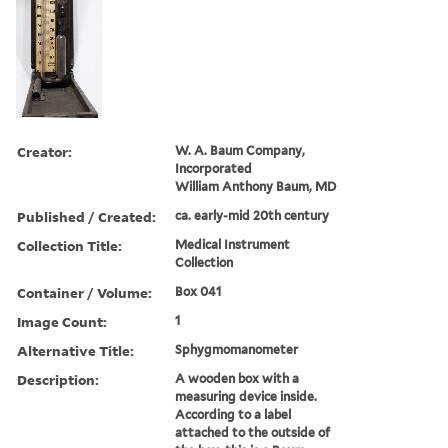
Creator:
W. A. Baum Company,
Incorporated
William Anthony Baum, MD
Published / Created:
ca. early-mid 20th century
Collection Title:
Medical Instrument
Collection
Container / Volume:
Box 041
Image Count:
1
Alternative Title:
Sphygmomanometer
Description:
A wooden box with a
measuring device inside.
According to a label
attached to the outside of