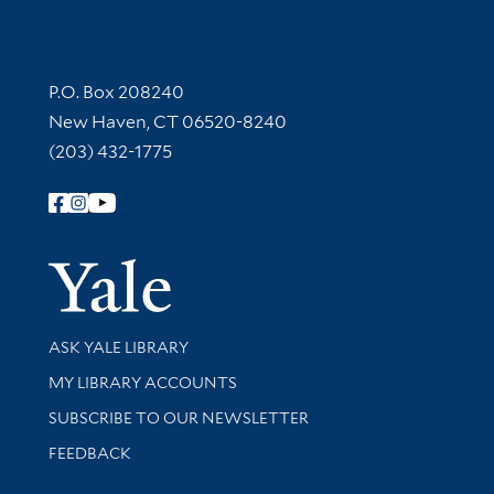
Contact Information
P.O. Box 208240
New Haven, CT 06520-8240
(203) 432-1775
Follow Yale Library
Yale Univer
Library Services
ASK YALE LIBRARY
Get research help and support
MY LIBRARY ACCOUNTS
SUBSCRIBE TO OUR NEWSLETTER
Stay updated with library news and events
FEEDBACK