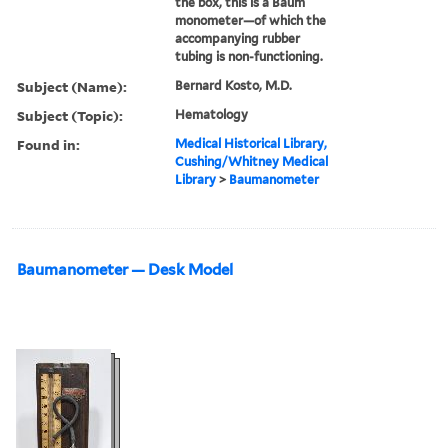
the box, this is a Baum
monometer—of which the
accompanying rubber
tubing is non-functioning.
Subject (Name):
Bernard Kosto, M.D.
Subject (Topic):
Hematology
Found in:
Medical Historical Library,
Cushing/Whitney Medical
Library
>
Baumanometer
Baumanometer — Desk Model