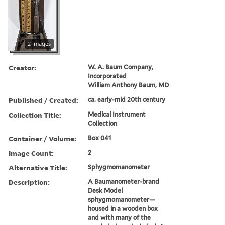
2 images
Creator:
W. A. Baum Company,
Incorporated
William Anthony Baum, MD
Published / Created:
ca. early-mid 20th century
Collection Title:
Medical Instrument
Collection
Container / Volume:
Box 041
Image Count:
2
Alternative Title:
Sphygmomanometer
Description:
A Baumanometer-brand
Desk Model
sphygmomanometer—
housed in a wooden box
and with many of the