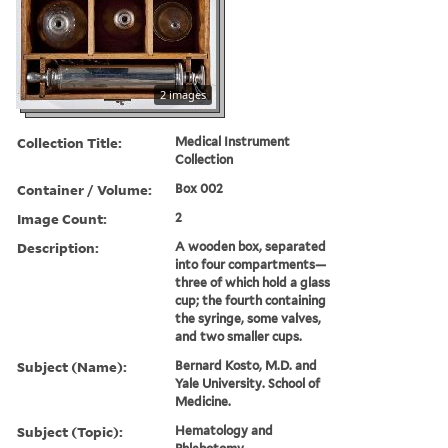
2 images
Collection Title:
Medical Instrument
Collection
Container / Volume:
Box 002
Image Count:
2
Description:
A wooden box, separated
into four compartments—
three of which hold a glass
cup; the fourth containing
the syringe, some valves,
and two smaller cups.
Subject (Name):
Bernard Kosto, M.D. and
Yale University. School of
Medicine.
Subject (Topic):
Hematology and