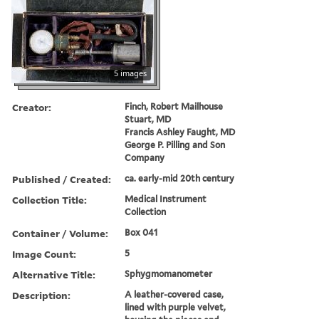
5 images
Creator:
Finch, Robert Mailhouse
Stuart, MD
Francis Ashley Faught, MD
George P. Pilling and Son
Company
Published / Created:
ca. early-mid 20th century
Collection Title:
Medical Instrument
Collection
Container / Volume:
Box 041
Image Count:
5
Alternative Title:
Sphygmomanometer
Description:
A leather-covered case,
lined with purple velvet,