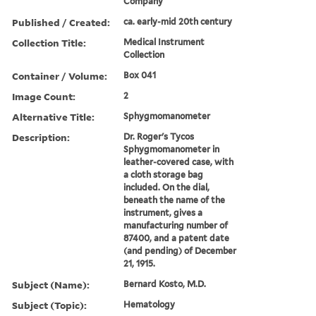
Company
Published / Created:
ca. early-mid 20th century
Collection Title:
Medical Instrument
Collection
Container / Volume:
Box 041
Image Count:
2
Alternative Title:
Sphygmomanometer
Description:
Dr. Roger's Tycos
Sphygmomanometer in
leather-covered case, with
a cloth storage bag
included. On the dial,
beneath the name of the
instrument, gives a
manufacturing number of
87400, and a patent date
(and pending) of December
21, 1915.
Subject (Name):
Bernard Kosto, M.D.
Subject (Topic):
Hematology