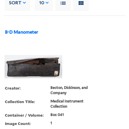
SORT
10
B-D Manometer
Creator:
Becton, Dickinson, and
Company
Collection Title:
Medical Instrument
Collection
Container / Volume:
Box 041
Image Count:
1