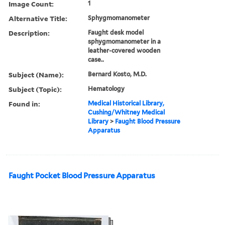
Image Count:
1
Alternative Title:
Sphygmomanometer
Description:
Faught desk model
sphygmomanometer in a
leather-covered wooden
case..
Subject (Name):
Bernard Kosto, M.D.
Subject (Topic):
Hematology
Found in:
Medical Historical Library,
Cushing/Whitney Medical
Library
>
Faught Blood Pressure
Apparatus
Faught Pocket Blood Pressure Apparatus