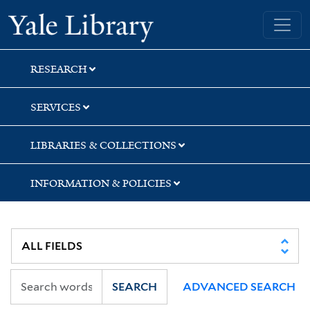
Skip
Skip
Skip
Yale University Library
to
to
to
search
main
first
content
result
RESEARCH
SERVICES
LIBRARIES & COLLECTIONS
INFORMATION & POLICIES
SEARCH
ADVANCED SEARCH