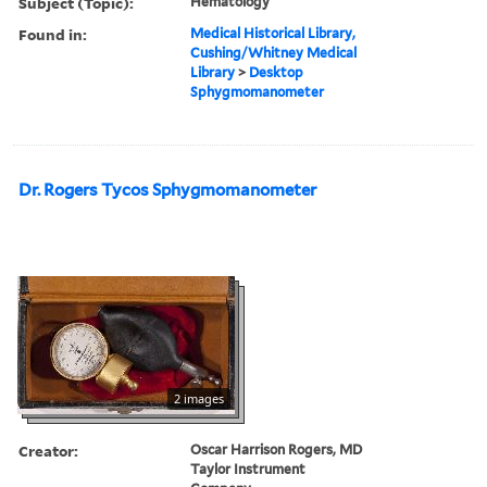
Subject (Topic):
Hematology
Found in:
Medical Historical Library,
Cushing/Whitney Medical
Library
>
Desktop
Sphygmomanometer
Dr. Rogers Tycos Sphygmomanometer
2 images
Creator:
Oscar Harrison Rogers, MD
Taylor Instrument