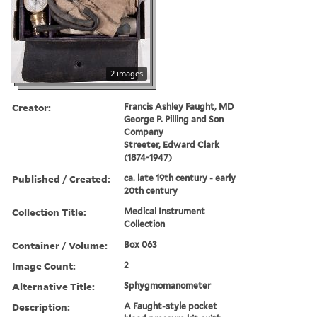
2 images
Creator:
Francis Ashley Faught, MD
George P. Pilling and Son
Company
Streeter, Edward Clark
(1874-1947)
Published / Created:
ca. late 19th century - early
20th century
Collection Title:
Medical Instrument
Collection
Container / Volume:
Box 063
Image Count:
2
Alternative Title:
Sphygmomanometer
Description:
A Faught-style pocket