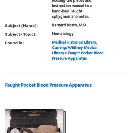
housing the pieces and
instruction manual to a
hand-held Faught
sphygmomanometer.
Subject (Name):
Bernard Kosto, M.D.
Subject (Topic):
Hematology
Found in:
Medical Historical Library,
Cushing/Whitney Medical
Library
>
Faught Pocket Blood
Pressure Apparatus
Faught Pocket Blood Pressure Apparatus