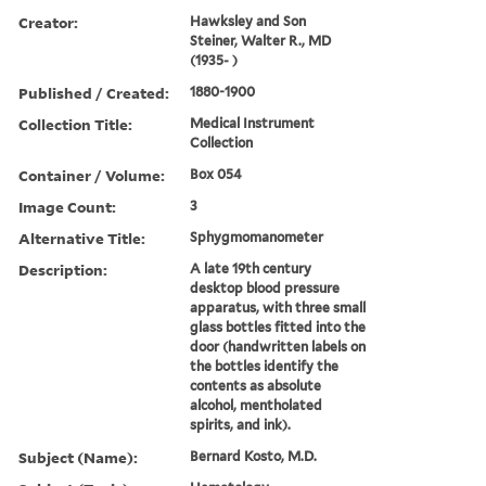
Creator:
Hawksley and Son
Steiner, Walter R., MD
(1935- )
Published / Created:
1880-1900
Collection Title:
Medical Instrument
Collection
Container / Volume:
Box 054
Image Count:
3
Alternative Title:
Sphygmomanometer
Description:
A late 19th century
desktop blood pressure
apparatus, with three small
glass bottles fitted into the
door (handwritten labels on
the bottles identify the
contents as absolute
alcohol, mentholated
spirits, and ink).
Subject (Name):
Bernard Kosto, M.D.