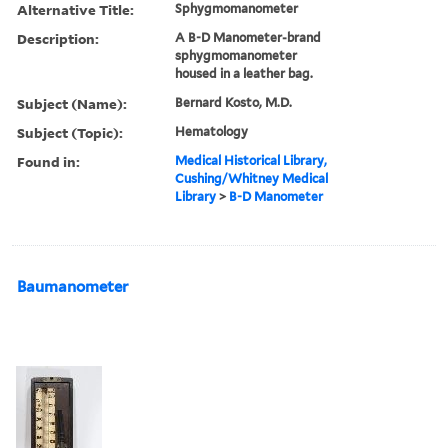
Alternative Title:
Sphygmomanometer
Description:
A B-D Manometer-brand
sphygmomanometer
housed in a leather bag.
Subject (Name):
Bernard Kosto, M.D.
Subject (Topic):
Hematology
Found in:
Medical Historical Library,
Cushing/Whitney Medical
Library
>
B-D Manometer
Baumanometer