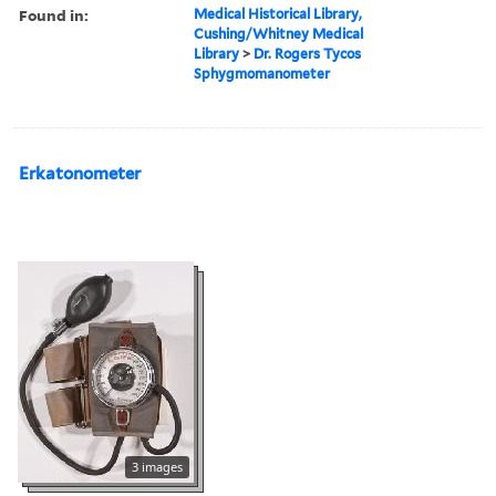
Found in:
Medical Historical Library,
Cushing/Whitney Medical
Library
>
Dr. Rogers Tycos
Sphygmomanometer
Erkatonometer
3 images