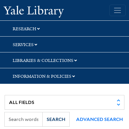
Skip
Skip
Skip
Yale University Library
to
to
to
search
main
first
content
result
RESEARCH
SERVICES
LIBRARIES & COLLECTIONS
INFORMATION & POLICIES
SEARCH
ADVANCED SEARCH