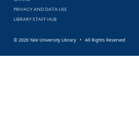
PRIVACY AND DATA USE
LIBRARY STAFF HUB
© 2026 Yale University Library • All Rights Reserved