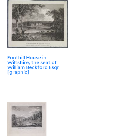
Fonthill House in
Wiltshire, the seat of
William Beckford Esqr
[graphic]