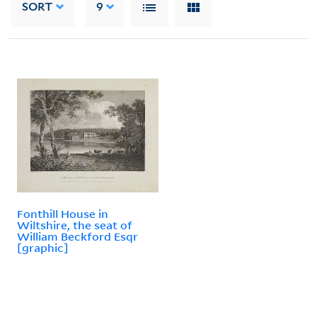
SORT
9
Fonthill House in
Wiltshire, the seat of
William Beckford Esqr
[graphic]