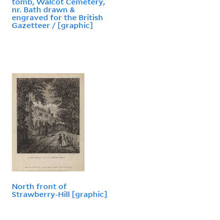
tomb, Walcot Cemetery,
nr. Bath drawn &
engraved for the British
Gazetteer / [graphic]
North front of
Strawberry-Hill [graphic]