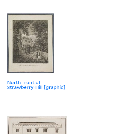
North front of
Strawberry-Hill [graphic]