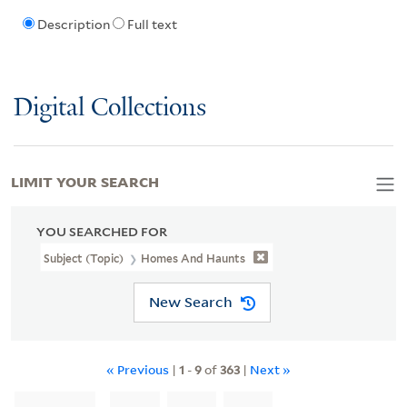
Description
Full text
Digital Collections
LIMIT YOUR SEARCH
YOU SEARCHED FOR
Subject (Topic)
Homes And Haunts
New Search
« Previous
|
1
-
9
of
363
|
Next »