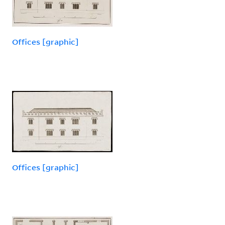
Offices [graphic]
Offices [graphic]