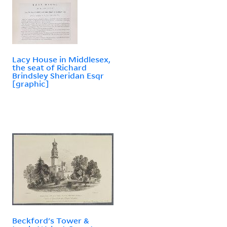
Lacy House in Middlesex,
the seat of Richard
Brindsley Sheridan Esqr
[graphic]
Beckford's Tower &