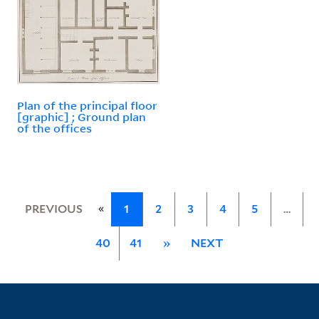
Plan of the principal floor
[graphic] ; Ground plan
of the offices
«
PREVIOUS
1
2
3
4
5
…
40
41
»
NEXT