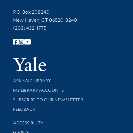
Contact Information
P.O. Box 208240
New Haven, CT 06520-8240
(203) 432-1775
Follow Yale Library
Yale Univer
Library Services
ASK YALE LIBRARY
Get research help and support
MY LIBRARY ACCOUNTS
SUBSCRIBE TO OUR NEWSLETTER
Stay updated with library news and events
FEEDBACK
Library Information
ACCESSIBILITY
GIVING