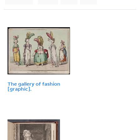
The gallery of fashion
[graphic].