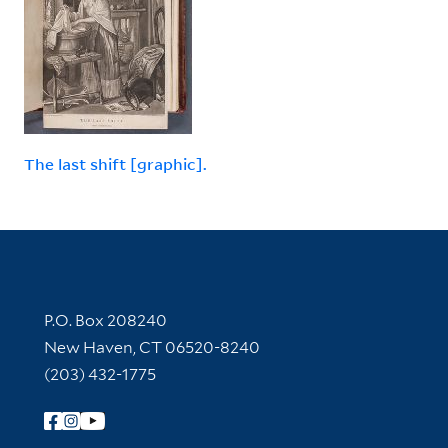
The last shift [graphic].
Contact Information
P.O. Box 208240
New Haven, CT 06520-8240
(203) 432-1775
Follow Yale Library