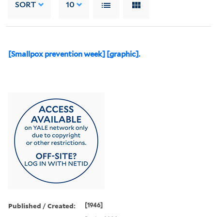
SORT
10
[Smallpox prevention week] [graphic].
Published / Created:
[1946]