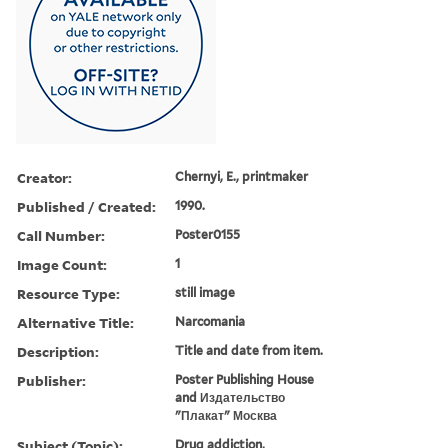
Creator:
Chernyi, E., printmaker
Published / Created:
1990.
Call Number:
Poster0155
Image Count:
1
Resource Type:
still image
Alternative Title:
Narcomania
Description:
Title and date from item.
Publisher:
Poster Publishing House
and Издательство
"Плакат" Москва
Subject (Topic):
Drug addiction,