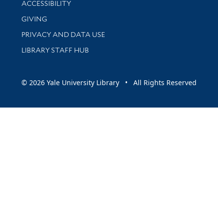
ACCESSIBILITY
GIVING
PRIVACY AND DATA USE
LIBRARY STAFF HUB
© 2026 Yale University Library • All Rights Reserved