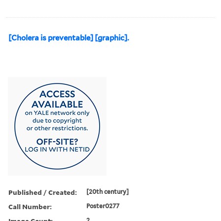
[Cholera is preventable] [graphic].
Published / Created:
[20th century]
Call Number:
Poster0277
Image Count:
2