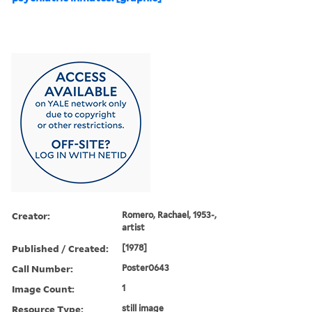
Creator:
Romero, Rachael, 1953-,
artist
Published / Created:
[1978]
Call Number:
Poster0643
Image Count:
1
Resource Type:
still image