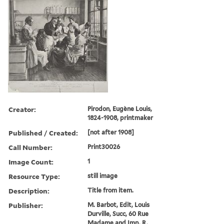
Creator:
Pirodon, Eugène Louis,
1824-1908, printmaker
Published / Created:
[not after 1908]
Call Number:
Print30026
Image Count:
1
Resource Type:
still image
Description:
Title from item.
Publisher:
M. Barbot, Edit, Louis
Durville, Succ, 60 Rue
Madame and Imp. R.