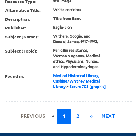
Resource Type:
still image
Alternative Title:
White corridors
Description:
Title from item.
Publisher:
Eagle-Lion
Subject (Name):
Withers, Googie, and
Donald, James, 1917-1993,
Subject (Topic):
Penicillin resistance,
Women surgeons, Medical
ethics, Physicians, Nurses,
and Hypodermic syringes
Found in:
Medical Historical Library,
Cushing/Whitney Medical
Library
>
Serum 703 [graphic]
«
PREVIOUS
1
2
»
NEXT