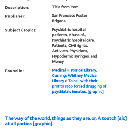
Description:
Title from item.
Publisher:
San Francisco Poster
Brigade
Subject (Topic):
Psychiatric hospital
patients, Abuse of.,
Psychiatric hospital care,
Patients, Civil rights,
Activists, Physicians,
Hypodermic syringes, and
Money
Found in:
Medical Historical Library,
Cushing/Whitney Medical
Library
>
To hell with their
profits stop forced drugging of
psychiatric inmates. [graphic]
The way of the world, things as they are, or, A toutch [sic]
at all parties [graphic].