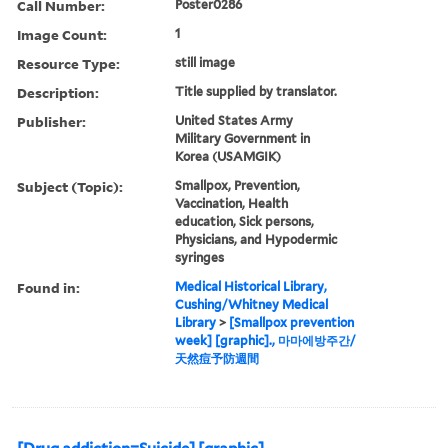
Call Number:
Poster0286
Image Count:
1
Resource Type:
still image
Description:
Title supplied by translator.
Publisher:
United States Army
Military Government in
Korea (USAMGIK)
Subject (Topic):
Smallpox, Prevention,
Vaccination, Health
education, Sick persons,
Physicians, and Hypodermic
syringes
Found in:
Medical Historical Library,
Cushing/Whitney Medical
Library
>
[Smallpox prevention
week] [graphic]., 마마에방주간/
天然痘予防週間