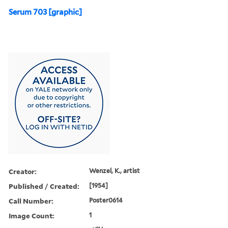
Serum 703 [graphic]
Creator:
Wenzel, K., artist
Published / Created:
[1954]
Call Number:
Poster0614
Image Count:
1