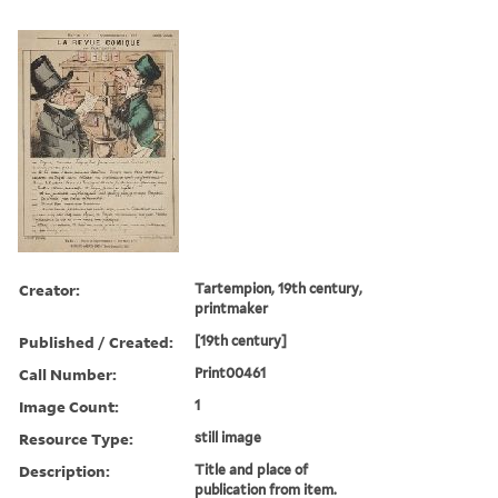
Creator:
Tartempion, 19th century,
printmaker
Published / Created:
[19th century]
Call Number:
Print00461
Image Count:
1
Resource Type:
still image
Description:
Title and place of
publication from item.