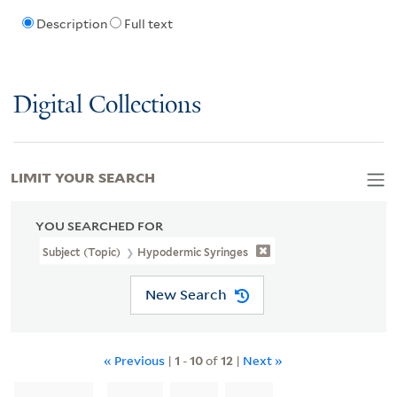
Description
Full text
Digital Collections
LIMIT YOUR SEARCH
YOU SEARCHED FOR
Subject (Topic)
Hypodermic Syringes
New Search
« Previous
|
1
-
10
of
12
|
Next »