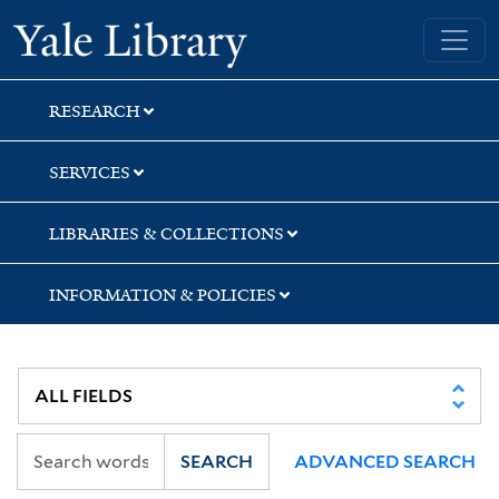
Skip
Skip
Skip
Yale University Library
to
to
to
search
main
first
content
result
RESEARCH
SERVICES
LIBRARIES & COLLECTIONS
INFORMATION & POLICIES
SEARCH
ADVANCED SEARCH