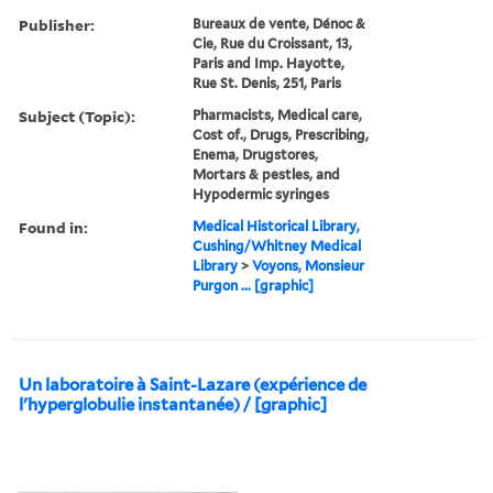
Publisher:
Bureaux de vente, Dénoc &
Cie, Rue du Croissant, 13,
Paris and Imp. Hayotte,
Rue St. Denis, 251, Paris
Subject (Topic):
Pharmacists, Medical care,
Cost of., Drugs, Prescribing,
Enema, Drugstores,
Mortars & pestles, and
Hypodermic syringes
Found in:
Medical Historical Library,
Cushing/Whitney Medical
Library
>
Voyons, Monsieur
Purgon ... [graphic]
Un laboratoire à Saint-Lazare (expérience de
l'hyperglobulie instantanée) / [graphic]