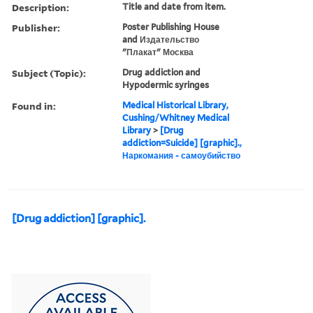
Description:
Title and date from item.
Publisher:
Poster Publishing House
and Издательство
"Плакат" Москва
Subject (Topic):
Drug addiction and
Hypodermic syringes
Found in:
Medical Historical Library,
Cushing/Whitney Medical
Library
>
[Drug
addiction=Suicide] [graphic].,
Наркомания - самоубийство
[Drug addiction] [graphic].