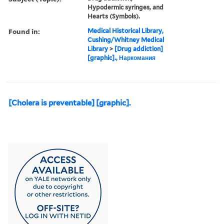
Hypodermic syringes, and
Hearts (Symbols).
Found in:
Medical Historical Library,
Cushing/Whitney Medical
Library
>
[Drug addiction]
[graphic]., Наркомания
[Cholera is preventable] [graphic].