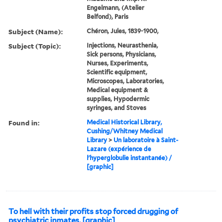
Engelmann, (Atelier
Belfond), Paris
Subject (Name):
Chéron, Jules, 1839-1900,
Subject (Topic):
Injections, Neurasthenia,
Sick persons, Physicians,
Nurses, Experiments,
Scientific equipment,
Microscopes, Laboratories,
Medical equipment &
supplies, Hypodermic
syringes, and Stoves
Found in:
Medical Historical Library,
Cushing/Whitney Medical
Library
>
Un laboratoire à Saint-
Lazare (expérience de
l'hyperglobulie instantanée) /
[graphic]
To hell with their profits stop forced drugging of
psychiatric inmates. [graphic]