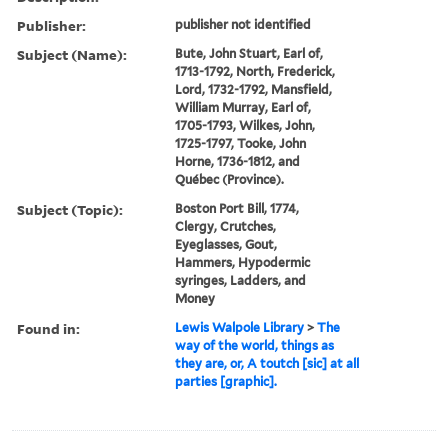
Publisher:
publisher not identified
Subject (Name):
Bute, John Stuart, Earl of,
1713-1792, North, Frederick,
Lord, 1732-1792, Mansfield,
William Murray, Earl of,
1705-1793, Wilkes, John,
1725-1797, Tooke, John
Horne, 1736-1812, and
Québec (Province).
Subject (Topic):
Boston Port Bill, 1774,
Clergy, Crutches,
Eyeglasses, Gout,
Hammers, Hypodermic
syringes, Ladders, and
Money
Found in:
Lewis Walpole Library
>
The
way of the world, things as
they are, or, A toutch [sic] at all
parties [graphic].