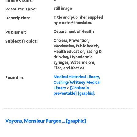
Resource Type:
still image
Description:
Title and publisher supplied
by curator/translator.
Publisher:
Department of Health
Subject (Topic):
Cholera, Prevention,
Vaccination, Public health,
Health education, Eating &
drinking, Hypodermic
syringes, Watermelons,
Flies, and Kettles
Found in:
Medical Historical Library,
Cushing/Whitney Medical
Library
>
[Cholera is
preventable] [graphic].
Voyons, Monsieur Purgon ... [graphic]