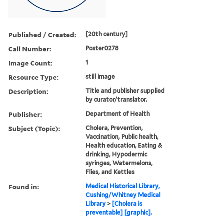
Published / Created:
[20th century]
Call Number:
Poster0278
Image Count:
1
Resource Type:
still image
Description:
Title and publisher supplied
by curator/translator.
Publisher:
Department of Health
Subject (Topic):
Cholera, Prevention,
Vaccination, Public health,
Health education, Eating &
drinking, Hypodermic
syringes, Watermelons,
Flies, and Kettles
Found in:
Medical Historical Library,
Cushing/Whitney Medical
Library
>
[Cholera is
preventable] [graphic].