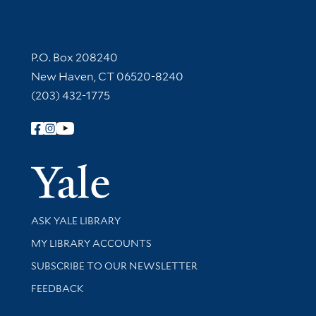
Contact Information
P.O. Box 208240
New Haven, CT 06520-8240
(203) 432-1775
Follow Yale Library
Yale Univer
Library Services
ASK YALE LIBRARY
Get research help and support
MY LIBRARY ACCOUNTS
SUBSCRIBE TO OUR NEWSLETTER
Stay updated with library news and events
FEEDBACK
Library Information