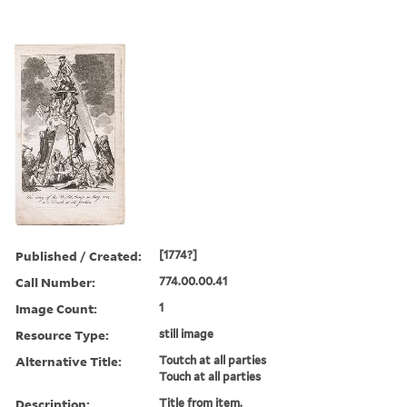
Published / Created:
[1774?]
Call Number:
774.00.00.41
Image Count:
1
Resource Type:
still image
Alternative Title:
Toutch at all parties
Touch at all parties
Description:
Title from item.