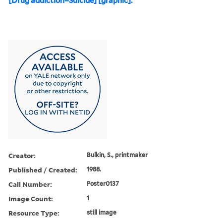
[Drug addiction=Suicide] [graphic].
Creator:
Bulkin, S., printmaker
Published / Created:
1988.
Call Number:
Poster0137
Image Count:
1
Resource Type:
still image