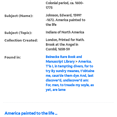
Colonial period, ca. 1600-
1775
Subject (Name):
Johnson, Edward, 1599?
-1672. America painted to
the life
Subject (Topic):
Indians of North America
Collection Created:
London, Printed for Nath.
Brook at the Angel in
Cornhil, 1658-59
Found in:
Beinecke Rare Book and
Manuscript Library
>
America.
T'is I, in tempting divers, for to
try By sundry meanes, t'obtaine
me, caus'de them dye And, last
discover'd, undiscover'd am:
For, men, to treade my soyle, as
yet, are lame
America painted to the life ...