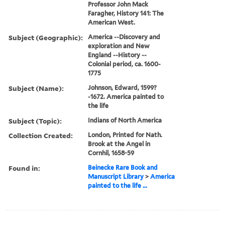
Professor John Mack
Faragher, History 141: The
American West.
Subject (Geographic):
America --Discovery and
exploration and New
England --History --
Colonial period, ca. 1600-
1775
Subject (Name):
Johnson, Edward, 1599?
-1672. America painted to
the life
Subject (Topic):
Indians of North America
Collection Created:
London, Printed for Nath.
Brook at the Angel in
Cornhil, 1658-59
Found in:
Beinecke Rare Book and
Manuscript Library
>
America
painted to the life ...