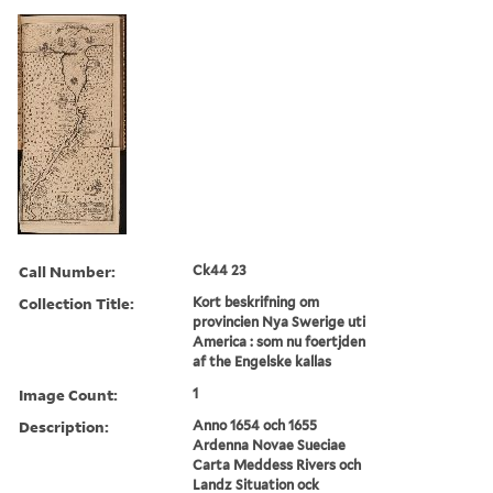
Call Number:
Ck44 23
Collection Title:
Kort beskrifning om
provincien Nya Swerige uti
America : som nu foertjden
af the Engelske kallas
Image Count:
1
Description:
Anno 1654 och 1655
Ardenna Novae Sueciae
Carta Meddess Rivers och
Landz Situation ock