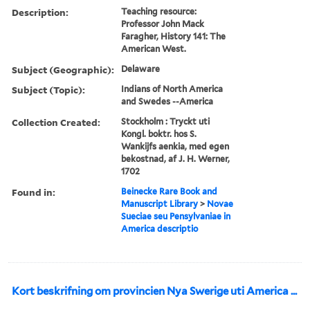
Description:
Teaching resource:
Professor John Mack
Faragher, History 141: The
American West.
Subject (Geographic):
Delaware
Subject (Topic):
Indians of North America
and Swedes --America
Collection Created:
Stockholm : Tryckt uti
Kongl. boktr. hos S.
Wankijfs aenkia, med egen
bekostnad, af J. H. Werner,
1702
Found in:
Beinecke Rare Book and
Manuscript Library
>
Novae
Sueciae seu Pensylvaniae in
America descriptio
Kort beskrifning om provincien Nya Swerige uti America ...