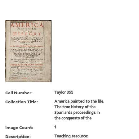
Call Number:
Taylor 355
Collection Title:
America painted to the life.
The true history of the
Spaniards proceedings in
the conquests of the
Image Count:
1
Description:
Teaching resource: