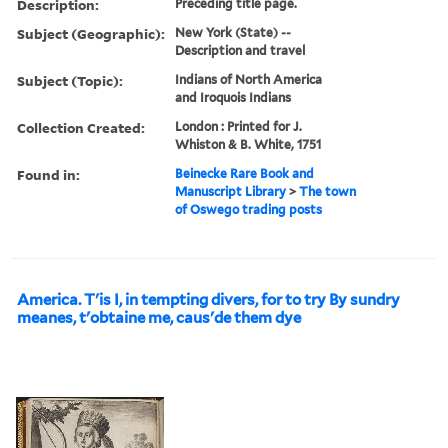
Description:
Preceding title page.
Subject (Geographic):
New York (State) --
Description and travel
Subject (Topic):
Indians of North America
and Iroquois Indians
Collection Created:
London : Printed for J.
Whiston & B. White, 1751
Found in:
Beinecke Rare Book and
Manuscript Library
>
The town
of Oswego trading posts
America. T'is I, in tempting divers, for to try By sundry
meanes, t'obtaine me, caus'de them dye