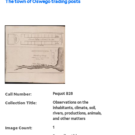
The town of Oswego trading posts
Call Number:
Pequot B28
Collection Title:
Observations on the
inhabitants, climate, soil,
rivers, productions, animals,
and other matters
Image Count:
1