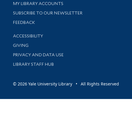
Get research help and support
MY LIBRARY ACCOUNTS
SUBSCRIBE TO OUR NEWSLETTER
Stay updated with library news and events
FEEDBACK
Library Information
ACCESSIBILITY
GIVING
PRIVACY AND DATA USE
LIBRARY STAFF HUB
© 2026 Yale University Library • All Rights Reserved