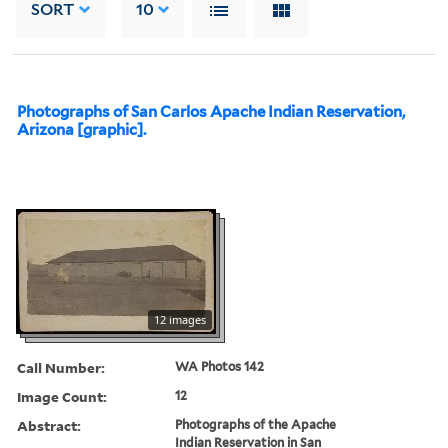
SORT
10
Photographs of San Carlos Apache Indian Reservation,
Arizona [graphic].
12 images
Call Number:
WA Photos 142
Image Count:
12
Abstract:
Photographs of the Apache
Indian Reservation in San