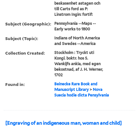
beskasenhet astagen och
till Carts ford as P:
Linstrom Ingin: fortif:
Subject (Geographic):
Pennsylvania --Maps --
Early works to 1800
Subject (Topic):
Indians of North America
and Swedes --America
Collection Created:
Stockholm : Tryckt uti
Kongl. boktr. hos S.
Wankijfs ankia, med egen
bekostnad, af J. H. Werner,
1702
Found in:
Beinecke Rare Book and
Manuscript Library
>
Nova
Suecia hodie dicta Pensylvania
[Engraving of an indigeneous man, woman and child]