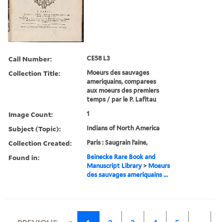
Call Number:
CE58 L3
Collection Title:
Moeurs des sauvages
ameriquains, comparees
aux moeurs des premiers
temps / par le P. Lafitau
Image Count:
1
Subject (Topic):
Indians of North America
Collection Created:
Paris : Saugrain l’aine,
Found in:
Beinecke Rare Book and
Manuscript Library
>
Moeurs
des sauvages ameriquains ...
«