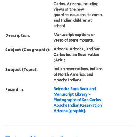
Carlos, Arizona, including
views of the new
guardhouse, a scouts camp,
and Indian children at
school
Description:
Manuscript captions on
verso of some mounts.
Subject (Geographic):
Arizona, Arizona., and San
Carlos Indian Reservation
(Ariz.)
Subject (Topic):
Indian reservations, Indians
of North America, and
Apache Indians
Found in:
Beinecke Rare Book and
Manuscript Library
>
Photographs of San Carlos
Apache Indian Reservation,
Arizona [graphic].