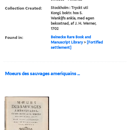
Collection Created:
Stockholm : Tryckt uti
Kongl. boktr. hos S.
Wankijfs ankia, med egen
bekostnad, af J. H. Werner,
1702
Found in:
Beinecke Rare Book and
Manuscript Library
>
[Fortified
settlement]
Moeurs des sauvages ameriquains ...