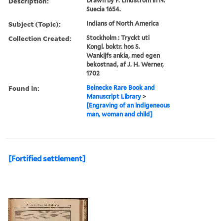
Description:
Drawn by P. Lindstrom in N.
Suecia 1654.
Subject (Topic):
Indians of North America
Collection Created:
Stockholm : Tryckt uti
Kongl. boktr. hos S.
Wankijfs ankia, med egen
bekostnad, af J. H. Werner,
1702
Found in:
Beinecke Rare Book and
Manuscript Library
>
[Engraving of an indigeneous
man, woman and child]
[Fortified settlement]