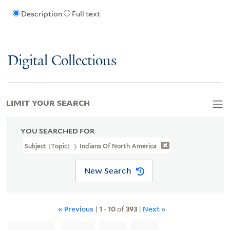
Description
Full text
Digital Collections
LIMIT YOUR SEARCH
YOU SEARCHED FOR
Subject (Topic)
Indians Of North America
New Search
« Previous
|
1
-
10
of
393
|
Next »