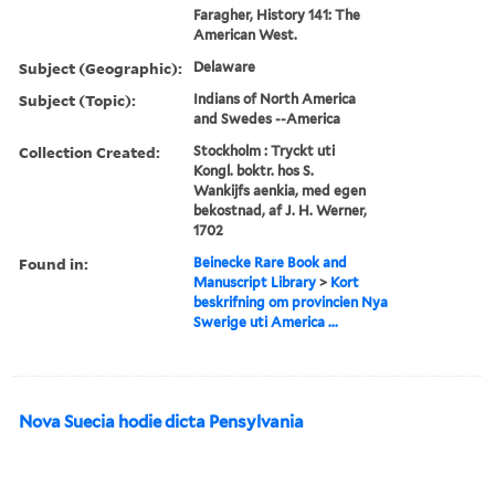
Faragher, History 141: The
American West.
Subject (Geographic):
Delaware
Subject (Topic):
Indians of North America
and Swedes --America
Collection Created:
Stockholm : Tryckt uti
Kongl. boktr. hos S.
Wankijfs aenkia, med egen
bekostnad, af J. H. Werner,
1702
Found in:
Beinecke Rare Book and
Manuscript Library
>
Kort
beskrifning om provincien Nya
Swerige uti America ...
Nova Suecia hodie dicta Pensylvania