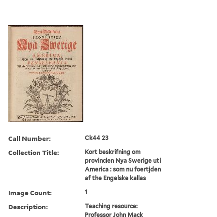
Call Number:
Ck44 23
Collection Title:
Kort beskrifning om
provincien Nya Swerige uti
America : som nu foertjden
af the Engelske kallas
Image Count:
1
Description:
Teaching resource:
Professor John Mack