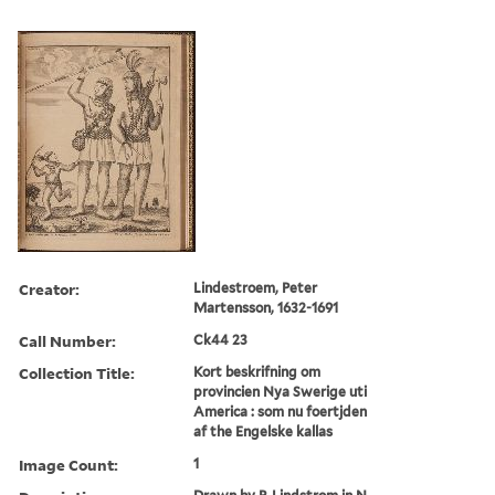
Creator:
Lindestroem, Peter
Martensson, 1632-1691
Call Number:
Ck44 23
Collection Title:
Kort beskrifning om
provincien Nya Swerige uti
America : som nu foertjden
af the Engelske kallas
Image Count:
1