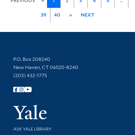
PREVIOUS
1
2
3
4
5
…
39
40
»
NEXT
Contact Information
P.O. Box 208240
New Haven, CT 06520-8240
(203) 432-1775
Follow Yale Library
Yale Univer
Library Services
ASK YALE LIBRARY