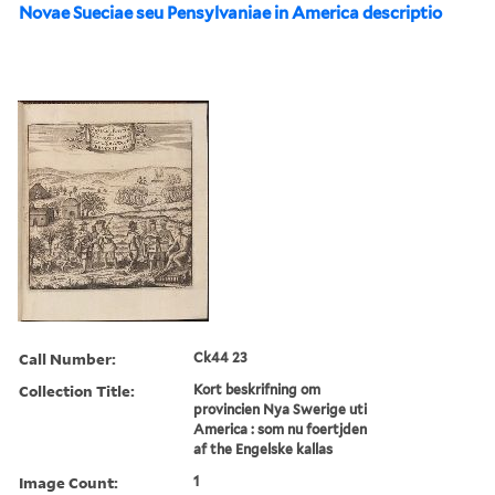
Novae Sueciae seu Pensylvaniae in America descriptio
Call Number:
Ck44 23
Collection Title:
Kort beskrifning om
provincien Nya Swerige uti
America : som nu foertjden
af the Engelske kallas
Image Count:
1