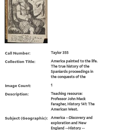
Call Number:
Taylor 355
Collection Title:
America painted to the life.
The true history of the
Spaniards proceedings in
the conquests of the
Image Count:
1
Description:
Teaching resource:
Professor John Mack
Faragher, History 141: The
American West.
Subject (Geographic):
America --Discovery and
exploration and New
England --History --