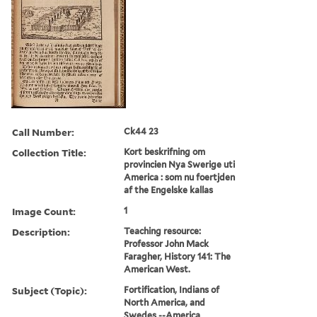
Call Number:
Ck44 23
Collection Title:
Kort beskrifning om
provincien Nya Swerige uti
America : som nu foertjden
af the Engelske kallas
Image Count:
1
Description:
Teaching resource:
Professor John Mack
Faragher, History 141: The
American West.
Subject (Topic):
Fortification, Indians of
North America, and
Swedes --America