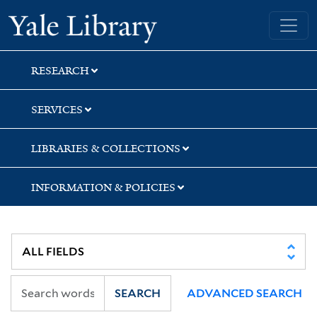
Skip
Skip
Skip
Yale University Library
to
to
to
search
main
first
content
result
RESEARCH
SERVICES
LIBRARIES & COLLECTIONS
INFORMATION & POLICIES
SEARCH
ADVANCED SEARCH