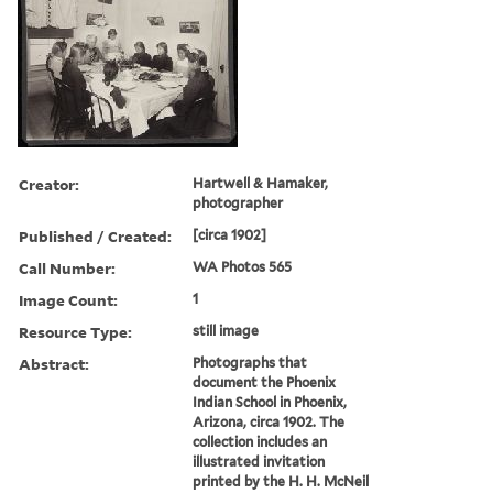
Creator:
Hartwell & Hamaker,
photographer
Published / Created:
[circa 1902]
Call Number:
WA Photos 565
Image Count:
1
Resource Type:
still image
Abstract:
Photographs that
document the Phoenix
Indian School in Phoenix,
Arizona, circa 1902. The
collection includes an
illustrated invitation
printed by the H. H. McNeil