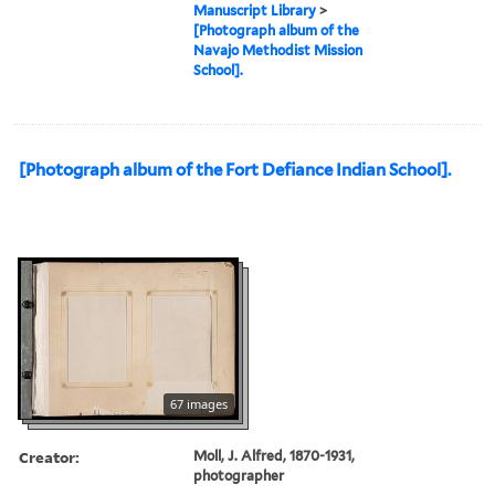
Manuscript Library
>
[Photograph album of the
Navajo Methodist Mission
School].
[Photograph album of the Fort Defiance Indian School].
67 images
Creator:
Moll, J. Alfred, 1870-1931,
photographer