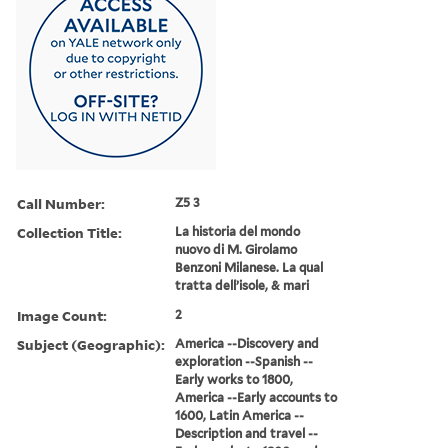
Call Number:
Z5 3
Collection Title:
La historia del mondo
nuovo di M. Girolamo
Benzoni Milanese. La qual
tratta dell’isole, & mari
Image Count:
2
Subject (Geographic):
America --Discovery and
exploration --Spanish --
Early works to 1800,
America --Early accounts to
1600, Latin America --
Description and travel --