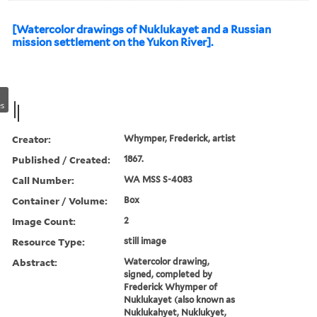
[Watercolor drawings of Nuklukayet and a Russian
mission settlement on the Yukon River].
s
Creator:
Whymper, Frederick, artist
Published / Created:
1867.
Call Number:
WA MSS S-4083
Container / Volume:
Box
Image Count:
2
Resource Type:
still image
Abstract:
Watercolor drawing,
signed, completed by
Frederick Whymper of
Nuklukayet (also known as
Nuklukahyet, Nuklukyet,