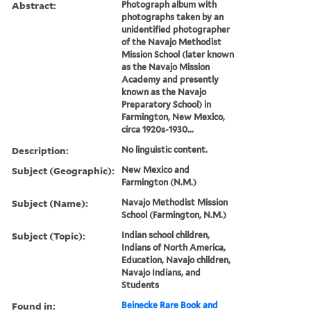
Abstract:
Photograph album with
photographs taken by an
unidentified photographer
of the Navajo Methodist
Mission School (later known
as the Navajo Mission
Academy and presently
known as the Navajo
Preparatory School) in
Farmington, New Mexico,
circa 1920s-1930...
Description:
No linguistic content.
Subject (Geographic):
New Mexico and
Farmington (N.M.)
Subject (Name):
Navajo Methodist Mission
School (Farmington, N.M.)
Subject (Topic):
Indian school children,
Indians of North America,
Education, Navajo children,
Navajo Indians, and
Students
Found in:
Beinecke Rare Book and