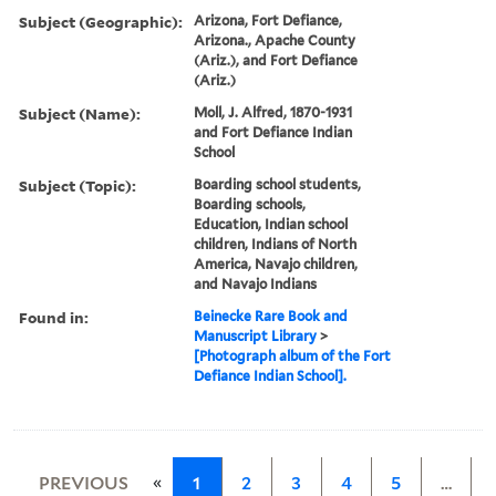
Subject (Geographic):
Arizona, Fort Defiance,
Arizona., Apache County
(Ariz.), and Fort Defiance
(Ariz.)
Subject (Name):
Moll, J. Alfred, 1870-1931
and Fort Defiance Indian
School
Subject (Topic):
Boarding school students,
Boarding schools,
Education, Indian school
children, Indians of North
America, Navajo children,
and Navajo Indians
Found in:
Beinecke Rare Book and
Manuscript Library
>
[Photograph album of the Fort
Defiance Indian School].
«
PREVIOUS
1
2
3
4
5
…