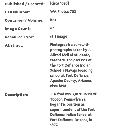
Published / Created:
[circa 1898]
Call Number:
WA Photos 703
Container / Volume:
Box
Image Count:
67
Resource Type:
still image
Abstract:
Photograph album with
photographs taken by J.
Alfred Moll of students,
teachers, and grounds of
the Fort Defiance Indian
School, a Navajo boarding
school at Fort Defiance,
Apache County, Arizona,
circa 1898
Description:
J. Alfred Moll (1870-1931) of
Topton, Pennsylvania,
began his position as
superintendent of the Fort
Defiance Indian School at
Fort Defiance, Arizona, in
1897.