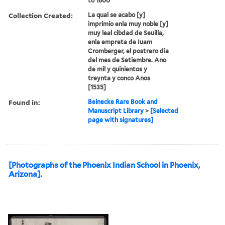
to 1800
Collection Created:
La qual se acabo [y]
imprimio enla muy noble [y]
muy leal cibdad de Seuilla,
enla empreta de Iuam
Cromberger, el postrero dia
del mes de Setiembre. Ano
de mil y quinientos y
treynta y conco Anos
[1535]
Found in:
Beinecke Rare Book and
Manuscript Library
>
[Selected
page with signatures]
[Photographs of the Phoenix Indian School in Phoenix,
Arizona].