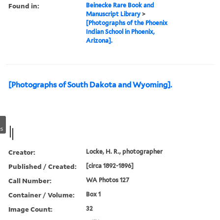
Found in:
Beinecke Rare Book and
Manuscript Library
>
[Photographs of the Phoenix
Indian School in Phoenix,
Arizona].
[Photographs of South Dakota and Wyoming].
s
Creator:
Locke, H. R., photographer
Published / Created:
[circa 1892-1896]
Call Number:
WA Photos 127
Container / Volume:
Box 1
Image Count:
32