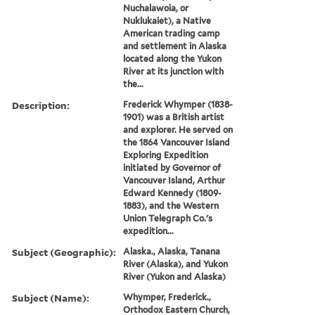
Nuchalawoia, or
Nuklukaiet), a Native
American trading camp
and settlement in Alaska
located along the Yukon
River at its junction with
the...
Description:
Frederick Whymper (1838-
1901) was a British artist
and explorer. He served on
the 1864 Vancouver Island
Exploring Expedition
initiated by Governor of
Vancouver Island, Arthur
Edward Kennedy (1809-
1883), and the Western
Union Telegraph Co.'s
expedition...
Subject (Geographic):
Alaska., Alaska, Tanana
River (Alaska), and Yukon
River (Yukon and Alaska)
Subject (Name):
Whymper, Frederick.,
Orthodox Eastern Church,