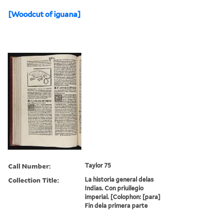
[Woodcut of iguana]
Call Number:
Taylor 75
Collection Title:
La historia general delas
Indias. Con priuilegio
imperial. [Colophon: [para]
Fin dela primera parte