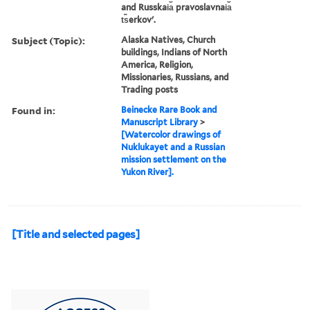
and Russkai︠a︡ pravoslavnai︠a︡
t︠s︡erkovʹ.
Subject (Topic):
Alaska Natives, Church
buildings, Indians of North
America, Religion,
Missionaries, Russians, and
Trading posts
Found in:
Beinecke Rare Book and
Manuscript Library
>
[Watercolor drawings of
Nuklukayet and a Russian
mission settlement on the
Yukon River].
[Title and selected pages]