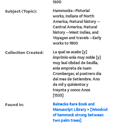
1600
Subject (Topic):
Hammocks--Pictorial
works, Indians of North
America, Natural history --
Central America, Natural
history --West Indies, and
Voyages and travels --Early
works to 1800
Collection Created:
La qual se acabo [y]
imprimio enla muy noble [y]
muy leal cibdad de Seuilla,
enla empreta de Iuam
Cromberger, el postrero dia
del mes de Setiembre. Ano
de mil y quinientos y
treynta y conco Anos
[1535]
Found in:
Beinecke Rare Book and
Manuscript Library
>
[Woodcut
of hammock strung between
two palm trees]