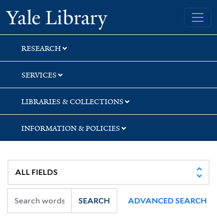
Skip
Skip
Skip
Yale University Library
to
to
to
search
main
first
content
result
RESEARCH
SERVICES
LIBRARIES & COLLECTIONS
INFORMATION & POLICIES
SEARCH
ADVANCED SEARCH