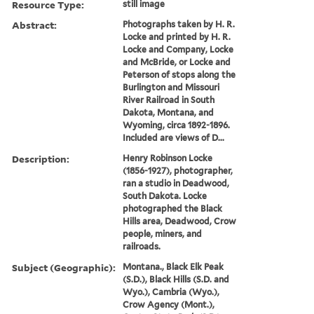
Resource Type:
still image
Abstract:
Photographs taken by H. R.
Locke and printed by H. R.
Locke and Company, Locke
and McBride, or Locke and
Peterson of stops along the
Burlington and Missouri
River Railroad in South
Dakota, Montana, and
Wyoming, circa 1892-1896.
Included are views of D...
Description:
Henry Robinson Locke
(1856-1927), photographer,
ran a studio in Deadwood,
South Dakota. Locke
photographed the Black
Hills area, Deadwood, Crow
people, miners, and
railroads.
Subject (Geographic):
Montana., Black Elk Peak
(S.D.), Black Hills (S.D. and
Wyo.), Cambria (Wyo.),
Crow Agency (Mont.),