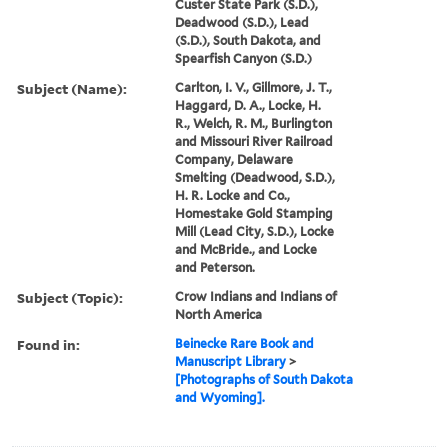
Custer State Park (S.D.),
Deadwood (S.D.), Lead
(S.D.), South Dakota, and
Spearfish Canyon (S.D.)
Subject (Name):
Carlton, I. V., Gillmore, J. T.,
Haggard, D. A., Locke, H.
R., Welch, R. M., Burlington
and Missouri River Railroad
Company, Delaware
Smelting (Deadwood, S.D.),
H. R. Locke and Co.,
Homestake Gold Stamping
Mill (Lead City, S.D.), Locke
and McBride., and Locke
and Peterson.
Subject (Topic):
Crow Indians and Indians of
North America
Found in:
Beinecke Rare Book and
Manuscript Library
>
[Photographs of South Dakota
and Wyoming].