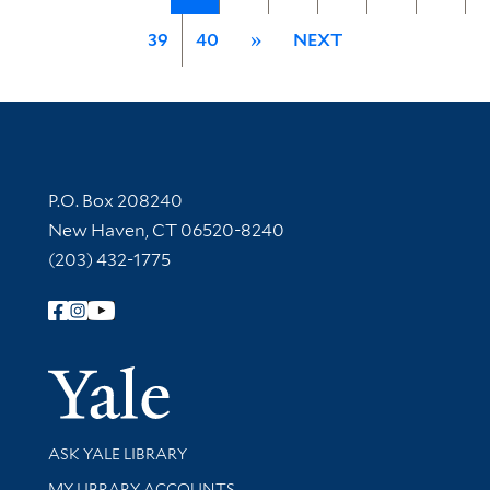
39
40
»
NEXT
Contact Information
P.O. Box 208240
New Haven, CT 06520-8240
(203) 432-1775
Follow Yale Library
Yale Univer
Library Services
ASK YALE LIBRARY
Get research help and support
MY LIBRARY ACCOUNTS