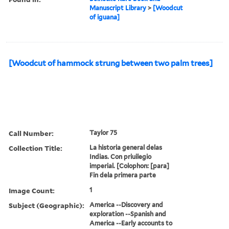
Manuscript Library
>
[Woodcut
of iguana]
[Woodcut of hammock strung between two palm trees]
Call Number:
Taylor 75
Collection Title:
La historia general delas
Indias. Con priuilegio
imperial. [Colophon: [para]
Fin dela primera parte
Image Count:
1
Subject (Geographic):
America --Discovery and
exploration --Spanish and
America --Early accounts to