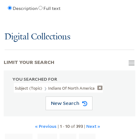
Description
Full text
Digital Collections
LIMIT YOUR SEARCH
YOU SEARCHED FOR
Subject (Topic)
Indians Of North America
New Search
« Previous
|
1
-
10
of
393
|
Next »