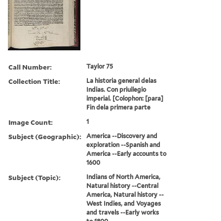
Call Number:
Taylor 75
Collection Title:
La historia general delas
Indias. Con priuilegio
imperial. [Colophon: [para]
Fin dela primera parte
Image Count:
1
Subject (Geographic):
America --Discovery and
exploration --Spanish and
America --Early accounts to
1600
Subject (Topic):
Indians of North America,
Natural history --Central
America, Natural history --
West Indies, and Voyages
and travels --Early works