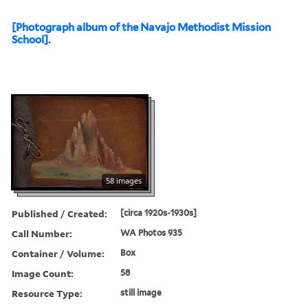
[Photograph album of the Navajo Methodist Mission
School].
58 images
Published / Created:
[circa 1920s-1930s]
Call Number:
WA Photos 935
Container / Volume:
Box
Image Count:
58
Resource Type:
still image