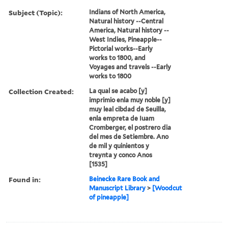
Subject (Topic):
Indians of North America,
Natural history --Central
America, Natural history --
West Indies, Pineapple--
Pictorial works--Early
works to 1800, and
Voyages and travels --Early
works to 1800
Collection Created:
La qual se acabo [y]
imprimio enla muy noble [y]
muy leal cibdad de Seuilla,
enla empreta de Iuam
Cromberger, el postrero dia
del mes de Setiembre. Ano
de mil y quinientos y
treynta y conco Anos
[1535]
Found in:
Beinecke Rare Book and
Manuscript Library
>
[Woodcut
of pineapple]