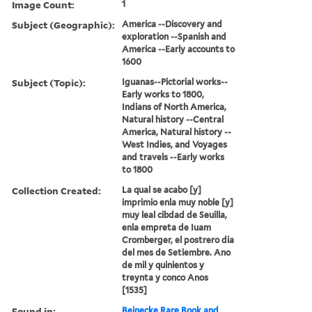
Image Count:
1
Subject (Geographic):
America --Discovery and
exploration --Spanish and
America --Early accounts to
1600
Subject (Topic):
Iguanas--Pictorial works--
Early works to 1800,
Indians of North America,
Natural history --Central
America, Natural history --
West Indies, and Voyages
and travels --Early works
to 1800
Collection Created:
La qual se acabo [y]
imprimio enla muy noble [y]
muy leal cibdad de Seuilla,
enla empreta de Iuam
Cromberger, el postrero dia
del mes de Setiembre. Ano
de mil y quinientos y
treynta y conco Anos
[1535]
Found in:
Beinecke Rare Book and