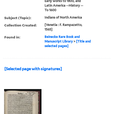
Early works to 1800, and
Latin America --History --
To 1600
Subject (Topic):
Indians of North America
Collection Created:
[Venetia : F. Rampazetto,
1565]
Found in:
Beinecke Rare Book and
Manuscript Library
>
[Title and
selected pages]
[Selected page with signatures]