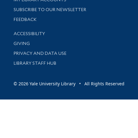
SUBSCRIBE TO OUR NEWSLETTER
Stay updated with library news and events
FEEDBACK
Library Information
ACCESSIBILITY
GIVING
PRIVACY AND DATA USE
LIBRARY STAFF HUB
© 2026 Yale University Library • All Rights Reserved