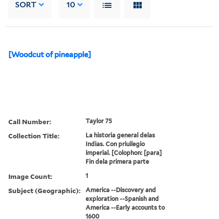
SORT
10
[Woodcut of pineapple]
Call Number:
Taylor 75
Collection Title:
La historia general delas
Indias. Con priuilegio
imperial. [Colophon: [para]
Fin dela primera parte
Image Count:
1
Subject (Geographic):
America --Discovery and
exploration --Spanish and
America --Early accounts to
1600