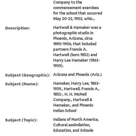
Company to the
commencement exercises
for the school that occurred
May 20-22, 1902, whic...
Description:
Hartwell & Hamaker was a
photographic studio in
Phoenix, Arizona, circa
1890-1906, that included
partners Francis A.
Hartwell (born 1852) and
Harry Lee Hamaker (1863-
1939).
Subject (Geographic):
Arizona and Phoenix (Ariz.)
Subject (Name):
Hamaker, Harry Lee, 1863-
1939., Hartwell, Francis A.,
1852-, H. H. McNeil
Company., Hartwell &
Hamaker., and Phoenix
Indian School
Subject (Topic):
Indians of North America,
Cultural assimilation,
Education, and Schools