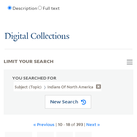
Description
Full text
Digital Collections
LIMIT YOUR SEARCH
YOU SEARCHED FOR
Subject (Topic)
Indians Of North America
New Search
« Previous
|
10
-
18
of
393
|
Next »