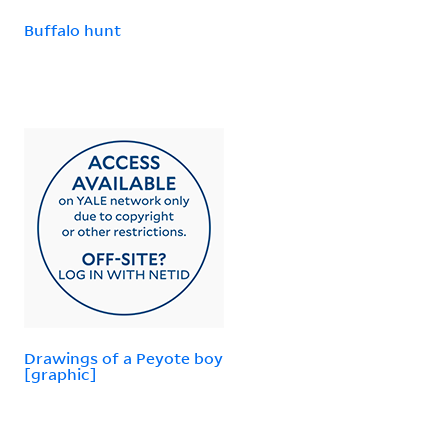
Buffalo hunt
Drawings of a Peyote boy
[graphic]