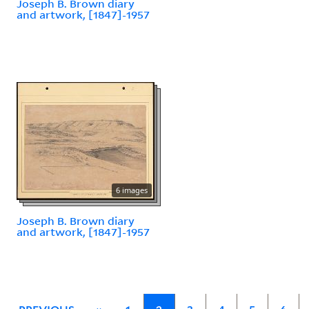
Joseph B. Brown diary
and artwork, [1847]-1957
6 images
Joseph B. Brown diary
and artwork, [1847]-1957