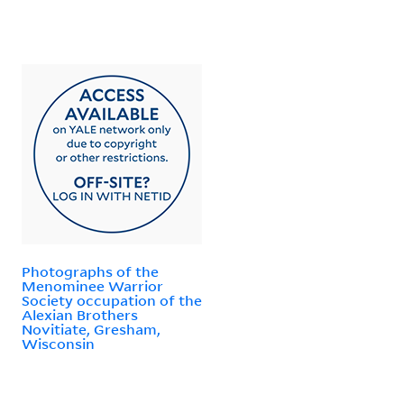
Photographs of the
Menominee Warrior
Society occupation of the
Alexian Brothers
Novitiate, Gresham,
Wisconsin