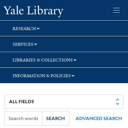
Skip
Skip
Skip
Yale University Library
to
to
to
search
main
first
content
result
RESEARCH
SERVICES
LIBRARIES & COLLECTIONS
INFORMATION & POLICIES
SEARCH
ADVANCED SEARCH