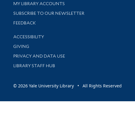
Get research help and support
MY LIBRARY ACCOUNTS
SUBSCRIBE TO OUR NEWSLETTER
Stay updated with library news and events
FEEDBACK
Library Information
ACCESSIBILITY
GIVING
PRIVACY AND DATA USE
LIBRARY STAFF HUB
© 2026 Yale University Library • All Rights Reserved