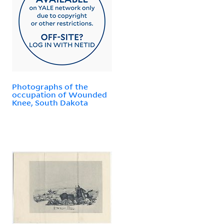
Photographs of the
occupation of Wounded
Knee, South Dakota