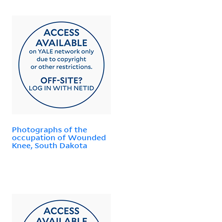
Photographs of the
occupation of Wounded
Knee, South Dakota