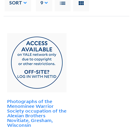
SORT
9
Photographs of the
Menominee Warrior
Society occupation of the
Alexian Brothers
Novitiate, Gresham,
Wisconsin