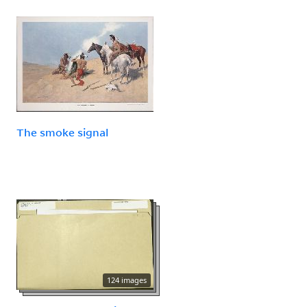
The smoke signal
124 images