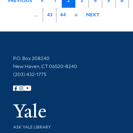
PREVIOUS
«
1
2
3
4
5
6
…
43
44
»
NEXT
Contact Information
P.O. Box 208240
New Haven, CT 06520-8240
(203) 432-1775
Follow Yale Library
Yale Univer
Library Services
ASK YALE LIBRARY