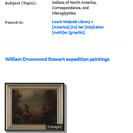
Subject (Topic):
Indians of North America,
Correspondence, and
Hieroglyphics
Found in:
Lewis Walpole Library
>
[America] [to] her [mis]taken
[moth]er [graphic].
William Drummond Stewart expedition paintings
2 images