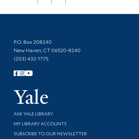
Contact Information
P.O. Box 208240
New Haven, CT 06520-8240
(203) 432-1775
Follow Yale Library
Yale Univer
Library Services
ASK YALE LIBRARY
Get research help and support
MY LIBRARY ACCOUNTS
SUBSCRIBE TO OUR NEWSLETTER