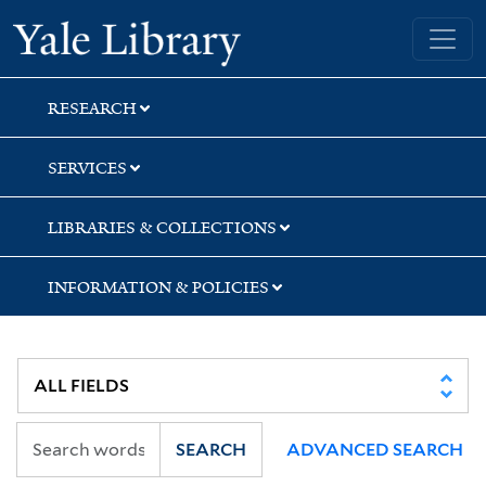
Skip
Skip
Skip
Yale University Library
to
to
to
search
main
first
content
result
RESEARCH
SERVICES
LIBRARIES & COLLECTIONS
INFORMATION & POLICIES
SEARCH
ADVANCED SEARCH