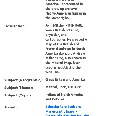
America. Represented in
the drawing are two
Native American figures in
the lower right...
Description:
John Mitchell (1711-1768),
was a British botanist,
physician, and
cartographer. He created A
Map of the British and
French dominions in North
America (London: Andrew
Millar, 1755), also known as
the Mitchell Map, later
used in negotiating the
1783 Tre...
Subject (Geographic):
Great Britain and America
Subject (Name):
Mitchell, John, 1711-1768.
Subject (Topic):
Indians of North America
and Colonies
Found in:
Beinecke Rare Book and
Manuscript Library
>