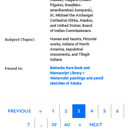
frigate), Rossiĭsko-
amerikanskai︠a︡ kompanii︠a︡,
St. Michael the Archangel
Cathedral (Sitka, Alaska),
and United States. Board
of Indian Commissioners.
Subject (Topic):
Homes and haunts, Pictorial
works, Indians of North
America, Sepulchral
monuments, and Tlingit
Indians
Found in:
Beinecke Rare Book and
Manuscript Library
>
Watercolor paintings and pencil
sketches of Alaska
PREVIOUS
«
1
2
3
4
5
6
7
…
39
40
»
NEXT