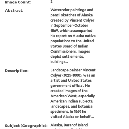
Image Count:
2
Abstract:
Watercolor paintings and
pencil sketches of Alaska
created by Vincent Colyer
in September-October
1869, which accompanied
his report on Alaska native
populations to the United
States Board of Indian
Commissioners. Images
depict settlements,
buildings...
Description:
Landscape painter Vincent
Colyer (1825-1888), was an
artist and United States
government official. He
created images of the
American West, especially
American Indian subjects,
landscapes, and botanical
specimens. In 1869 he
visited Alaska on behalf ...
Subject (Geographic):
Alaska, Baranof Island