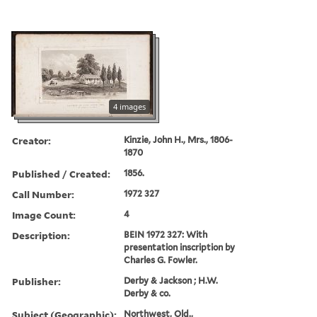
4 images
Creator:
Kinzie, John H., Mrs., 1806-
1870
Published / Created:
1856.
Call Number:
1972 327
Image Count:
4
Description:
BEIN 1972 327: With
presentation inscription by
Charles G. Fowler.
Publisher:
Derby & Jackson ; H.W.
Derby & co.
Subject (Geographic):
Northwest, Old.,