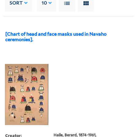
SORT
10
[Chart of head and face masks used in Navaho
ceremonies].
Creator:
Haile, Berard, 1874-1961,