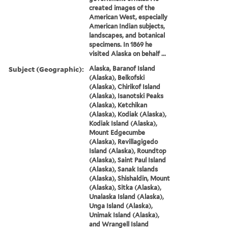
created images of the
American West, especially
American Indian subjects,
landscapes, and botanical
specimens. In 1869 he
visited Alaska on behalf ...
Subject (Geographic):
Alaska, Baranof Island
(Alaska), Belkofski
(Alaska), Chirikof Island
(Alaska), Isanotski Peaks
(Alaska), Ketchikan
(Alaska), Kodiak (Alaska),
Kodiak Island (Alaska),
Mount Edgecumbe
(Alaska), Revillagigedo
Island (Alaska), Roundtop
(Alaska), Saint Paul Island
(Alaska), Sanak Islands
(Alaska), Shishaldin, Mount
(Alaska), Sitka (Alaska),
Unalaska Island (Alaska),
Unga Island (Alaska),
Unimak Island (Alaska),
and Wrangell Island