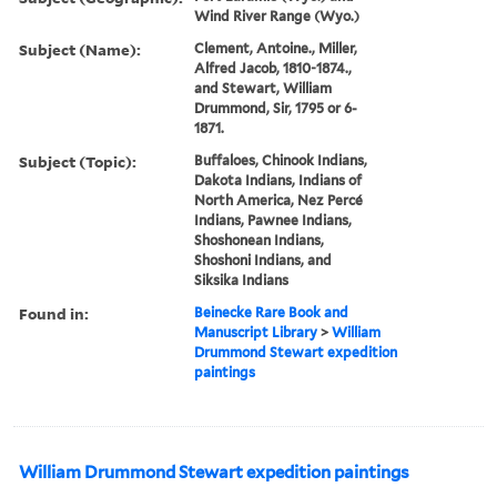
Wind River Range (Wyo.)
Subject (Name):
Clement, Antoine., Miller,
Alfred Jacob, 1810-1874.,
and Stewart, William
Drummond, Sir, 1795 or 6-
1871.
Subject (Topic):
Buffaloes, Chinook Indians,
Dakota Indians, Indians of
North America, Nez Percé
Indians, Pawnee Indians,
Shoshonean Indians,
Shoshoni Indians, and
Siksika Indians
Found in:
Beinecke Rare Book and
Manuscript Library
>
William
Drummond Stewart expedition
paintings
William Drummond Stewart expedition paintings