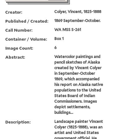
Creator:
Colyer, Vincent, 1825-1888
Published / Created:
1869 September-October.
Call Number:
WA MSS S-261
Container / Volume:
Box 1
Image Count:
6
Abstract:
Watercolor paintings and
pencil sketches of Alaska
created by Vincent Colyer
in September-October
1869, which accompanied
his report on Alaska native
populations to the United
States Board of Indian
Commissioners. Images
depict settlements,
buildings...
Description:
Landscape painter Vincent
Colyer (1825-1888), was an
artist and United States
government official. He