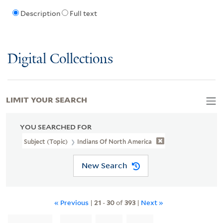
Description
Full text
Digital Collections
LIMIT YOUR SEARCH
YOU SEARCHED FOR
Subject (Topic)
Indians Of North America
New Search
« Previous
|
21
-
30
of
393
|
Next »