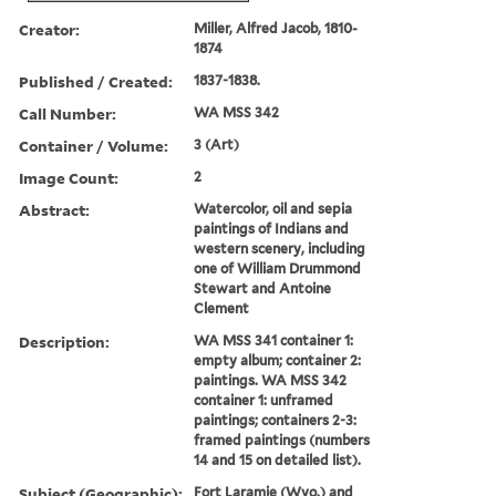
Creator:
Miller, Alfred Jacob, 1810-
1874
Published / Created:
1837-1838.
Call Number:
WA MSS 342
Container / Volume:
3 (Art)
Image Count:
2
Abstract:
Watercolor, oil and sepia
paintings of Indians and
western scenery, including
one of William Drummond
Stewart and Antoine
Clement
Description:
WA MSS 341 container 1:
empty album; container 2:
paintings. WA MSS 342
container 1: unframed
paintings; containers 2-3:
framed paintings (numbers
14 and 15 on detailed list).
Subject (Geographic):
Fort Laramie (Wyo.) and