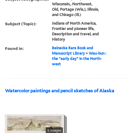
Wisconsin., Northwest,
Old, Portage (Wis.), Illinois,
and Chicago (Ill.)
Subject (Topic):
Indians of North America,
Frontier and pioneer life,
Description and travel, and
History
Found in:
Beinecke Rare Book and
Manuscript Library
>
Wau-bun :
the "early day" in the North-
west
Watercolor paintings and pencil sketches of Alaska
6 images