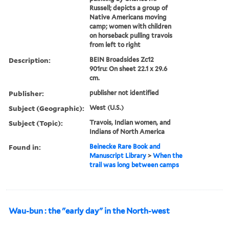
Russell; depicts a group of
Native Americans moving
camp; women with children
on horseback pulling travois
from left to right
Description:
BEIN Broadsides Zc12
901ru: On sheet 22.1 x 29.6
cm.
Publisher:
publisher not identified
Subject (Geographic):
West (U.S.)
Subject (Topic):
Travois, Indian women, and
Indians of North America
Found in:
Beinecke Rare Book and
Manuscript Library
>
When the
trail was long between camps
Wau-bun : the "early day" in the North-west