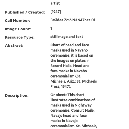
artist
Published / Created:
[1947]
Call Number:
BrSides Zc16 N3 947haz 01
Image Count:
1
Resource Type:
still image and text
Abstract:
Chart of head and face
masks used in Navaho
ceremonies; it is based on
the images on plates in
Berard Haile. Head and
face masks in Navaho
ceremonialism (St.
Michaels, Ariz.: St. Michaels
Press, 1947).
Description:
On sheet: This chart
illustrates combinations of
masks used in Nightway
ceremonies. Consult Haile.
Navajo head and face
masks in Navajo
ceremonialism. St. Michaels,