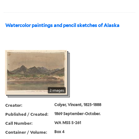
Watercolor paintings and pencil sketches of Alaska
2 images
Creator:
Colyer, Vincent, 1825-1888
Published / Created:
1869 September-October.
Call Number:
WA MSS S-261
Container / Volume:
Box 4