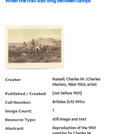
When the trail was long between camps
Creator:
Russell, Charles M. (Charles
Marion), 1864-1926, artist
Published / Created:
[not before 1901]
Call Number:
BrSides Zc12 901ru
Image Count:
1
Resource Type:
still image and text
Abstract:
Reproduction of the 1901
painting by Charles M.