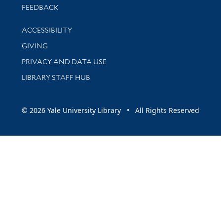
Stay updated with library news and events
FEEDBACK
Library Information
ACCESSIBILITY
GIVING
PRIVACY AND DATA USE
LIBRARY STAFF HUB
© 2026 Yale University Library • All Rights Reserved