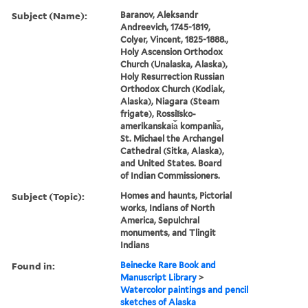
Subject (Name):
Baranov, Aleksandr
Andreevich, 1745-1819,
Colyer, Vincent, 1825-1888.,
Holy Ascension Orthodox
Church (Unalaska, Alaska),
Holy Resurrection Russian
Orthodox Church (Kodiak,
Alaska), Niagara (Steam
frigate), Rossiĭsko-
amerikanskai︠a︡ kompanii︠a︡,
St. Michael the Archangel
Cathedral (Sitka, Alaska),
and United States. Board
of Indian Commissioners.
Subject (Topic):
Homes and haunts, Pictorial
works, Indians of North
America, Sepulchral
monuments, and Tlingit
Indians
Found in:
Beinecke Rare Book and
Manuscript Library
>
Watercolor paintings and pencil
sketches of Alaska