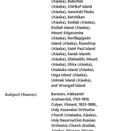
(Alaska), Belkofski
(Alaska), Chirikof Island
(Alaska), Isanotski Peaks
(Alaska), Ketchikan
(Alaska), Kodiak (Alaska),
Kodiak Island (Alaska),
Mount Edgecumbe
(Alaska), Revillagigedo
Island (Alaska), Roundtop
(Alaska), Saint Paul Island
(Alaska), Sanak Islands
(Alaska), Shishaldin, Mount
(Alaska), Sitka (Alaska),
Unalaska Island (Alaska),
Unga Island (Alaska),
Unimak Island (Alaska),
and Wrangell Island
Subject (Name):
Baranov, Aleksandr
Andreevich, 1745-1819,
Colyer, Vincent, 1825-1888.,
Holy Ascension Orthodox
Church (Unalaska, Alaska),
Holy Resurrection Russian
Orthodox Church (Kodiak,
Alaska), Niagara (Steam