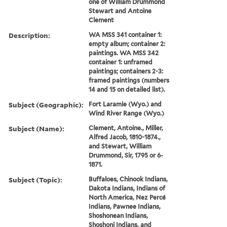
one of William Drummond
Stewart and Antoine
Clement
Description:
WA MSS 341 container 1:
empty album; container 2:
paintings. WA MSS 342
container 1: unframed
paintings; containers 2-3:
framed paintings (numbers
14 and 15 on detailed list).
Subject (Geographic):
Fort Laramie (Wyo.) and
Wind River Range (Wyo.)
Subject (Name):
Clement, Antoine., Miller,
Alfred Jacob, 1810-1874.,
and Stewart, William
Drummond, Sir, 1795 or 6-
1871.
Subject (Topic):
Buffaloes, Chinook Indians,
Dakota Indians, Indians of
North America, Nez Percé
Indians, Pawnee Indians,
Shoshonean Indians,
Shoshoni Indians, and