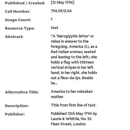
Published / Created:
[12 May 1794]
Call Number:
794.05.12.54
Image Count:
1
Resource Type:
text
Abstract:
"A 'hieroglyphic letter' or
rebus in answer to the
foregoing. America (l.), as a
Red Indian woman, seated
and leaning to the left.; she
holds a flag with thirteen
vertical stripes in her left
hand, in her right. she holds
out a fleur-de-lys. Beside
he...
Alternative Title:
America to her mistaken
mother
Description:
Title from first line of text.
Publisher:
Published 12th May 1794 by
Laurie & Whittle, No. 53
Fleet Street, London