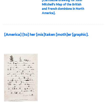
[Cartouche drawing for John
Mitchell's Map of the British
and French dominions in North
America].
[America] [to] her [mis]taken [moth]er [graphic].