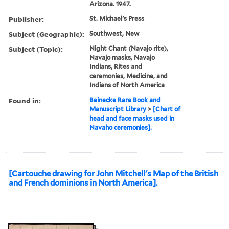
Arizona. 1947.
Publisher:
St. Michael's Press
Subject (Geographic):
Southwest, New
Subject (Topic):
Night Chant (Navajo rite),
Navajo masks, Navajo
Indians, Rites and
ceremonies, Medicine, and
Indians of North America
Found in:
Beinecke Rare Book and
Manuscript Library
>
[Chart of
head and face masks used in
Navaho ceremonies].
[Cartouche drawing for John Mitchell's Map of the British
and French dominions in North America].