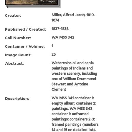
25 images
Creator:
Miller, Alfred Jacob, 1810-
1874
Published / Created:
1837-1838.
Call Number:
WA MSS 342
Container / Volume:
1
Image Count:
25
Abstract:
Watercolor, oil and sepia
paintings of Indians and
western scenery, including
one of William Drummond
Stewart and Antoine
Clement
Description:
WA MSS 341 container 1:
empty album; container 2:
paintings. WA MSS 342
container 1: unframed
paintings; containers 2-3:
framed paintings (numbers
14 and 15 on detailed list).