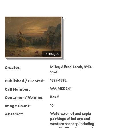
16 images
Creator:
Miller, Alfred Jacob, 1810-
1874
Published / Created:
1837-1838.
Call Number:
WA MSS 341
Container / Volume:
Box 2
Image Count:
16
Abstract:
Watercolor, oil and sepia
paintings of Indians and
western scenery, including