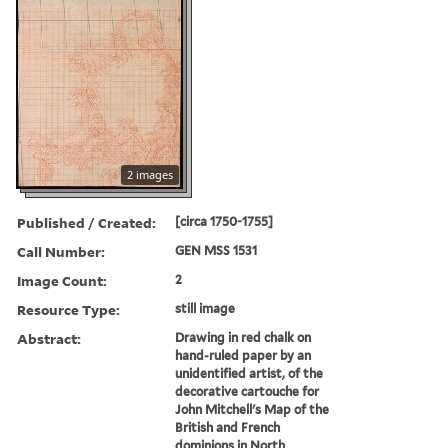
2 images
Published / Created:
[circa 1750-1755]
Call Number:
GEN MSS 1531
Image Count:
2
Resource Type:
still image
Abstract:
Drawing in red chalk on
hand-ruled paper by an
unidentified artist, of the
decorative cartouche for
John Mitchell's Map of the
British and French
dominions in North