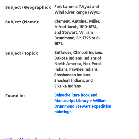
Subject (Geographic):
Fort Laramie (Wyo.) and
Wind River Range (Wyo.)
Subject (Name):
Clement, Antoine., Miller,
Alfred Jacob, 1810-1874.,
and Stewart, William
Drummond, Sir, 1795 or 6-
1871.
Subject (Topic):
Buffaloes, Chinook Indians,
Dakota Indians, Indians of
North America, Nez Percé
Indians, Pawnee Indians,
Shoshonean Indians,
Shoshoni Indians, and
Siksika Indians
Found in:
Beinecke Rare Book and
Manuscript Library
>
William
Drummond Stewart expedition
paintings