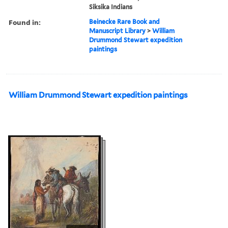
Siksika Indians
Found in:
Beinecke Rare Book and
Manuscript Library
>
William
Drummond Stewart expedition
paintings
William Drummond Stewart expedition paintings