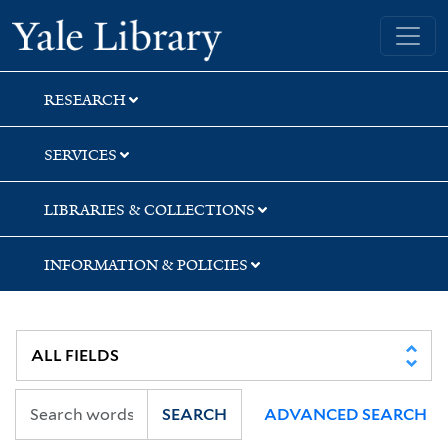
Skip
Skip
Skip
Yale University Library
to
to
to
search
main
first
content
result
RESEARCH
SERVICES
LIBRARIES & COLLECTIONS
INFORMATION & POLICIES
SEARCH
ADVANCED SEARCH