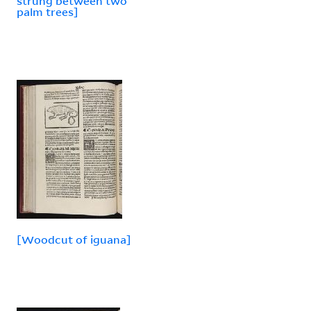
strung between two
palm trees]
[Woodcut of iguana]