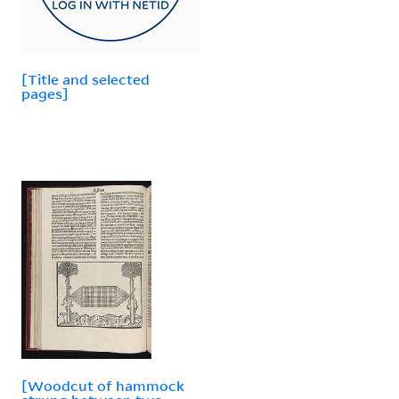
[Title and selected
pages]
[Woodcut of hammock