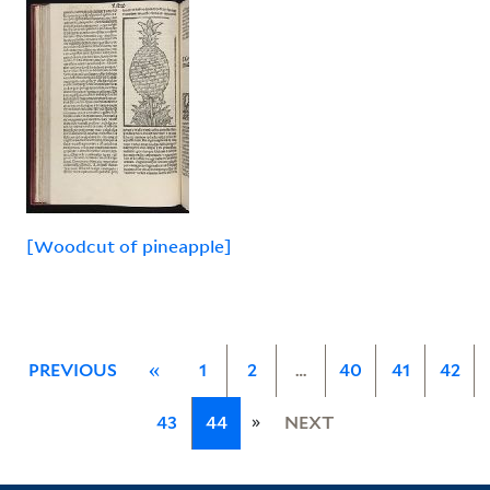
[Woodcut of pineapple]
PREVIOUS
«
1
2
…
40
41
42
»
43
44
NEXT