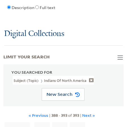
Description
Full text
Digital Collections
LIMIT YOUR SEARCH
YOU SEARCHED FOR
Subject (Topic)
Indians Of North America
New Search
« Previous
|
388
-
393
of
393
|
Next »