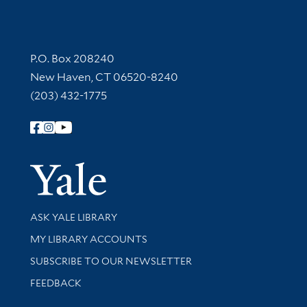
Contact Information
P.O. Box 208240
New Haven, CT 06520-8240
(203) 432-1775
Follow Yale Library
Yale Univer
Library Services
ASK YALE LIBRARY
Get research help and support
MY LIBRARY ACCOUNTS
SUBSCRIBE TO OUR NEWSLETTER
Stay updated with library news and events
FEEDBACK