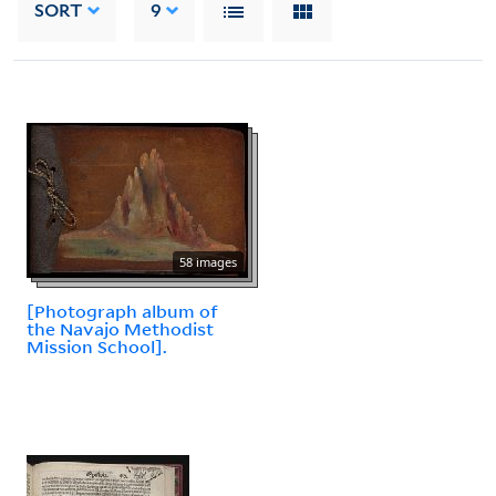
SORT
9
58 images
[Photograph album of
the Navajo Methodist
Mission School].