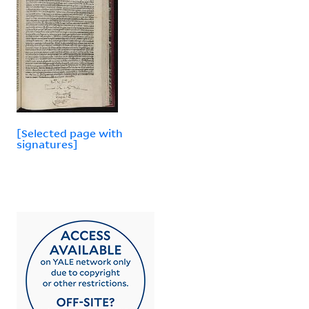
[Selected page with
signatures]