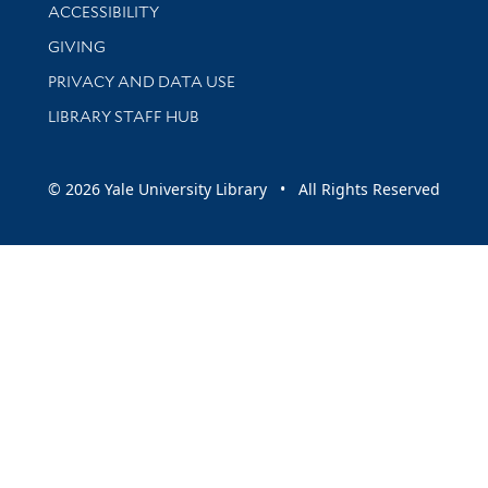
Library Information
ACCESSIBILITY
GIVING
PRIVACY AND DATA USE
LIBRARY STAFF HUB
© 2026 Yale University Library • All Rights Reserved