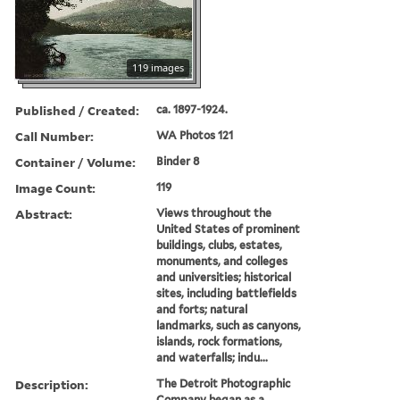
119 images
Published / Created:
ca. 1897-1924.
Call Number:
WA Photos 121
Container / Volume:
Binder 8
Image Count:
119
Abstract:
Views throughout the
United States of prominent
buildings, clubs, estates,
monuments, and colleges
and universities; historical
sites, including battlefields
and forts; natural
landmarks, such as canyons,
islands, rock formations,
and waterfalls; indu...
Description:
The Detroit Photographic
Company began as a