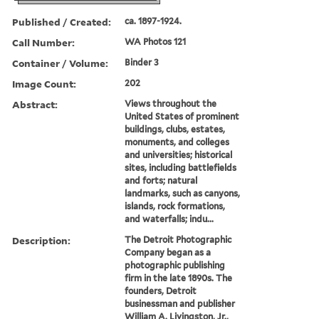
Published / Created:
ca. 1897-1924.
Call Number:
WA Photos 121
Container / Volume:
Binder 3
Image Count:
202
Abstract:
Views throughout the
United States of prominent
buildings, clubs, estates,
monuments, and colleges
and universities; historical
sites, including battlefields
and forts; natural
landmarks, such as canyons,
islands, rock formations,
and waterfalls; indu...
Description:
The Detroit Photographic
Company began as a
photographic publishing
firm in the late 1890s. The
founders, Detroit
businessman and publisher
William A. Livingston, Jr.,