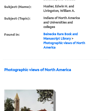
Subject (Name):
Husher, Edwin H. and
Livingston, William A.
Subject (Topic):
Indians of North America
and Universities and
colleges
Found in:
Beinecke Rare Book and
Manuscript Library
>
Photographic views of North
America
Photographic views of North America