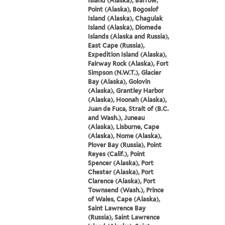
Island (Alaska), Barrow,
Point (Alaska), Bogoslof
Island (Alaska), Chagulak
Island (Alaska), Diomede
Islands (Alaska and Russia),
East Cape (Russia),
Expedition Island (Alaska),
Fairway Rock (Alaska), Fort
Simpson (N.W.T.), Glacier
Bay (Alaska), Golovin
(Alaska), Grantley Harbor
(Alaska), Hoonah (Alaska),
Juan de Fuca, Strait of (B.C.
and Wash.), Juneau
(Alaska), Lisburne, Cape
(Alaska), Nome (Alaska),
Plover Bay (Russia), Point
Reyes (Calif.), Point
Spencer (Alaska), Port
Chester (Alaska), Port
Clarence (Alaska), Port
Townsend (Wash.), Prince
of Wales, Cape (Alaska),
Saint Lawrence Bay
(Russia), Saint Lawrence