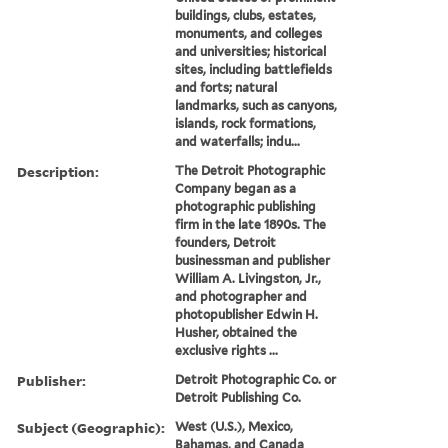
buildings, clubs, estates,
monuments, and colleges
and universities; historical
sites, including battlefields
and forts; natural
landmarks, such as canyons,
islands, rock formations,
and waterfalls; indu...
Description:
The Detroit Photographic
Company began as a
photographic publishing
firm in the late 1890s. The
founders, Detroit
businessman and publisher
William A. Livingston, Jr.,
and photographer and
photopublisher Edwin H.
Husher, obtained the
exclusive rights ...
Publisher:
Detroit Photographic Co. or
Detroit Publishing Co.
Subject (Geographic):
West (U.S.), Mexico,
Bahamas, and Canada