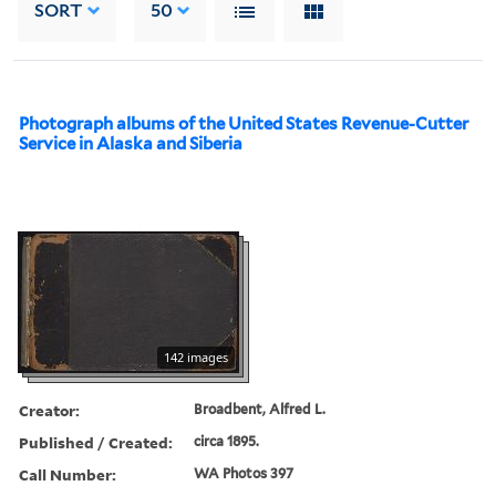
SORT
50
Photograph albums of the United States Revenue-Cutter
Service in Alaska and Siberia
142 images
Creator:
Broadbent, Alfred L.
Published / Created:
circa 1895.
Call Number:
WA Photos 397