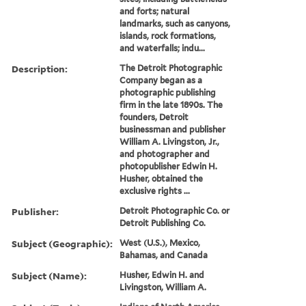
and forts; natural
landmarks, such as canyons,
islands, rock formations,
and waterfalls; indu...
Description:
The Detroit Photographic
Company began as a
photographic publishing
firm in the late 1890s. The
founders, Detroit
businessman and publisher
William A. Livingston, Jr.,
and photographer and
photopublisher Edwin H.
Husher, obtained the
exclusive rights ...
Publisher:
Detroit Photographic Co. or
Detroit Publishing Co.
Subject (Geographic):
West (U.S.), Mexico,
Bahamas, and Canada
Subject (Name):
Husher, Edwin H. and
Livingston, William A.