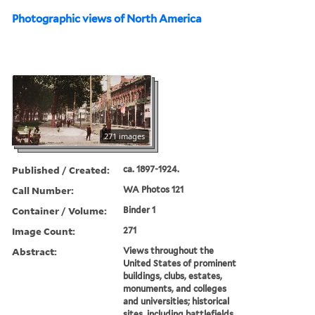
Photographic views of North America
271 images
Published / Created:
ca. 1897-1924.
Call Number:
WA Photos 121
Container / Volume:
Binder 1
Image Count:
271
Abstract:
Views throughout the
United States of prominent
buildings, clubs, estates,
monuments, and colleges
and universities; historical
sites, including battlefields