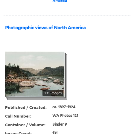
America
Photographic views of North America
131 images
Published / Created:
ca. 1897-1924.
Call Number:
WA Photos 121
Container / Volume:
Binder 9
Image Count:
131