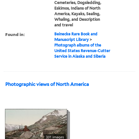
Cemeteries, Dogsledding,
Eskimos, Indians of North
America, Kayaks, Sealing,
Whaling, and Description
and travel
Found in:
Beinecke Rare Book and
Manuscript Library
>
Photograph albums of the
United States Revenue-Cutter
Service in Alaska and Siberia
Photographic views of North America
331 images