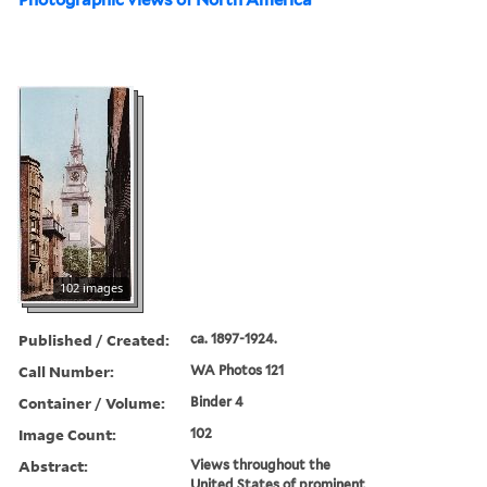
102 images
Published / Created:
ca. 1897-1924.
Call Number:
WA Photos 121
Container / Volume:
Binder 4
Image Count:
102
Abstract:
Views throughout the
United States of prominent