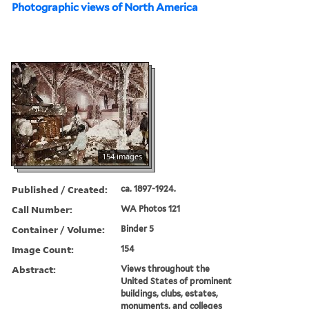
Photographic views of North America
154 images
Published / Created:
ca. 1897-1924.
Call Number:
WA Photos 121
Container / Volume:
Binder 5
Image Count:
154
Abstract:
Views throughout the
United States of prominent
buildings, clubs, estates,
monuments, and colleges