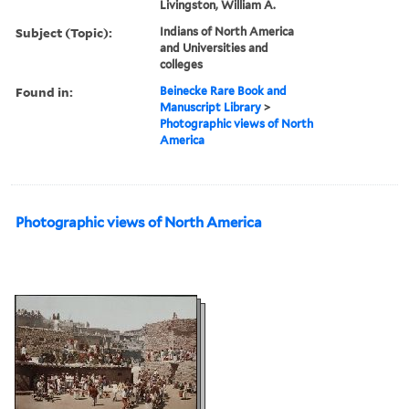
Livingston, William A.
Subject (Topic):
Indians of North America
and Universities and
colleges
Found in:
Beinecke Rare Book and
Manuscript Library
>
Photographic views of North
America
Photographic views of North America