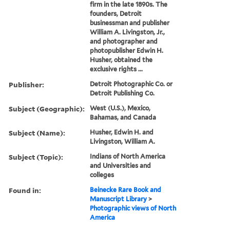
firm in the late 1890s. The
founders, Detroit
businessman and publisher
William A. Livingston, Jr.,
and photographer and
photopublisher Edwin H.
Husher, obtained the
exclusive rights ...
Publisher:
Detroit Photographic Co. or
Detroit Publishing Co.
Subject (Geographic):
West (U.S.), Mexico,
Bahamas, and Canada
Subject (Name):
Husher, Edwin H. and
Livingston, William A.
Subject (Topic):
Indians of North America
and Universities and
colleges
Found in:
Beinecke Rare Book and
Manuscript Library
>
Photographic views of North
America