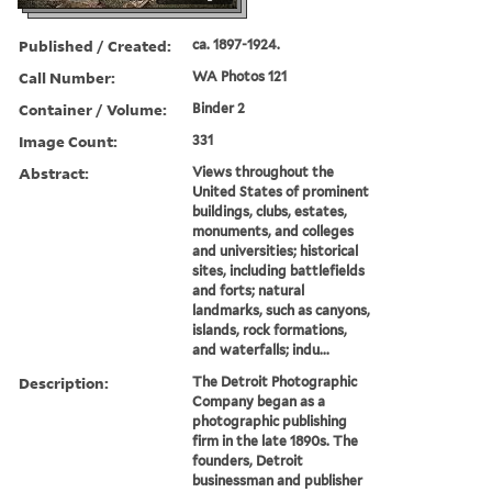
Published / Created:
ca. 1897-1924.
Call Number:
WA Photos 121
Container / Volume:
Binder 2
Image Count:
331
Abstract:
Views throughout the
United States of prominent
buildings, clubs, estates,
monuments, and colleges
and universities; historical
sites, including battlefields
and forts; natural
landmarks, such as canyons,
islands, rock formations,
and waterfalls; indu...
Description:
The Detroit Photographic
Company began as a
photographic publishing
firm in the late 1890s. The
founders, Detroit
businessman and publisher