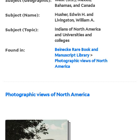
Subject (Geographic):
Bahamas, and Canada
Subject (Name):
Husher, Edwin H. and
Livingston, William A.
Subject (Topic):
Indians of North America
and Universities and
colleges
Found in:
Beinecke Rare Book and
Manuscript Library
>
Photographic views of North
America
Photographic views of North America