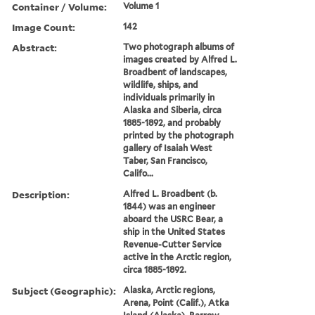
Container / Volume:
Volume 1
Image Count:
142
Abstract:
Two photograph albums of
images created by Alfred L.
Broadbent of landscapes,
wildlife, ships, and
individuals primarily in
Alaska and Siberia, circa
1885-1892, and probably
printed by the photograph
gallery of Isaiah West
Taber, San Francisco,
Califo...
Description:
Alfred L. Broadbent (b.
1844) was an engineer
aboard the USRC Bear, a
ship in the United States
Revenue-Cutter Service
active in the Arctic region,
circa 1885-1892.
Subject (Geographic):
Alaska, Arctic regions,
Arena, Point (Calif.), Atka