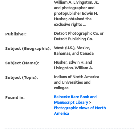
William A. Livingston, Jr.,
and photographer and
photopublisher Edwin H.
Husher, obtained the
exclusive rights ...
Publisher:
Detroit Photographic Co. or
Detroit Publishing Co.
Subject (Geographic):
West (U.S.), Mexico,
Bahamas, and Canada
Subject (Name):
Husher, Edwin H. and
Livingston, William A.
Subject (Topic):
Indians of North America
and Universities and
colleges
Found in:
Beinecke Rare Book and
Manuscript Library
>
Photographic views of North
America