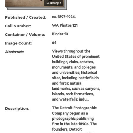
64 images
Published / Created:
ca. 1897-1924.
Call Number:
WA Photos 121
Container / Volume:
Binder 10
Image Count:
64
Abstract:
Views throughout the
United States of prominent
buildings, clubs, estates,
monuments, and colleges
and universities; historical
sites, including battlefields
and forts; natural
landmarks, such as canyons,
islands, rock formations,
and waterfalls; indu...
Description:
The Detroit Photographic
Company began as a
photographic publishing
firm in the late 1890s. The
founders, Detroit