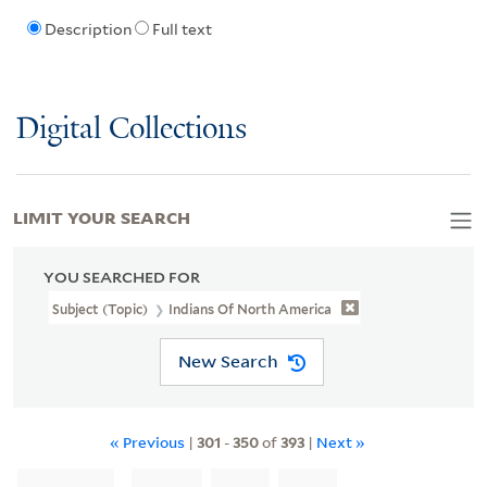
Description
Full text
Digital Collections
LIMIT YOUR SEARCH
YOU SEARCHED FOR
Subject (Topic)
Indians Of North America
New Search
« Previous
|
301
-
350
of
393
|
Next »