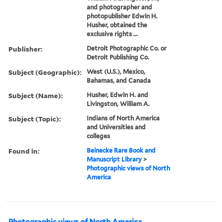
and photographer and
photopublisher Edwin H.
Husher, obtained the
exclusive rights ...
Publisher:
Detroit Photographic Co. or
Detroit Publishing Co.
Subject (Geographic):
West (U.S.), Mexico,
Bahamas, and Canada
Subject (Name):
Husher, Edwin H. and
Livingston, William A.
Subject (Topic):
Indians of North America
and Universities and
colleges
Found in:
Beinecke Rare Book and
Manuscript Library
>
Photographic views of North
America
Photographic views of North America