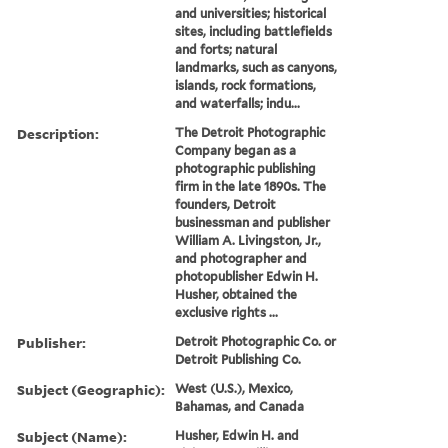
and universities; historical
sites, including battlefields
and forts; natural
landmarks, such as canyons,
islands, rock formations,
and waterfalls; indu...
Description:
The Detroit Photographic
Company began as a
photographic publishing
firm in the late 1890s. The
founders, Detroit
businessman and publisher
William A. Livingston, Jr.,
and photographer and
photopublisher Edwin H.
Husher, obtained the
exclusive rights ...
Publisher:
Detroit Photographic Co. or
Detroit Publishing Co.
Subject (Geographic):
West (U.S.), Mexico,
Bahamas, and Canada
Subject (Name):
Husher, Edwin H. and