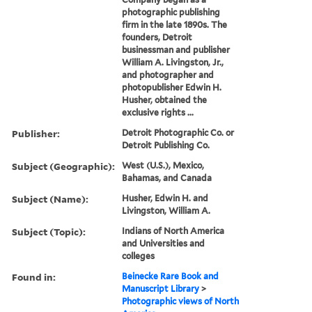
photographic publishing
firm in the late 1890s. The
founders, Detroit
businessman and publisher
William A. Livingston, Jr.,
and photographer and
photopublisher Edwin H.
Husher, obtained the
exclusive rights ...
Publisher:
Detroit Photographic Co. or
Detroit Publishing Co.
Subject (Geographic):
West (U.S.), Mexico,
Bahamas, and Canada
Subject (Name):
Husher, Edwin H. and
Livingston, William A.
Subject (Topic):
Indians of North America
and Universities and
colleges
Found in:
Beinecke Rare Book and
Manuscript Library
>
Photographic views of North