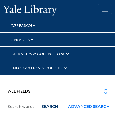
Skip
Skip
Skip
Yale University Library
to
to
to
search
main
first
content
result
RESEARCH
SERVICES
LIBRARIES & COLLECTIONS
INFORMATION & POLICIES
SEARCH
ADVANCED SEARCH