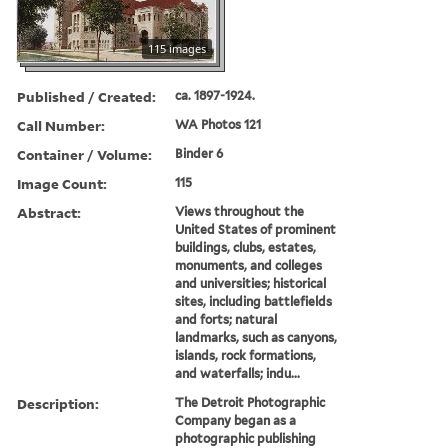
115 images
Published / Created:
ca. 1897-1924.
Call Number:
WA Photos 121
Container / Volume:
Binder 6
Image Count:
115
Abstract:
Views throughout the
United States of prominent
buildings, clubs, estates,
monuments, and colleges
and universities; historical
sites, including battlefields
and forts; natural
landmarks, such as canyons,
islands, rock formations,
and waterfalls; indu...
Description:
The Detroit Photographic
Company began as a
photographic publishing