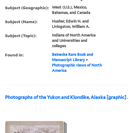
Subject (Geographic):
West (U.S.), Mexico,
Bahamas, and Canada
Subject (Name):
Husher, Edwin H. and
Livingston, William A.
Subject (Topic):
Indians of North America
and Universities and
colleges
Found in:
Beinecke Rare Book and
Manuscript Library
>
Photographic views of North
America
Photographs of the Yukon and Klondike, Alaska [graphic] .