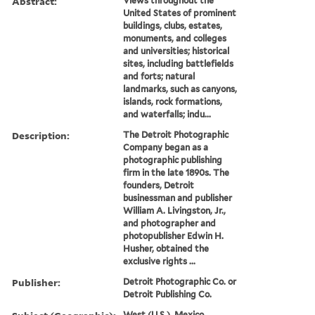
Abstract:
Views throughout the
United States of prominent
buildings, clubs, estates,
monuments, and colleges
and universities; historical
sites, including battlefields
and forts; natural
landmarks, such as canyons,
islands, rock formations,
and waterfalls; indu...
Description:
The Detroit Photographic
Company began as a
photographic publishing
firm in the late 1890s. The
founders, Detroit
businessman and publisher
William A. Livingston, Jr.,
and photographer and
photopublisher Edwin H.
Husher, obtained the
exclusive rights ...
Publisher:
Detroit Photographic Co. or
Detroit Publishing Co.
West (U.S.), Mexico,