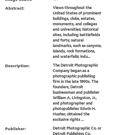
Abstract:
Views throughout the
United States of prominent
buildings, clubs, estates,
monuments, and colleges
and universities; historical
sites, including battlefields
and forts; natural
landmarks, such as canyons,
islands, rock formations,
and waterfalls; indu...
Description:
The Detroit Photographic
Company began as a
photographic publishing
firm in the late 1890s. The
founders, Detroit
businessman and publisher
William A. Livingston, Jr.,
and photographer and
photopublisher Edwin H.
Husher, obtained the
exclusive rights ...
Publisher:
Detroit Photographic Co. or
Detroit Publishing Co.