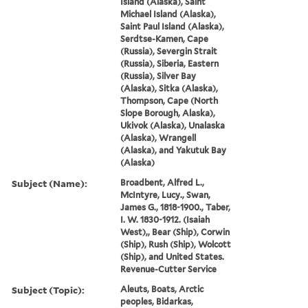
Island (Alaska), Saint
Michael Island (Alaska),
Saint Paul Island (Alaska),
Serdtse-Kamen, Cape
(Russia), Severgin Strait
(Russia), Siberia, Eastern
(Russia), Silver Bay
(Alaska), Sitka (Alaska),
Thompson, Cape (North
Slope Borough, Alaska),
Ukivok (Alaska), Unalaska
(Alaska), Wrangell
(Alaska), and Yakutuk Bay
(Alaska)
Subject (Name):
Broadbent, Alfred L.,
McIntyre, Lucy., Swan,
James G., 1818-1900., Taber,
I. W. 1830-1912. (Isaiah
West),, Bear (Ship), Corwin
(Ship), Rush (Ship), Wolcott
(Ship), and United States.
Revenue-Cutter Service
Subject (Topic):
Aleuts, Boats, Arctic
peoples, Bidarkas,