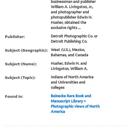
businessman and publisher
William A. Livingston, Jr.,
and photographer and
photopublisher Edwin H.
Husher, obtained the
exclusive rights ...
Publisher:
Detroit Photographic Co. or
Detroit Publishing Co.
Subject (Geographic):
West (U.S.), Mexico,
Bahamas, and Canada
Subject (Name):
Husher, Edwin H. and
Livingston, William A.
Subject (Topic):
Indians of North America
and Universities and
colleges
Found in:
Beinecke Rare Book and
Manuscript Library
>
Photographic views of North
America