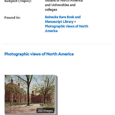
Subject (Topic):
Indians of North America
and Universities and
colleges
Found in:
Beinecke Rare Book and
Manuscript Library
>
Photographic views of North
America
Photographic views of North America
202 images