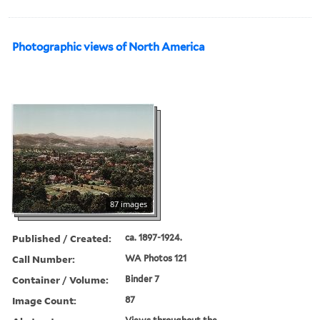
Photographic views of North America
87 images
Published / Created:
ca. 1897-1924.
Call Number:
WA Photos 121
Container / Volume:
Binder 7
Image Count:
87