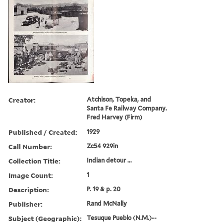
Creator:
Atchison, Topeka, and
Santa Fe Railway Company.
Fred Harvey (Firm)
Published / Created:
1929
Call Number:
Zc54 929in
Collection Title:
Indian detour ...
Image Count:
1
Description:
P. 19 & p. 20
Publisher:
Rand McNally
Subject (Geographic):
Tesuque Pueblo (N.M.)--