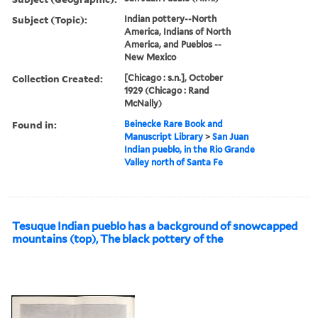
Subject (Topic):
Indian pottery--North
America, Indians of North
America, and Pueblos --
New Mexico
Collection Created:
[Chicago : s.n.], October
1929 (Chicago : Rand
McNally)
Found in:
Beinecke Rare Book and
Manuscript Library
>
San Juan
Indian pueblo, in the Rio Grande
Valley north of Santa Fe
Tesuque Indian pueblo has a background of snowcapped
mountains (top), The black pottery of the