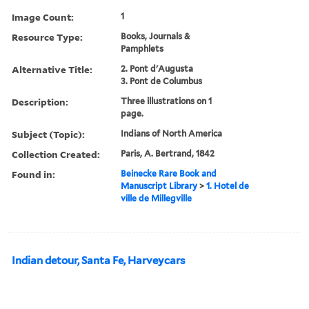
Image Count:
1
Resource Type:
Books, Journals &
Pamphlets
Alternative Title:
2. Pont d'Augusta
3. Pont de Columbus
Description:
Three illustrations on 1
page.
Subject (Topic):
Indians of North America
Collection Created:
Paris, A. Bertrand, 1842
Found in:
Beinecke Rare Book and
Manuscript Library
>
1. Hotel de
ville de Millegville
Indian detour, Santa Fe, Harveycars