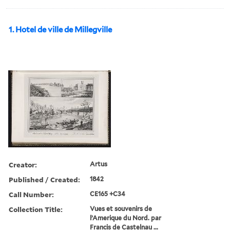
1. Hotel de ville de Millegville
Creator:
Artus
Published / Created:
1842
Call Number:
CE165 +C34
Collection Title:
Vues et souvenirs de
l’Amerique du Nord. par
Francis de Castelnau ...