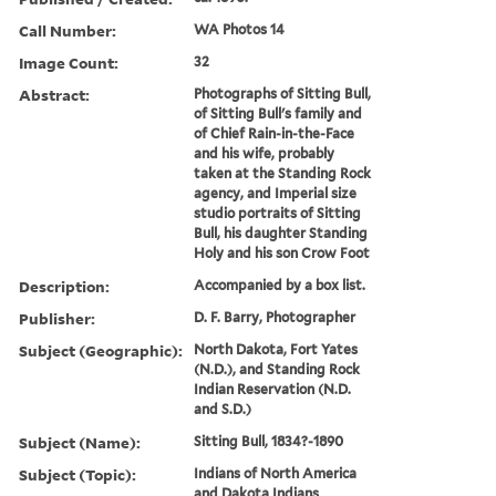
Call Number:
WA Photos 14
Image Count:
32
Abstract:
Photographs of Sitting Bull,
of Sitting Bull's family and
of Chief Rain-in-the-Face
and his wife, probably
taken at the Standing Rock
agency, and Imperial size
studio portraits of Sitting
Bull, his daughter Standing
Holy and his son Crow Foot
Description:
Accompanied by a box list.
Publisher:
D. F. Barry, Photographer
Subject (Geographic):
North Dakota, Fort Yates
(N.D.), and Standing Rock
Indian Reservation (N.D.
and S.D.)
Subject (Name):
Sitting Bull, 1834?-1890
Subject (Topic):
Indians of North America
and Dakota Indians