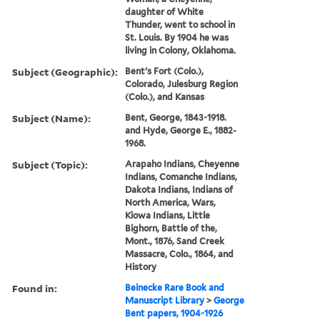
daughter of White
Thunder, went to school in
St. Louis. By 1904 he was
living in Colony, Oklahoma.
Subject (Geographic):
Bent's Fort (Colo.),
Colorado, Julesburg Region
(Colo.), and Kansas
Subject (Name):
Bent, George, 1843-1918.
and Hyde, George E., 1882-
1968.
Subject (Topic):
Arapaho Indians, Cheyenne
Indians, Comanche Indians,
Dakota Indians, Indians of
North America, Wars,
Kiowa Indians, Little
Bighorn, Battle of the,
Mont., 1876, Sand Creek
Massacre, Colo., 1864, and
History
Found in:
Beinecke Rare Book and
Manuscript Library
>
George
Bent papers, 1904-1926