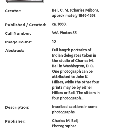
Creator:
Bell, C. M. (Charles Milton),
approximately 1849-1893
Published / Created:
ca. 1880.
Call Number:
WA Photos 55
Image Count:
10
Abstract:
Full length portraits of
Indian delegates taken in
the studio of Charles M.
Bell in Washington, D. C.
One photograph can be
attributed to John K.
Hillers, while the other four
prints may be by either
Hillers or Bell. The sitters in
four photograph...
Description:
Inscribed captions in some
photographs.
Publisher:
Charles M. Bell,
Photographer