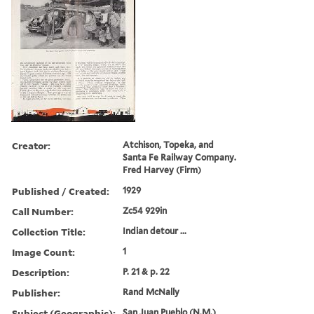
Creator:
Atchison, Topeka, and
Santa Fe Railway Company.
Fred Harvey (Firm)
Published / Created:
1929
Call Number:
Zc54 929in
Collection Title:
Indian detour ...
Image Count:
1
Description:
P. 21 & p. 22
Publisher:
Rand McNally
Subject (Geographic):
San Juan Pueblo (N.M.)