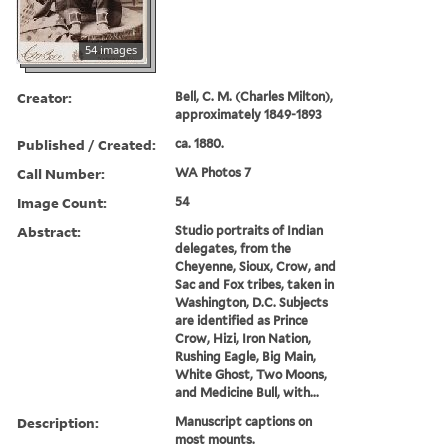
54 images
Creator:
Bell, C. M. (Charles Milton),
approximately 1849-1893
Published / Created:
ca. 1880.
Call Number:
WA Photos 7
Image Count:
54
Abstract:
Studio portraits of Indian
delegates, from the
Cheyenne, Sioux, Crow, and
Sac and Fox tribes, taken in
Washington, D.C. Subjects
are identified as Prince
Crow, Hizi, Iron Nation,
Rushing Eagle, Big Main,
White Ghost, Two Moons,
and Medicine Bull, with...
Description:
Manuscript captions on
most mounts.