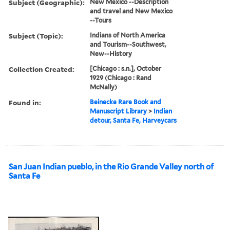
Subject (Geographic):
New Mexico --Description
and travel and New Mexico
--Tours
Subject (Topic):
Indians of North America
and Tourism--Southwest,
New--History
Collection Created:
[Chicago : s.n.], October
1929 (Chicago : Rand
McNally)
Found in:
Beinecke Rare Book and
Manuscript Library
>
Indian
detour, Santa Fe, Harveycars
San Juan Indian pueblo, in the Rio Grande Valley north of
Santa Fe