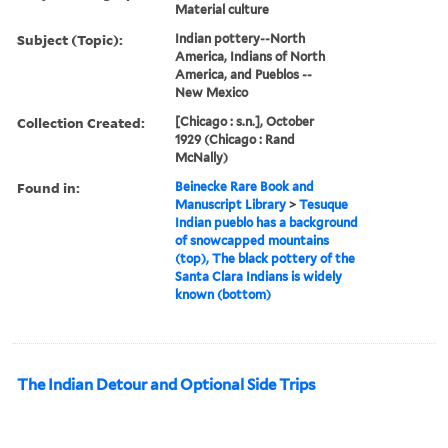
Material culture
Subject (Topic):
Indian pottery--North
America, Indians of North
America, and Pueblos --
New Mexico
Collection Created:
[Chicago : s.n.], October
1929 (Chicago : Rand
McNally)
Found in:
Beinecke Rare Book and
Manuscript Library
>
Tesuque
Indian pueblo has a background
of snowcapped mountains
(top), The black pottery of the
Santa Clara Indians is widely
known (bottom)
The Indian Detour and Optional Side Trips