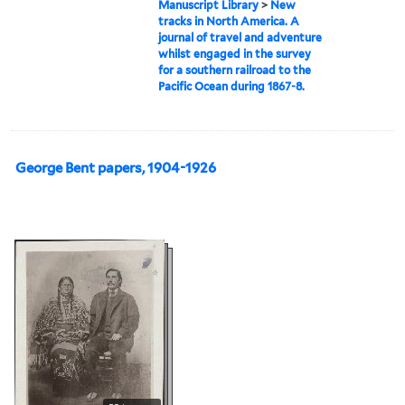
Manuscript Library
>
New
tracks in North America. A
journal of travel and adventure
whilst engaged in the survey
for a southern railroad to the
Pacific Ocean during 1867-8.
George Bent papers, 1904-1926