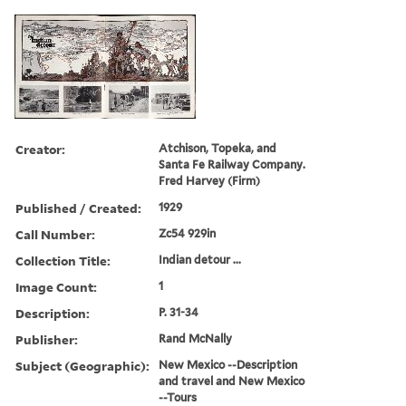
Creator:
Atchison, Topeka, and
Santa Fe Railway Company.
Fred Harvey (Firm)
Published / Created:
1929
Call Number:
Zc54 929in
Collection Title:
Indian detour ...
Image Count:
1
Description:
P. 31-34
Publisher:
Rand McNally
Subject (Geographic):
New Mexico --Description
and travel and New Mexico
--Tours