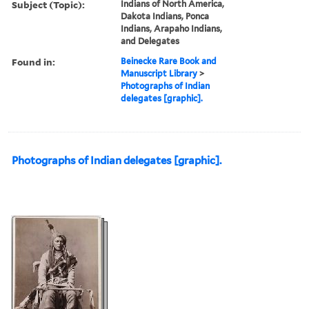
Subject (Topic):
Indians of North America,
Dakota Indians, Ponca
Indians, Arapaho Indians,
and Delegates
Found in:
Beinecke Rare Book and
Manuscript Library
>
Photographs of Indian
delegates [graphic].
Photographs of Indian delegates [graphic].