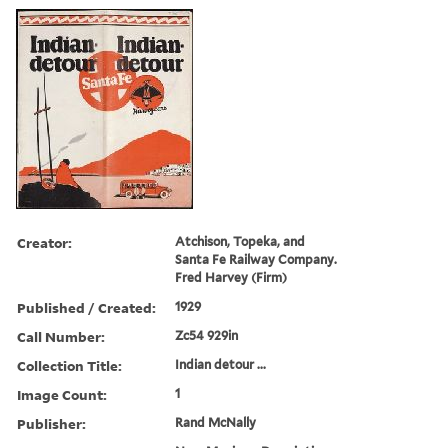
Creator:
Atchison, Topeka, and
Santa Fe Railway Company.
Fred Harvey (Firm)
Published / Created:
1929
Call Number:
Zc54 929in
Collection Title:
Indian detour ...
Image Count:
1
Publisher:
Rand McNally