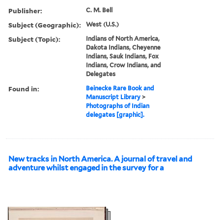
Publisher:
C. M. Bell
Subject (Geographic):
West (U.S.)
Subject (Topic):
Indians of North America,
Dakota Indians, Cheyenne
Indians, Sauk Indians, Fox
Indians, Crow Indians, and
Delegates
Found in:
Beinecke Rare Book and
Manuscript Library
>
Photographs of Indian
delegates [graphic].
New tracks in North America. A journal of travel and
adventure whilst engaged in the survey for a