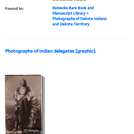
Found in:
Beinecke Rare Book and
Manuscript Library
>
Photographs of Dakota Indians
and Dakota Territory
Photographs of Indian delegates [graphic].
10 images