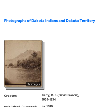
Photographs of Dakota Indians and Dakota Territory
32 images
Creator:
Barry, D. F. (David Francis),
1854-1934
Published / Created:
ca. 1890.