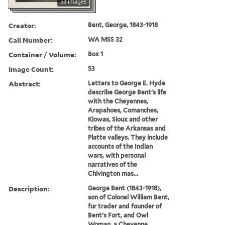
53 images
Creator:
Bent, George, 1843-1918
Call Number:
WA MSS 32
Container / Volume:
Box 1
Image Count:
53
Abstract:
Letters to George E. Hyde
describe George Bent's life
with the Cheyennes,
Arapahoes, Comanches,
Kiowas, Sioux and other
tribes of the Arkansas and
Platte valleys. They include
accounts of the Indian
wars, with personal
narratives of the
Chivington mas...
Description:
George Bent (1843-1918),
son of Colonel William Bent,
fur trader and founder of
Bent's Fort, and Owl
Woman, a Cheyenne,