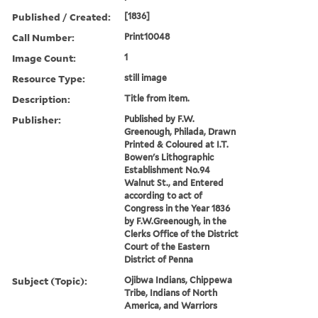
Published / Created:
[1836]
Call Number:
Print10048
Image Count:
1
Resource Type:
still image
Description:
Title from item.
Publisher:
Published by F.W.
Greenough, Philada, Drawn
Printed & Coloured at I.T.
Bowen's Lithographic
Establishment No.94
Walnut St., and Entered
according to act of
Congress in the Year 1836
by F.W.Greenough, in the
Clerks Office of the District
Court of the Eastern
District of Penna
Subject (Topic):
Ojibwa Indians, Chippewa
Tribe, Indians of North
America, and Warriors