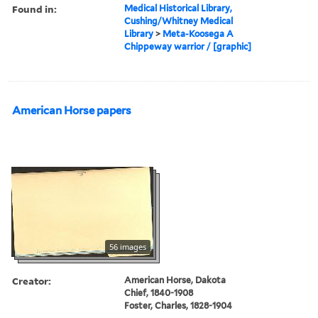
Found in:
Medical Historical Library,
Cushing/Whitney Medical
Library
>
Meta-Koosega A
Chippeway warrior / [graphic]
American Horse papers
56 images
Creator:
American Horse, Dakota
Chief, 1840-1908
Foster, Charles, 1828-1904