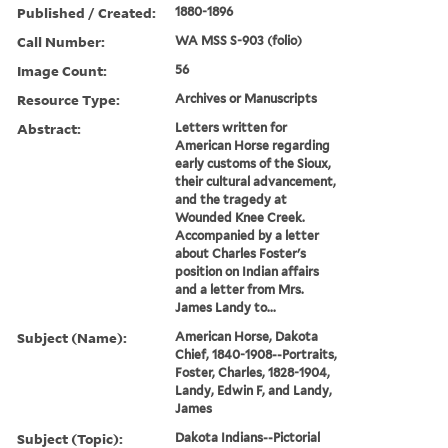
Published / Created:
1880-1896
Call Number:
WA MSS S-903 (folio)
Image Count:
56
Resource Type:
Archives or Manuscripts
Abstract:
Letters written for
American Horse regarding
early customs of the Sioux,
their cultural advancement,
and the tragedy at
Wounded Knee Creek.
Accompanied by a letter
about Charles Foster's
position on Indian affairs
and a letter from Mrs.
James Landy to...
Subject (Name):
American Horse, Dakota
Chief, 1840-1908--Portraits,
Foster, Charles, 1828-1904,
Landy, Edwin F, and Landy,
James
Subject (Topic):
Dakota Indians--Pictorial