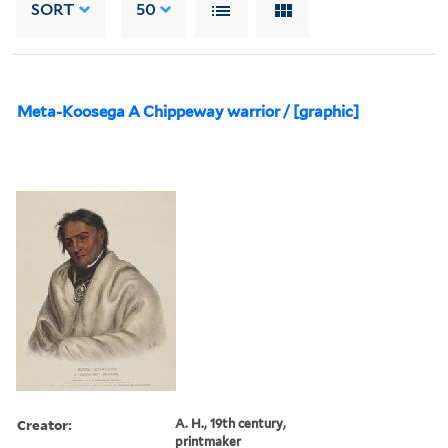
SORT
50
Meta-Koosega A Chippeway warrior / [graphic]
Creator:
A. H., 19th century,
printmaker