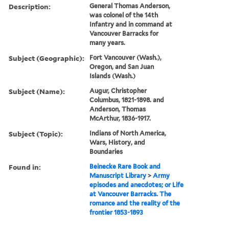
Description:
General Thomas Anderson,
was colonel of the 14th
Infantry and in command at
Vancouver Barracks for
many years.
Subject (Geographic):
Fort Vancouver (Wash.),
Oregon, and San Juan
Islands (Wash.)
Subject (Name):
Augur, Christopher
Columbus, 1821-1898. and
Anderson, Thomas
McArthur, 1836-1917.
Subject (Topic):
Indians of North America,
Wars, History, and
Boundaries
Found in:
Beinecke Rare Book and
Manuscript Library
>
Army
episodes and anecdotes; or Life
at Vancouver Barracks. The
romance and the reality of the
frontier 1853-1893