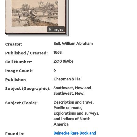
6 images
Creator:
Bell, William Abraham
Published / Created:
1869.
Call Number:
Zc10 869be
Image Count:
6
Publisher:
Chapman & Hall
Subject (Geographic):
Southwest, New and
Southwest, New.
Subject (Topic):
Description and travel,
Pacific railroads,
Explorations and surveys,
and Indians of North
America
Found in:
Beinecke Rare Book and