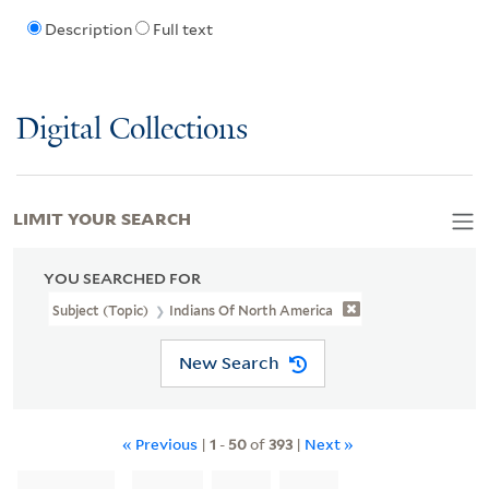
Description
Full text
Digital Collections
LIMIT YOUR SEARCH
YOU SEARCHED FOR
Subject (Topic)
Indians Of North America
New Search
« Previous
|
1
-
50
of
393
|
Next »