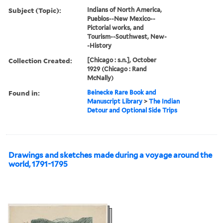
Subject (Topic):
Indians of North America,
Pueblos--New Mexico--
Pictorial works, and
Tourism--Southwest, New-
-History
Collection Created:
[Chicago : s.n.], October
1929 (Chicago : Rand
McNally)
Found in:
Beinecke Rare Book and
Manuscript Library
>
The Indian
Detour and Optional Side Trips
Drawings and sketches made during a voyage around the
world, 1791-1795