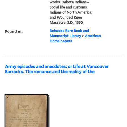
works, Dakota Indians--
Social life and customs,
Indians of North America,
and Wounded Knee
Massacre, S.D., 1890
Found in:
Beinecke Rare Book and
Manuscript Library
>
American
Horse papers
Army episodes and anecdotes; or Life at Vancouver
Barracks. The romance and the reality of the