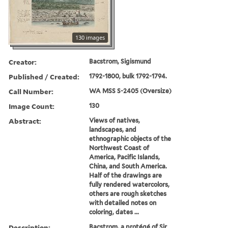
130 images
Creator:
Bacstrom, Sigismund
Published / Created:
1792-1800, bulk 1792-1794.
Call Number:
WA MSS S-2405 (Oversize)
Image Count:
130
Abstract:
Views of natives,
landscapes, and
ethnographic objects of the
Northwest Coast of
America, Pacific Islands,
China, and South America.
Half of the drawings are
fully rendered watercolors,
others are rough sketches
with detailed notes on
coloring, dates ...
Description:
Bacstrom, a protégé of Sir