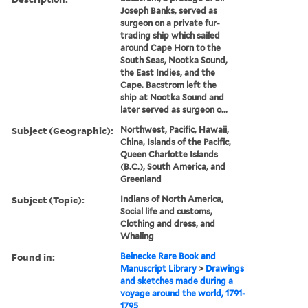
Joseph Banks, served as
surgeon on a private fur-
trading ship which sailed
around Cape Horn to the
South Seas, Nootka Sound,
the East Indies, and the
Cape. Bacstrom left the
ship at Nootka Sound and
later served as surgeon o...
Subject (Geographic):
Northwest, Pacific, Hawaii,
China, Islands of the Pacific,
Queen Charlotte Islands
(B.C.), South America, and
Greenland
Subject (Topic):
Indians of North America,
Social life and customs,
Clothing and dress, and
Whaling
Found in:
Beinecke Rare Book and
Manuscript Library
>
Drawings
and sketches made during a
voyage around the world, 1791-
1795