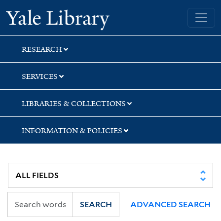
Skip
Skip
Skip
Yale University Library
to
to
to
search
main
first
content
result
RESEARCH
SERVICES
LIBRARIES & COLLECTIONS
INFORMATION & POLICIES
SEARCH
ADVANCED SEARCH