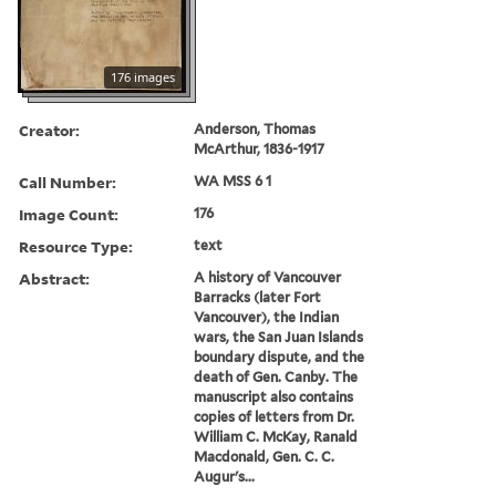
176 images
Creator:
Anderson, Thomas
McArthur, 1836-1917
Call Number:
WA MSS 6 1
Image Count:
176
Resource Type:
text
Abstract:
A history of Vancouver
Barracks (later Fort
Vancouver), the Indian
wars, the San Juan Islands
boundary dispute, and the
death of Gen. Canby. The
manuscript also contains
copies of letters from Dr.
William C. McKay, Ranald
Macdonald, Gen. C. C.
Augur's...