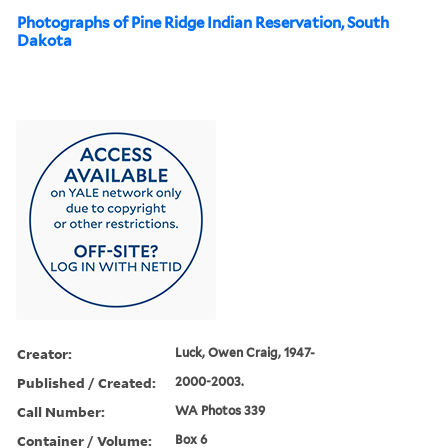
Photographs of Pine Ridge Indian Reservation, South
Dakota
Creator:
Luck, Owen Craig, 1947-
Published / Created:
2000-2003.
Call Number:
WA Photos 339
Container / Volume:
Box 6