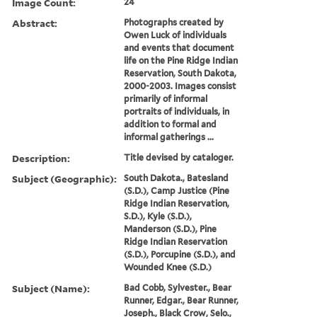
Image Count:
24
Abstract:
Photographs created by
Owen Luck of individuals
and events that document
life on the Pine Ridge Indian
Reservation, South Dakota,
2000-2003. Images consist
primarily of informal
portraits of individuals, in
addition to formal and
informal gatherings ...
Description:
Title devised by cataloger.
Subject (Geographic):
South Dakota., Batesland
(S.D.), Camp Justice (Pine
Ridge Indian Reservation,
S.D.), Kyle (S.D.),
Manderson (S.D.), Pine
Ridge Indian Reservation
(S.D.), Porcupine (S.D.), and
Wounded Knee (S.D.)
Subject (Name):
Bad Cobb, Sylvester., Bear
Runner, Edgar., Bear Runner,
Joseph., Black Crow, Selo.,