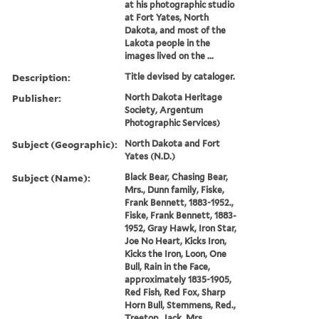
at his photographic studio
at Fort Yates, North
Dakota, and most of the
Lakota people in the
images lived on the ...
Description:
Title devised by cataloger.
Publisher:
North Dakota Heritage
Society, Argentum
Photographic Services)
Subject (Geographic):
North Dakota and Fort
Yates (N.D.)
Subject (Name):
Black Bear, Chasing Bear,
Mrs., Dunn family, Fiske,
Frank Bennett, 1883-1952.,
Fiske, Frank Bennett, 1883-
1952, Gray Hawk, Iron Star,
Joe No Heart, Kicks Iron,
Kicks the Iron, Loon, One
Bull, Rain in the Face,
approximately 1835-1905,
Red Fish, Red Fox, Sharp
Horn Bull, Stemmens, Red.,
Treetop, Jack, Mrs.,