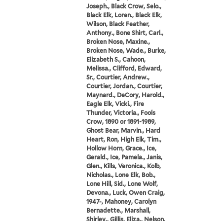
Joseph., Black Crow, Selo.,
Black Elk, Loren., Black Elk,
Wilson, Black Feather,
Anthony., Bone Shirt, Carl.,
Broken Nose, Maxine.,
Broken Nose, Wade., Burke,
Elizabeth S., Cahoon,
Melissa., Clifford, Edward,
Sr., Courtier, Andrew.,
Courtier, Jordan., Courtier,
Maynard., DeCory, Harold.,
Eagle Elk, Vicki., Fire
Thunder, Victoria., Fools
Crow, 1890 or 1891-1989,
Ghost Bear, Marvin., Hard
Heart, Ron, High Elk, Tim.,
Hollow Horn, Grace., Ice,
Gerald., Ice, Pamela., Janis,
Glen., Kills, Veronica., Kolb,
Nicholas., Lone Elk, Bob.,
Lone Hill, Sid., Lone Wolf,
Devona., Luck, Owen Craig,
1947-, Mahoney, Carolyn
Bernadette., Marshall,
Shirley., Gillis, Eliza., Nelson,