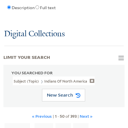
Description
Full text
Digital Collections
LIMIT YOUR SEARCH
YOU SEARCHED FOR
Subject (Topic)
Indians Of North America
New Search
« Previous
|
1
-
50
of
393
|
Next »