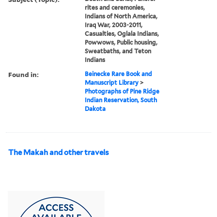
rites and ceremonies,
Indians of North America,
Iraq War, 2003-2011,
Casualties, Oglala Indians,
Powwows, Public housing,
Sweatbaths, and Teton
Indians
Found in:
Beinecke Rare Book and
Manuscript Library
>
Photographs of Pine Ridge
Indian Reservation, South
Dakota
The Makah and other travels