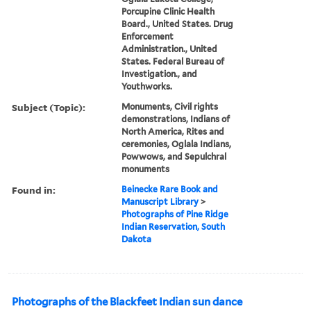
Porcupine Clinic Health
Board., United States. Drug
Enforcement
Administration., United
States. Federal Bureau of
Investigation., and
Youthworks.
Subject (Topic):
Monuments, Civil rights
demonstrations, Indians of
North America, Rites and
ceremonies, Oglala Indians,
Powwows, and Sepulchral
monuments
Found in:
Beinecke Rare Book and
Manuscript Library
>
Photographs of Pine Ridge
Indian Reservation, South
Dakota
Photographs of the Blackfeet Indian sun dance