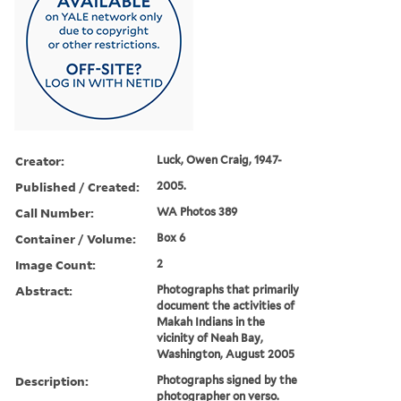
Creator:
Luck, Owen Craig, 1947-
Published / Created:
2005.
Call Number:
WA Photos 389
Container / Volume:
Box 6
Image Count:
2
Abstract:
Photographs that primarily
document the activities of
Makah Indians in the
vicinity of Neah Bay,
Washington, August 2005
Description:
Photographs signed by the
photographer on verso.