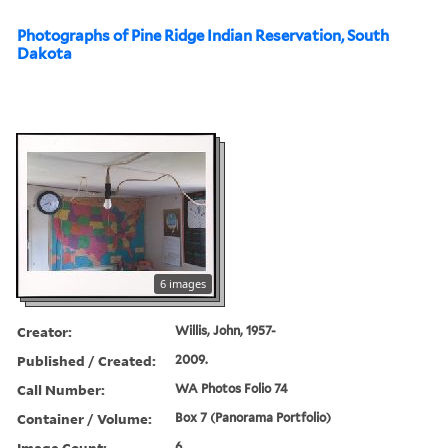
Photographs of Pine Ridge Indian Reservation, South
Dakota
6 images
Creator:
Willis, John, 1957-
Published / Created:
2009.
Call Number:
WA Photos Folio 74
Container / Volume:
Box 7 (Panorama Portfolio)
Image Count:
6