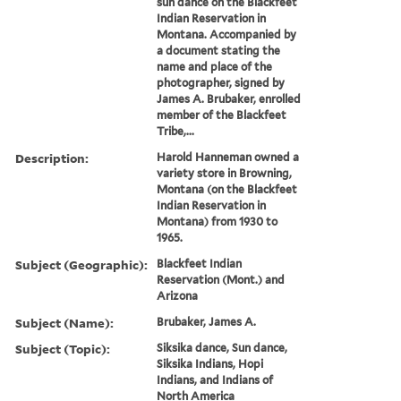
sun dance on the Blackfeet
Indian Reservation in
Montana. Accompanied by
a document stating the
name and place of the
photographer, signed by
James A. Brubaker, enrolled
member of the Blackfeet
Tribe,...
Description:
Harold Hanneman owned a
variety store in Browning,
Montana (on the Blackfeet
Indian Reservation in
Montana) from 1930 to
1965.
Subject (Geographic):
Blackfeet Indian
Reservation (Mont.) and
Arizona
Subject (Name):
Brubaker, James A.
Subject (Topic):
Siksika dance, Sun dance,
Siksika Indians, Hopi
Indians, and Indians of
North America