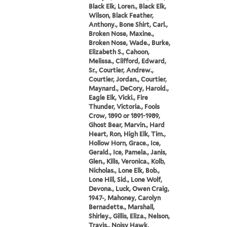
Black Elk, Loren., Black Elk,
Wilson, Black Feather,
Anthony., Bone Shirt, Carl.,
Broken Nose, Maxine.,
Broken Nose, Wade., Burke,
Elizabeth S., Cahoon,
Melissa., Clifford, Edward,
Sr., Courtier, Andrew.,
Courtier, Jordan., Courtier,
Maynard., DeCory, Harold.,
Eagle Elk, Vicki., Fire
Thunder, Victoria., Fools
Crow, 1890 or 1891-1989,
Ghost Bear, Marvin., Hard
Heart, Ron, High Elk, Tim.,
Hollow Horn, Grace., Ice,
Gerald., Ice, Pamela., Janis,
Glen., Kills, Veronica., Kolb,
Nicholas., Lone Elk, Bob.,
Lone Hill, Sid., Lone Wolf,
Devona., Luck, Owen Craig,
1947-, Mahoney, Carolyn
Bernadette., Marshall,
Shirley., Gillis, Eliza., Nelson,
Travis., Noisy Hawk,