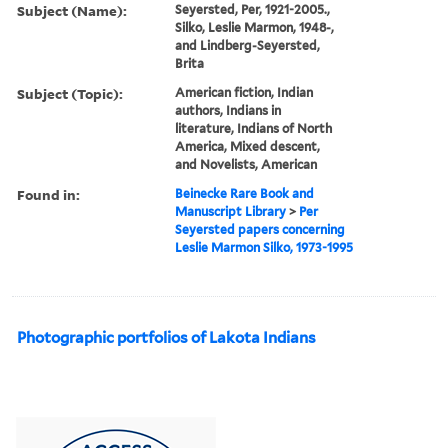
Subject (Name):
Seyersted, Per, 1921-2005.,
Silko, Leslie Marmon, 1948-,
and Lindberg-Seyersted,
Brita
Subject (Topic):
American fiction, Indian
authors, Indians in
literature, Indians of North
America, Mixed descent,
and Novelists, American
Found in:
Beinecke Rare Book and
Manuscript Library
>
Per
Seyersted papers concerning
Leslie Marmon Silko, 1973-1995
Photographic portfolios of Lakota Indians