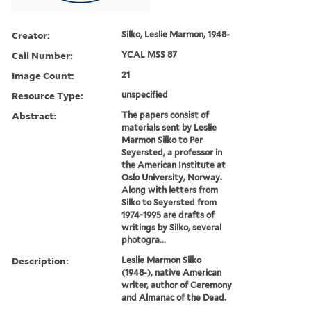
Creator:
Silko, Leslie Marmon, 1948-
Call Number:
YCAL MSS 87
Image Count:
21
Resource Type:
unspecified
Abstract:
The papers consist of
materials sent by Leslie
Marmon Silko to Per
Seyersted, a professor in
the American Institute at
Oslo University, Norway.
Along with letters from
Silko to Seyersted from
1974-1995 are drafts of
writings by Silko, several
photogra...
Description:
Leslie Marmon Silko
(1948-), native American
writer, author of Ceremony
and Almanac of the Dead.