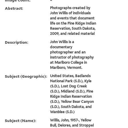
Abstract:
Photographs created by
John Willis of individuals
and events that document
life on the Pine Ridge Indian
Reservation, South Dakota,
2009, and related material
Description:
John Willis is a
documentary
photographer and an
instructor of photography
at Marlboro College in
Marlboro, Vermont.
Subject (Geographic):
United States, Badlands
National Park (S.D.), Kyle
(S.D.), Lost Dog Creek
(S.D.), Midland (S.D.), Pine
Ridge Indian Reservation
(S.D.), Yellow Bear Canyon
(S.D.), South Dakota, and
Wanblee (S.D.)
Subject (Name):
Willis, John, 1957-, Yellow
Bull, Delores, and Stroppel