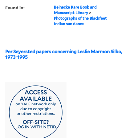
Found in:
Beinecke Rare Book and
Manuscript Library
>
Photographs of the Blackfeet
Indian sun dance
Per Seyersted papers concerning Leslie Marmon Silko,
1973-1995