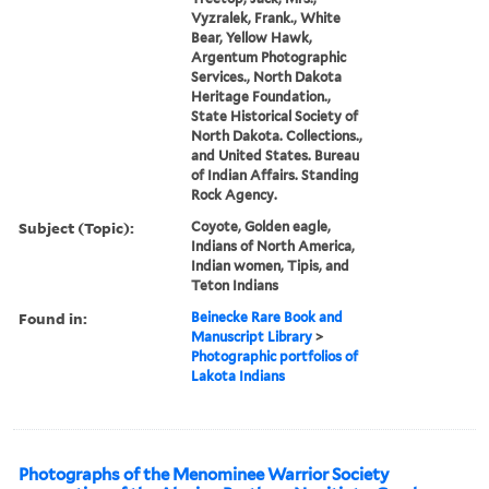
Vyzralek, Frank., White
Bear, Yellow Hawk,
Argentum Photographic
Services., North Dakota
Heritage Foundation.,
State Historical Society of
North Dakota. Collections.,
and United States. Bureau
of Indian Affairs. Standing
Rock Agency.
Subject (Topic):
Coyote, Golden eagle,
Indians of North America,
Indian women, Tipis, and
Teton Indians
Found in:
Beinecke Rare Book and
Manuscript Library
>
Photographic portfolios of
Lakota Indians
Photographs of the Menominee Warrior Society