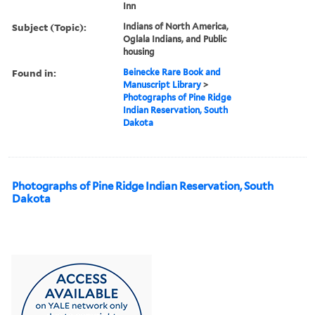
Inn
Subject (Topic):
Indians of North America,
Oglala Indians, and Public
housing
Found in:
Beinecke Rare Book and
Manuscript Library
>
Photographs of Pine Ridge
Indian Reservation, South
Dakota
Photographs of Pine Ridge Indian Reservation, South
Dakota