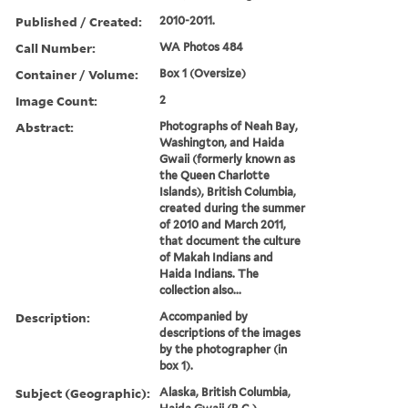
Published / Created:
2010-2011.
Call Number:
WA Photos 484
Container / Volume:
Box 1 (Oversize)
Image Count:
2
Abstract:
Photographs of Neah Bay,
Washington, and Haida
Gwaii (formerly known as
the Queen Charlotte
Islands), British Columbia,
created during the summer
of 2010 and March 2011,
that document the culture
of Makah Indians and
Haida Indians. The
collection also...
Description:
Accompanied by
descriptions of the images
by the photographer (in
box 1).
Subject (Geographic):
Alaska, British Columbia,