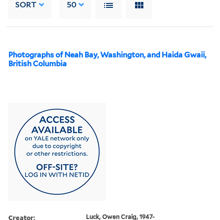
SORT
50
Photographs of Neah Bay, Washington, and Haida Gwaii,
British Columbia
Creator:
Luck, Owen Craig, 1947-