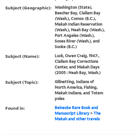
Subject (Geographic):
Washington (State),
Beecher Bay, Clallam Bay
(Wash.), Comox (B.C.),
Makah Indian Reservation
(Wash.), Neah Bay (Wash.),
Port Angeles (Wash.),
Sooes River (Wash.), and
Sooke (B.C.)
Subject (Name):
Luck, Owen Craig, 1947-,
Clallam Bay Corrections
Center, and Makah Days
(2005 : Neah Bay, Wash.)
Subject (Topic):
Gillnetting, Indians of
North America, Fishing,
Makah Indians, and Totem
poles
Found in:
Beinecke Rare Book and
Manuscript Library
>
The
Makah and other travels