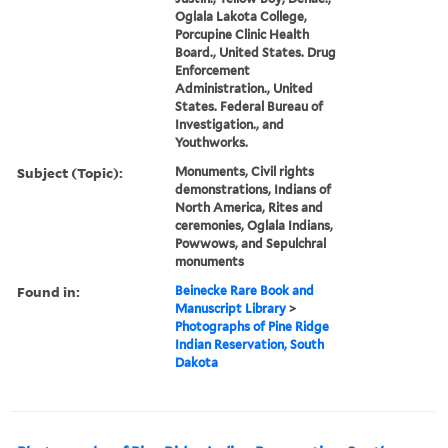
Oglala Lakota College,
Porcupine Clinic Health
Board., United States. Drug
Enforcement
Administration., United
States. Federal Bureau of
Investigation., and
Youthworks.
Subject (Topic):
Monuments, Civil rights
demonstrations, Indians of
North America, Rites and
ceremonies, Oglala Indians,
Powwows, and Sepulchral
monuments
Found in:
Beinecke Rare Book and
Manuscript Library
>
Photographs of Pine Ridge
Indian Reservation, South
Dakota