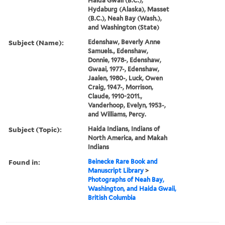
Haida Gwaii (B.C.),
Hydaburg (Alaska), Masset
(B.C.), Neah Bay (Wash.),
and Washington (State)
Subject (Name):
Edenshaw, Beverly Anne
Samuels., Edenshaw,
Donnie, 1978-, Edenshaw,
Gwaai, 1977-, Edenshaw,
Jaalen, 1980-, Luck, Owen
Craig, 1947-, Morrison,
Claude, 1910-2011.,
Vanderhoop, Evelyn, 1953-,
and Williams, Percy.
Subject (Topic):
Haida Indians, Indians of
North America, and Makah
Indians
Found in:
Beinecke Rare Book and
Manuscript Library
>
Photographs of Neah Bay,
Washington, and Haida Gwaii,
British Columbia