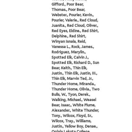
Gifford., Poor Bear,
Thomas., Poor Bear,
Webster., Pourier, Kevin.,
Pourier, Valerie., Red Cloud,
Juanita., Red Cloud, Oliver.,
Red Eyes, Eldine., Red Shirt,
Delphine., Red Shirt,
Winyan Isnala, Reid,
Vanessa L., Rock, James.,
Rodriguez, Marylin.,
Spotted Elk, Calvin J.,
Spotted Elk, Richard D., Sun
Bear, Keith., Thin Elk,
Justin., Thin Elk, Justin, III.,
Thin Elk, Marvin Ted, Jr.,
Thunder Home, Miranda.,
Thunder Home, Olivia., Two
Bulls, W., Tyon, Derek.,
Walking, Michael., Weasel
Bear, Isaac., White Plume,
Alexander., White Thunder,
Tony., Wilcox, Floyd, Sr.,
Wilcox, Tray., Williams,
Justin., Yellow Boy, Denae.,
Oglala Lakota College,