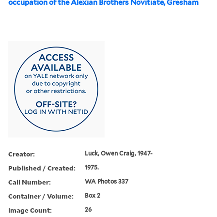
occupation of the Alexian Brothers Novitiate, Gresham
Creator:
Luck, Owen Craig, 1947-
Published / Created:
1975.
Call Number:
WA Photos 337
Container / Volume:
Box 2
Image Count:
26