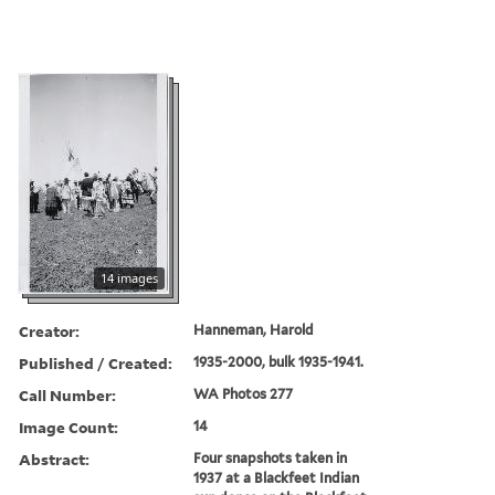
14 images
Creator:
Hanneman, Harold
Published / Created:
1935-2000, bulk 1935-1941.
Call Number:
WA Photos 277
Image Count:
14
Abstract:
Four snapshots taken in
1937 at a Blackfeet Indian