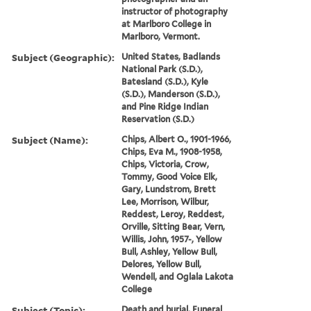
instructor of photography
at Marlboro College in
Marlboro, Vermont.
Subject (Geographic):
United States, Badlands
National Park (S.D.),
Batesland (S.D.), Kyle
(S.D.), Manderson (S.D.),
and Pine Ridge Indian
Reservation (S.D.)
Subject (Name):
Chips, Albert O., 1901-1966,
Chips, Eva M., 1908-1958,
Chips, Victoria, Crow,
Tommy, Good Voice Elk,
Gary, Lundstrom, Brett
Lee, Morrison, Wilbur,
Reddest, Leroy, Reddest,
Orville, Sitting Bear, Vern,
Willis, John, 1957-, Yellow
Bull, Ashley, Yellow Bull,
Delores, Yellow Bull,
Wendell, and Oglala Lakota
College
Subject (Topic):
Death and burial, Funeral