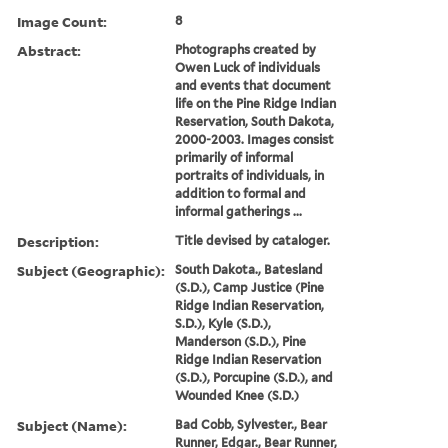
Image Count:
8
Abstract:
Photographs created by
Owen Luck of individuals
and events that document
life on the Pine Ridge Indian
Reservation, South Dakota,
2000-2003. Images consist
primarily of informal
portraits of individuals, in
addition to formal and
informal gatherings ...
Description:
Title devised by cataloger.
Subject (Geographic):
South Dakota., Batesland
(S.D.), Camp Justice (Pine
Ridge Indian Reservation,
S.D.), Kyle (S.D.),
Manderson (S.D.), Pine
Ridge Indian Reservation
(S.D.), Porcupine (S.D.), and
Wounded Knee (S.D.)
Subject (Name):
Bad Cobb, Sylvester., Bear
Runner, Edgar., Bear Runner,