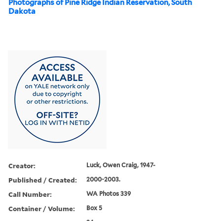
Photographs of Pine Ridge Indian Reservation, South
Dakota
Creator:
Luck, Owen Craig, 1947-
Published / Created:
2000-2003.
Call Number:
WA Photos 339
Container / Volume:
Box 5