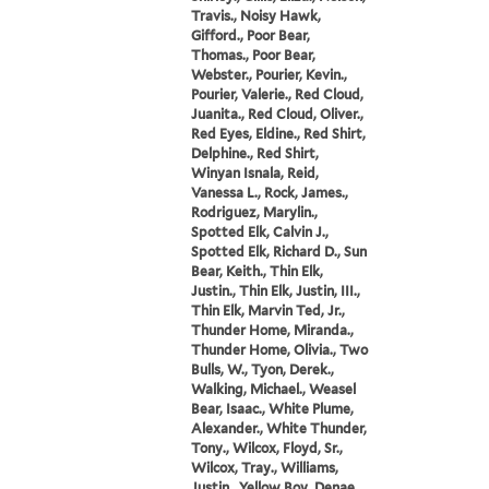
Travis., Noisy Hawk,
Gifford., Poor Bear,
Thomas., Poor Bear,
Webster., Pourier, Kevin.,
Pourier, Valerie., Red Cloud,
Juanita., Red Cloud, Oliver.,
Red Eyes, Eldine., Red Shirt,
Delphine., Red Shirt,
Winyan Isnala, Reid,
Vanessa L., Rock, James.,
Rodriguez, Marylin.,
Spotted Elk, Calvin J.,
Spotted Elk, Richard D., Sun
Bear, Keith., Thin Elk,
Justin., Thin Elk, Justin, III.,
Thin Elk, Marvin Ted, Jr.,
Thunder Home, Miranda.,
Thunder Home, Olivia., Two
Bulls, W., Tyon, Derek.,
Walking, Michael., Weasel
Bear, Isaac., White Plume,
Alexander., White Thunder,
Tony., Wilcox, Floyd, Sr.,
Wilcox, Tray., Williams,
Justin., Yellow Boy, Denae.,