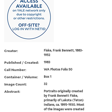
Creator:
Fiske, Frank Bennett, 1883-
1952
Published / Created:
1983
Call Number:
WA Photos Folio 50
Container / Volume:
Box 1
Image Count:
32
Abstract:
Portraits originally created
by Frank Bennett Fiske,
primarily of Lakota (Teton)
Indians, ca. 1895-1930. Most
of the images were created