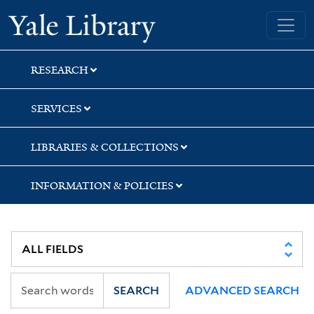
Skip
Skip
Skip
Yale University Library
to
to
to
search
main
first
content
result
RESEARCH
SERVICES
LIBRARIES & COLLECTIONS
INFORMATION & POLICIES
SEARCH
ADVANCED SEARCH