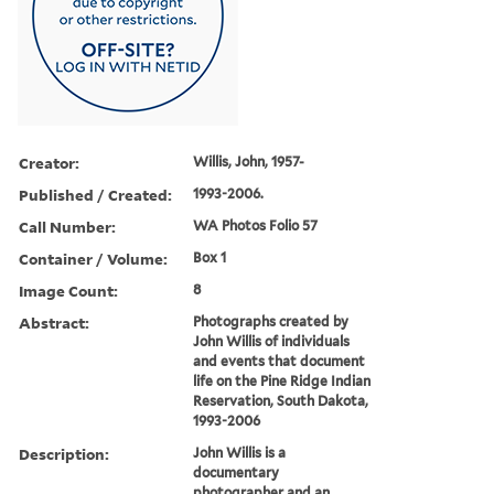
Creator:
Willis, John, 1957-
Published / Created:
1993-2006.
Call Number:
WA Photos Folio 57
Container / Volume:
Box 1
Image Count:
8
Abstract:
Photographs created by
John Willis of individuals
and events that document
life on the Pine Ridge Indian
Reservation, South Dakota,
1993-2006
Description:
John Willis is a
documentary
photographer and an