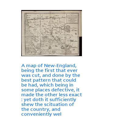
A map of New-England,
being the first that ever
was cut, and done by the
best pattern that could
be had, which being in
some places defective, it
made the other less exact
: yet doth it sufficiently
shew the scituation of
the country, and
conveniently wel