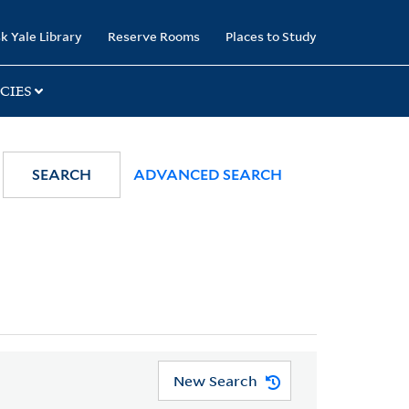
k Yale Library
Reserve Rooms
Places to Study
CIES
SEARCH
ADVANCED SEARCH
New Search