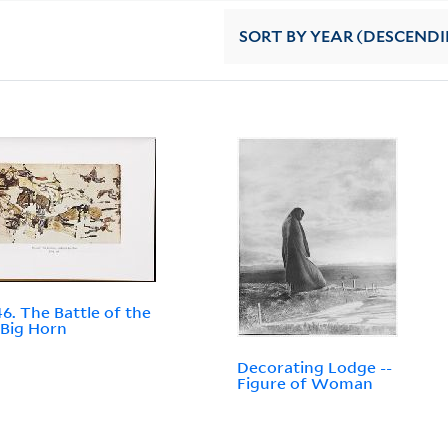
SORT
BY YEAR (DESCEND
46. The Battle of the
e Big Horn
Decorating Lodge --
Figure of Woman