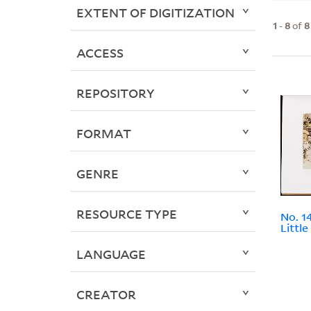
EXTENT OF DIGITIZATION
1
-
8
of
8
ACCESS
REPOSITORY
FORMAT
GENRE
RESOURCE TYPE
No. 1
Littl
LANGUAGE
CREATOR