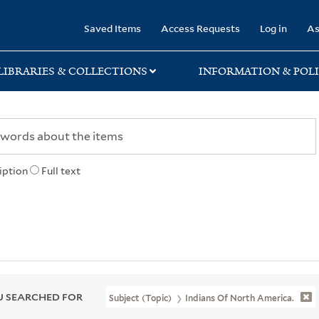
rary
Saved Items
Access Requests
Log in
As
LIBRARIES & COLLECTIONS
INFORMATION & POLI
iption
Full text
 SEARCHED FOR
Subject (Topic)
Indians Of North America.