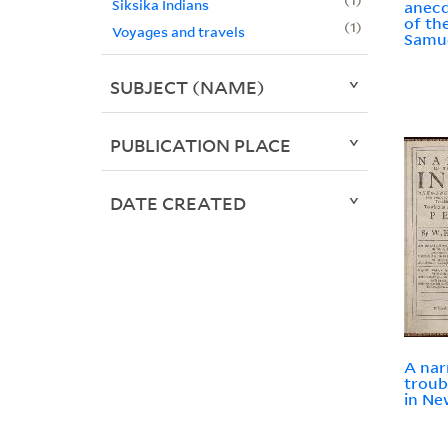
Siksika Indians
anecd
of the
1
Voyages and travels
Samue
SUBJECT (NAME)
PUBLICATION PLACE
DATE CREATED
A nar
troub
in Ne