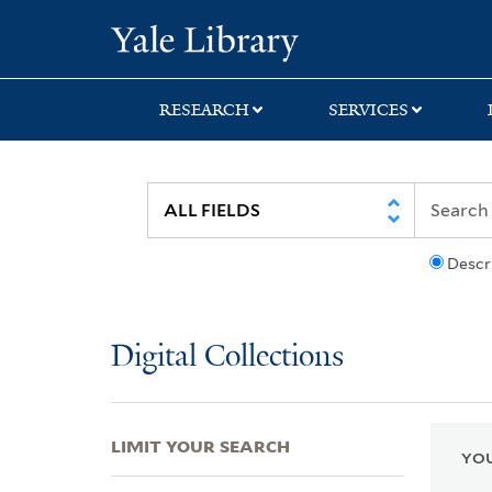
Skip
Skip
Skip
Yale University Lib
to
to
to
search
main
first
content
result
RESEARCH
SERVICES
Descr
Digital Collections
LIMIT YOUR SEARCH
YOU