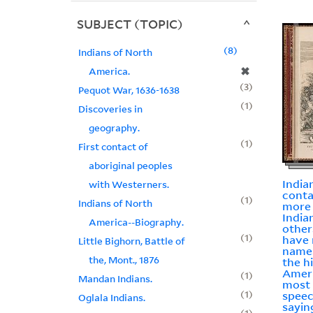
SUBJECT (TOPIC)
8
Indians of North
✖
America.
3
Pequot War, 1636-1638
1
Discoveries in
geography.
1
First contact of
aboriginal peoples
India
with Westerners.
conta
1
Indians of North
more
Indian
America--Biography.
other
1
have 
Little Bighorn, Battle of
names
the, Mont., 1876
the h
Americ
1
Mandan Indians.
most 
1
spee
Oglala Indians.
sayin
1