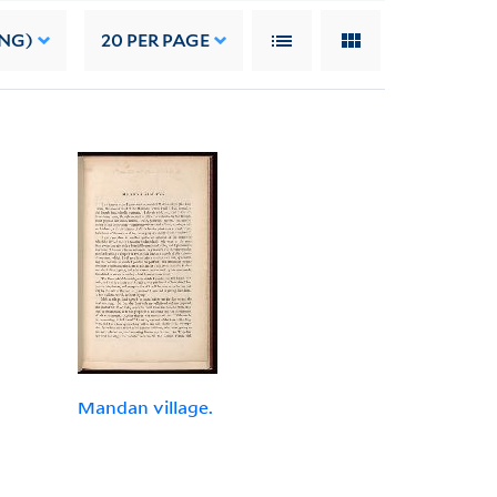
ING)
20
PER PAGE
Mandan village.