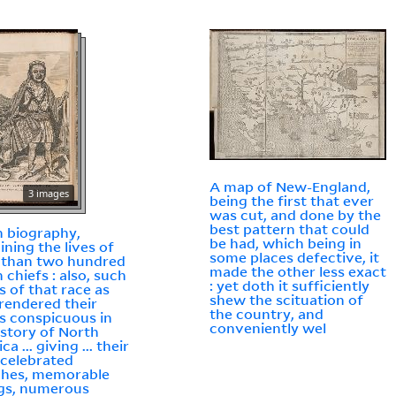
A map of New-England,
3 images
being the first that ever
was cut, and done by the
best pattern that could
n biography,
be had, which being in
ining the lives of
some places defective, it
 than two hundred
made the other less exact
 chiefs : also, such
: yet doth it sufficiently
s of that race as
shew the scituation of
rendered their
the country, and
 conspicuous in
conveniently wel
istory of North
a ... giving ... their
celebrated
ches, memorable
gs, numerous