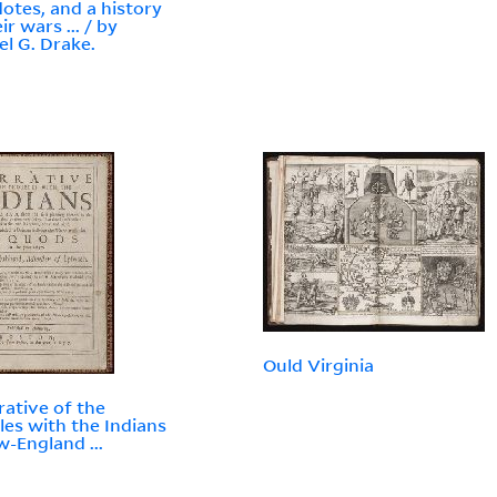
otes, and a history
ir wars ... / by
l G. Drake.
Ould Virginia
rative of the
les with the Indians
w-England ...