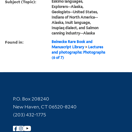
Subject (Topic):
Eskimo languages,
Explorers--Alaska,
Geologists--United States,
Indians of North America--
Alaska, Inuit language,
Inupiaq dialect, and Salmon
canning industry--Alaska
Found in:
Beinecke Rare Book and
Manuscript Library
>
Lectures
and photographs: Photographs
(6 of 7)
Contact Information
P.O. Box 208240
New Haven, CT 06520-8240
(203) 432-1775
Follow Yale Library