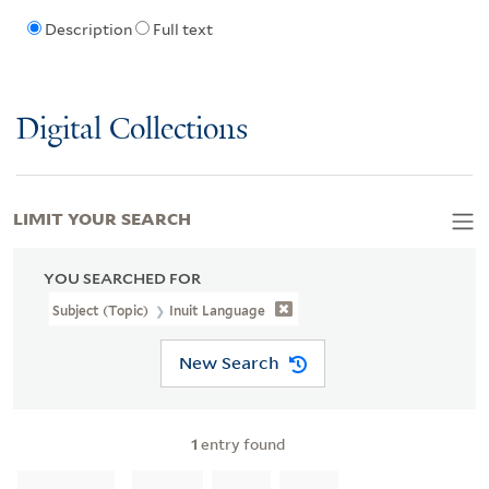
Description
Full text
Digital Collections
LIMIT YOUR SEARCH
YOU SEARCHED FOR
Subject (Topic)
Inuit Language
New Search
1
entry found