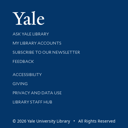
Yale Univer
Library Services
ASK YALE LIBRARY
Get research help and support
MY LIBRARY ACCOUNTS
SUBSCRIBE TO OUR NEWSLETTER
Stay updated with library news and events
FEEDBACK
Library Information
ACCESSIBILITY
GIVING
PRIVACY AND DATA USE
LIBRARY STAFF HUB
© 2026 Yale University Library • All Rights Reserved