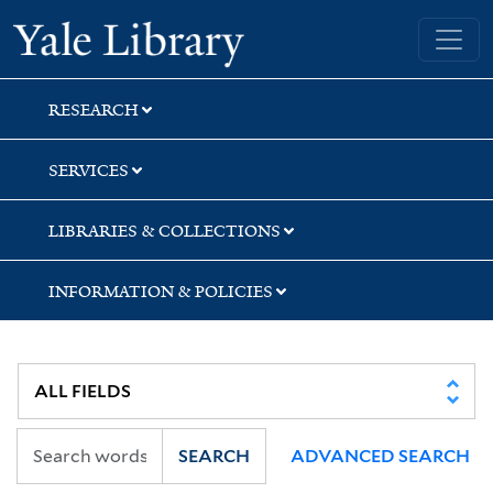
Skip
Skip
Skip
Yale University Library
to
to
to
search
main
first
content
result
RESEARCH
SERVICES
LIBRARIES & COLLECTIONS
INFORMATION & POLICIES
SEARCH
ADVANCED SEARCH