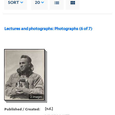
SORT
20
Lectures and photographs: Photographs (6 of 7)
2 images
Published / Created:
[n.d.]