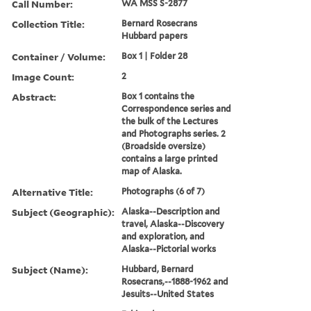
Call Number:
WA MSS S-2877
Collection Title:
Bernard Rosecrans
Hubbard papers
Container / Volume:
Box 1 | Folder 28
Image Count:
2
Abstract:
Box 1 contains the
Correspondence series and
the bulk of the Lectures
and Photographs series. 2
(Broadside oversize)
contains a large printed
map of Alaska.
Alternative Title:
Photographs (6 of 7)
Subject (Geographic):
Alaska--Description and
travel, Alaska--Discovery
and exploration, and
Alaska--Pictorial works
Subject (Name):
Hubbard, Bernard
Rosecrans,--1888-1962 and
Jesuits--United States