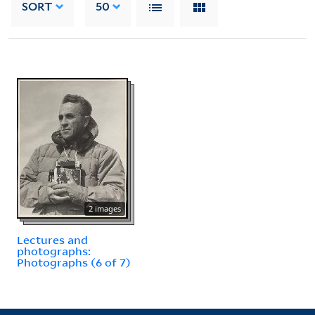
SORT
50
2 images
Lectures and
photographs:
Photographs (6 of 7)