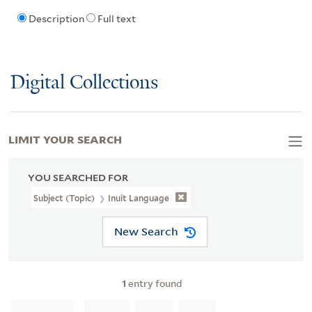
Description
Full text
Digital Collections
LIMIT YOUR SEARCH
YOU SEARCHED FOR
Subject (Topic)
Inuit Language
New Search
1
entry found