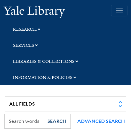
Skip
Skip
Skip
Yale University Library
to
to
to
search
main
first
content
result
RESEARCH
SERVICES
LIBRARIES & COLLECTIONS
INFORMATION & POLICIES
SEARCH
ADVANCED SEARCH