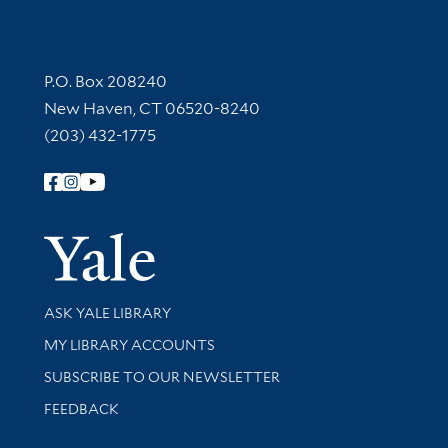
Contact Information
P.O. Box 208240
New Haven, CT 06520-8240
(203) 432-1775
Follow Yale Library
Yale Univer
Library Services
ASK YALE LIBRARY
Get research help and support
MY LIBRARY ACCOUNTS
SUBSCRIBE TO OUR NEWSLETTER
Stay updated with library news and events
FEEDBACK
Library Information