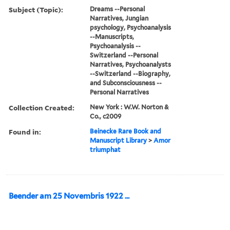
Subject (Topic):
Dreams --Personal
Narratives, Jungian
psychology, Psychoanalysis
--Manuscripts,
Psychoanalysis --
Switzerland --Personal
Narratives, Psychoanalysts
--Switzerland --Biography,
and Subconsciousness --
Personal Narratives
Collection Created:
New York : W.W. Norton &
Co., c2009
Found in:
Beinecke Rare Book and
Manuscript Library
>
Amor
triumphat
Beender am 25 Novembris 1922 ...