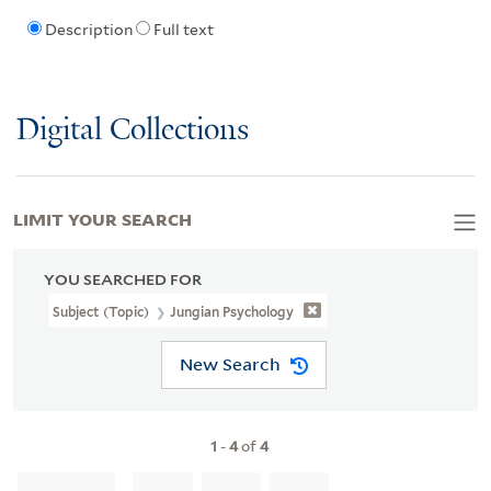
Description
Full text
Digital Collections
LIMIT YOUR SEARCH
YOU SEARCHED FOR
Subject (Topic)
Jungian Psychology
New Search
1
-
4
of
4