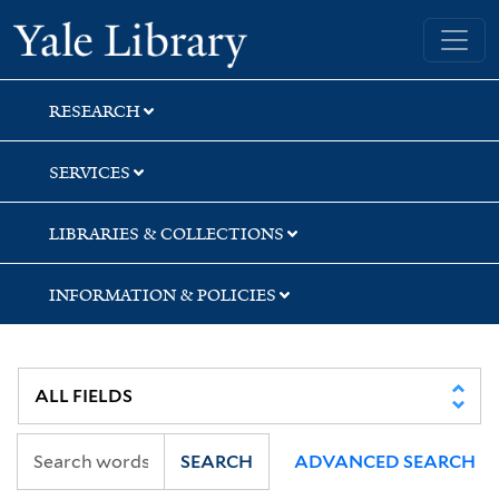
Skip
Skip
Skip
Yale University Library
to
to
to
search
main
first
content
result
RESEARCH
SERVICES
LIBRARIES & COLLECTIONS
INFORMATION & POLICIES
SEARCH
ADVANCED SEARCH