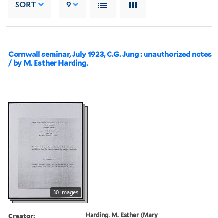
SORT
9
Cornwall seminar, July 1923, C.G. Jung : unauthorized notes
/ by M. Esther Harding.
30 images
Creator:
Harding, M. Esther (Mary