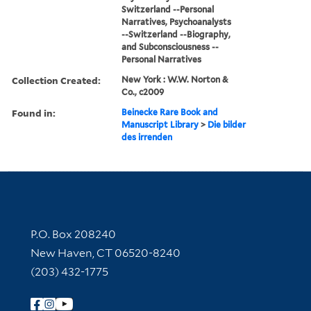
Switzerland --Personal
Narratives, Psychoanalysts
--Switzerland --Biography,
and Subconsciousness --
Personal Narratives
Collection Created:
New York : W.W. Norton &
Co., c2009
Found in:
Beinecke Rare Book and
Manuscript Library
>
Die bilder
des irrenden
Contact Information
P.O. Box 208240
New Haven, CT 06520-8240
(203) 432-1775
Follow Yale Library