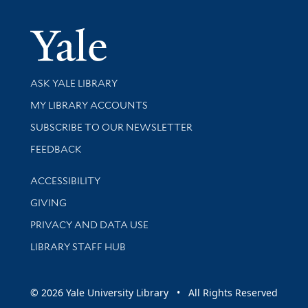
Yale Univer
Library Services
ASK YALE LIBRARY
Get research help and support
MY LIBRARY ACCOUNTS
SUBSCRIBE TO OUR NEWSLETTER
Stay updated with library news and events
FEEDBACK
Library Information
ACCESSIBILITY
GIVING
PRIVACY AND DATA USE
LIBRARY STAFF HUB
© 2026 Yale University Library • All Rights Reserved