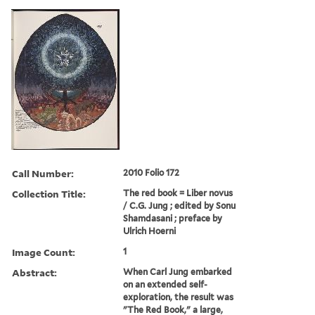
Call Number:
2010 Folio 172
Collection Title:
The red book = Liber novus
/ C.G. Jung ; edited by Sonu
Shamdasani ; preface by
Ulrich Hoerni
Image Count:
1
Abstract:
When Carl Jung embarked
on an extended self-
exploration, the result was
"The Red Book," a large,