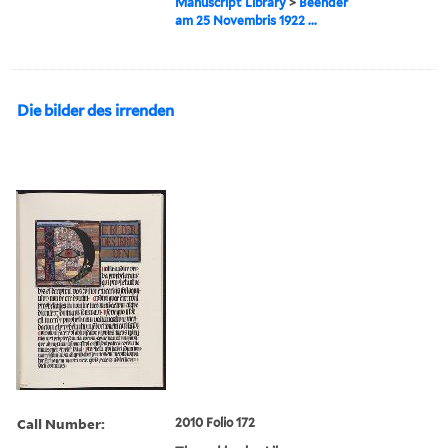
Manuscript Library
>
Beender
am 25 Novembris 1922 ...
Die bilder des irrenden
Call Number:
2010 Folio 172