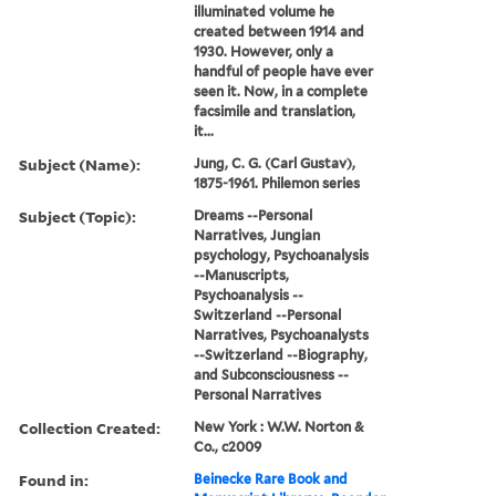
illuminated volume he
created between 1914 and
1930. However, only a
handful of people have ever
seen it. Now, in a complete
facsimile and translation,
it...
Subject (Name):
Jung, C. G. (Carl Gustav),
1875-1961. Philemon series
Subject (Topic):
Dreams --Personal
Narratives, Jungian
psychology, Psychoanalysis
--Manuscripts,
Psychoanalysis --
Switzerland --Personal
Narratives, Psychoanalysts
--Switzerland --Biography,
and Subconsciousness --
Personal Narratives
Collection Created:
New York : W.W. Norton &
Co., c2009
Found in:
Beinecke Rare Book and