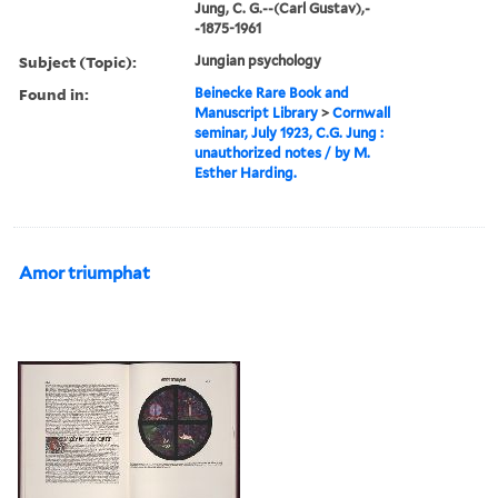
Jung, C. G.--(Carl Gustav),-
-1875-1961
Subject (Topic):
Jungian psychology
Found in:
Beinecke Rare Book and
Manuscript Library
>
Cornwall
seminar, July 1923, C.G. Jung :
unauthorized notes / by M.
Esther Harding.
Amor triumphat