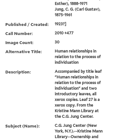
Esther), 1888-1971
Jung, C. G. (Carl Gustav),
1875-1961
Published / Created:
1923?]
Call Number:
2010 +477
Image Count:
30
Alternative Title:
Human relationships in
relation to the process of
individuation
Description:
Accompanied by title leaf
"Human relationships in
relation to the process of
individuation" and two
introductory leaves, all
xerox copies. Leaf 27 is a
xerox copy. From the
Kristine Mann Library at
the C.G. Jung Center.
Subject (Name):
C.G. Jung Center (New
York, N.Y.).--Kristine Mann
Library--Ownership and