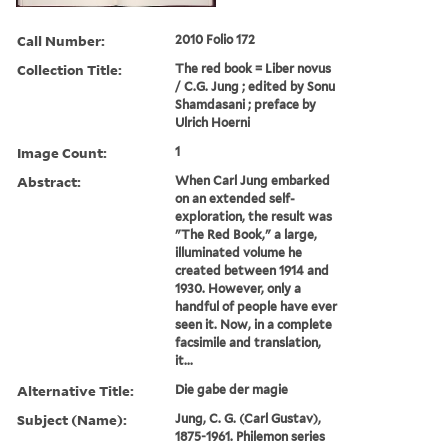
Call Number:
2010 Folio 172
Collection Title:
The red book = Liber novus
/ C.G. Jung ; edited by Sonu
Shamdasani ; preface by
Ulrich Hoerni
Image Count:
1
Abstract:
When Carl Jung embarked
on an extended self-
exploration, the result was
"The Red Book," a large,
illuminated volume he
created between 1914 and
1930. However, only a
handful of people have ever
seen it. Now, in a complete
facsimile and translation,
it...
Alternative Title:
Die gabe der magie
Subject (Name):
Jung, C. G. (Carl Gustav),
1875-1961. Philemon series