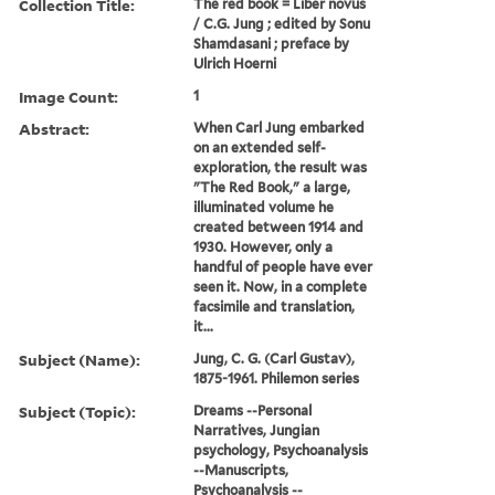
Collection Title:
The red book = Liber novus
/ C.G. Jung ; edited by Sonu
Shamdasani ; preface by
Ulrich Hoerni
Image Count:
1
Abstract:
When Carl Jung embarked
on an extended self-
exploration, the result was
"The Red Book," a large,
illuminated volume he
created between 1914 and
1930. However, only a
handful of people have ever
seen it. Now, in a complete
facsimile and translation,
it...
Subject (Name):
Jung, C. G. (Carl Gustav),
1875-1961. Philemon series
Subject (Topic):
Dreams --Personal
Narratives, Jungian
psychology, Psychoanalysis
--Manuscripts,
Psychoanalysis --