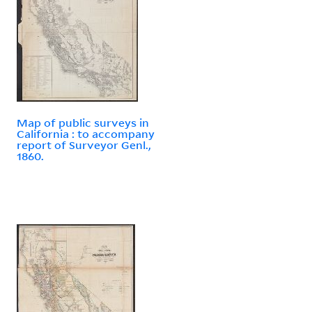
Map of public surveys in
California : to accompany
report of Surveyor Genl.,
1860.