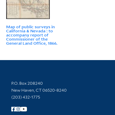
Map of public surveys in
California & Nevada : to
accompany report of
Commissioner of the
General Land Office, 1866.
Contact Information
P.O. Box 208240
New Haven, CT 06520-8240
(203) 432-1775
Follow Yale Library