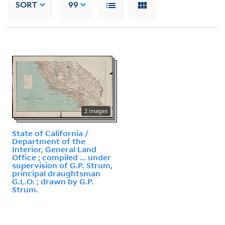
SORT
99
2 images
State of California /
Department of the
Interior, General Land
Office ; compiled ... under
supervision of G.P. Strum,
principal draughtsman
G.L.O. ; drawn by G.P.
Strum.