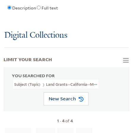
Description
Full text
Digital Collections
LIMIT YOUR SEARCH
YOU SEARCHED FOR
Subject (Topic)
Land Grants--California--Maps
New Search
1
-
4
of
4