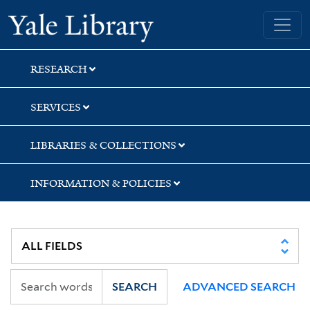
Skip
Skip
Skip
Yale University Library
to
to
to
search
main
first
content
result
RESEARCH
SERVICES
LIBRARIES & COLLECTIONS
INFORMATION & POLICIES
SEARCH
ADVANCED SEARCH