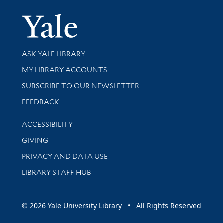
Yale Univer
Library Services
ASK YALE LIBRARY
Get research help and support
MY LIBRARY ACCOUNTS
SUBSCRIBE TO OUR NEWSLETTER
Stay updated with library news and events
FEEDBACK
Library Information
ACCESSIBILITY
GIVING
PRIVACY AND DATA USE
LIBRARY STAFF HUB
© 2026 Yale University Library • All Rights Reserved