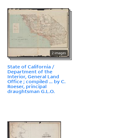
2 images
State of California /
Department of the
Interior, General Land
Office ; compiled ... by C.
Roeser, principal
draughtsman G.L.O.