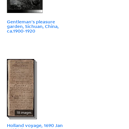
Gentleman's pleasure
garden, Sichuan, China,
ca.1900-1920
18 images
Holland voyage, 1690 Jan