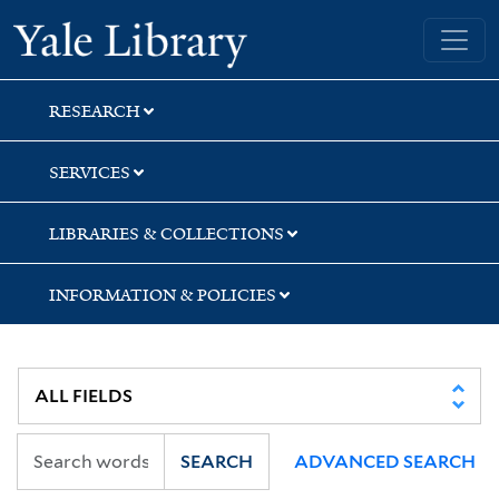
Skip
Skip
Skip
Yale University Library
to
to
to
search
main
first
content
result
RESEARCH
SERVICES
LIBRARIES & COLLECTIONS
INFORMATION & POLICIES
SEARCH
ADVANCED SEARCH