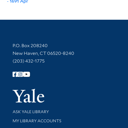
- 1691 Apr
Contact Information
P.O. Box 208240
New Haven, CT 06520-8240
(203) 432-1775
Follow Yale Library
Yale Univer
Library Services
ASK YALE LIBRARY
Get research help and support
MY LIBRARY ACCOUNTS