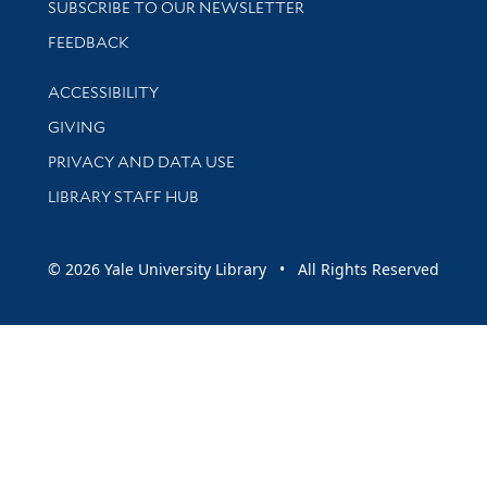
SUBSCRIBE TO OUR NEWSLETTER
Stay updated with library news and events
FEEDBACK
Library Information
ACCESSIBILITY
GIVING
PRIVACY AND DATA USE
LIBRARY STAFF HUB
© 2026 Yale University Library • All Rights Reserved