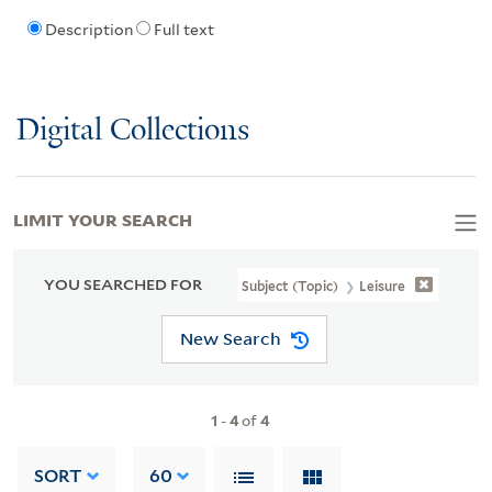
Description
Full text
Digital Collections
LIMIT YOUR SEARCH
YOU SEARCHED FOR
Subject (Topic)
Leisure
New Search
1
-
4
of
4
SORT
60