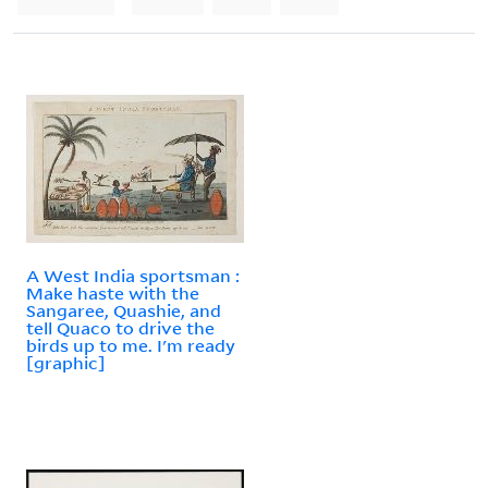
A West India sportsman :
Make haste with the
Sangaree, Quashie, and
tell Quaco to drive the
birds up to me. I'm ready
[graphic]