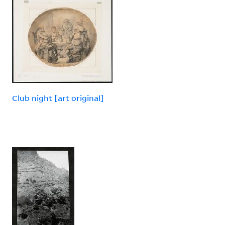
Club night [art original]