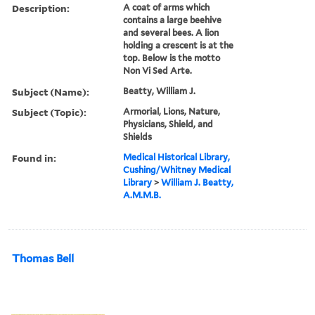
Description:
A coat of arms which
contains a large beehive
and several bees. A lion
holding a crescent is at the
top. Below is the motto
Non Vi Sed Arte.
Subject (Name):
Beatty, William J.
Subject (Topic):
Armorial, Lions, Nature,
Physicians, Shield, and
Shields
Found in:
Medical Historical Library,
Cushing/Whitney Medical
Library
>
William J. Beatty,
A.M.M.B.
Thomas Bell