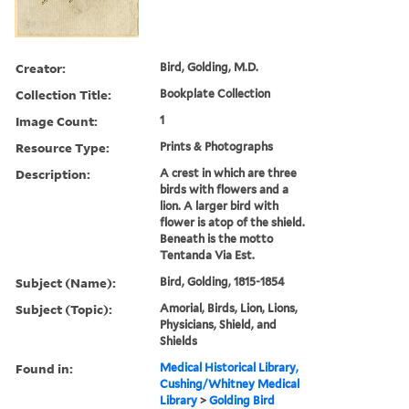
Creator:
Bird, Golding, M.D.
Collection Title:
Bookplate Collection
Image Count:
1
Resource Type:
Prints & Photographs
Description:
A crest in which are three
birds with flowers and a
lion. A larger bird with
flower is atop of the shield.
Beneath is the motto
Tentanda Via Est.
Subject (Name):
Bird, Golding, 1815-1854
Subject (Topic):
Amorial, Birds, Lion, Lions,
Physicians, Shield, and
Shields
Found in:
Medical Historical Library,
Cushing/Whitney Medical
Library
>
Golding Bird