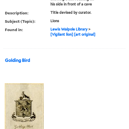
his side in front of a cave
Description:
Title devised by curator.
Subject (Topic):
Lions
Found in:
Lewis Walpole Library
>
[Vigilant lion] [art original]
Golding Bird