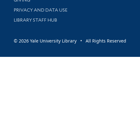
PRIVACY AND DATA USE
LIBRARY STAFF HUB
© 2026 Yale University Library • All Rights Reserved