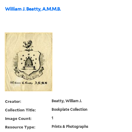
William J. Beatty, A.M.M.B.
Creator:
Beatty, William J.
Collection Title:
Bookplate Collection
Image Count:
1
Resource Type:
Prints & Photographs