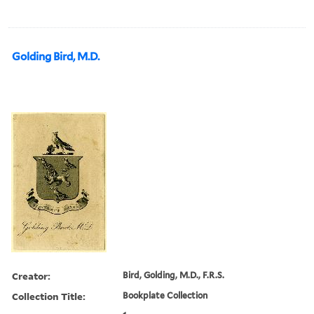
Golding Bird, M.D.
Creator:
Bird, Golding, M.D., F.R.S.
Collection Title:
Bookplate Collection