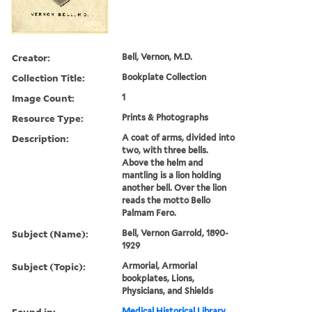
Creator:
Bell, Vernon, M.D.
Collection Title:
Bookplate Collection
Image Count:
1
Resource Type:
Prints & Photographs
Description:
A coat of arms, divided into
two, with three bells.
Above the helm and
mantling is a lion holding
another bell. Over the lion
reads the motto Bello
Palmam Fero.
Subject (Name):
Bell, Vernon Garrold, 1890-
1929
Subject (Topic):
Armorial, Armorial
bookplates, Lions,
Physicians, and Shields
Found in:
Medical Historical Library,