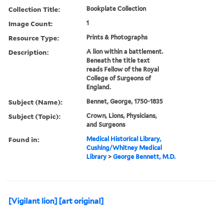
Collection Title:
Bookplate Collection
Image Count:
1
Resource Type:
Prints & Photographs
Description:
A lion within a battlement.
Beneath the title text
reads Fellow of the Royal
College of Surgeons of
England.
Subject (Name):
Bennet, George, 1750-1835
Subject (Topic):
Crown, Lions, Physicians,
and Surgeons
Found in:
Medical Historical Library,
Cushing/Whitney Medical
Library
>
George Bennett, M.D.
[Vigilant lion] [art original]