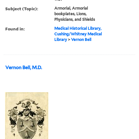
Subject (Topic):
Armorial, Armorial
bookplates, Lions,
Physicians, and Shields
Found in:
Medical Historical Library,
Cushing/Whitney Medical
Library
>
Vernon Bell
Vernon Bell, M.D.