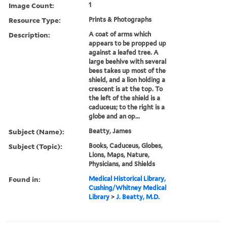
Image Count:
1
Resource Type:
Prints & Photographs
Description:
A coat of arms which
appears to be propped up
against a leafed tree. A
large beehive with several
bees takes up most of the
shield, and a lion holding a
crescent is at the top. To
the left of the shield is a
caduceus; to the right is a
globe and an op...
Subject (Name):
Beatty, James
Subject (Topic):
Books, Caduceus, Globes,
Lions, Maps, Nature,
Physicians, and Shields
Found in:
Medical Historical Library,
Cushing/Whitney Medical
Library
>
J. Beatty, M.D.