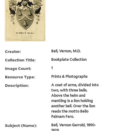
Creator:
Bell, Vernon, M.D.
Collection Title:
Bookplate Collection
Image Count:
1
Resource Type:
Prints & Photographs
Description:
A coat of arms, divided into
two, with three bells.
Above the helm and
mantling is a lion holding
another bell. Over the lion
reads the motto Bello
Palmam Fero.
Subject (Name):
Bell, Vernon Garrold, 1890-
1929