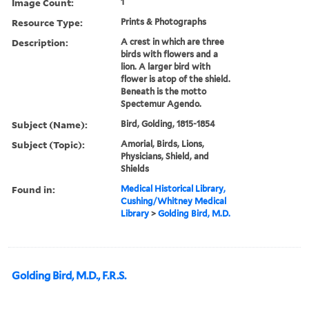
Image Count:
1
Resource Type:
Prints & Photographs
Description:
A crest in which are three
birds with flowers and a
lion. A larger bird with
flower is atop of the shield.
Beneath is the motto
Spectemur Agendo.
Subject (Name):
Bird, Golding, 1815-1854
Subject (Topic):
Amorial, Birds, Lions,
Physicians, Shield, and
Shields
Found in:
Medical Historical Library,
Cushing/Whitney Medical
Library
>
Golding Bird, M.D.
Golding Bird, M.D., F.R.S.