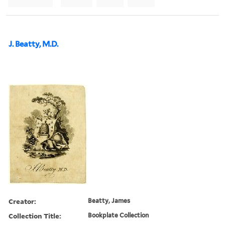
J. Beatty, M.D.
Creator:
Beatty, James
Collection Title:
Bookplate Collection