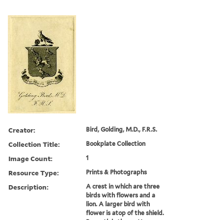
Creator:
Bird, Golding, M.D., F.R.S.
Collection Title:
Bookplate Collection
Image Count:
1
Resource Type:
Prints & Photographs
Description:
A crest in which are three
birds with flowers and a
lion. A larger bird with
flower is atop of the shield.