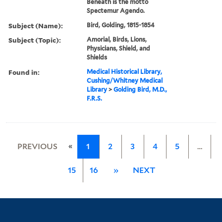
Beneath is the motto
Spectemur Agendo.
Subject (Name):
Bird, Golding, 1815-1854
Subject (Topic):
Amorial, Birds, Lions,
Physicians, Shield, and
Shields
Found in:
Medical Historical Library,
Cushing/Whitney Medical
Library
>
Golding Bird, M.D.,
F.R.S.
«
PREVIOUS
1
2
3
4
5
…
15
16
»
NEXT