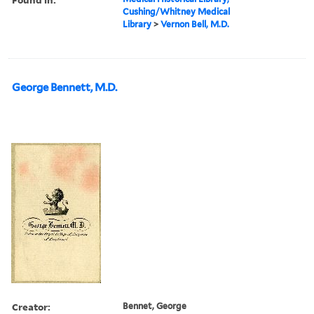
Cushing/Whitney Medical
Library
>
Vernon Bell, M.D.
George Bennett, M.D.
Creator:
Bennet, George