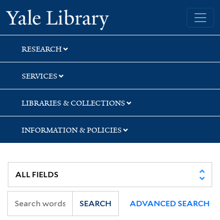
Skip
Skip
Skip
Yale University Library
to
to
to
search
main
first
content
result
RESEARCH
SERVICES
LIBRARIES & COLLECTIONS
INFORMATION & POLICIES
SEARCH
ADVANCED SEARCH