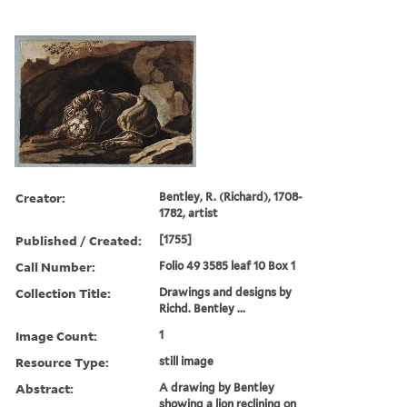
Creator:
Bentley, R. (Richard), 1708-
1782, artist
Published / Created:
[1755]
Call Number:
Folio 49 3585 leaf 10 Box 1
Collection Title:
Drawings and designs by
Richd. Bentley ...
Image Count:
1
Resource Type:
still image
Abstract:
A drawing by Bentley
showing a lion reclining on