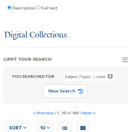
Description
Full text
Digital Collections
LIMIT YOUR SEARCH
YOU SEARCHED FOR
Subject (Topic)
Lions
New Search
« Previous
|
1
-
10
of
160
|
Next »
SORT
10