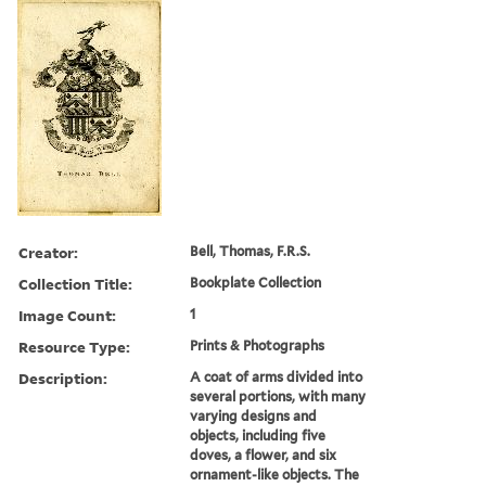
Creator:
Bell, Thomas, F.R.S.
Collection Title:
Bookplate Collection
Image Count:
1
Resource Type:
Prints & Photographs
Description:
A coat of arms divided into
several portions, with many
varying designs and
objects, including five
doves, a flower, and six
ornament-like objects. The