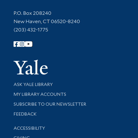
Contact Information
P.O. Box 208240
New Haven, CT 06520-8240
(203) 432-1775
Follow Yale Library
Yale Univer
Library Services
ASK YALE LIBRARY
Get research help and support
MY LIBRARY ACCOUNTS
SUBSCRIBE TO OUR NEWSLETTER
Stay updated with library news and events
FEEDBACK
Library Information
ACCESSIBILITY
GIVING