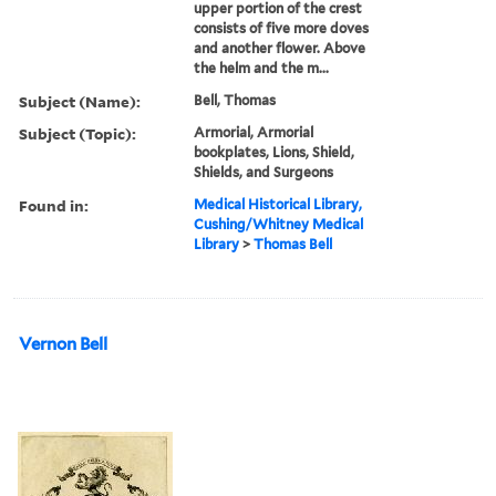
upper portion of the crest
consists of five more doves
and another flower. Above
the helm and the m...
Subject (Name):
Bell, Thomas
Subject (Topic):
Armorial, Armorial
bookplates, Lions, Shield,
Shields, and Surgeons
Found in:
Medical Historical Library,
Cushing/Whitney Medical
Library
>
Thomas Bell
Vernon Bell