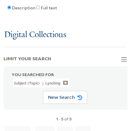
Description
Full text
Digital Collections
LIMIT YOUR SEARCH
YOU SEARCHED FOR
Subject (Topic)
Lynching
New Search
1
-
5
of
5