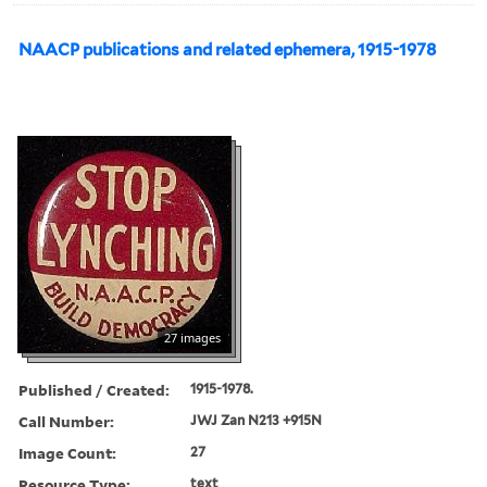
NAACP publications and related ephemera, 1915-1978
27 images
Published / Created:
1915-1978.
Call Number:
JWJ Zan N213 +915N
Image Count:
27
Resource Type:
text