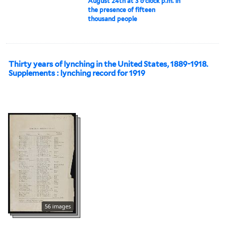
August 24th at 3 o'clock p.m. in
the presence of fifteen
thousand people
Thirty years of lynching in the United States, 1889-1918.
Supplements : lynching record for 1919
56 images