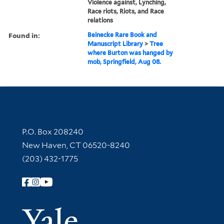
Violence against, Lynching,
Race riots, Riots, and Race
relations
Found in:
Beinecke Rare Book and
Manuscript Library
>
Tree
where Burton was hanged by
mob, Springfield, Aug 08.
Contact Information
P.O. Box 208240
New Haven, CT 06520-8240
(203) 432-1775
Follow Yale Library
Yale Univer