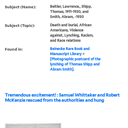
Subject (Name):
Beitler, Lawrence., Shipp,
Thomas, 1911-1930, and
Smith, Abram, -1930
Subject (Topic):
Death and burial, African
Americans, Violence
against, Lynching, Racism,
and Race relations
Found in:
Beinecke Rare Book and
Manuscript Library
>
[Photographic postcard of the
lynching of Thomas Shipp and
Abram Smith].
Tremendous excitement! : Samuel Whittaker and Robert
McKenzie rescued from the authorities and hung