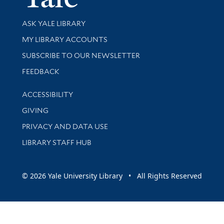
Library Services
ASK YALE LIBRARY
Get research help and support
MY LIBRARY ACCOUNTS
SUBSCRIBE TO OUR NEWSLETTER
Stay updated with library news and events
FEEDBACK
Library Information
ACCESSIBILITY
GIVING
PRIVACY AND DATA USE
LIBRARY STAFF HUB
© 2026 Yale University Library • All Rights Reserved