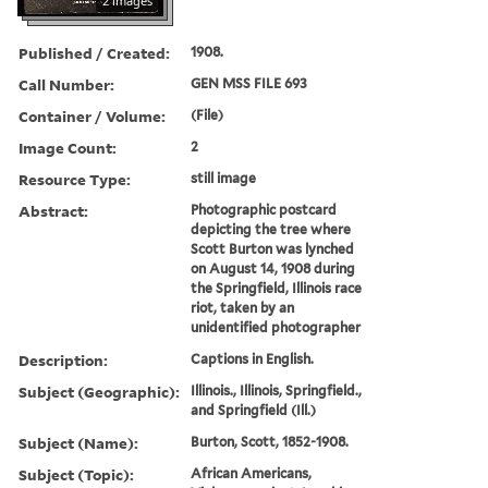
2 images
Published / Created:
1908.
Call Number:
GEN MSS FILE 693
Container / Volume:
(File)
Image Count:
2
Resource Type:
still image
Abstract:
Photographic postcard
depicting the tree where
Scott Burton was lynched
on August 14, 1908 during
the Springfield, Illinois race
riot, taken by an
unidentified photographer
Description:
Captions in English.
Subject (Geographic):
Illinois., Illinois, Springfield.,
and Springfield (Ill.)
Subject (Name):
Burton, Scott, 1852-1908.
Subject (Topic):
African Americans,