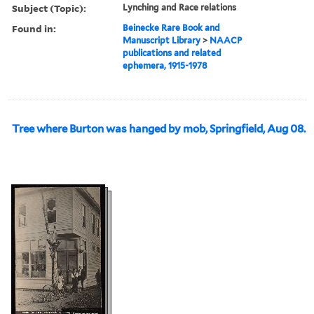
Subject (Topic):
Lynching and Race relations
Found in:
Beinecke Rare Book and
Manuscript Library
>
NAACP
publications and related
ephemera, 1915-1978
Tree where Burton was hanged by mob, Springfield, Aug 08.