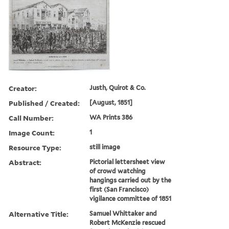
Creator:
Justh, Quirot & Co.
Published / Created:
[August, 1851]
Call Number:
WA Prints 386
Image Count:
1
Resource Type:
still image
Abstract:
Pictorial lettersheet view
of crowd watching
hangings carried out by the
first (San Francisco)
vigilance committee of 1851
Alternative Title:
Samuel Whittaker and
Robert McKenzie rescued