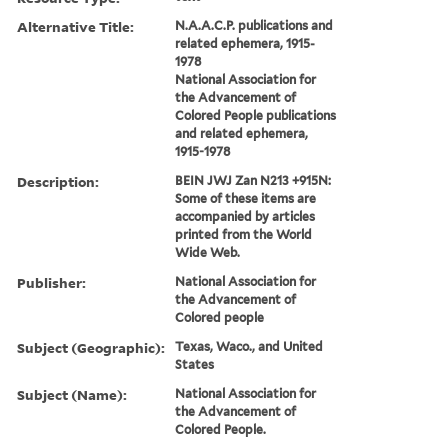
Alternative Title:
N.A.A.C.P. publications and
related ephemera, 1915-
1978
National Association for
the Advancement of
Colored People publications
and related ephemera,
1915-1978
Description:
BEIN JWJ Zan N213 +915N:
Some of these items are
accompanied by articles
printed from the World
Wide Web.
Publisher:
National Association for
the Advancement of
Colored people
Subject (Geographic):
Texas, Waco., and United
States
Subject (Name):
National Association for
the Advancement of
Colored People.