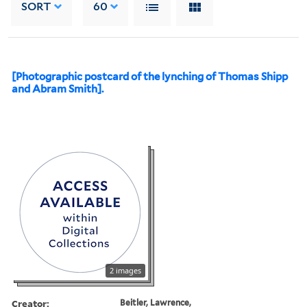
SORT
60
[Photographic postcard of the lynching of Thomas Shipp
and Abram Smith].
2 images
Creator:
Beitler, Lawrence,