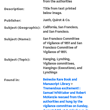
from the authorities
Description:
Title from text printed
below image.
Publisher:
Justh, Quirot & Co.
Subject (Geographic):
California, San Francisco,
and San Francisco.
Subject (Name):
San Francisco Committee
of Vigilance of 1851 and San
Francisco Committee of
Vigilance of 1851.
Subject (Topic):
Hanging, Lynching,
Vigilance committees,
Hangings (Executions), and
Lynchings
Found in:
Beinecke Rare Book and
Manuscript Library
>
Tremendous excitement! :
Samuel Whittaker and Robert
McKenzie rescued from the
authorities and hung by the
vigilance committee on Sunday,