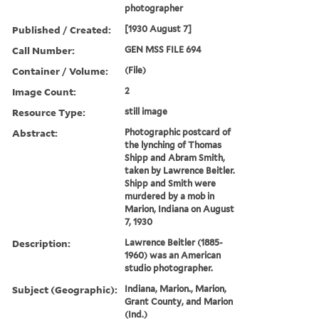
photographer
Published / Created:
[1930 August 7]
Call Number:
GEN MSS FILE 694
Container / Volume:
(File)
Image Count:
2
Resource Type:
still image
Abstract:
Photographic postcard of
the lynching of Thomas
Shipp and Abram Smith,
taken by Lawrence Beitler.
Shipp and Smith were
murdered by a mob in
Marion, Indiana on August
7, 1930
Description:
Lawrence Beitler (1885-
1960) was an American
studio photographer.
Subject (Geographic):
Indiana, Marion., Marion,
Grant County, and Marion
(Ind.)