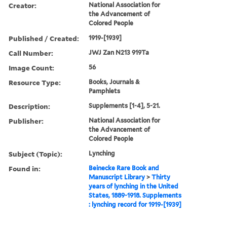
Creator:
National Association for
the Advancement of
Colored People
Published / Created:
1919-[1939]
Call Number:
JWJ Zan N213 919Ta
Image Count:
56
Resource Type:
Books, Journals &
Pamphlets
Description:
Supplements [1-4], 5-21.
Publisher:
National Association for
the Advancement of
Colored People
Subject (Topic):
Lynching
Found in:
Beinecke Rare Book and
Manuscript Library
>
Thirty
years of lynching in the United
States, 1889-1918. Supplements
: lynching record for 1919-[1939]