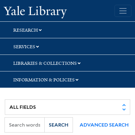
Skip
Skip
Skip
Yale University Library
to
to
to
search
main
first
content
result
RESEARCH
SERVICES
LIBRARIES & COLLECTIONS
INFORMATION & POLICIES
SEARCH
ADVANCED SEARCH