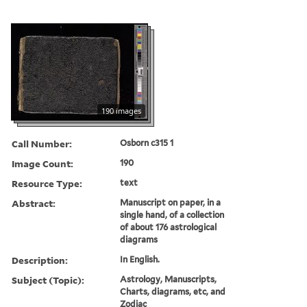
190 images
Call Number:
Osborn c315 1
Image Count:
190
Resource Type:
text
Abstract:
Manuscript on paper, in a
single hand, of a collection
of about 176 astrological
diagrams
Description:
In English.
Subject (Topic):
Astrology, Manuscripts,
Charts, diagrams, etc, and
Zodiac