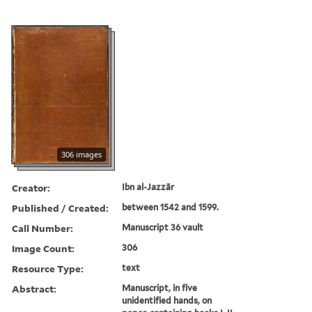
306 images
Creator:
Ibn al-Jazzār
Published / Created:
between 1542 and 1599.
Call Number:
Manuscript 36 vault
Image Count:
306
Resource Type:
text
Abstract:
Manuscript, in five
unidentified hands, on