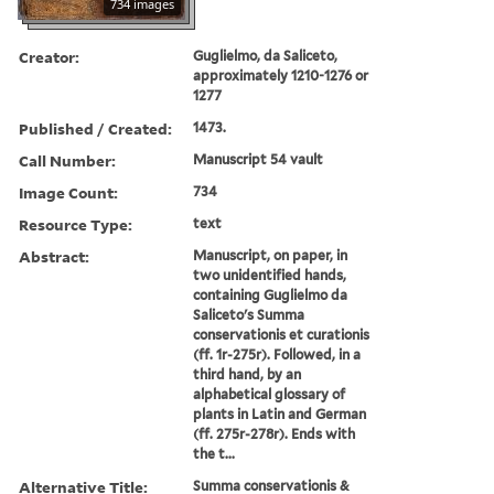
734 images
Creator:
Guglielmo, da Saliceto,
approximately 1210-1276 or
1277
Published / Created:
1473.
Call Number:
Manuscript 54 vault
Image Count:
734
Resource Type:
text
Abstract:
Manuscript, on paper, in
two unidentified hands,
containing Guglielmo da
Saliceto's Summa
conservationis et curationis
(ff. 1r-275r). Followed, in a
third hand, by an
alphabetical glossary of
plants in Latin and German
(ff. 275r-278r). Ends with
the t...
Alternative Title:
Summa conservationis &