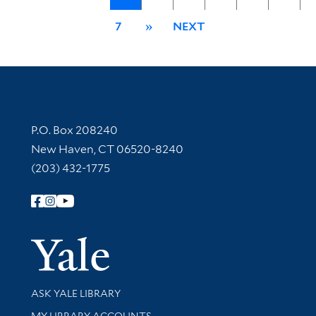
7
»
NEXT
Contact Information
P.O. Box 208240
New Haven, CT 06520-8240
(203) 432-1775
Follow Yale Library
Yale Univer
Library Services
ASK YALE LIBRARY
Get research help and support
MY LIBRARY ACCOUNTS