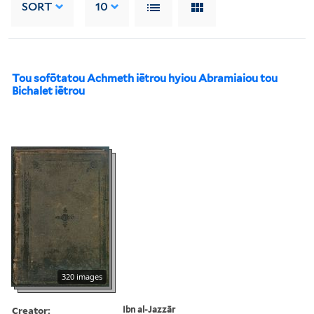
SORT
10
Tou sofōtatou Achmeth iētrou hyiou Abramiaiou tou
Bichalet iētrou
320 images
Creator:
Ibn al-Jazzār