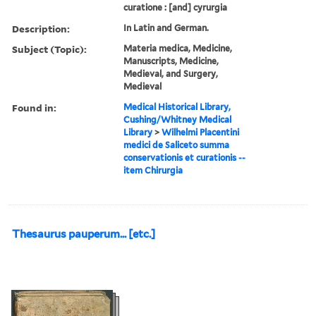
curatione : [and] cyrurgia
Description:
In Latin and German.
Subject (Topic):
Materia medica, Medicine,
Manuscripts, Medicine,
Medieval, and Surgery,
Medieval
Found in:
Medical Historical Library,
Cushing/Whitney Medical
Library
>
Wilhelmi Placentini
medici de Saliceto summa
conservationis et curationis --
item Chirurgia
Thesaurus pauperum... [etc.]