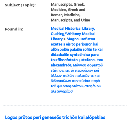
Subject (Topic):
Manuscripts, Greek,
Medicine, Greek and
Roman, Medicine,
Manuscripts, and Urine
Found in:
Medical Historical Library,
Cushing/Whitney Medical
Library
>
Magnou sofistou
exētēsis eis to periourōn kai
allōn polōn palaiōn sofōn te kai
didaskalōn syntetheisa para
tou filosofotatou, stefanou tou
alexandreōs, Μάγνου σοφιστοῦ
ἐξήτησις εἰς τὸ περιούρων καὶ
ἄλλων πολῶν παλαιῶν τε καὶ
διδασκάλων συντεθεῖσα παρὰ
τοῦ φιλοσοφοτάτου, στεφάνου
ἀλεξανδρέωσ
Logos prōtos peri geneseōs trichōn kai alōpekias