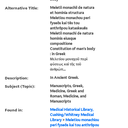
Alternative Title:
Meletii monachii de natura
et hominia structura
Meletiou monachou peri
fyseōs kai tēs tou
anthrōpou kataskeuēs
Meletii monachi de natura
hominis eiusque
compositione
Constitution of man's body
: in Greek
Μελετίου μοναχοῦ περὶ
φύσεως καὶ τῆς τοῦ
ἀνθρώπ...
Description:
In Ancient Greek.
Subject (Topic):
Manuscripts, Greek,
Medicine, Greek and
Roman, Medicine, and
Manuscripts
Found in:
Medical Historical Library,
Cushing/Whitney Medical
Library
>
Meletiou monachiou
peri fyseōs kai tou anthrōpou