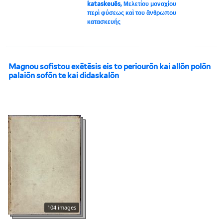
kataskeuēs, Μελετίου μοναχίου
περὶ φύσεως καὶ του ἄνθρωπου
κατασκευής
Magnou sofistou exētēsis eis to periourōn kai allōn polōn
palaiōn sofōn te kai didaskalōn
104 images