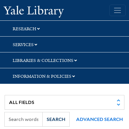
Skip
Skip
Skip
Yale University Library
to
to
to
search
main
first
content
result
RESEARCH
SERVICES
LIBRARIES & COLLECTIONS
INFORMATION & POLICIES
SEARCH
ADVANCED SEARCH