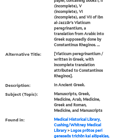
paper, containing books I, II
(incomplete), V
(incomplete), VI
(incomplete), and VII of Ibn
al-Jazzār's Viaticum
peregrinantium, a
translation from Arabic into
Greek supposedly done by
Constantinus Rheginos. ...
Alternative Title:
[Viaticum peregrinantium /
written in Greek, with
incomplete translation
attributed to Constantinos
Rheginos].
Description:
In Ancient Greek.
Subject (Topic):
Manuscripts, Greek,
Medicine, Arab, Medicine,
Greek and Roman,
Medicine, and Manuscripts
Found in:
Medical Historical Library,
Cushing/Whitney Medical
Library
>
Logos prōtos peri
geneseōs trichōn kai alōpekias,