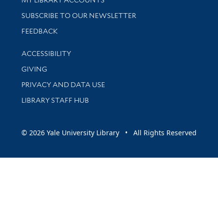
SUBSCRIBE TO OUR NEWSLETTER
Stay updated with library news and events
FEEDBACK
Library Information
ACCESSIBILITY
GIVING
PRIVACY AND DATA USE
LIBRARY STAFF HUB
© 2026 Yale University Library • All Rights Reserved