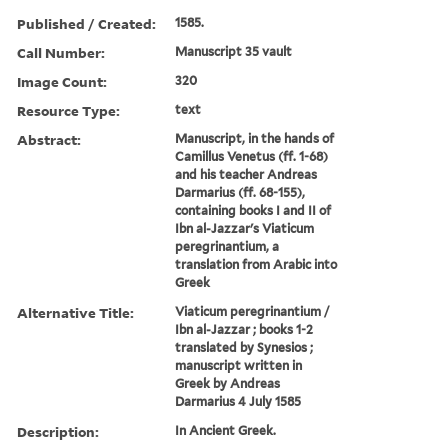
Published / Created:
1585.
Call Number:
Manuscript 35 vault
Image Count:
320
Resource Type:
text
Abstract:
Manuscript, in the hands of
Camillus Venetus (ff. 1-68)
and his teacher Andreas
Darmarius (ff. 68-155),
containing books I and II of
Ibn al-Jazzar's Viaticum
peregrinantium, a
translation from Arabic into
Greek
Alternative Title:
Viaticum peregrinantium /
Ibn al-Jazzar ; books 1-2
translated by Synesios ;
manuscript written in
Greek by Andreas
Darmarius 4 July 1585
Description:
In Ancient Greek.