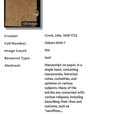
103 images
Creator:
Covel, John, 1638-1722
Call Number:
Osborn b140 1
Image Count:
103
Resource Type:
text
Abstract:
Manuscript on paper, in a
single hand, containing
memoranda, historical
notes, curiosities, and
opinions on various
subjects. Many of the
entries are concerned with
various religions, including
describing their rites and
customs, such as
"sacrifices,...