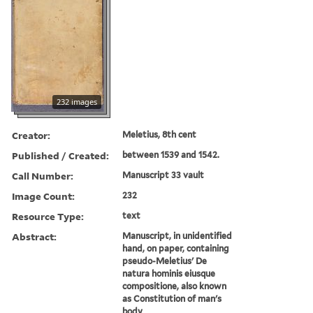
232 images
Creator:
Meletius, 8th cent
Published / Created:
between 1539 and 1542.
Call Number:
Manuscript 33 vault
Image Count:
232
Resource Type:
text
Abstract:
Manuscript, in unidentified
hand, on paper, containing
pseudo-Meletius' De
natura hominis eiusque
compositione, also known
as Constitution of man's
body