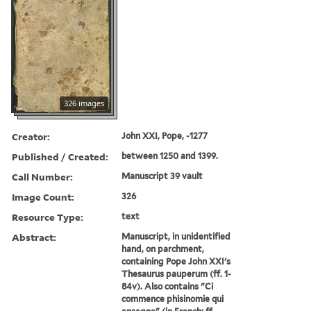
326 images
Creator:
John XXI, Pope, -1277
Published / Created:
between 1250 and 1399.
Call Number:
Manuscript 39 vault
Image Count:
326
Resource Type:
text
Abstract:
Manuscript, in unidentified
hand, on parchment,
containing Pope John XXI's
Thesaurus pauperum (ff. 1-
84v). Also contains "Ci
commence phisinomie qui