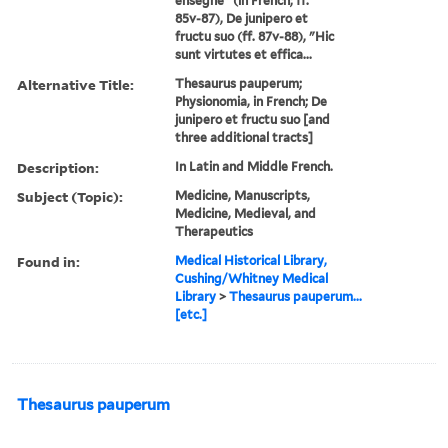
ensegne" (in French; ff.
85v-87), De junipero et
fructu suo (ff. 87v-88), "Hic
sunt virtutes et effica...
Alternative Title:
Thesaurus pauperum;
Physionomia, in French; De
junipero et fructu suo [and
three additional tracts]
Description:
In Latin and Middle French.
Subject (Topic):
Medicine, Manuscripts,
Medicine, Medieval, and
Therapeutics
Found in:
Medical Historical Library,
Cushing/Whitney Medical
Library
>
Thesaurus pauperum...
[etc.]
Thesaurus pauperum