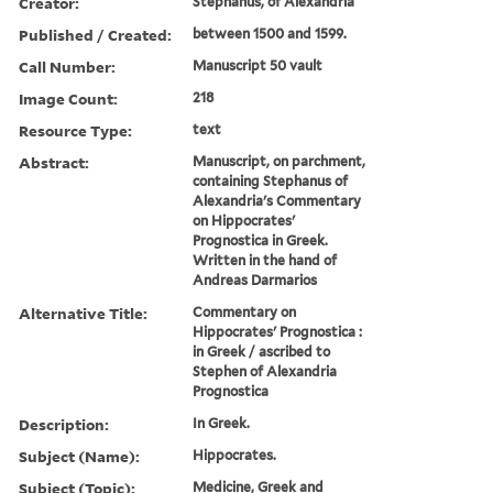
Creator:
Stephanus, of Alexandria
Published / Created:
between 1500 and 1599.
Call Number:
Manuscript 50 vault
Image Count:
218
Resource Type:
text
Abstract:
Manuscript, on parchment,
containing Stephanus of
Alexandria's Commentary
on Hippocrates'
Prognostica in Greek.
Written in the hand of
Andreas Darmarios
Alternative Title:
Commentary on
Hippocrates' Prognostica :
in Greek / ascribed to
Stephen of Alexandria
Prognostica
Description:
In Greek.
Subject (Name):
Hippocrates.
Subject (Topic):
Medicine, Greek and