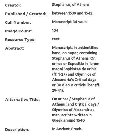
Creator:
Stephanus, of Athens
Published / Created:
between 1539 and 1542.
Call Number:
Manuscript 34 vault
Image Count:
104
Resource Type:
text
Abstract:
Manuscript, in unidentified
hand, on paper, containing
Stephanus of Athens' On
urines or Expositio in librum
magni Sophistae de urinis
(ff. 1-27) and Olymnios of
Alexandria's Critical days
or De diebus criticis liber (ff.
29-41).
Alternative Title:
On urines / Stephanus of
Athens ; and Critical days /
Olymnios of Alexandria :
manuscripts written in
Greek around 1540
Description:
In Ancient Greek.