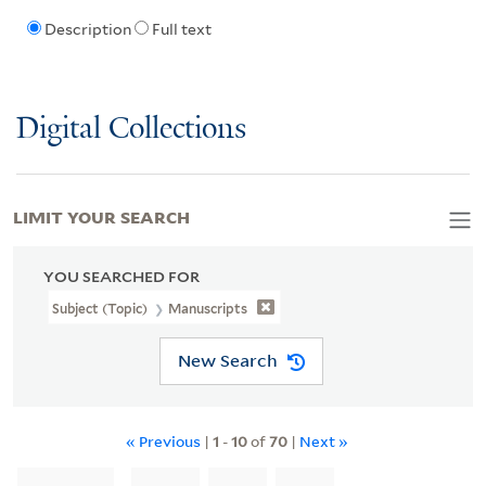
Description
Full text
Digital Collections
LIMIT YOUR SEARCH
YOU SEARCHED FOR
Subject (Topic)
Manuscripts
New Search
« Previous
|
1
-
10
of
70
|
Next »