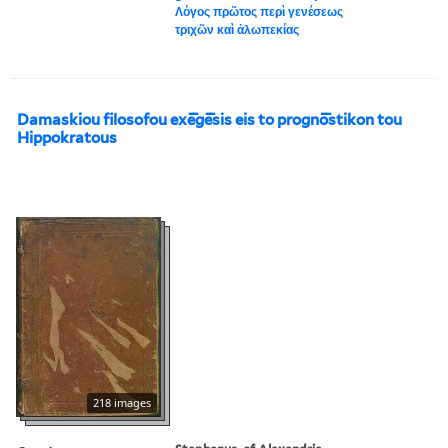
Λόγος πρῶτος περὶ γενέσεως
τριχῶν καὶ ἀλωπεκίας
Damaskiou filosofou exē̄gē̄sis eis to prognō̄stikon tou
Hippokratous
218 images