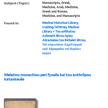
Subject (Topic):
Manuscripts, Greek,
Medicine, Arab, Medicine,
Greek and Roman,
Medicine, and Manuscripts
Found in:
Medical Historical Library,
Cushing/Whitney Medical
Library
>
Tou sofōtatou
Achmeth iētrou hyiou
Abramiaiou tou Bichalet iētrou,
Τοῦ σοφωτάτου Αχμεθ ἰητροῦ
υἱοῦ Ἀβραμιαίου τοῦ Βιχάλετ
ἰητροῦ
Meletiou monachiou peri fyseōs kai tou anthrōpou
kataskeuēs