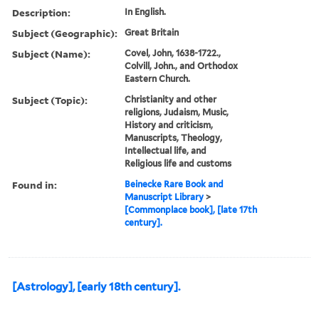
Description:
In English.
Subject (Geographic):
Great Britain
Subject (Name):
Covel, John, 1638-1722.,
Colvill, John., and Orthodox
Eastern Church.
Subject (Topic):
Christianity and other
religions, Judaism, Music,
History and criticism,
Manuscripts, Theology,
Intellectual life, and
Religious life and customs
Found in:
Beinecke Rare Book and
Manuscript Library
>
[Commonplace book], [late 17th
century].
[Astrology], [early 18th century].