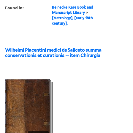
Found in:
Beinecke Rare Book and
Manuscript Library
>
[Astrology], [early 18th
century].
Wilhelmi Placentini medici de Saliceto summa
conservationis et curationis -- item Chirurgia