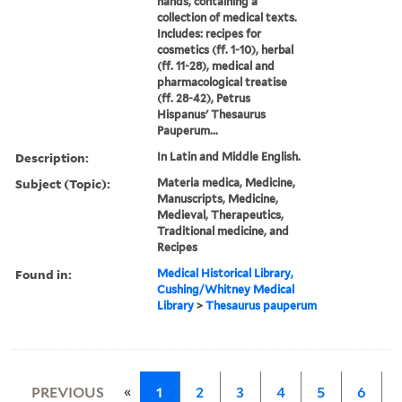
hands, containing a
collection of medical texts.
Includes: recipes for
cosmetics (ff. 1-10), herbal
(ff. 11-28), medical and
pharmacological treatise
(ff. 28-42), Petrus
Hispanus' Thesaurus
Pauperum...
Description:
In Latin and Middle English.
Subject (Topic):
Materia medica, Medicine,
Manuscripts, Medicine,
Medieval, Therapeutics,
Traditional medicine, and
Recipes
Found in:
Medical Historical Library,
Cushing/Whitney Medical
Library
>
Thesaurus pauperum
«
PREVIOUS
1
2
3
4
5
6