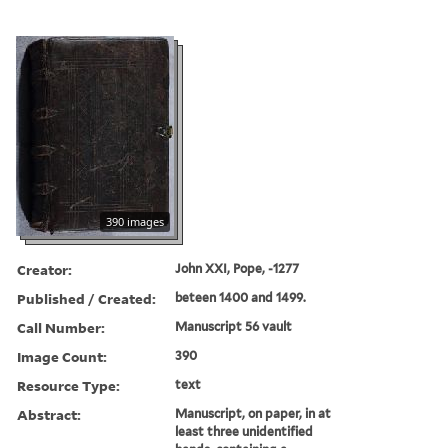
390 images
Creator:
John XXI, Pope, -1277
Published / Created:
beteen 1400 and 1499.
Call Number:
Manuscript 56 vault
Image Count:
390
Resource Type:
text
Abstract:
Manuscript, on paper, in at
least three unidentified