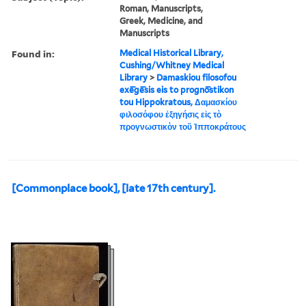
Roman, Manuscripts,
Greek, Medicine, and
Manuscripts
Found in:
Medical Historical Library,
Cushing/Whitney Medical
Library
>
Damaskiou filosofou
exē̄gē̄sis eis to prognō̄stikon
tou Hippokratous, Δαμασκίου
φιλοσόφου ἐξηγήσις εἰς τὸ
προγνωστικὸν τοῦ Ἱπποκράτους
[Commonplace book], [late 17th century].