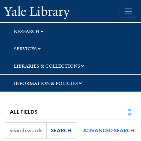
Skip
Skip
Skip
Yale University Library
to
to
to
search
main
first
content
result
RESEARCH
SERVICES
LIBRARIES & COLLECTIONS
INFORMATION & POLICIES
SEARCH
ADVANCED SEARCH