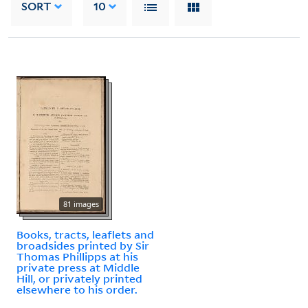
SORT
10
81 images
Books, tracts, leaflets and
broadsides printed by Sir
Thomas Phillipps at his
private press at Middle
Hill, or privately printed
elsewhere to his order.