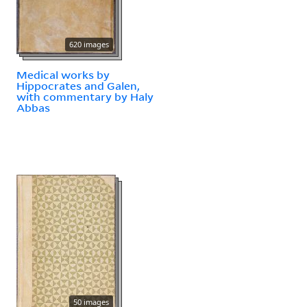
620 images
Medical works by
Hippocrates and Galen,
with commentary by Haly
Abbas
50 images