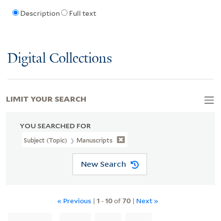
Description
Full text
Digital Collections
LIMIT YOUR SEARCH
YOU SEARCHED FOR
Subject (Topic)
Manuscripts
New Search
« Previous
|
1
-
10
of
70
|
Next »