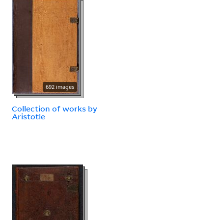
692 images
Collection of works by
Aristotle