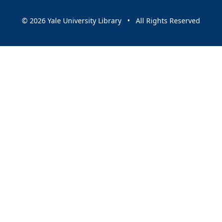
© 2026 Yale University Library • All Rights Reserved