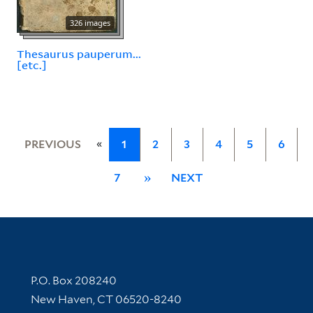
326 images
Thesaurus pauperum...
[etc.]
«
PREVIOUS
1
2
3
4
5
6
7
»
NEXT
Contact Information
P.O. Box 208240
New Haven, CT 06520-8240