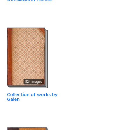
524 images
Collection of works by
Galen