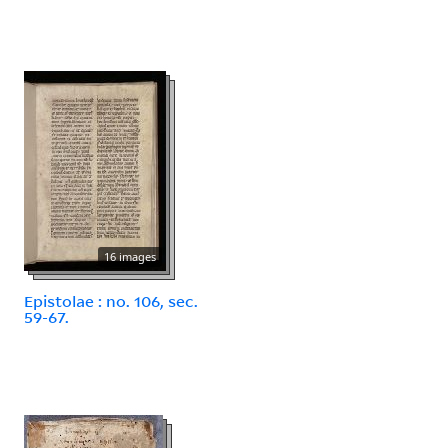
16 images
Epistolae : no. 106, sec.
59-67.