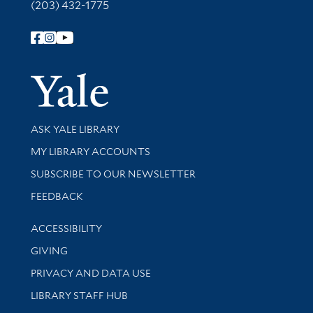
(203) 432-1775
Follow Yale Library
Yale Univer
Library Services
ASK YALE LIBRARY
Get research help and support
MY LIBRARY ACCOUNTS
SUBSCRIBE TO OUR NEWSLETTER
Stay updated with library news and events
FEEDBACK
Library Information
ACCESSIBILITY
GIVING
PRIVACY AND DATA USE
LIBRARY STAFF HUB