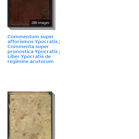
288 images
Commentum super
afforismos Ypocratis ;
Commenta super
pronostica Ypocratis ;
Liber Ypocratis de
regimine acutorum