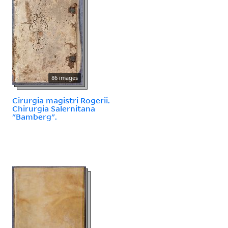
86 images
Cirurgia magistri Rogerii.
Chirurgia Salernitana
"Bamberg".