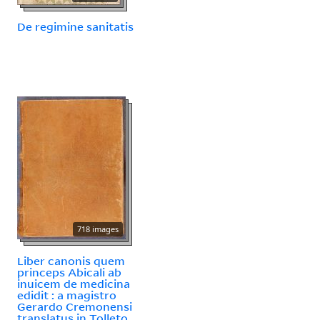
De regimine sanitatis
718 images
Liber canonis quem
princeps Abicali ab
inuicem de medicina
edidit : a magistro
Gerardo Cremonensi
translatus in Tolleto