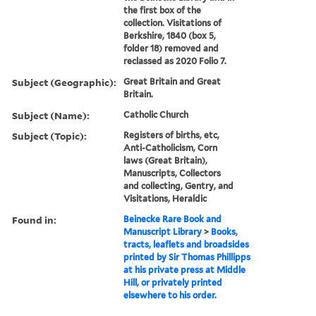
the first box of the
collection. Visitations of
Berkshire, 1840 (box 5,
folder 18) removed and
reclassed as 2020 Folio 7.
Subject (Geographic):
Great Britain and Great
Britain.
Subject (Name):
Catholic Church
Subject (Topic):
Registers of births, etc,
Anti-Catholicism, Corn
laws (Great Britain),
Manuscripts, Collectors
and collecting, Gentry, and
Visitations, Heraldic
Found in:
Beinecke Rare Book and
Manuscript Library
>
Books,
tracts, leaflets and broadsides
printed by Sir Thomas Phillipps
at his private press at Middle
Hill, or privately printed
elsewhere to his order.