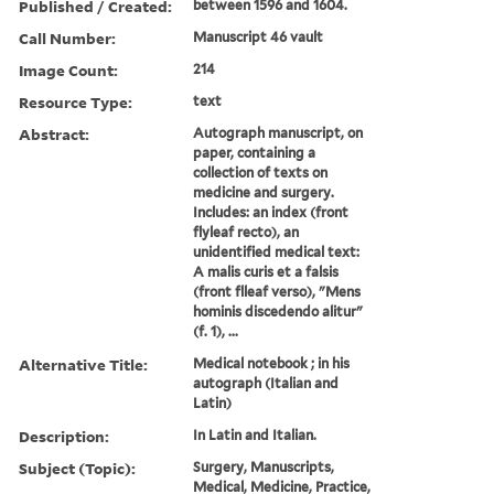
Published / Created:
between 1596 and 1604.
Call Number:
Manuscript 46 vault
Image Count:
214
Resource Type:
text
Abstract:
Autograph manuscript, on
paper, containing a
collection of texts on
medicine and surgery.
Includes: an index (front
flyleaf recto), an
unidentified medical text:
A malis curis et a falsis
(front flleaf verso), "Mens
hominis discedendo alitur"
(f. 1), ...
Alternative Title:
Medical notebook ; in his
autograph (Italian and
Latin)
Description:
In Latin and Italian.
Subject (Topic):
Surgery, Manuscripts,
Medical, Medicine, Practice,