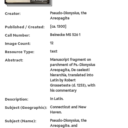
Creator:
Pseudo-Dionysius, the
Areopagite
Published / Created:
[ca. 1300]
Call Number:
Beinecke MS 526 1
Image Count:
12
Resource Type:
text
Abstract:
Manuscript fragment on
parchment of Ps.-Dionysius
Areopagita, De caelesti
hierarchia, translated into
Latin by Robert
Grosseteste (d. 1253), with
his commentary
Description:
In Latin.
Subject (Geographic):
Connecticut and New
Haven.
Subject (Name):
Pseudo-Dionysius, the
Areopagite. and