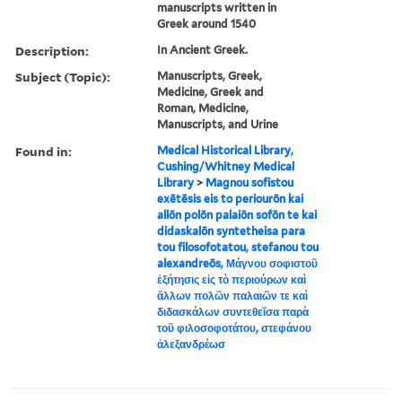
manuscripts written in
Greek around 1540
Description:
In Ancient Greek.
Subject (Topic):
Manuscripts, Greek,
Medicine, Greek and
Roman, Medicine,
Manuscripts, and Urine
Found in:
Medical Historical Library,
Cushing/Whitney Medical
Library
>
Magnou sofistou
exētēsis eis to periourōn kai
allōn polōn palaiōn sofōn te kai
didaskalōn syntetheisa para
tou filosofotatou, stefanou tou
alexandreōs, Μάγνου σοφιστοῦ
ἐξήτησις εἰς τὸ περιούρων καὶ
ἄλλων πολῶν παλαιῶν τε καὶ
διδασκάλων συντεθεῖσα παρὰ
τοῦ φιλοσοφοτάτου, στεφάνου
ἀλεξανδρέωσ