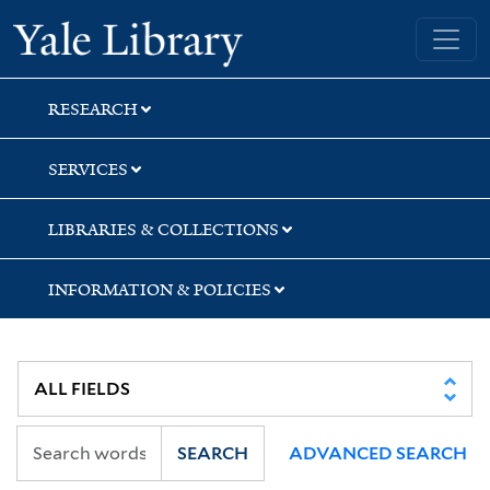
Skip
Skip
Skip
Yale University Library
to
to
to
search
main
first
content
result
RESEARCH
SERVICES
LIBRARIES & COLLECTIONS
INFORMATION & POLICIES
SEARCH
ADVANCED SEARCH