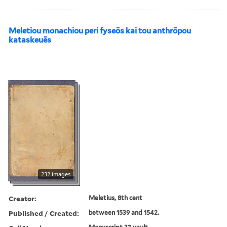
Meletiou monachiou peri fyseōs kai tou anthrōpou
kataskeuēs
232 images
Creator:
Meletius, 8th cent
Published / Created:
between 1539 and 1542.