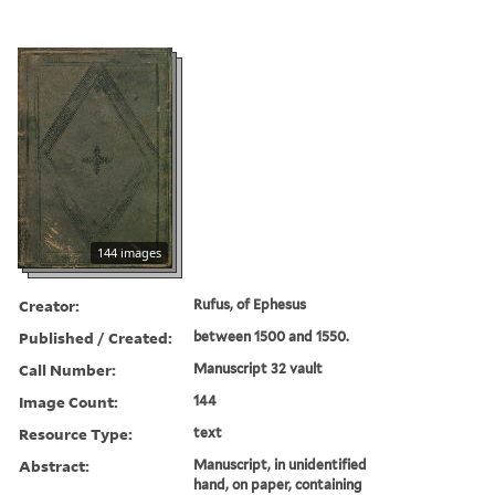
144 images
Creator:
Rufus, of Ephesus
Published / Created:
between 1500 and 1550.
Call Number:
Manuscript 32 vault
Image Count:
144
Resource Type:
text
Abstract:
Manuscript, in unidentified
hand, on paper, containing