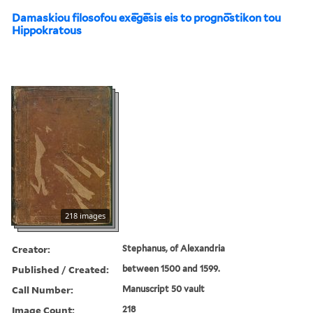
Damaskiou filosofou exē̄gē̄sis eis to prognō̄stikon tou
Hippokratous
218 images
Creator:
Stephanus, of Alexandria
Published / Created:
between 1500 and 1599.
Call Number:
Manuscript 50 vault
Image Count:
218