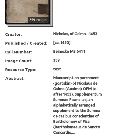
359 images
Creator:
Nicholas, of Osimo, -1453
Published / Created:
[ca. 1450]
Call Number:
Beinecke MS 641 1
Image Count:
359
Resource Type:
text
Abstract:
Manuscript on parchment
(goatskin) of Nicolaus de
Osimo (Auximo) OFM (d.
after 1453), Supplementum
Summae Pisanellae, an
alphabetically arranged
supplement to the Summa
de casibus conscientiae of
Bartholomew of Pisa
(Bartholomaeus de Sancto
Concordio,...