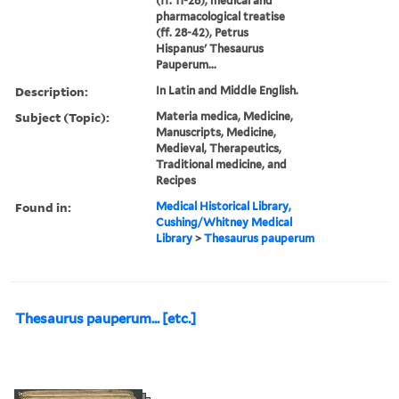
(ff. 11-28), medical and
pharmacological treatise
(ff. 28-42), Petrus
Hispanus' Thesaurus
Pauperum...
Description:
In Latin and Middle English.
Subject (Topic):
Materia medica, Medicine,
Manuscripts, Medicine,
Medieval, Therapeutics,
Traditional medicine, and
Recipes
Found in:
Medical Historical Library,
Cushing/Whitney Medical
Library
>
Thesaurus pauperum
Thesaurus pauperum... [etc.]