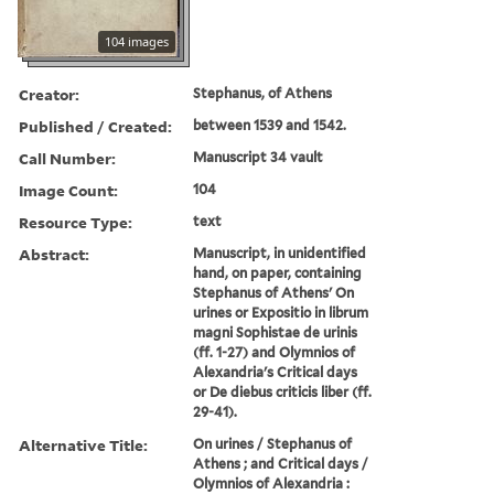
104 images
Creator:
Stephanus, of Athens
Published / Created:
between 1539 and 1542.
Call Number:
Manuscript 34 vault
Image Count:
104
Resource Type:
text
Abstract:
Manuscript, in unidentified
hand, on paper, containing
Stephanus of Athens' On
urines or Expositio in librum
magni Sophistae de urinis
(ff. 1-27) and Olymnios of
Alexandria's Critical days
or De diebus criticis liber (ff.
29-41).
Alternative Title:
On urines / Stephanus of
Athens ; and Critical days /
Olymnios of Alexandria :