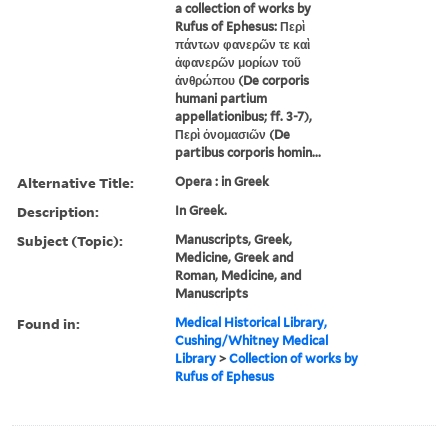
a collection of works by
Rufus of Ephesus: Περὶ
πάντων φανερῶν τε καὶ
ἀφανερῶν μορίων τοῦ
ἀνθρώπου (De corporis
humani partium
appellationibus; ff. 3-7),
Περὶ ὀνομασιῶν (De
partibus corporis homin...
Alternative Title:
Opera : in Greek
Description:
In Greek.
Subject (Topic):
Manuscripts, Greek,
Medicine, Greek and
Roman, Medicine, and
Manuscripts
Found in:
Medical Historical Library,
Cushing/Whitney Medical
Library
>
Collection of works by
Rufus of Ephesus