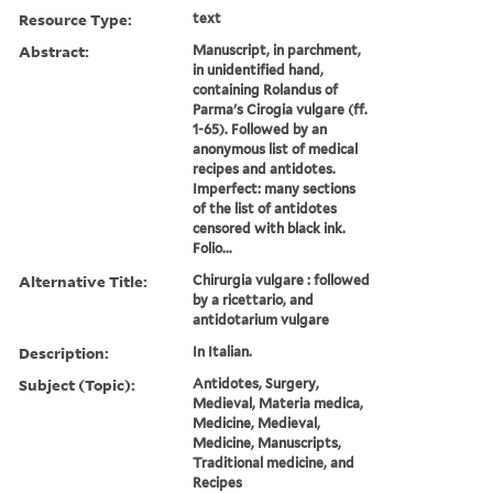
Resource Type:
text
Abstract:
Manuscript, in parchment,
in unidentified hand,
containing Rolandus of
Parma's Cirogia vulgare (ff.
1-65). Followed by an
anonymous list of medical
recipes and antidotes.
Imperfect: many sections
of the list of antidotes
censored with black ink.
Folio...
Alternative Title:
Chirurgia vulgare : followed
by a ricettario, and
antidotarium vulgare
Description:
In Italian.
Subject (Topic):
Antidotes, Surgery,
Medieval, Materia medica,
Medicine, Medieval,
Medicine, Manuscripts,
Traditional medicine, and
Recipes