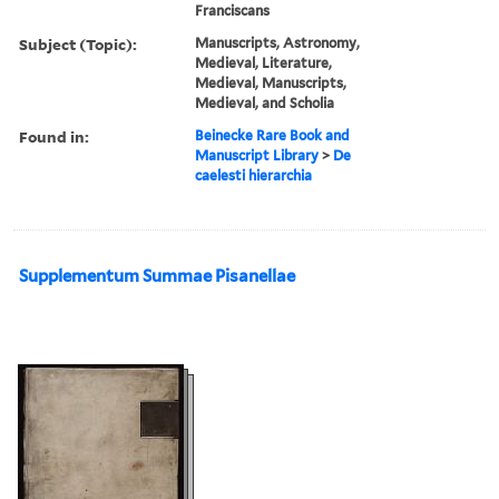
Franciscans
Subject (Topic):
Manuscripts, Astronomy,
Medieval, Literature,
Medieval, Manuscripts,
Medieval, and Scholia
Found in:
Beinecke Rare Book and
Manuscript Library
>
De
caelesti hierarchia
Supplementum Summae Pisanellae