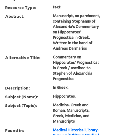
Resource Type:
text
Abstract:
Manuscript, on parchment,
containing Stephanus of
Alexandria's Commentary
on Hippocrates'
Prognostica in Greek.
Written in the hand of
Andreas Darmarios
Alternative Title:
Commentary on
Hippocrates' Prognostica :
in Greek / ascribed to
Stephen of Alexandria
Prognostica
Description:
In Greek.
Subject (Name):
Hippocrates.
Subject (Topic):
Medicine, Greek and
Roman, Manuscripts,
Greek, Medicine, and
Manuscripts
Found in:
Medical Historical Library,