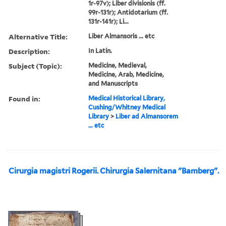
1r-97v); Liber divisionis (ff.
99r-131r); Antidotarium (ff.
131r-141r); Li...
Alternative Title:
Liber Almansoris ... etc
Description:
In Latin.
Subject (Topic):
Medicine, Medieval,
Medicine, Arab, Medicine,
and Manuscripts
Found in:
Medical Historical Library,
Cushing/Whitney Medical
Library
>
Liber ad Almansorem
... etc
Cirurgia magistri Rogerii. Chirurgia Salernitana "Bamberg".