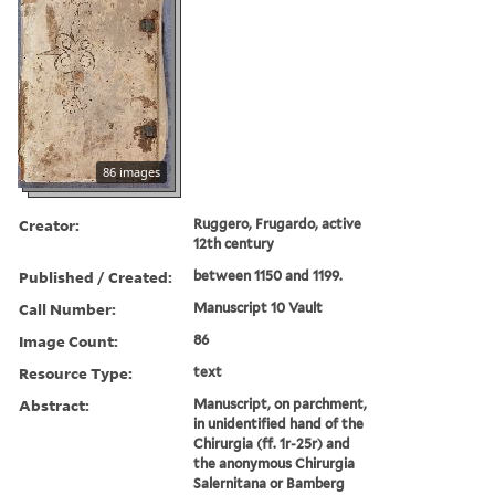
86 images
Creator:
Ruggero, Frugardo, active
12th century
Published / Created:
between 1150 and 1199.
Call Number:
Manuscript 10 Vault
Image Count:
86
Resource Type:
text
Abstract:
Manuscript, on parchment,
in unidentified hand of the
Chirurgia (ff. 1r-25r) and
the anonymous Chirurgia
Salernitana or Bamberg