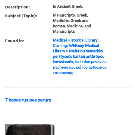
Description:
In Ancient Greek.
Subject (Topic):
Manuscripts, Greek,
Medicine, Greek and
Roman, Medicine, and
Manuscripts
Found in:
Medical Historical Library,
Cushing/Whitney Medical
Library
>
Meletiou monachiou
peri fyseōs kai tou anthrōpou
kataskeuēs, Μελετίου μοναχίου
περὶ φύσεως καὶ του ἄνθρωπου
κατασκευής
Thesaurus pauperum