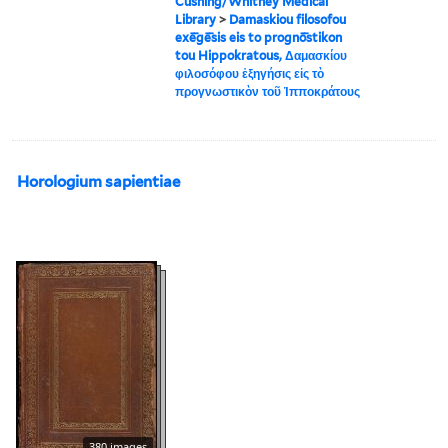
Cushing/Whitney Medical
Library
>
Damaskiou filosofou
exē̄gē̄sis eis to prognō̄stikon
tou Hippokratous, Δαμασκίου
φιλοσόφου ἐξηγήσις εἰς τὸ
προγνωστικὸν τοῦ Ἱπποκράτους
Horologium sapientiae
380 images