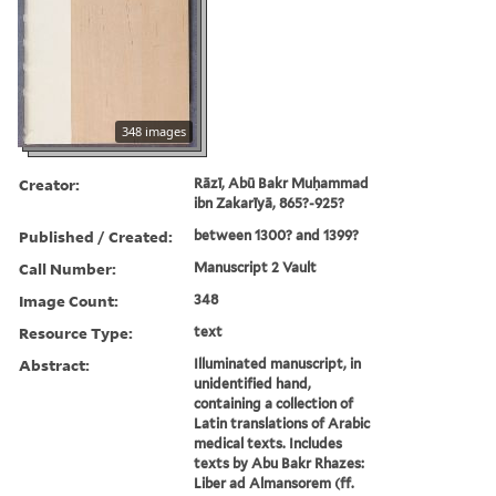
348 images
Creator:
Rāzī, Abū Bakr Muḥammad
ibn Zakarīyā, 865?-925?
Published / Created:
between 1300? and 1399?
Call Number:
Manuscript 2 Vault
Image Count:
348
Resource Type:
text
Abstract:
Illuminated manuscript, in
unidentified hand,
containing a collection of
Latin translations of Arabic
medical texts. Includes
texts by Abu Bakr Rhazes:
Liber ad Almansorem (ff.