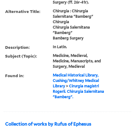
Surgery (ff. 26r-41r).
Alternative Title:
Chirurgia : Chirurgia
Salernitana "Bamberg"
Chirurgia
Chirurgia Salernitana
"Bamberg"
Bamberg Surgery
Description:
In Latin.
Subject (Topic):
Medicine, Medieval,
Medicine, Manuscripts, and
Surgery, Medieval
Found in:
Medical Historical Library,
Cushing/Whitney Medical
Library
>
Cirurgia magistri
Rogerii. Chirurgia Salernitana
"Bamberg".
Collection of works by Rufus of Ephesus