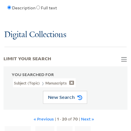
Description
Full text
Digital Collections
LIMIT YOUR SEARCH
YOU SEARCHED FOR
Subject (Topic)
Manuscripts
New Search
« Previous
|
1
-
20
of
70
|
Next »