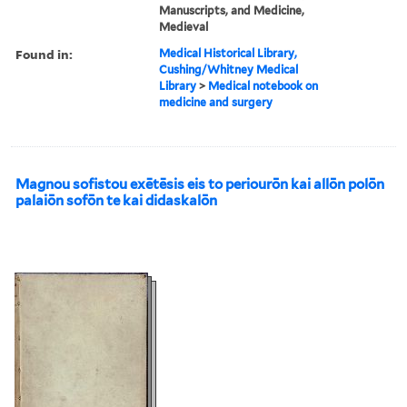
Manuscripts, and Medicine,
Medieval
Found in:
Medical Historical Library,
Cushing/Whitney Medical
Library
>
Medical notebook on
medicine and surgery
Magnou sofistou exētēsis eis to periourōn kai allōn polōn
palaiōn sofōn te kai didaskalōn