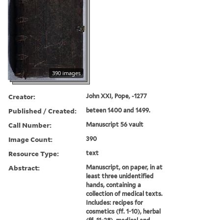
390 images
Creator:
John XXI, Pope, -1277
Published / Created:
beteen 1400 and 1499.
Call Number:
Manuscript 56 vault
Image Count:
390
Resource Type:
text
Abstract:
Manuscript, on paper, in at
least three unidentified
hands, containing a
collection of medical texts.
Includes: recipes for
cosmetics (ff. 1-10), herbal