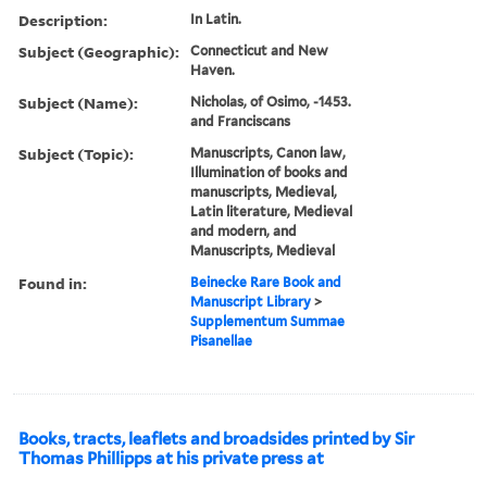
Description:
In Latin.
Subject (Geographic):
Connecticut and New
Haven.
Subject (Name):
Nicholas, of Osimo, -1453.
and Franciscans
Subject (Topic):
Manuscripts, Canon law,
Illumination of books and
manuscripts, Medieval,
Latin literature, Medieval
and modern, and
Manuscripts, Medieval
Found in:
Beinecke Rare Book and
Manuscript Library
>
Supplementum Summae
Pisanellae
Books, tracts, leaflets and broadsides printed by Sir
Thomas Phillipps at his private press at