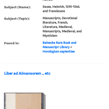
Subject (Name):
Seuse, Heinrich, 1295-1366.
and Franciscans
Subject (Topic):
Manuscripts, Devotional
literature, French,
Literature, Medieval,
Manuscripts, Medieval, and
Mysticism
Found in:
Beinecke Rare Book and
Manuscript Library
>
Horologium sapientiae
Liber ad Almansorem ... etc