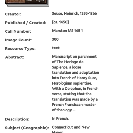
Creator:
Seuse, Heinrich, 1295-1366
Published / Created:
[ca. 1450]
Call Number:
Marston MS 145 1
Image Count:
380
Resource Type:
text
Abstract:
Manuscript on parchment
of The Horloge de
Sapience, a loose
translation and adaptation
into French of Henry Suso,
Horologium sapientiae.
With a Colophon, in French
verse, stating that the
translation was made by a
French Franciscan master
of theology ...
Description:
In French.
Subject (Geographic):
Connecticut and New
Haven.