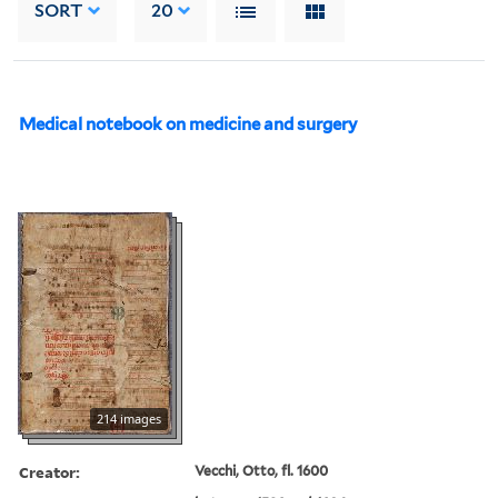
SORT
20
Medical notebook on medicine and surgery
214 images
Creator:
Vecchi, Otto, fl. 1600