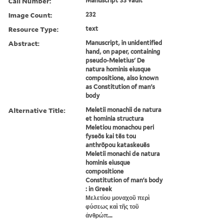
Call Number:
Manuscript 33 vault
Image Count:
232
Resource Type:
text
Abstract:
Manuscript, in unidentified
hand, on paper, containing
pseudo-Meletius' De
natura hominis eiusque
compositione, also known
as Constitution of man's
body
Alternative Title:
Meletii monachii de natura
et hominia structura
Meletiou monachou peri
fyseōs kai tēs tou
anthrōpou kataskeuēs
Meletii monachi de natura
hominis eiusque
compositione
Constitution of man's body
: in Greek
Μελετίου μοναχοῦ περὶ
φύσεως καὶ τῆς τοῦ
ἀνθρώπ...