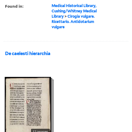
Found in:
Medical Historical Library,
Cushing/Whitney Medical
Library
>
Cirogia vulgare.
Ricettario. Antidotarium
vulgare
De caelesti hierarchia
12 images