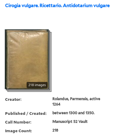
Cirogia vulgare. Ricettario. Antidotarium vulgare
218 images
Creator:
Rolandus, Parmensis, active
1264
Published / Created:
between 1300 and 1350.
Call Number:
Manuscript 52 Vault
Image Count:
218