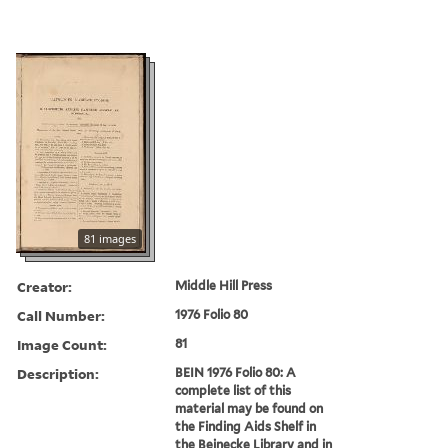
81 images
Creator:
Middle Hill Press
Call Number:
1976 Folio 80
Image Count:
81
Description:
BEIN 1976 Folio 80: A
complete list of this
material may be found on
the Finding Aids Shelf in
the Beinecke Library and in