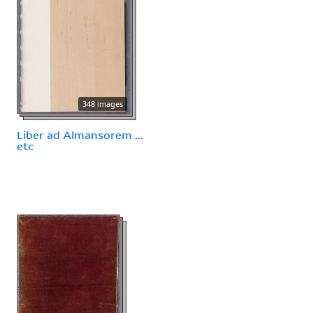
348 images
Liber ad Almansorem ...
etc