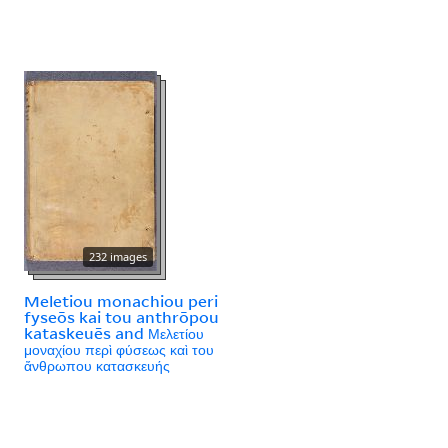
232 images
Meletiou monachiou peri
fyseōs kai tou anthrōpou
kataskeuēs and Μελετίου
μοναχίου περὶ φύσεως καὶ του
ἄνθρωπου κατασκευής