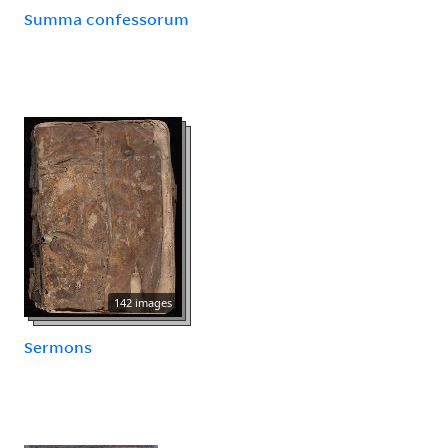
Summa confessorum
142 images
Sermons