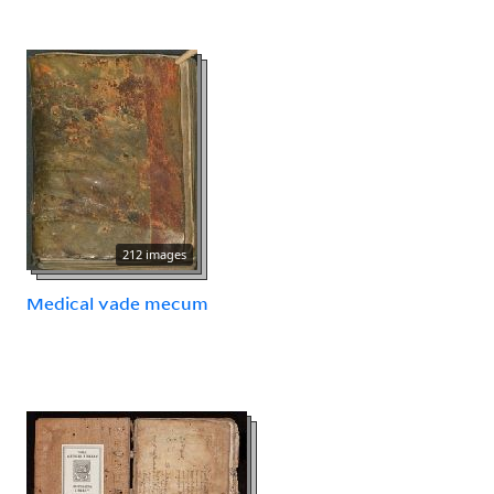
212 images
Medical vade mecum