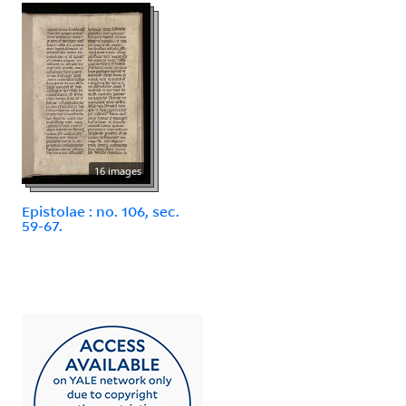
16 images
Epistolae : no. 106, sec.
59-67.