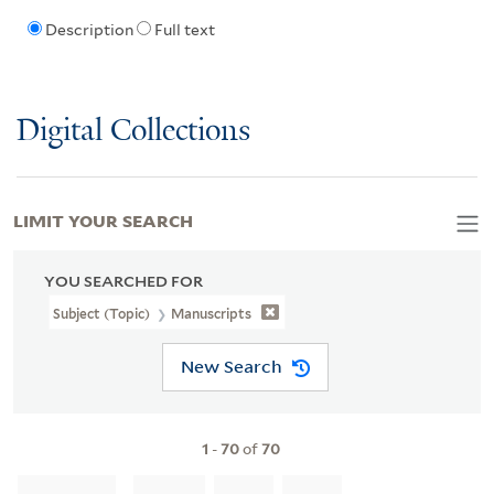
Description
Full text
Digital Collections
LIMIT YOUR SEARCH
YOU SEARCHED FOR
Subject (Topic)
Manuscripts
New Search
1
-
70
of
70