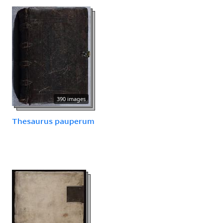
390 images
Thesaurus pauperum