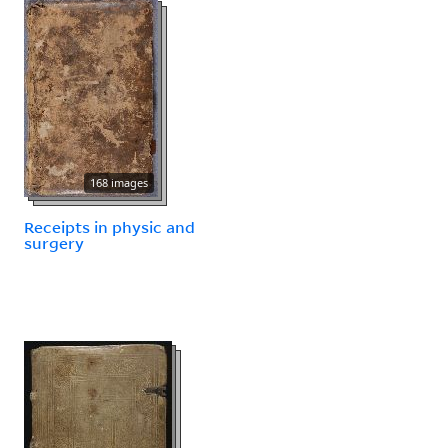
168 images
Receipts in physic and
surgery