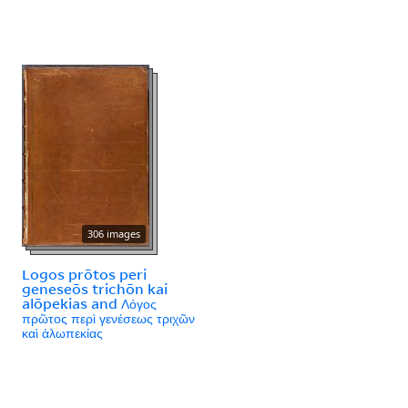
306 images
Logos prōtos peri
geneseōs trichōn kai
alōpekias and Λόγος
πρῶτος περὶ γενέσεως τριχῶν
καὶ ἀλωπεκίας