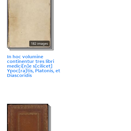
182 images
In hoc volumine
continentur tres libri
medici[n]e s[cilicet]
Ypoc[ra]tis, Platonis, et
Diascoridis