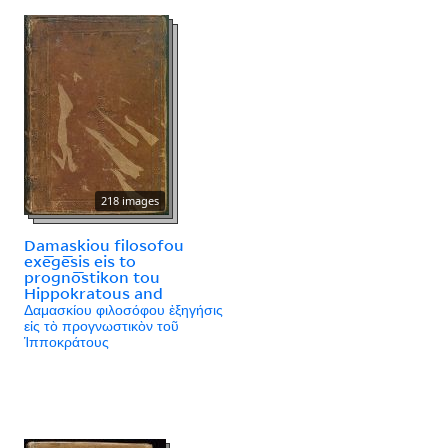
218 images
Damaskiou filosofou
exē̄gē̄sis eis to
prognō̄stikon tou
Hippokratous and
Δαμασκίου φιλοσόφου ἐξηγήσις
εἰς τὸ προγνωστικὸν τοῦ
Ἱπποκράτους