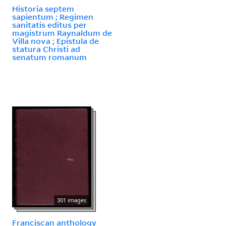
Historia septem
sapientum ; Regimen
sanitatis editus per
magistrum Raynaldum de
Villa nova ; Epistula de
statura Christi ad
senatum romanum
301 images
Franciscan anthology