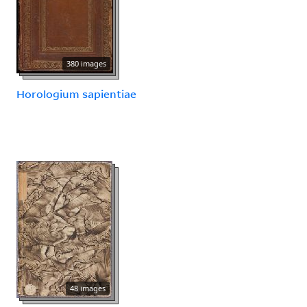
380 images
Horologium sapientiae
48 images