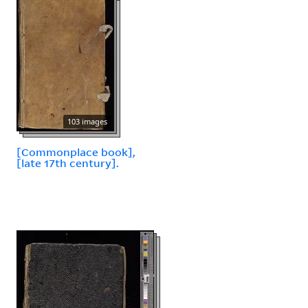
103 images
[Commonplace book],
[late 17th century].