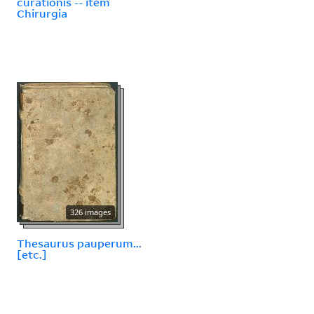
curationis -- item
Chirurgia
326 images
Thesaurus pauperum...
[etc.]