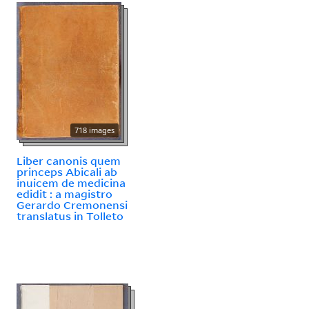
718 images
Liber canonis quem
princeps Abicali ab
inuicem de medicina
edidit : a magistro
Gerardo Cremonensi
translatus in Tolleto