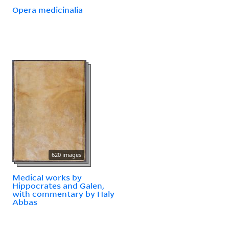
Opera medicinalia
620 images
Medical works by
Hippocrates and Galen,
with commentary by Haly
Abbas