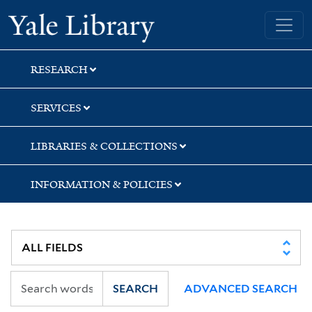
Skip
Skip
Skip
Yale University Library
to
to
to
search
main
first
content
result
RESEARCH
SERVICES
LIBRARIES & COLLECTIONS
INFORMATION & POLICIES
SEARCH
ADVANCED SEARCH