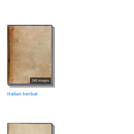
240 images
Italian herbal