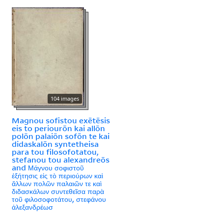
104 images
Magnou sofistou exētēsis
eis to periourōn kai allōn
polōn palaiōn sofōn te kai
didaskalōn syntetheisa
para tou filosofotatou,
stefanou tou alexandreōs
and Μάγνου σοφιστοῦ
ἐξήτησις εἰς τὸ περιούρων καὶ
ἄλλων πολῶν παλαιῶν τε καὶ
διδασκάλων συντεθεῖσα παρὰ
τοῦ φιλοσοφοτάτου, στεφάνου
ἀλεξανδρέωσ