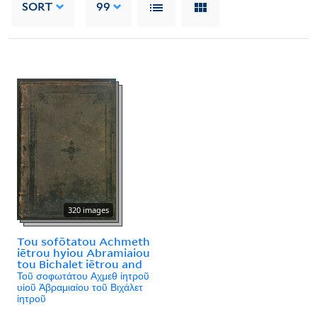
SORT
99
320 images
Tou sofōtatou Achmeth
iētrou hyiou Abramiaiou
tou Bichalet iētrou and
Τοῦ σοφωτάτου Αχμεθ ἰητροῦ
υἱοῦ Ἀβραμιαίου τοῦ Βιχάλετ
ἰητροῦ