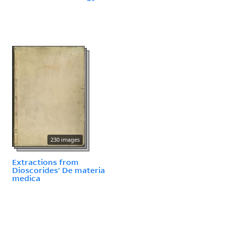
230 images
Extractions from
Dioscorides' De materia
medica