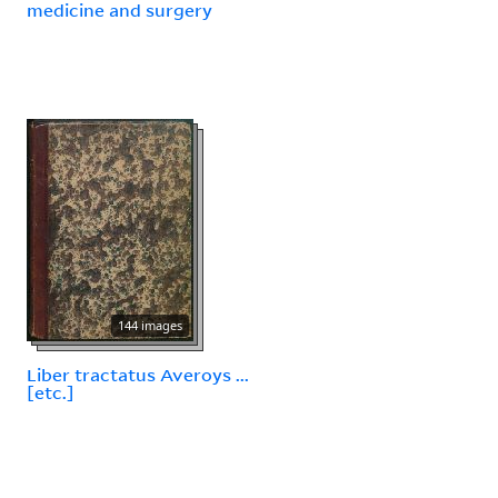
medicine and surgery
144 images
Liber tractatus Averoys ...
[etc.]