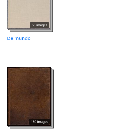
56 images
De mundo
130 images