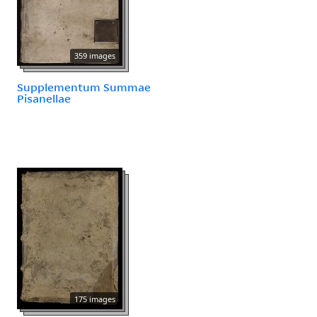
359 images
Supplementum Summae
Pisanellae
175 images