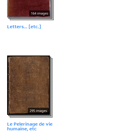
164 images
Letters... [etc.]
295 images
Le Pelerinage de vie
humaine, etc