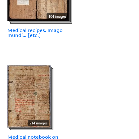
104 images
Medical recipes. Imago
mundi... [etc.]
214 images
Medical notebook on