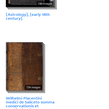
190 images
[Astrology], [early 18th
century].
734 images
Wilhelmi Placentini
medici de Saliceto summa
conservationis et