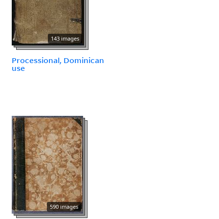
143 images
Processional, Dominican
use
590 images