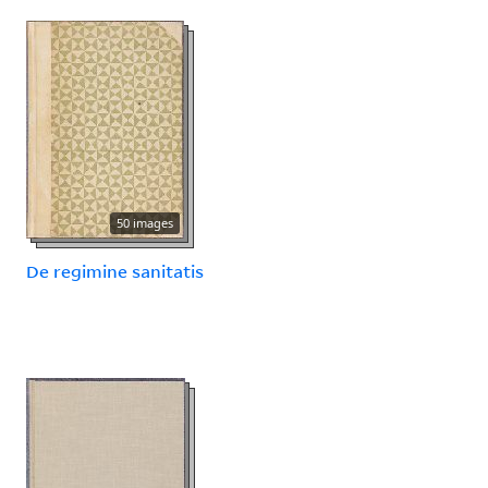
50 images
De regimine sanitatis