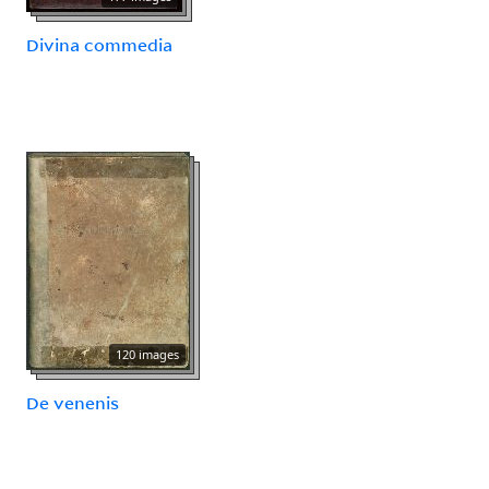
Divina commedia
120 images
De venenis