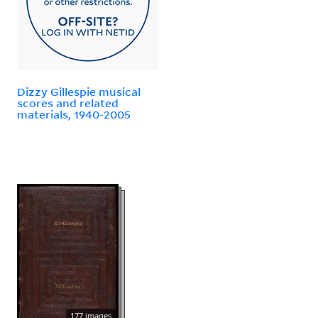
Dizzy Gillespie musical
scores and related
materials, 1940-2005
177 images