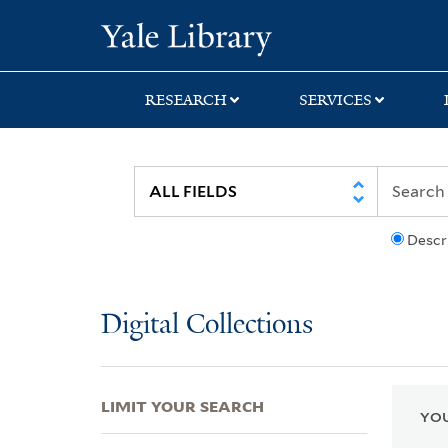
Skip
Skip
Skip
Yale University Lib
to
to
to
search
main
first
content
result
RESEARCH
SERVICES
Descr
Digital Collections
LIMIT YOUR SEARCH
YOU