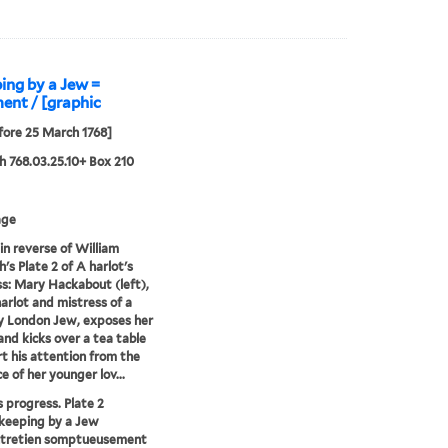
ping by a Jew =
ent / [graphic
fore 25 March 1768]
 768.03.25.10+ Box 210
age
in reverse of William
's Plate 2 of A harlot's
s: Mary Hackabout (left),
arlot and mistress of a
y London Jew, exposes her
and kicks over a tea table
rt his attention from the
e of her younger lov...
s progress. Plate 2
 keeping by a Jew
entretien somptueusement