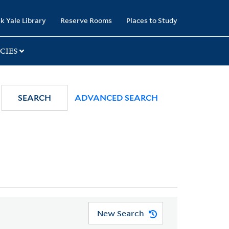
k Yale Library
Reserve Rooms
Places to Study
CIES
SEARCH
ADVANCED SEARCH
New Search