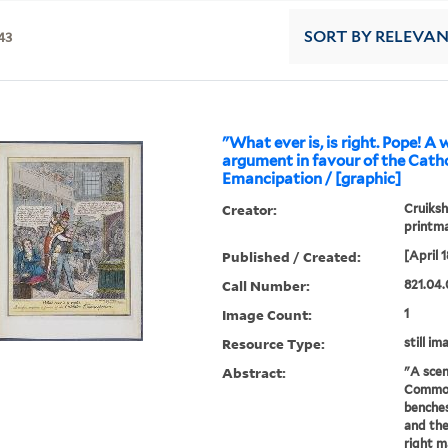
43
SORT
BY RELEVA
"What ever is, is right. Pope! A
argument in favour of the Catho
Emancipation / [graphic]
Creator:
Cruiksh
printm
Published / Created:
[April 1
Call Number:
821.04.
Image Count:
1
Resource Type:
still im
Abstract:
"A scen
Commons
benches
and the
right m