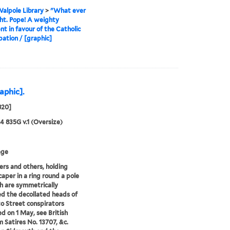
alpole Library
>
"What ever
ight. Pope! A weighty
t in favour of the Catholic
ation / [graphic]
aphic].
820]
24 835G v.1 (Oversize)
age
ers and others, holding
caper in a ring round a pole
h are symmetrically
d the decollated heads of
o Street conspirators
d on 1 May, see British
Satires No. 13707, &c.