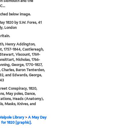
n Sidmouth and the
C...
tched below image.
ay 1820 by S.W. Fores, 41
lly, London
ritain.
th, Henry Addington,
t, 1757-1844, Castlereagh,
Stewart, Viscount, 1769-
ansittart, Nicholas, 1766-
anning, George, 1770-1827,
 Charles, Baron Tenterden,
32, and Edwards, George,
843
reet Conspiracy, 1820,
ians, May poles, Dance,
tations, Heads (Anatomy),
ls, Masks, Knives, and
alpole Library
>
A May Day
 for 1820 [graphic].