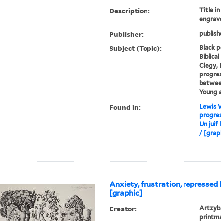
Description:
Title i
engrav
Publisher:
publish
Subject (Topic):
Black p
Biblica
Clegy, 
progres
between
Young a
Found in:
Lewis W
progres
Un juif
/ [graph
Anxiety, frustration, repressed 
[graphic]
Creator:
Artzyba
printm