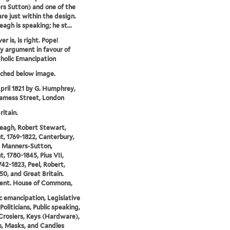
s Sutton) and one of the
are just within the design.
eagh is speaking; he st...
r is, is right. Pope!
 argument in favour of
holic Emancipation
tched below image.
pril 1821 by G. Humphrey,
Jamess Street, London
ritain.
eagh, Robert Stewart,
t, 1769-1822, Canterbury,
s Manners-Sutton,
t, 1780-1845, Pius VII,
742-1823, Peel, Robert,
50, and Great Britain.
ment. House of Commons,
c emancipation, Legislative
Politicians, Public speaking,
Crosiers, Keys (Hardware),
, Masks, and Candles