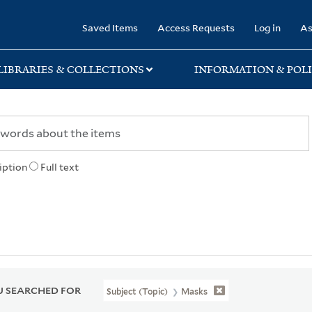
rary
Saved Items
Access Requests
Log in
As
LIBRARIES & COLLECTIONS
INFORMATION & POLI
iption
Full text
 SEARCHED FOR
Subject (Topic)
Masks