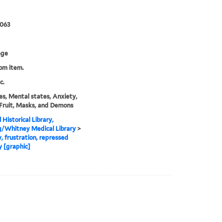
0063
age
rom item.
c.
s, Mental states, Anxiety,
Fruit, Masks, and Demons
 Historical Library,
g/Whitney Medical Library
>
, frustration, repressed
y [graphic]