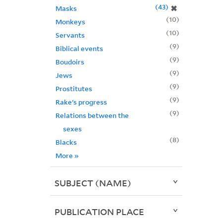
43
✖
Masks
10
Monkeys
10
Servants
9
Biblical events
9
Boudoirs
9
Jews
9
Prostitutes
9
Rake's progress
9
Relations between the
sexes
8
Blacks
More
»
SUBJECT (NAME)
PUBLICATION PLACE