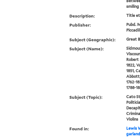
Betwee
smiling 
Description:
Title e
Publisher:
Pubd. M
Piccadi
Subject (Geographic):
Great B
Subject (Name):
Sidmou
Viscoun
Robert 
1822, V
1851, C
Abbott,
1762-18
1788-1
Subject (Topic):
Cato St
Politic
Decapi
Crimina
Violins
Found in:
Lewis W
garland