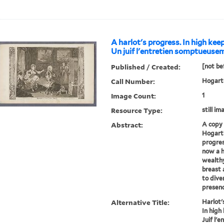
A harlot's progress. In high kee
Un juif l'entretien somptueusem
Published / Created:
[not be
Call Number:
Hogarth
Image Count:
1
Resource Type:
still im
Abstract:
A copy 
Hogarth
progres
now a h
wealth
breast 
to dive
presenc
Alternative Title:
Harlot'
In high
Juif l'