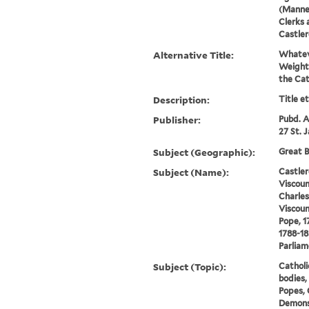
(Manner
Clerks 
Castler
Alternative Title:
Whateve
Weighty
the Cat
Description:
Title e
Publisher:
Pubd. A
27 St. 
Subject (Geographic):
Great B
Subject (Name):
Castler
Viscoun
Charle
Viscoun
Pope, 1
1788-18
Parlia
Subject (Topic):
Catholi
bodies, 
Popes, 
Demons