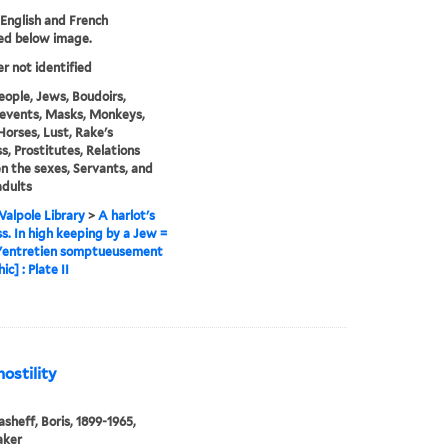
n English and French
ed below image.
er not identified
eople, Jews, Boudoirs,
l events, Masks, Monkeys,
Horses, Lust, Rake's
s, Prostitutes, Relations
 the sexes, Servants, and
dults
alpole Library
>
A harlot's
s. In high keeping by a Jew =
 l'entretien somptueusement
ic] : Plate II
hostility
sheff, Boris, 1899-1965,
aker