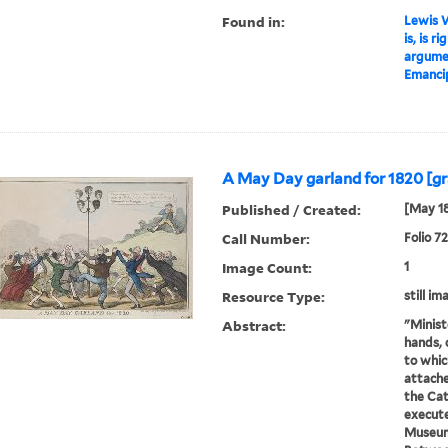
Found in:
Lewis W
is, is r
argumen
Emancip
A May Day garland for 1820 [gr
Published / Created:
[May 1
Call Number:
Folio 7
Image Count:
1
Resource Type:
still im
Abstract:
"Minist
hands, 
to whic
attache
the Cat
execute
Museum 