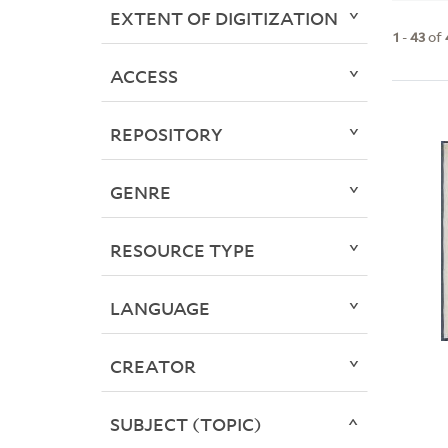
EXTENT OF DIGITIZATION
1
-
43
of
ACCESS
REPOSITORY
GENRE
RESOURCE TYPE
LANGUAGE
CREATOR
SUBJECT (TOPIC)