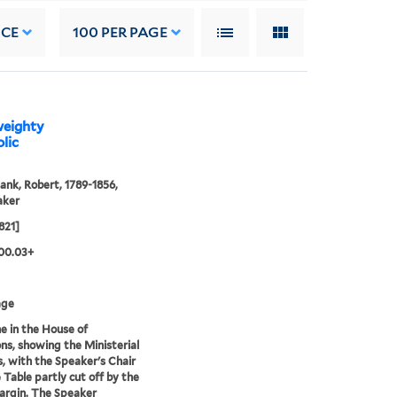
NCE
100
PER PAGE
 weighty
lic
ank, Robert, 1789-1856,
aker
821]
00.03+
age
e in the House of
, showing the Ministerial
, with the Speaker's Chair
 Table partly cut off by the
argin. The Speaker