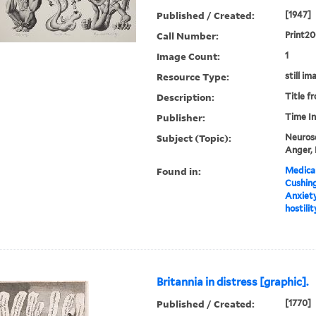
Published / Created:
[1947]
Call Number:
Print2
Image Count:
1
Resource Type:
still im
Description:
Title f
Publisher:
Time In
Subject (Topic):
Neurose
Anger, 
Found in:
Medical
Cushin
Anxiety
hostilit
Britannia in distress [graphic].
Published / Created:
[1770]