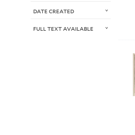
DATE CREATED
FULL TEXT AVAILABLE