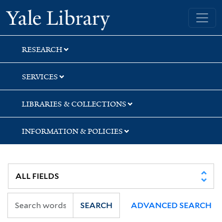
Skip
Skip
Skip
Yale University Library
to
to
to
search
main
first
content
result
RESEARCH
SERVICES
LIBRARIES & COLLECTIONS
INFORMATION & POLICIES
SEARCH
ADVANCED SEARCH