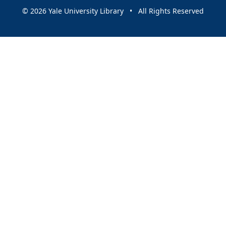
© 2026 Yale University Library • All Rights Reserved