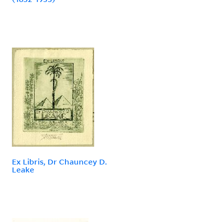
Ex Libris, Dr Chauncey D.
Leake