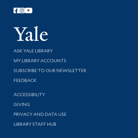
Follow Yale Library
Yale Univer
Library Services
ASK YALE LIBRARY
Get research help and support
MY LIBRARY ACCOUNTS
SUBSCRIBE TO OUR NEWSLETTER
Stay updated with library news and events
FEEDBACK
Library Information
ACCESSIBILITY
GIVING
PRIVACY AND DATA USE
LIBRARY STAFF HUB