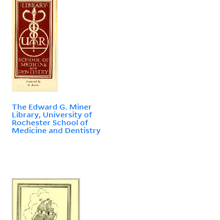
The Edward G. Miner
Library, University of
Rochester School of
Medicine and Dentistry