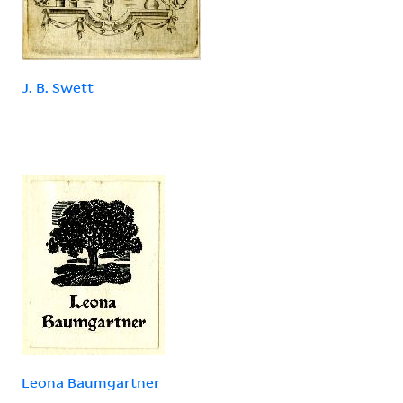
J. B. Swett
Leona Baumgartner