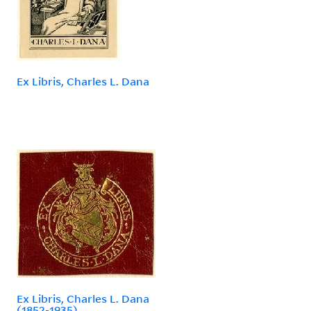
Ex Libris, Charles L. Dana
Ex Libris, Charles L. Dana
(1852-1935)