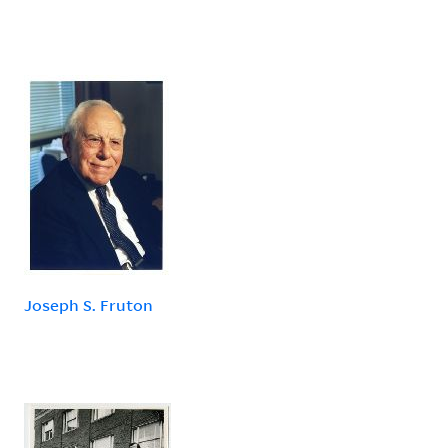
Joseph S. Fruton