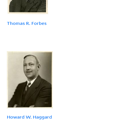
Thomas R. Forbes
Howard W. Haggard