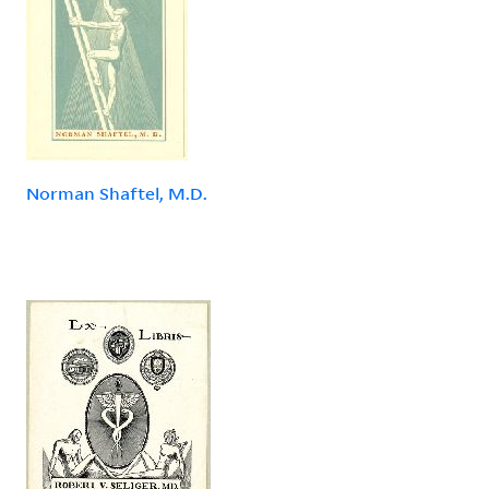
Norman Shaftel, M.D.