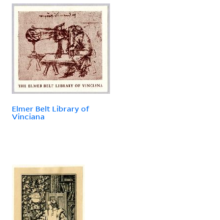
Elmer Belt Library of
Vinciana