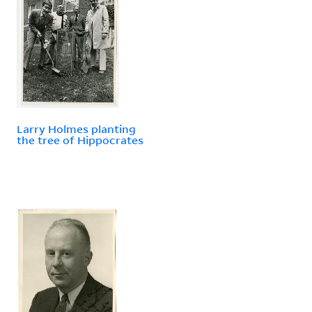
Larry Holmes planting
the tree of Hippocrates