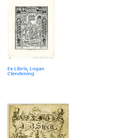
Ex Libris, Logan
Clendening