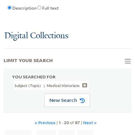
Description
Full text
Digital Collections
LIMIT YOUR SEARCH
YOU SEARCHED FOR
Subject (Topic)
Medical Historians
New Search
« Previous
|
1
-
20
of
87
|
Next »