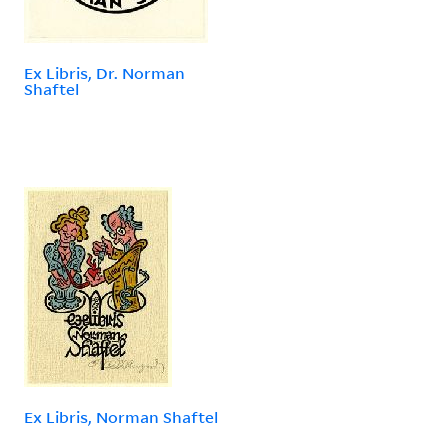
Ex Libris, Dr. Norman
Shaftel
Ex Libris, Norman Shaftel