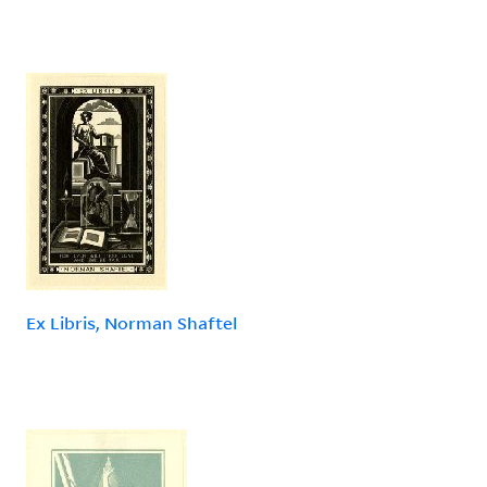
Ex Libris, Norman Shaftel