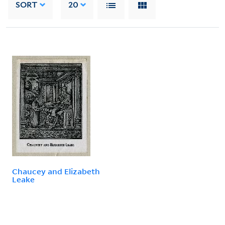
SORT
20
Chaucey and Elizabeth
Leake