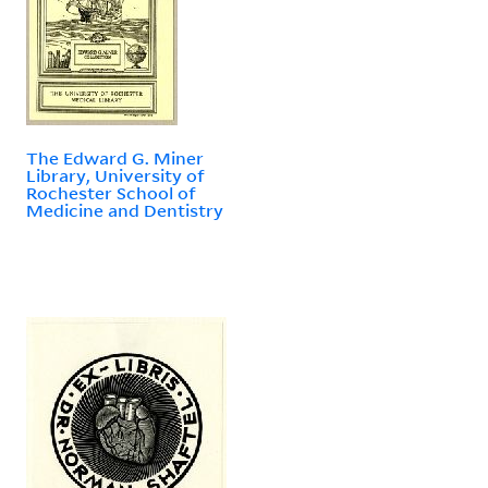
The Edward G. Miner
Library, University of
Rochester School of
Medicine and Dentistry