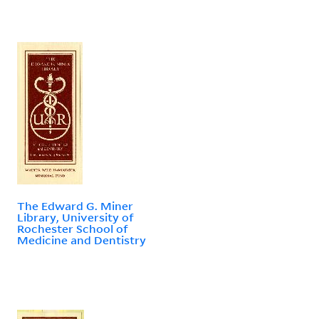
The Edward G. Miner
Library, University of
Rochester School of
Medicine and Dentistry