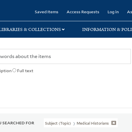
rary
Saved Items
Access Requests
Log in
As
LIBRARIES & COLLECTIONS
INFORMATION & POLI
iption
Full text
 SEARCHED FOR
Subject (Topic)
Medical Historians