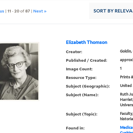
ous
|
11
-
20
of
87
|
Next »
SORT
BY RELEV
Elizabeth Thomson
Creator:
Goldin,
Published / Created:
approx
Image Count:
1
Resource Type:
Prints 
Subject (Geographic):
United 
Subject (Name):
Ruth Ju
Harriet
Univers
Subject (Topic):
Faculty
histori
Found in:
Medical
Cushin