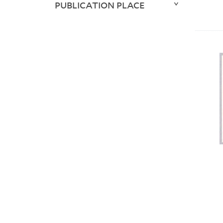
PUBLICATION PLACE