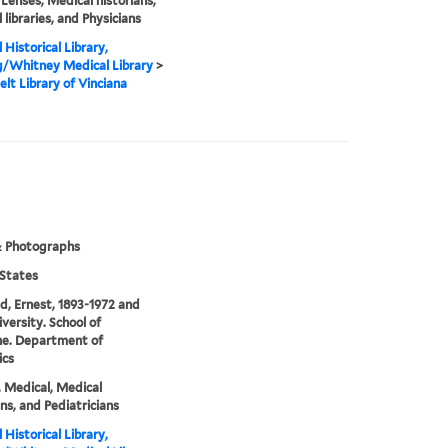
 Lenses, Medical historians,
 libraries, and Physicians
 Historical Library,
g/Whitney Medical Library
>
elt Library of Vinciana
& Photographs
States
ld, Ernest, 1893-1972 and
iversity. School of
ne. Department of
ics
, Medical, Medical
ans, and Pediatricians
 Historical Library,