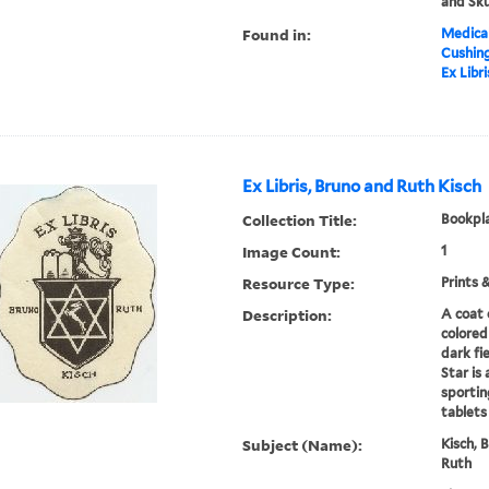
and Sku
Found in:
Medical
Cushin
Ex Libr
Ex Libris, Bruno and Ruth Kisch
Collection Title:
Bookpla
Image Count:
1
Resource Type:
Prints 
Description:
A coat 
colored
dark fi
Star is 
sportin
tablets
Subject (Name):
Kisch, 
Ruth