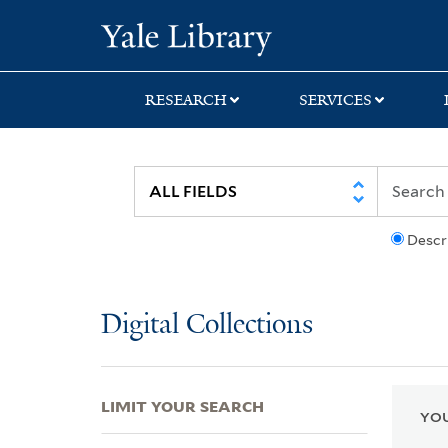
Skip
Skip
Skip
Yale University Lib
to
to
to
search
main
first
content
result
RESEARCH
SERVICES
Descr
Digital Collections
LIMIT YOUR SEARCH
YOU