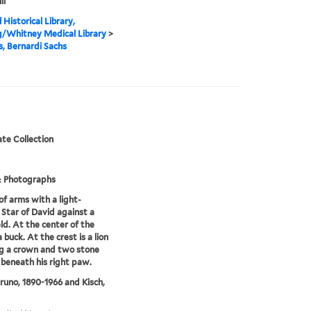
ll
 Historical Library,
g/Whitney Medical Library
>
is, Bernardi Sachs
te Collection
& Photographs
of arms with a light-
 Star of David against a
eld. At the center of the
a buck. At the crest is a lion
g a crown and two stone
 beneath his right paw.
Bruno, 1890-1966 and Kisch,