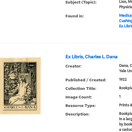
Subject (Topic):
Lion, M
Physici
Found in:
Medical
Cushin
Ex Libr
Ex Libris, Charles L. Dana
Creator:
Dana, C
Yale Un
Published / Created:
1922
Collection Title:
Bookpla
Image Count:
1
Resource Type:
Prints 
Description:
Bookpla
in a lar
by book
a caduce