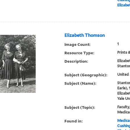
Elizab
Elizabeth Thomson
Image Count:
1
Resource Type:
Prints 
Description:
Elizab
Stanto
Subject (Geographic):
United 
Subject (Name):
Stanton
Earle),
Elizabe
Yale Un
Subject (Topic):
Faculty
Medical
Found in:
Medical
Cushin