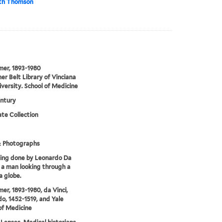
eth Thomson
lmer, 1893-1980
er Belt Library of Vinciana
iversity. School of Medicine
ntury
te Collection
& Photographs
ing done by Leonardo Da
f a man looking through a
a globe.
mer, 1893-1980, da Vinci,
o, 1452-1519, and Yale
of Medicine