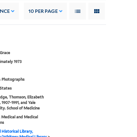
ANCE
10
PER PAGE
 Grace
imately 1973
& Photographs
States
dge, Thomson, Elizabeth
, 1907-1991, and Yale
ity. School of Medicine
, Medical and Medical
ans
 Historical Library,
g/Whitney Medical Library
>