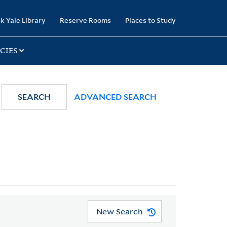
k Yale Library
Reserve Rooms
Places to Study
CIES
SEARCH
ADVANCED SEARCH
New Search