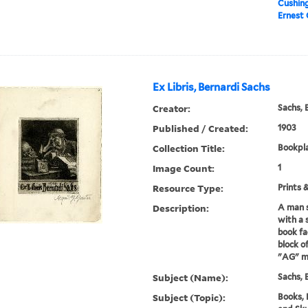
Cushin
Ernest 
Ex Libris, Bernardi Sachs
Creator:
Sachs, 
Published / Created:
1903
Collection Title:
Bookpla
Image Count:
1
Resource Type:
Prints 
Description:
A man s
with a 
book fa
block o
"AG" ma
Subject (Name):
Sachs, 
Subject (Topic):
Books, 