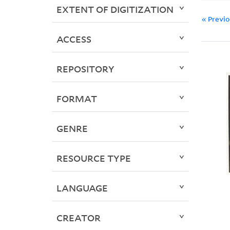
EXTENT OF DIGITIZATION
« Previ
ACCESS
REPOSITORY
FORMAT
GENRE
RESOURCE TYPE
LANGUAGE
CREATOR