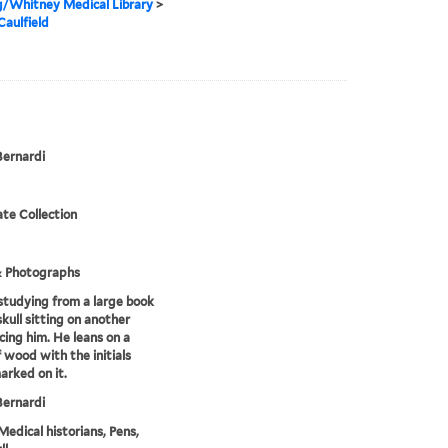
g/Whitney Medical Library
>
Caulfield
Bernardi
te Collection
& Photographs
tudying from a large book
skull sitting on another
cing him. He leans on a
f wood with the initials
rked on it.
Bernardi
Medical historians, Pens,