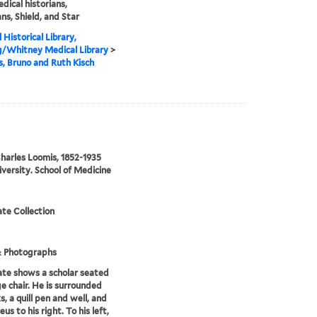
edical historians,
ans, Shield, and Star
 Historical Library,
g/Whitney Medical Library
>
is, Bruno and Ruth Kisch
harles Loomis, 1852-1935
iversity. School of Medicine
te Collection
& Photographs
te shows a scholar seated
ge chair. He is surrounded
s, a quill pen and well, and
us to his right. To his left,