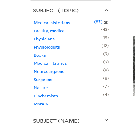
SUBJECT (TOPIC)
87
✖
Medical historians
43
Faculty, Medical
19
Physicians
12
Physiologists
9
Books
9
Medical libraries
8
Neurosurgeons
8
Surgeons
7
Nature
4
Biochemists
More
»
SUBJECT (NAME)