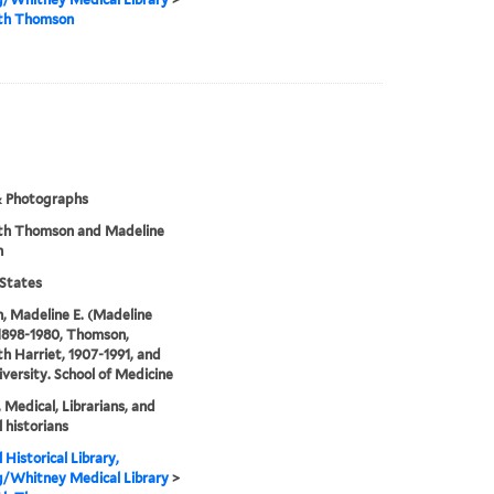
eth Thomson
& Photographs
eth Thomson and Madeline
n
States
, Madeline E. (Madeline
 1898-1980, Thomson,
th Harriet, 1907-1991, and
iversity. School of Medicine
, Medical, Librarians, and
 historians
 Historical Library,
g/Whitney Medical Library
>