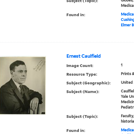
Subject (Topic):
Globes,
Medical
Found in:
Medical
Cushin
Elmer B
Ernest Caulfield
Image Count:
1
Resource Type:
Prints 
Subject (Geographic):
United 
Subject (Name):
Caulfie
Yale Un
Medici
Pediatr
Subject (Topic):
Faculty
histori
Found in:
Medical