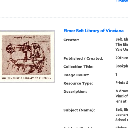
Elizab
Elmer Belt Library of Vinciana
Creator:
Belt, E
The Elm
Yale Un
Published / Created:
20th ce
Collection Title:
Bookpla
Image Count:
1
Resource Type:
Prints 
Description:
A draw
Vinci o
lens at 
Subject (Name):
Belt, El
Leonard
School 