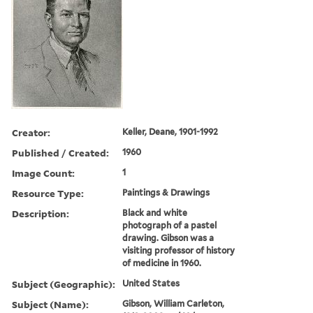
Creator:
Keller, Deane, 1901-1992
Published / Created:
1960
Image Count:
1
Resource Type:
Paintings & Drawings
Description:
Black and white
photograph of a pastel
drawing. Gibson was a
visiting professor of history
of medicine in 1960.
Subject (Geographic):
United States
Subject (Name):
Gibson, William Carleton,