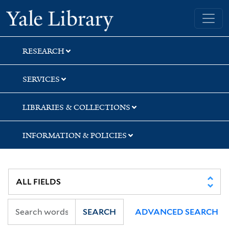
Skip
Skip
Skip
Yale University Library
to
to
to
search
main
first
content
result
RESEARCH
SERVICES
LIBRARIES & COLLECTIONS
INFORMATION & POLICIES
SEARCH
ADVANCED SEARCH