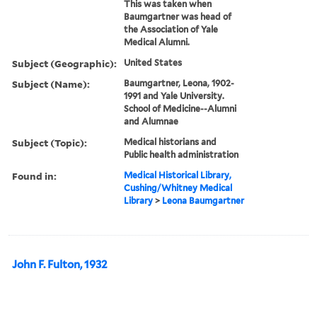
This was taken when
Baumgartner was head of
the Association of Yale
Medical Alumni.
Subject (Geographic):
United States
Subject (Name):
Baumgartner, Leona, 1902-
1991 and Yale University.
School of Medicine--Alumni
and Alumnae
Subject (Topic):
Medical historians and
Public health administration
Found in:
Medical Historical Library,
Cushing/Whitney Medical
Library
>
Leona Baumgartner
John F. Fulton, 1932