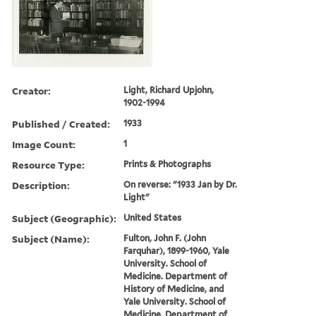
Creator:
Light, Richard Upjohn,
1902-1994
Published / Created:
1933
Image Count:
1
Resource Type:
Prints & Photographs
Description:
On reverse: "1933 Jan by Dr.
Light"
Subject (Geographic):
United States
Subject (Name):
Fulton, John F. (John
Farquhar), 1899-1960, Yale
University. School of
Medicine. Department of
History of Medicine, and
Yale University. School of
Medicine. Department of