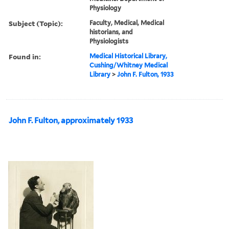
Physiology
Subject (Topic):
Faculty, Medical, Medical
historians, and
Physiologists
Found in:
Medical Historical Library,
Cushing/Whitney Medical
Library
>
John F. Fulton, 1933
John F. Fulton, approximately 1933