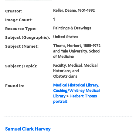
Creator:
Keller, Deane, 1901-1992
Image Count:
1
Resource Type:
Paintings & Drawings
Subject (Geographic):
United States
Subject (Name):
Thoms, Herbert, 1885-1972
and Yale University. School
of Medicine
Subject (Topic):
Faculty, Medical, Medical
historians, and
Obstetricians
Found in:
Medical Historical Library,
Cushing/Whitney Medical
Library
>
Herbert Thoms
portrait
Samuel Clark Harvey