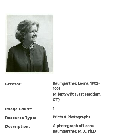
Creator:
Baumgartner, Leona, 1902-
1991
Miller/Swift (East Haddam,
CT)
Image Count:
1
Resource Type:
Prints & Photographs
Description:
A photograph of Leona
Baumgartner, M.D., Ph.D.