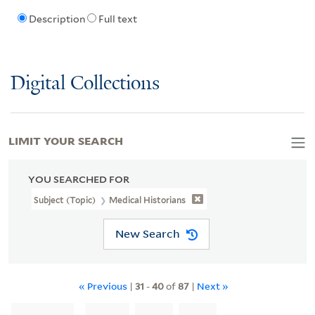
Description
Full text
Digital Collections
LIMIT YOUR SEARCH
YOU SEARCHED FOR
Subject (Topic)
Medical Historians
New Search
« Previous
|
31
-
40
of
87
|
Next »