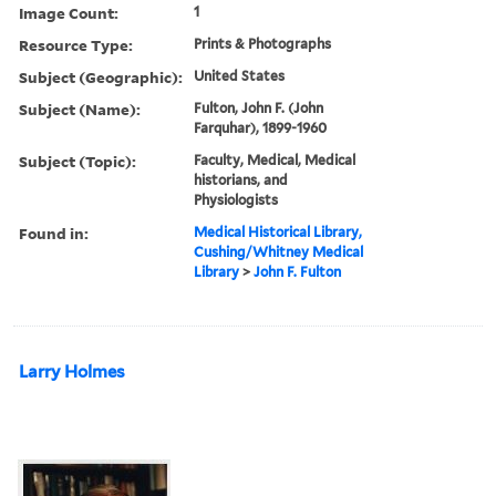
Image Count:
1
Resource Type:
Prints & Photographs
Subject (Geographic):
United States
Subject (Name):
Fulton, John F. (John
Farquhar), 1899-1960
Subject (Topic):
Faculty, Medical, Medical
historians, and
Physiologists
Found in:
Medical Historical Library,
Cushing/Whitney Medical
Library
>
John F. Fulton
Larry Holmes