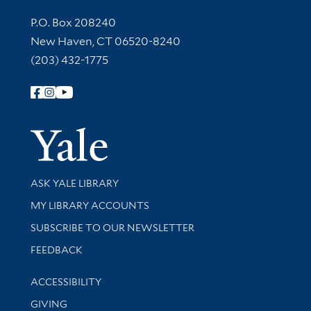
Contact Information
P.O. Box 208240
New Haven, CT 06520-8240
(203) 432-1775
Follow Yale Library
Yale Univer
Library Services
ASK YALE LIBRARY
Get research help and support
MY LIBRARY ACCOUNTS
SUBSCRIBE TO OUR NEWSLETTER
Stay updated with library news and events
FEEDBACK
Library Information
ACCESSIBILITY
GIVING