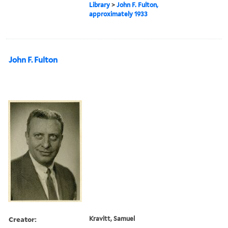
Library
>
John F. Fulton,
approximately 1933
John F. Fulton
Creator:
Kravitt, Samuel