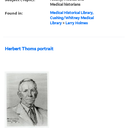
Medical historians
Found in:
Medical Historical Library,
Cushing/Whitney Medical
Library
>
Larry Holmes
Herbert Thoms portrait