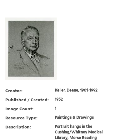
Creator:
Keller, Deane, 1901-1992
Published / Created:
1952
Image Count:
1
Resource Type:
Paintings & Drawings
Description:
Portrait hangs in the
Cushing/Whitney Medical
Library, Morse Reading