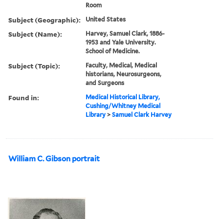
Room
Subject (Geographic):
United States
Subject (Name):
Harvey, Samuel Clark, 1886-
1953 and Yale University.
School of Medicine.
Subject (Topic):
Faculty, Medical, Medical
historians, Neurosurgeons,
and Surgeons
Found in:
Medical Historical Library,
Cushing/Whitney Medical
Library
>
Samuel Clark Harvey
William C. Gibson portrait