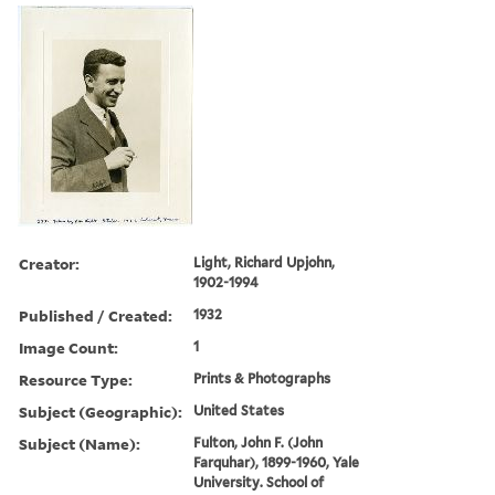
Creator:
Light, Richard Upjohn,
1902-1994
Published / Created:
1932
Image Count:
1
Resource Type:
Prints & Photographs
Subject (Geographic):
United States
Subject (Name):
Fulton, John F. (John
Farquhar), 1899-1960, Yale
University. School of