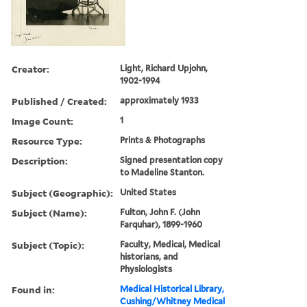
Creator:
Light, Richard Upjohn,
1902-1994
Published / Created:
approximately 1933
Image Count:
1
Resource Type:
Prints & Photographs
Description:
Signed presentation copy
to Madeline Stanton.
Subject (Geographic):
United States
Subject (Name):
Fulton, John F. (John
Farquhar), 1899-1960
Subject (Topic):
Faculty, Medical, Medical
historians, and
Physiologists
Found in:
Medical Historical Library,
Cushing/Whitney Medical