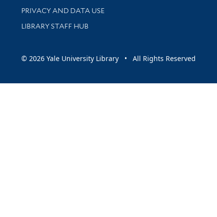
PRIVACY AND DATA USE
LIBRARY STAFF HUB
© 2026 Yale University Library • All Rights Reserved