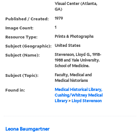
Visual Center (Atlanta,
GA)
Published / Created:
1979
Image Count:
1
Resource Type:
Prints & Photographs
Subject (Geographic):
United States
Subject (Name):
Stevenson, Lloyd G., 1918-
1988 and Yale University.
School of Medicine.
Subject (Topic):
Faculty, Medical and
Medical historians
Found in:
Medical Historical Library,
Cushing/Whitney Medical
Library
>
Lloyd Stevenson
Leona Baumgartner