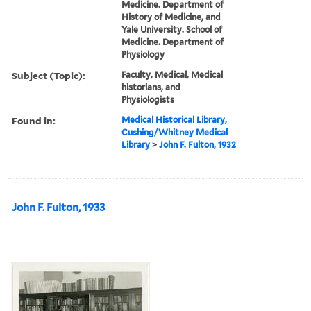
Medicine. Department of
History of Medicine, and
Yale University. School of
Medicine. Department of
Physiology
Subject (Topic):
Faculty, Medical, Medical
historians, and
Physiologists
Found in:
Medical Historical Library,
Cushing/Whitney Medical
Library
>
John F. Fulton, 1932
John F. Fulton, 1933