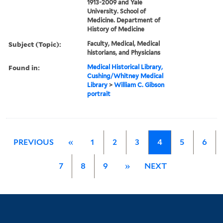
1913-2009 and Yale
University. School of
Medicine. Department of
History of Medicine
Subject (Topic):
Faculty, Medical, Medical
historians, and Physicians
Found in:
Medical Historical Library,
Cushing/Whitney Medical
Library
>
William C. Gibson
portrait
PREVIOUS
«
1
2
3
4
5
6
7
8
9
»
NEXT