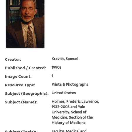
Creator:
Kravitt, Samuel
Published / Created:
1990s
Image Count:
1
Resource Type:
Prints & Photographs
Subject (Geographic):
United States
Subject (Name):
Holmes, Frederic Lawrence,
1932-2003 and Yale
University. School of
Medicine. Section of the
History of Medicine
Subject (Topic):
Faculty, Medical and