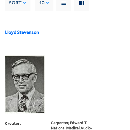
SORT
10
Lloyd Stevenson
Creator:
Carpenter, Edward T.
National Medical Audio-