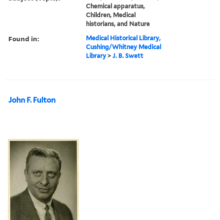
Chemical apparatus,
Children, Medical
historians, and Nature
Found in:
Medical Historical Library,
Cushing/Whitney Medical
Library
>
J. B. Swett
John F. Fulton