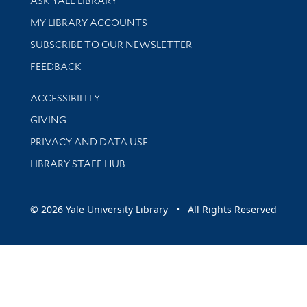
ASK YALE LIBRARY
Get research help and support
MY LIBRARY ACCOUNTS
SUBSCRIBE TO OUR NEWSLETTER
Stay updated with library news and events
FEEDBACK
Library Information
ACCESSIBILITY
GIVING
PRIVACY AND DATA USE
LIBRARY STAFF HUB
© 2026 Yale University Library • All Rights Reserved