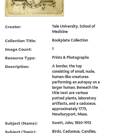
Creator:
Yale University. School of
Medicine
Collection Title:
Bookplate Collection
Image Count:
1
Resource Type:
Prints & Photographs
Description:
A border, the top
consisting of small, nude,
human-like creatures
performing an autopsy on a
larger human. Beneath the
title text are various
potted plants, laboratory
artifacts, and a caduceus.
approximately 1775,
Newburyport, Mass.
Subject (Name):
Swett, John, 1830-1913
Subject (Topic):
Birds, Caduceus, Candles,