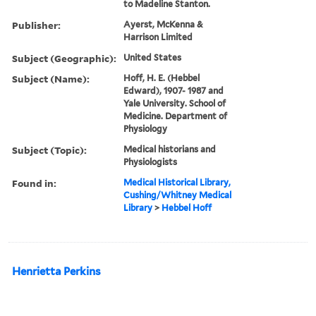
to Madeline Stanton.
Publisher:
Ayerst, McKenna &
Harrison Limited
Subject (Geographic):
United States
Subject (Name):
Hoff, H. E. (Hebbel
Edward), 1907- 1987 and
Yale University. School of
Medicine. Department of
Physiology
Subject (Topic):
Medical historians and
Physiologists
Found in:
Medical Historical Library,
Cushing/Whitney Medical
Library
>
Hebbel Hoff
Henrietta Perkins