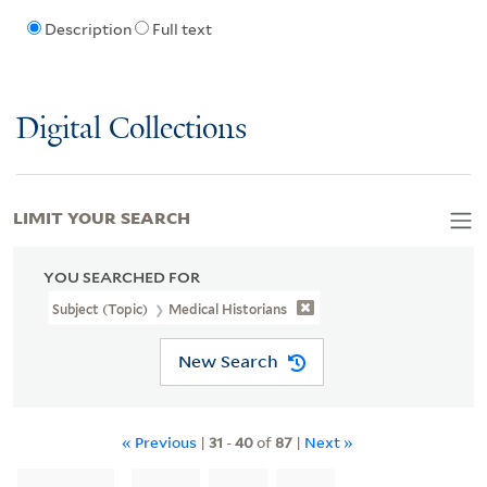
Description
Full text
Digital Collections
LIMIT YOUR SEARCH
YOU SEARCHED FOR
Subject (Topic)
Medical Historians
New Search
« Previous
|
31
-
40
of
87
|
Next »