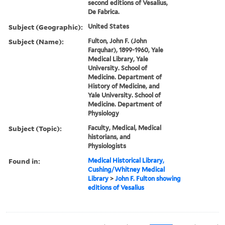
second editions of Vesalius,
De Fabrica.
Subject (Geographic):
United States
Subject (Name):
Fulton, John F. (John
Farquhar), 1899-1960, Yale
Medical Library, Yale
University. School of
Medicine. Department of
History of Medicine, and
Yale University. School of
Medicine. Department of
Physiology
Subject (Topic):
Faculty, Medical, Medical
historians, and
Physiologists
Found in:
Medical Historical Library,
Cushing/Whitney Medical
Library
>
John F. Fulton showing
editions of Vesalius