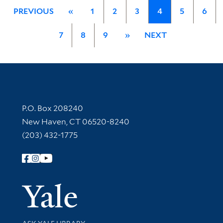
PREVIOUS
«
1
2
3
4
5
6
7
8
9
»
NEXT
Contact Information
P.O. Box 208240
New Haven, CT 06520-8240
(203) 432-1775
Follow Yale Library
Yale Univer
Library Services