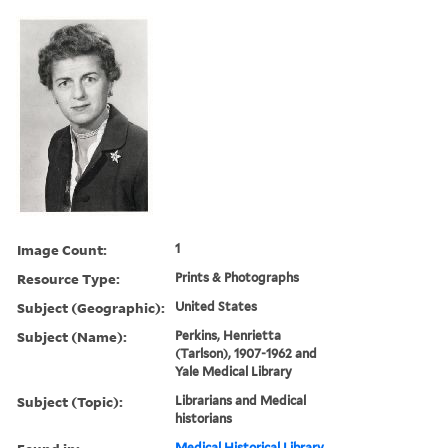
Image Count:
1
Resource Type:
Prints & Photographs
Subject (Geographic):
United States
Subject (Name):
Perkins, Henrietta
(Tarlson), 1907-1962 and
Yale Medical Library
Subject (Topic):
Librarians and Medical
historians
Medical Historical Library,