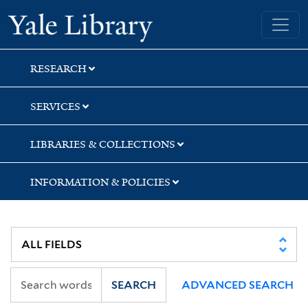
Skip
Skip
Skip
Yale University Library
to
to
to
search
main
first
content
result
RESEARCH
SERVICES
LIBRARIES & COLLECTIONS
INFORMATION & POLICIES
SEARCH
ADVANCED SEARCH