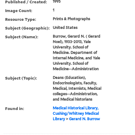
Published / Created:
1995
Image Count:
1
Resource Type:
Prints & Photographs
Subject (Geographic):
United States
Subject (Name):
Burrow, Gerard N. ( Gerard
Noel), 1933-2013, Yale
University. School of
Medicine. Department of
Internal Medicine, and Yale
University. School of
Medicine--Administration
Subject (Topic):
Deans (Education),
Endocrinologists, Faculty,
Medical, Internists, Medical
colleges--Administration,
and Medical historians
Found in:
Medical Historical Library,
Cushing/Whitney Medical
Library
>
Gerard N. Burrow