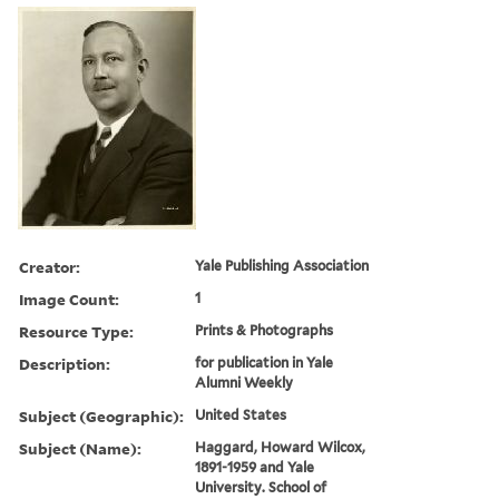
Creator:
Yale Publishing Association
Image Count:
1
Resource Type:
Prints & Photographs
Description:
for publication in Yale
Alumni Weekly
Subject (Geographic):
United States
Subject (Name):
Haggard, Howard Wilcox,
1891-1959 and Yale
University. School of