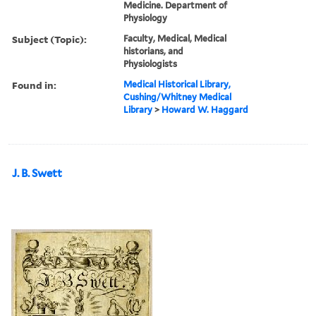
Medicine. Department of
Physiology
Subject (Topic):
Faculty, Medical, Medical
historians, and
Physiologists
Found in:
Medical Historical Library,
Cushing/Whitney Medical
Library
>
Howard W. Haggard
J. B. Swett