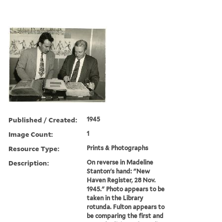
Published / Created:
1945
Image Count:
1
Resource Type:
Prints & Photographs
Description:
On reverse in Madeline
Stanton's hand: "New
Haven Register, 28 Nov.
1945." Photo appears to be
taken in the Library
rotunda. Fulton appears to
be comparing the first and