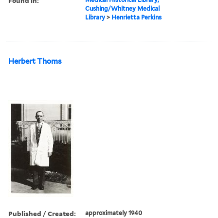
Found in:
Cushing/Whitney Medical
Library
>
Henrietta Perkins
Herbert Thoms
Published / Created:
approximately 1940