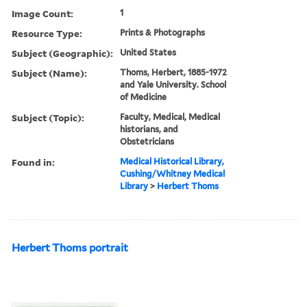
Image Count:
1
Resource Type:
Prints & Photographs
Subject (Geographic):
United States
Subject (Name):
Thoms, Herbert, 1885-1972
and Yale University. School
of Medicine
Subject (Topic):
Faculty, Medical, Medical
historians, and
Obstetricians
Found in:
Medical Historical Library,
Cushing/Whitney Medical
Library
>
Herbert Thoms
Herbert Thoms portrait