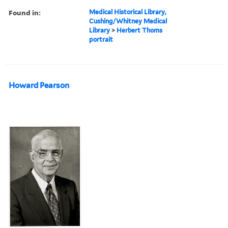
Found in:
Medical Historical Library,
Cushing/Whitney Medical
Library
>
Herbert Thoms
portrait
Howard Pearson