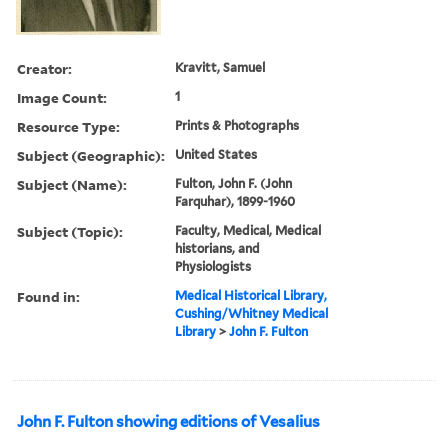
Creator:
Kravitt, Samuel
Image Count:
1
Resource Type:
Prints & Photographs
Subject (Geographic):
United States
Subject (Name):
Fulton, John F. (John
Farquhar), 1899-1960
Subject (Topic):
Faculty, Medical, Medical
historians, and
Physiologists
Found in:
Medical Historical Library,
Cushing/Whitney Medical
Library
>
John F. Fulton
John F. Fulton showing editions of Vesalius