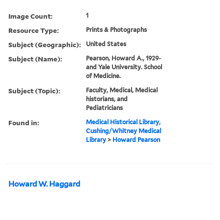
Image Count:
1
Resource Type:
Prints & Photographs
Subject (Geographic):
United States
Subject (Name):
Pearson, Howard A., 1929-
and Yale University. School
of Medicine.
Subject (Topic):
Faculty, Medical, Medical
historians, and
Pediatricians
Found in:
Medical Historical Library,
Cushing/Whitney Medical
Library
>
Howard Pearson
Howard W. Haggard