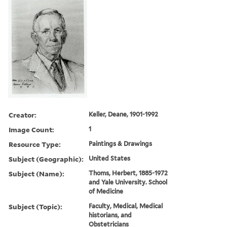
Creator:
Keller, Deane, 1901-1992
Image Count:
1
Resource Type:
Paintings & Drawings
Subject (Geographic):
United States
Subject (Name):
Thoms, Herbert, 1885-1972
and Yale University. School
of Medicine
Subject (Topic):
Faculty, Medical, Medical
historians, and
Obstetricians