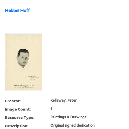
Hebbel Hoff
Creator:
Kellaway, Peter
Image Count:
1
Resource Type:
Paintings & Drawings
Description:
Original signed dedication