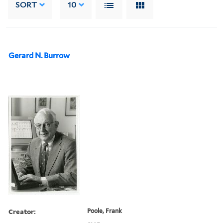
SORT
10
Gerard N. Burrow
Creator:
Poole, Frank