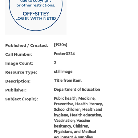
Published / Created:
[1930s]
Call Number:
Poster0224
Image Count:
2
Resource Type:
still image
Description:
Title from item.
Publisher:
Department of Education
Subject (Topic):
Public health, Medicine,
Preventive, Health literacy,
School children, Health and
hygiene, Health education,
Vaccination, Vaccine
hesitancy, Children,
Physicians, and Medical
equipment & supplies