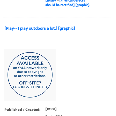
Library
>
[Physical defects
should be rectified] [graphic].
[Play-- I play outdoors a lot.] [graphic]
Published / Created:
[1930s]