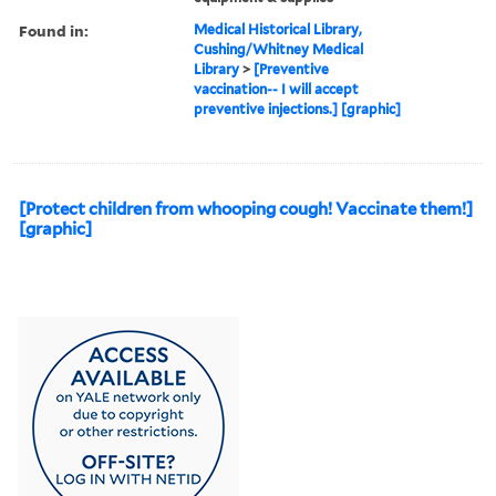
Found in:
Medical Historical Library,
Cushing/Whitney Medical
Library
>
[Preventive
vaccination-- I will accept
preventive injections.] [graphic]
[Protect children from whooping cough! Vaccinate them!]
[graphic]