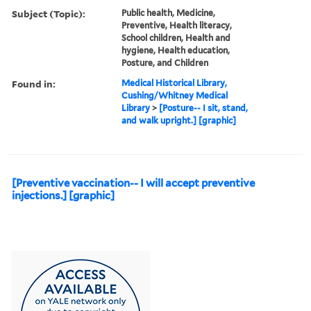
Subject (Topic):
Public health, Medicine,
Preventive, Health literacy,
School children, Health and
hygiene, Health education,
Posture, and Children
Found in:
Medical Historical Library,
Cushing/Whitney Medical
Library
>
[Posture-- I sit, stand,
and walk upright.] [graphic]
[Preventive vaccination-- I will accept preventive
injections.] [graphic]