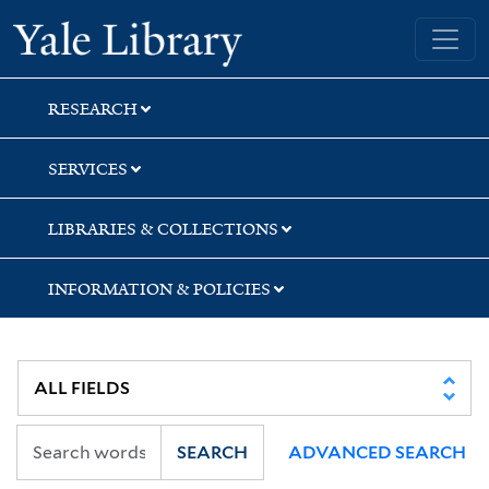
Skip
Skip
Skip
Yale University Library
to
to
to
search
main
first
content
result
RESEARCH
SERVICES
LIBRARIES & COLLECTIONS
INFORMATION & POLICIES
SEARCH
ADVANCED SEARCH