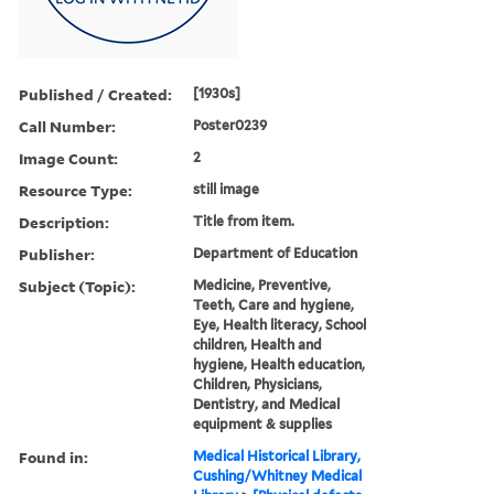
Published / Created:
[1930s]
Call Number:
Poster0239
Image Count:
2
Resource Type:
still image
Description:
Title from item.
Publisher:
Department of Education
Subject (Topic):
Medicine, Preventive,
Teeth, Care and hygiene,
Eye, Health literacy, School
children, Health and
hygiene, Health education,
Children, Physicians,
Dentistry, and Medical
equipment & supplies
Found in:
Medical Historical Library,
Cushing/Whitney Medical