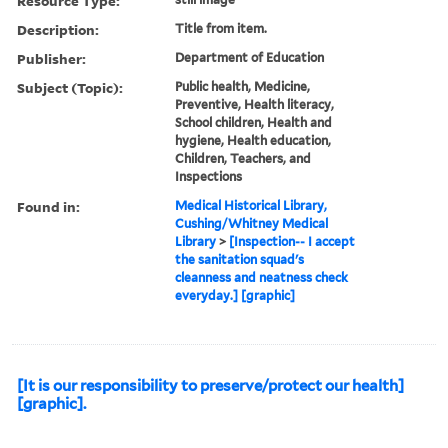
Resource Type:
Description:
Title from item.
Publisher:
Department of Education
Subject (Topic):
Public health, Medicine,
Preventive, Health literacy,
School children, Health and
hygiene, Health education,
Children, Teachers, and
Inspections
Found in:
Medical Historical Library,
Cushing/Whitney Medical
Library
>
[Inspection-- I accept
the sanitation squad's
cleanness and neatness check
everyday.] [graphic]
[It is our responsibility to preserve/protect our health]
[graphic].