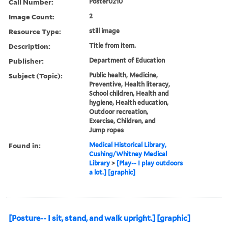
Call Number:
Poster0210
Image Count:
2
Resource Type:
still image
Description:
Title from item.
Publisher:
Department of Education
Subject (Topic):
Public health, Medicine,
Preventive, Health literacy,
School children, Health and
hygiene, Health education,
Outdoor recreation,
Exercise, Children, and
Jump ropes
Found in:
Medical Historical Library,
Cushing/Whitney Medical
Library
>
[Play-- I play outdoors
a lot.] [graphic]
[Posture-- I sit, stand, and walk upright.] [graphic]