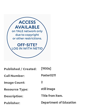
Published / Created:
[1930s]
Call Number:
Poster0211
Image Count:
2
Resource Type:
still image
Description:
Title from item.
Publisher:
Department of Education