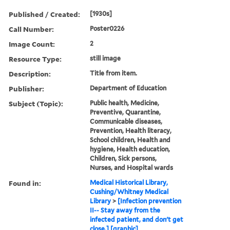
Published / Created:
[1930s]
Call Number:
Poster0226
Image Count:
2
Resource Type:
still image
Description:
Title from item.
Publisher:
Department of Education
Subject (Topic):
Public health, Medicine,
Preventive, Quarantine,
Communicable diseases,
Prevention, Health literacy,
School children, Health and
hygiene, Health education,
Children, Sick persons,
Nurses, and Hospital wards
Found in:
Medical Historical Library,
Cushing/Whitney Medical
Library
>
[Infection prevention
II-- Stay away from the
infected patient, and don't get
close.] [graphic]