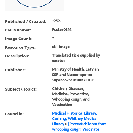
Published / Created:
1959.
Call Number:
Poster0314
Image Count:
2
Resource Type:
still image
Description:
Translated title supplied by
curator.
Publisher:
Ministry of Health, Latvian
SSR and Министерство
здравоохранения ЛССР
Subject (Topic):
Children, Diseases,
Medicine, Preventive,
Whooping cough, and
Vaccination
Found in:
Medical Historical Library,
Cushing/Whitney Medical
Library
>
[Protect children from
whooping cough! Vaccinate