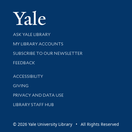
Yale Univer
Library Services
ASK YALE LIBRARY
Get research help and support
MY LIBRARY ACCOUNTS
SUBSCRIBE TO OUR NEWSLETTER
Stay updated with library news and events
FEEDBACK
Library Information
ACCESSIBILITY
GIVING
PRIVACY AND DATA USE
LIBRARY STAFF HUB
© 2026 Yale University Library • All Rights Reserved