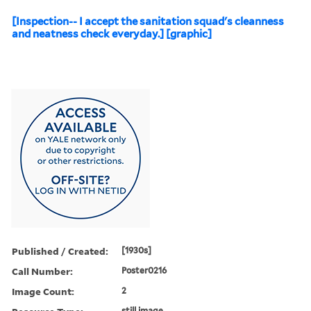
[Inspection-- I accept the sanitation squad's cleanness
and neatness check everyday.] [graphic]
Published / Created:
[1930s]
Call Number:
Poster0216
Image Count:
2
still image