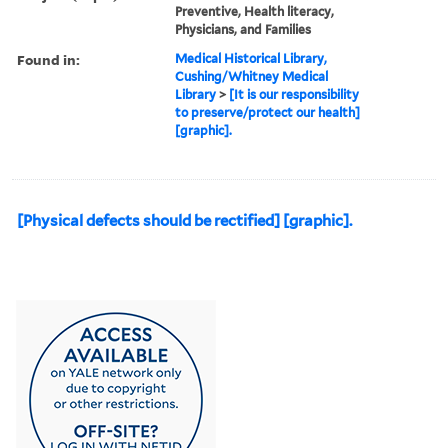
Preventive, Health literacy,
Physicians, and Families
Found in:
Medical Historical Library,
Cushing/Whitney Medical
Library
>
[It is our responsibility
to preserve/protect our health]
[graphic].
[Physical defects should be rectified] [graphic].