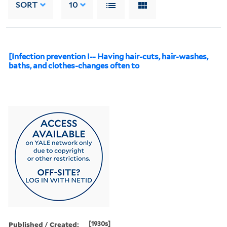
SORT
10
[Infection prevention I-- Having hair-cuts, hair-washes,
baths, and clothes-changes often to
Published / Created:
[1930s]