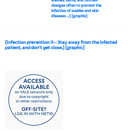
washes, baths, and clothes-
changes often to prevent the
infection of scabies and skin
diseases ...] [graphic]
[Infection prevention II-- Stay away from the infected
patient, and don't get close.] [graphic]