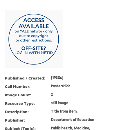
Published / Created:
[1930s]
Call Number:
Poster0199
Image Count:
2
Resource Type:
still image
Description:
Title from item.
Publisher:
Department of Education
Subject (Topic):
Public health, Medicine,