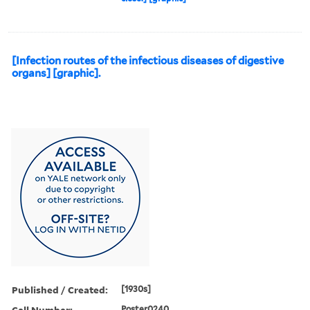
[Infection routes of the infectious diseases of digestive
organs] [graphic].
Published / Created:
[1930s]
Call Number:
Poster0240