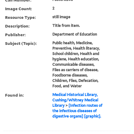
Image Count:
2
Resource Type:
still image
Description:
Title from item.
Publisher:
Department of Education
Subject (Topic):
Public health, Medicine,
Preventive, Health literacy,
School children, Health and
hygiene, Health education,
Communicable diseases,
Flies as carriers of disease,
Foodborne diseases,
Children, Flies, Defecation,
Food, and Water
Found in:
Medical Historical Library,
Cushing/Whitney Medical
Library
>
[Infection routes of
the infectious diseases of
digestive organs] [graphic].