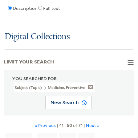
Description
Full text
Digital Collections
LIMIT YOUR SEARCH
YOU SEARCHED FOR
Subject (Topic)
Medicine, Preventive
New Search
« Previous
|
41
-
50
of
71
|
Next »