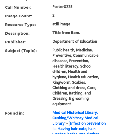
Call Number:
Poster0225
Image Count:
2
Resource Type:
still image
Description:
Title from item.
Publisher:
Department of Education
Subject (Topic):
Public health, Medicine,
Preventive, Communicable
diseases, Prevention,
Health literacy, School
children, Health and
hygiene, Health education,
Ringworm, Scabies,
Clothing and dress, Care,
Children, Bathing, and
Dressing & grooming
equipment
Found in:
Medical Historical Library,
Cushing/Whitney Medical
Library
>
[Infection prevention
I-- Having hair-cuts, hair-