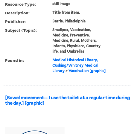
Resource Type:
still image
Description:
Title from item.
Publisher:
Barrie, Philadelphia
Subject (Topic):
Smallpox, Vaccination,
Medicine, Preventive,
Medicine, Rural, Mothers,
Infants, Physicians, Country
life, and Umbrellas
Found in:
Medical Historical Library,
Cushing/Whitney Medical
Library
>
Vaccination [graphic]
[Bowel movement-- I use the toilet at a regular time during
the day.] [graphic]