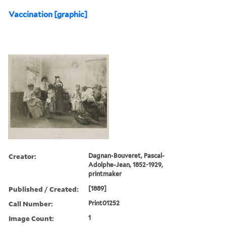
Vaccination [graphic]
Creator:
Dagnan-Bouveret, Pascal-
Adolphe-Jean, 1852-1929,
printmaker
Published / Created:
[1889]
Call Number:
Print01252
Image Count:
1