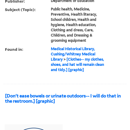
Publisher:
Department of Education
Subject (Topic):
Public health, Medicine,
Preventive, Health literacy,
School children, Health and
hygiene, Health education,
Clothing and dress, Care,
Children, and Dressing &
grooming equipment
Found in:
Medical Historical Library,
Cushing/Whitney Medical
Library
>
[Clothes-- my clothes,
shoes, and hat will remain clean
and tidy.] [graphic]
[Don't ease bowels or urinate outdoors-- I will do that in
the restroom.] [graphic]