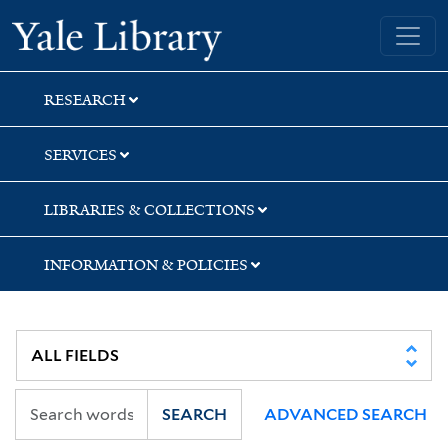
Skip
Skip
Skip
Yale University Library
to
to
to
search
main
first
content
result
RESEARCH
SERVICES
LIBRARIES & COLLECTIONS
INFORMATION & POLICIES
SEARCH
ADVANCED SEARCH