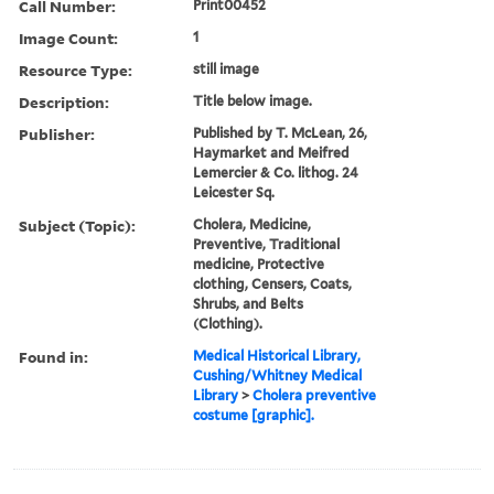
Call Number:
Print00452
Image Count:
1
Resource Type:
still image
Description:
Title below image.
Publisher:
Published by T. McLean, 26,
Haymarket and Meifred
Lemercier & Co. lithog. 24
Leicester Sq.
Subject (Topic):
Cholera, Medicine,
Preventive, Traditional
medicine, Protective
clothing, Censers, Coats,
Shrubs, and Belts
(Clothing).
Found in:
Medical Historical Library,
Cushing/Whitney Medical
Library
>
Cholera preventive
costume [graphic].