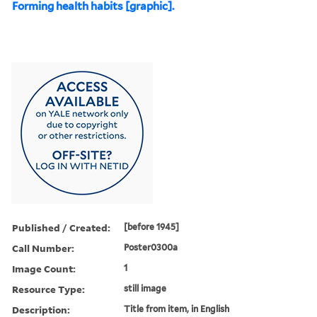
Forming health habits [graphic].
Published / Created:
[before 1945]
Call Number:
Poster0300a
Image Count:
1
Resource Type:
still image
Description:
Title from item, in English