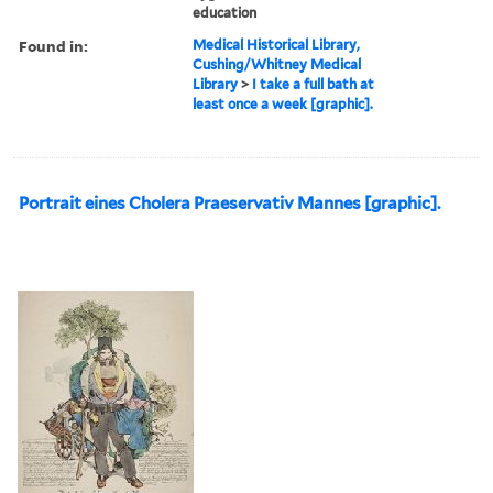
education
Found in:
Medical Historical Library,
Cushing/Whitney Medical
Library
>
I take a full bath at
least once a week [graphic].
Portrait eines Cholera Praeservativ Mannes [graphic].