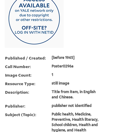
Published / Created:
[before 1945]
Call Number:
Poster0296a
Image Count:
1
Resource Type:
still image
Description:
Title from item, in English
and Chinese.
Publisher:
publisher not identified
Subject (Topic):
Public health, Medicine,
Preventive, Health literacy,
School children, Health and
hygiene, and Health