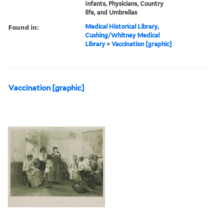
Infants, Physicians, Country
life, and Umbrellas
Found in:
Medical Historical Library,
Cushing/Whitney Medical
Library
>
Vaccination [graphic]
Vaccination [graphic]