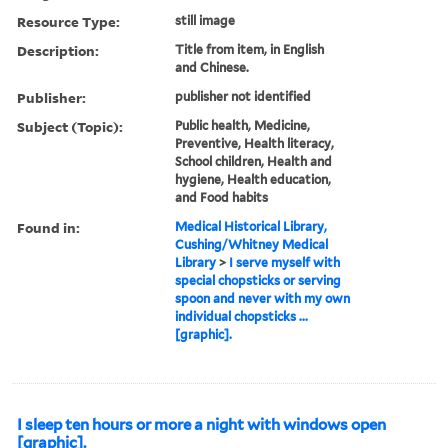
Resource Type:
still image
Description:
Title from item, in English
and Chinese.
Publisher:
publisher not identified
Subject (Topic):
Public health, Medicine,
Preventive, Health literacy,
School children, Health and
hygiene, Health education,
and Food habits
Found in:
Medical Historical Library,
Cushing/Whitney Medical
Library
>
I serve myself with
special chopsticks or serving
spoon and never with my own
individual chopsticks ...
[graphic].
I sleep ten hours or more a night with windows open
[graphic].