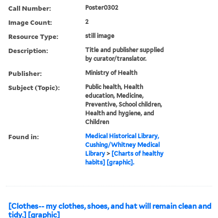
Call Number:
Poster0302
Image Count:
2
Resource Type:
still image
Description:
Title and publisher supplied
by curator/translator.
Publisher:
Ministry of Health
Subject (Topic):
Public health, Health
education, Medicine,
Preventive, School children,
Health and hygiene, and
Children
Found in:
Medical Historical Library,
Cushing/Whitney Medical
Library
>
[Charts of healthy
habits] [graphic].
[Clothes-- my clothes, shoes, and hat will remain clean and
tidy.] [graphic]