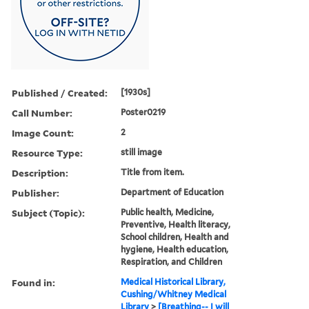
Published / Created:
[1930s]
Call Number:
Poster0219
Image Count:
2
Resource Type:
still image
Description:
Title from item.
Publisher:
Department of Education
Subject (Topic):
Public health, Medicine,
Preventive, Health literacy,
School children, Health and
hygiene, Health education,
Respiration, and Children
Found in:
Medical Historical Library,
Cushing/Whitney Medical
Library
>
[Breathing-- I will