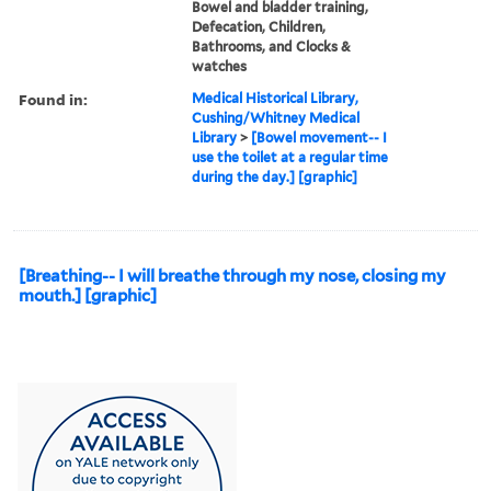
Bowel and bladder training,
Defecation, Children,
Bathrooms, and Clocks &
watches
Found in:
Medical Historical Library,
Cushing/Whitney Medical
Library
>
[Bowel movement-- I
use the toilet at a regular time
during the day.] [graphic]
[Breathing-- I will breathe through my nose, closing my
mouth.] [graphic]