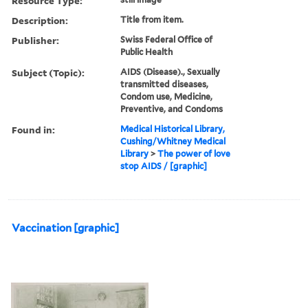
Resource Type:
Description:
Title from item.
Publisher:
Swiss Federal Office of
Public Health
Subject (Topic):
AIDS (Disease)., Sexually
transmitted diseases,
Condom use, Medicine,
Preventive, and Condoms
Found in:
Medical Historical Library,
Cushing/Whitney Medical
Library
>
The power of love
stop AIDS / [graphic]
Vaccination [graphic]