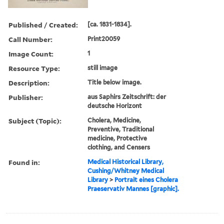
Published / Created:
[ca. 1831-1834].
Call Number:
Print20059
Image Count:
1
Resource Type:
still image
Description:
Title below image.
Publisher:
aus Saphirs Zeitschrift: der
deutsche Horizont
Subject (Topic):
Cholera, Medicine,
Preventive, Traditional
medicine, Protective
clothing, and Censers
Found in:
Medical Historical Library,
Cushing/Whitney Medical
Library
>
Portrait eines Cholera
Praeservativ Mannes [graphic].