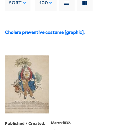
SORT
100
Cholera preventive costume [graphic].
Published / Created:
March 1832.