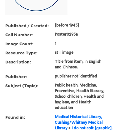
Published / Created:
[before 1945]
Call Number:
Poster0295a
Image Count:
1
Resource Type:
still image
Description:
Title from item, in English
and Chinese.
Publisher:
publisher not identified
Subject (Topic):
Public health, Medicine,
Preventive, Health literacy,
School children, Health and
hygiene, and Health
education
Found in:
Medical Historical Library,
Cushing/Whitney Medical
Library
>
I do not spit [graphic].