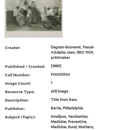
Creator:
Dagnan-Bouveret, Pascal-
Adolphe-Jean, 1852-1929,
printmaker
Published / Created:
[1889]
Call Number:
Print00924
Image Count:
1
Resource Type:
still image
Description:
Title from item.
Publisher:
Barrie, Philadelphia
Subject (Topic):
Smallpox, Vaccination,
Medicine, Preventive,
Medicine, Rural, Mothers,