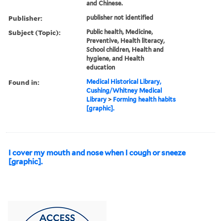
and Chinese.
Publisher:
publisher not identified
Subject (Topic):
Public health, Medicine,
Preventive, Health literacy,
School children, Health and
hygiene, and Health
education
Found in:
Medical Historical Library,
Cushing/Whitney Medical
Library
>
Forming health habits
[graphic].
I cover my mouth and nose when I cough or sneeze
[graphic].