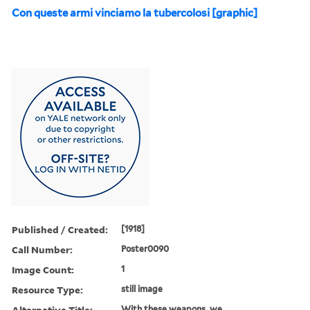
Con queste armi vinciamo la tubercolosi [graphic]
Published / Created:
[1918]
Call Number:
Poster0090
Image Count:
1
Resource Type:
still image
Alternative Title:
With these weapons, we