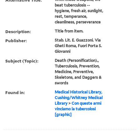
beat tuberculosis --
hygiene, fresh air, sunlight,
rest, temperance,
cleanliness, perseverance
Description:
Title from item.
Publisher:
Stab. Lit. E. Guazzoni. Via
Gheti Roma, Fuori Porta S.
Giovanni
Subject (Topic):
Death (Personification).,
Tuberculosis, Prevention,
Medicine, Preventive,
Skeletons, and Daggers &
swords
Found in:
Medical Historical Library,
Cushing/Whitney Medical
Library
>
Con queste armi
vinciamo la tubercolosi
[graphic]