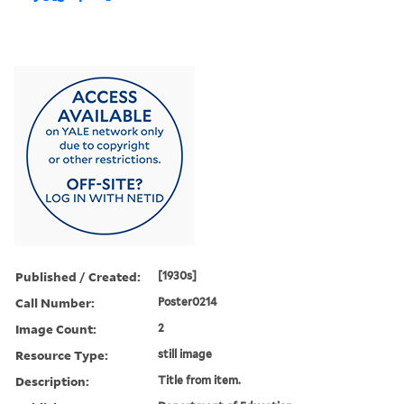
Published / Created:
[1930s]
Call Number:
Poster0214
Image Count:
2
Resource Type:
still image
Description:
Title from item.