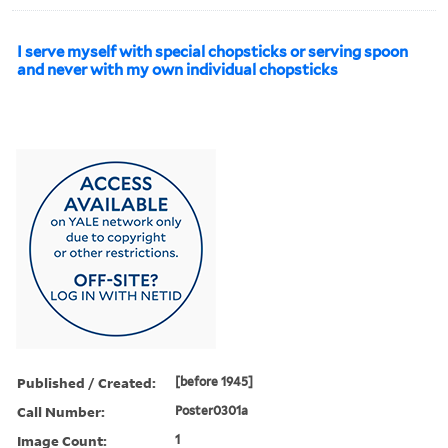
I serve myself with special chopsticks or serving spoon
and never with my own individual chopsticks
Published / Created:
[before 1945]
Call Number:
Poster0301a
Image Count:
1