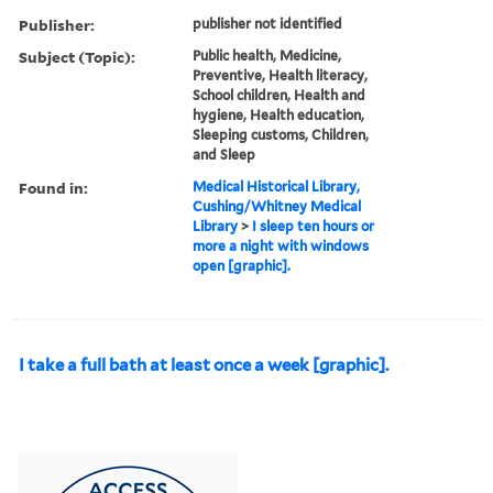
Publisher:
publisher not identified
Subject (Topic):
Public health, Medicine,
Preventive, Health literacy,
School children, Health and
hygiene, Health education,
Sleeping customs, Children,
and Sleep
Found in:
Medical Historical Library,
Cushing/Whitney Medical
Library
>
I sleep ten hours or
more a night with windows
open [graphic].
I take a full bath at least once a week [graphic].