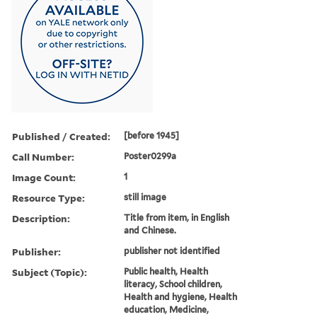
Published / Created:
[before 1945]
Call Number:
Poster0299a
Image Count:
1
Resource Type:
still image
Description:
Title from item, in English
and Chinese.
Publisher:
publisher not identified
Subject (Topic):
Public health, Health
literacy, School children,
Health and hygiene, Health
education, Medicine,