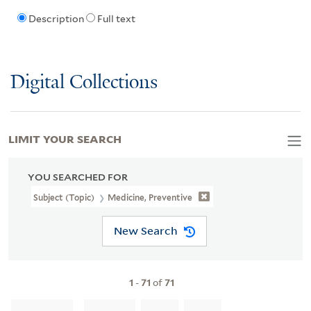
Description
Full text
Digital Collections
LIMIT YOUR SEARCH
YOU SEARCHED FOR
Subject (Topic)
Medicine, Preventive
New Search
1
-
71
of
71