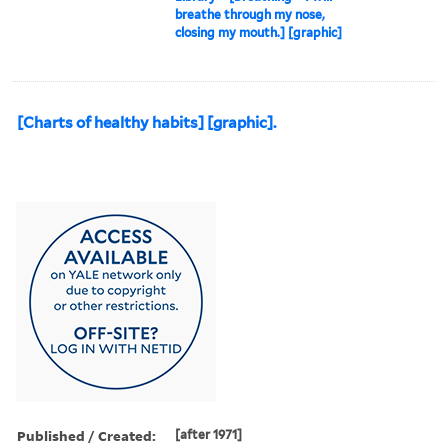
breathe through my nose,
closing my mouth.] [graphic]
[Charts of healthy habits] [graphic].
Published / Created:
[after 1971]