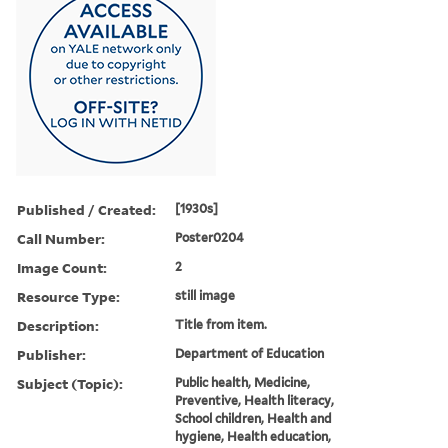
Published / Created:
[1930s]
Call Number:
Poster0204
Image Count:
2
Resource Type:
still image
Description:
Title from item.
Publisher:
Department of Education
Subject (Topic):
Public health, Medicine,
Preventive, Health literacy,
School children, Health and
hygiene, Health education,