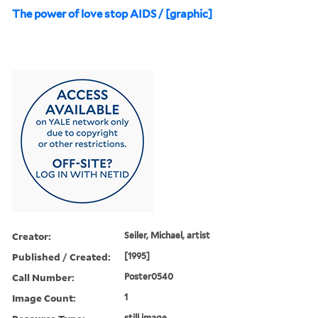
The power of love stop AIDS / [graphic]
Creator:
Seiler, Michael, artist
Published / Created:
[1995]
Call Number:
Poster0540
Image Count:
1
still image