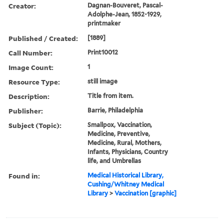
Creator:
Dagnan-Bouveret, Pascal-
Adolphe-Jean, 1852-1929,
printmaker
Published / Created:
[1889]
Call Number:
Print10012
Image Count:
1
Resource Type:
still image
Description:
Title from item.
Publisher:
Barrie, Philadelphia
Subject (Topic):
Smallpox, Vaccination,
Medicine, Preventive,
Medicine, Rural, Mothers,
Infants, Physicians, Country
life, and Umbrellas
Found in:
Medical Historical Library,
Cushing/Whitney Medical
Library
>
Vaccination [graphic]