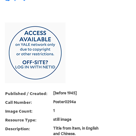
Published / Created:
[before 1945]
Call Number:
Poster0294a
Image Count:
1
Resource Type:
still image
Description:
Title from item, in English
and Chinese.