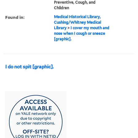
Preventive, Cough, and
Children
Found in:
Medical Historical Library,
Cushing/Whitney Medical
Library
>
I cover my mouth and
nose when I cough or sneeze
[graphic].
I do not spit [graphic].