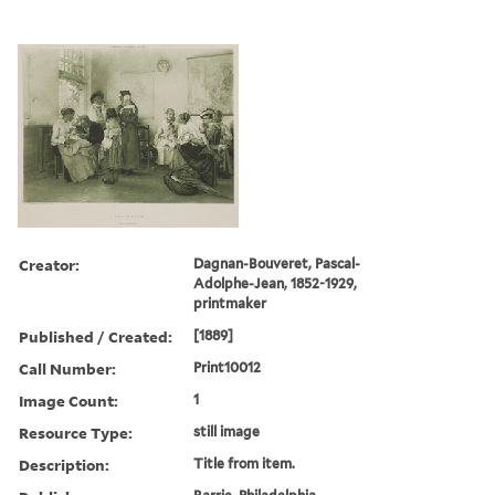
Creator:
Dagnan-Bouveret, Pascal-
Adolphe-Jean, 1852-1929,
printmaker
Published / Created:
[1889]
Call Number:
Print10012
Image Count:
1
Resource Type:
still image
Description:
Title from item.