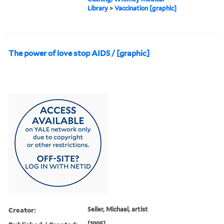
Library
>
Vaccination [graphic]
The power of love stop AIDS / [graphic]
Creator:
Seiler, Michael, artist
[1995]