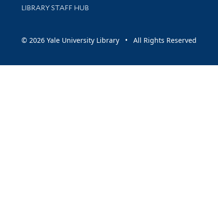
LIBRARY STAFF HUB
© 2026 Yale University Library • All Rights Reserved