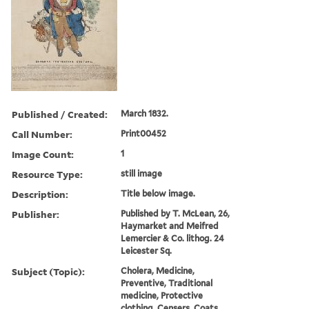
Published / Created:
March 1832.
Call Number:
Print00452
Image Count:
1
Resource Type:
still image
Description:
Title below image.
Publisher:
Published by T. McLean, 26,
Haymarket and Meifred
Lemercier & Co. lithog. 24
Leicester Sq.
Subject (Topic):
Cholera, Medicine,
Preventive, Traditional
medicine, Protective
clothing, Censers, Coats,