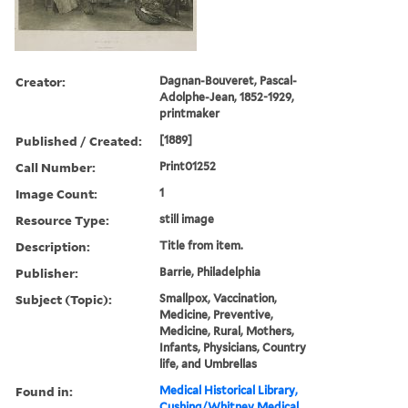
Creator:
Dagnan-Bouveret, Pascal-
Adolphe-Jean, 1852-1929,
printmaker
Published / Created:
[1889]
Call Number:
Print01252
Image Count:
1
Resource Type:
still image
Description:
Title from item.
Publisher:
Barrie, Philadelphia
Subject (Topic):
Smallpox, Vaccination,
Medicine, Preventive,
Medicine, Rural, Mothers,
Infants, Physicians, Country
life, and Umbrellas
Found in:
Medical Historical Library,
Cushing/Whitney Medical