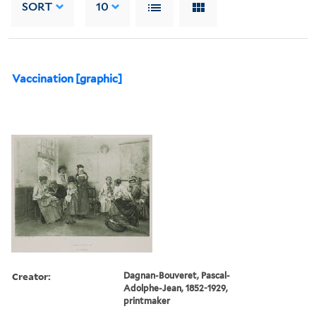
SORT
10
Vaccination [graphic]
Creator:
Dagnan-Bouveret, Pascal-
Adolphe-Jean, 1852-1929,
printmaker