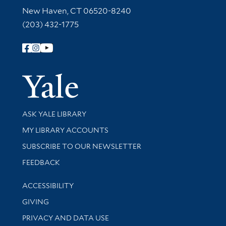
New Haven, CT 06520-8240
(203) 432-1775
Follow Yale Library
Yale Univer
Library Services
ASK YALE LIBRARY
Get research help and support
MY LIBRARY ACCOUNTS
SUBSCRIBE TO OUR NEWSLETTER
Stay updated with library news and events
FEEDBACK
Library Information
ACCESSIBILITY
GIVING
PRIVACY AND DATA USE