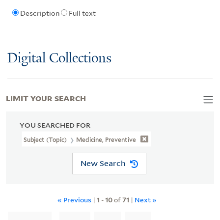
Description
Full text
Digital Collections
LIMIT YOUR SEARCH
YOU SEARCHED FOR
Subject (Topic)
Medicine, Preventive
New Search
« Previous
|
1
-
10
of
71
|
Next »