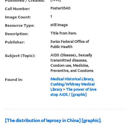
Published / Created:
Call Number:
Poster0540
Image Count:
1
Resource Type:
still image
Description:
Title from item.
Publisher:
Swiss Federal Office of
Public Health
Subject (Topic):
AIDS (Disease)., Sexually
transmitted diseases,
Condom use, Medicine,
Preventive, and Condoms
Found in:
Medical Historical Library,
Cushing/Whitney Medical
Library
>
The power of love
stop AIDS / [graphic]
[The distribution of leprosy in China] [graphic].