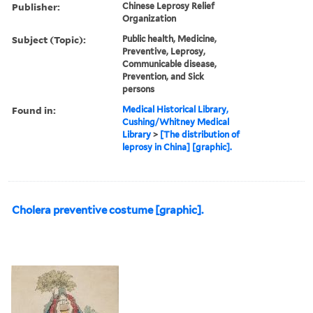
Publisher:
Chinese Leprosy Relief
Organization
Subject (Topic):
Public health, Medicine,
Preventive, Leprosy,
Communicable disease,
Prevention, and Sick
persons
Found in:
Medical Historical Library,
Cushing/Whitney Medical
Library
>
[The distribution of
leprosy in China] [graphic].
Cholera preventive costume [graphic].