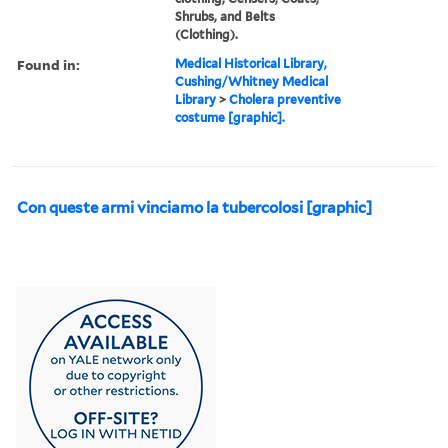
Shrubs, and Belts
(Clothing).
Found in:
Medical Historical Library,
Cushing/Whitney Medical
Library
>
Cholera preventive
costume [graphic].
Con queste armi vinciamo la tubercolosi [graphic]