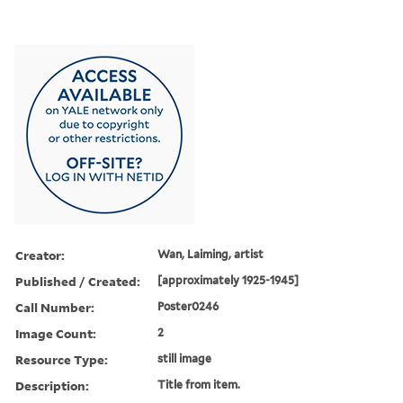
Creator:
Wan, Laiming, artist
Published / Created:
[approximately 1925-1945]
Call Number:
Poster0246
Image Count:
2
Resource Type:
still image
Description:
Title from item.