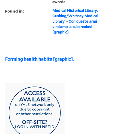
swords
Found in:
Medical Historical Library,
Cushing/Whitney Medical
Library
>
Con queste armi
vinciamo la tubercolosi
[graphic]
Forming health habits [graphic].