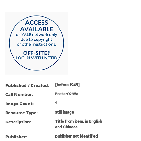
Published / Created:
[before 1945]
Call Number:
Poster0295a
Image Count:
1
Resource Type:
still image
Description:
Title from item, in English
and Chinese.
Publisher:
publisher not identified