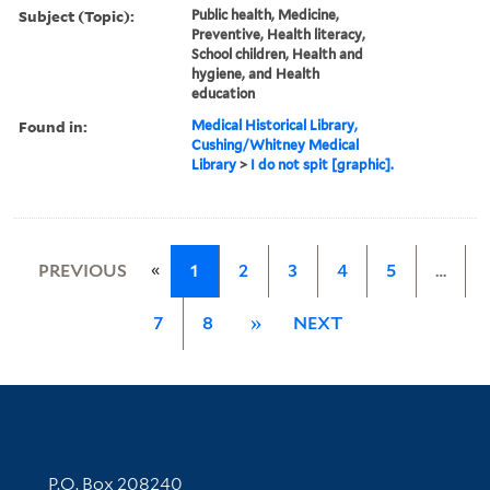
Subject (Topic):
Public health, Medicine,
Preventive, Health literacy,
School children, Health and
hygiene, and Health
education
Found in:
Medical Historical Library,
Cushing/Whitney Medical
Library
>
I do not spit [graphic].
«
PREVIOUS
1
2
3
4
5
…
7
8
»
NEXT
Contact Information
P.O. Box 208240