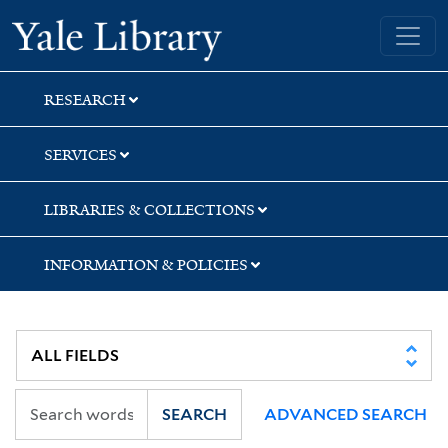
Skip
Skip
Skip
Yale University Library
to
to
to
search
main
first
content
result
RESEARCH
SERVICES
LIBRARIES & COLLECTIONS
INFORMATION & POLICIES
SEARCH
ADVANCED SEARCH