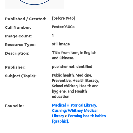
Published / Created:
[before 1945]
Call Number:
Poster0300a
Image Count:
1
Resource Type:
still image
Description:
Title from item, in English
and Chinese.
Publisher:
publisher not identified
Subject (Topic):
Public health, Medicine,
Preventive, Health literacy,
School children, Health and
hygiene, and Health
education
Found in:
Medical Historical Library,
Cushing/Whitney Medical
Library
>
Forming health habits
[graphic].