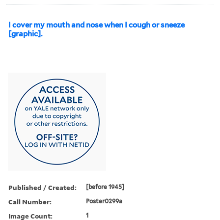
I cover my mouth and nose when I cough or sneeze
[graphic].
Published / Created:
[before 1945]
Call Number:
Poster0299a
Image Count:
1