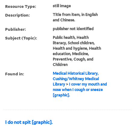
Resource Type:
still image
Description:
Title from item, in English
and Chinese.
Publisher:
publisher not identified
Subject (Topic):
Public health, Health
literacy, School children,
Health and hygiene, Health
education, Medicine,
Preventive, Cough, and
Children
Found in:
Medical Historical Library,
Cushing/Whitney Medical
Library
>
I cover my mouth and
nose when I cough or sneeze
[graphic].
I do not spit [graphic].