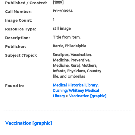
Published / Created:
[1889]
Call Number:
Print00924
Image Count:
1
Resource Type:
still image
Description:
Title from item.
Publisher:
Barrie, Philadelphia
Subject (Topic):
Smallpox, Vaccination,
Medicine, Preventive,
Medicine, Rural, Mothers,
Infants, Physicians, Country
life, and Umbrellas
Found in:
Medical Historical Library,
Cushing/Whitney Medical
Library
>
Vaccination [graphic]
Vaccination [graphic]