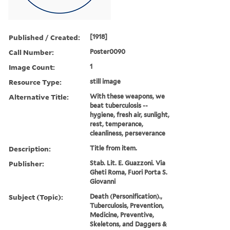
Published / Created:
[1918]
Call Number:
Poster0090
Image Count:
1
Resource Type:
still image
Alternative Title:
With these weapons, we
beat tuberculosis --
hygiene, fresh air, sunlight,
rest, temperance,
cleanliness, perseverance
Description:
Title from item.
Publisher:
Stab. Lit. E. Guazzoni. Via
Gheti Roma, Fuori Porta S.
Giovanni
Subject (Topic):
Death (Personification).,
Tuberculosis, Prevention,
Medicine, Preventive,
Skeletons, and Daggers &