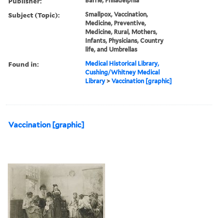
Publisher:
Barrie, Philadelphia
Subject (Topic):
Smallpox, Vaccination,
Medicine, Preventive,
Medicine, Rural, Mothers,
Infants, Physicians, Country
life, and Umbrellas
Found in:
Medical Historical Library,
Cushing/Whitney Medical
Library
>
Vaccination [graphic]
Vaccination [graphic]