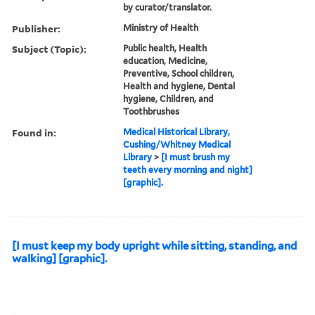
by curator/translator.
Publisher:
Ministry of Health
Subject (Topic):
Public health, Health
education, Medicine,
Preventive, School children,
Health and hygiene, Dental
hygiene, Children, and
Toothbrushes
Found in:
Medical Historical Library,
Cushing/Whitney Medical
Library
>
[I must brush my
teeth every morning and night]
[graphic].
[I must keep my body upright while sitting, standing, and
walking] [graphic].