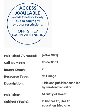
Published / Created:
[after 1971]
Call Number:
Poster0303
Image Count:
2
Resource Type:
still image
Description:
Title and publisher supplied
by curator/translator.
Publisher:
Ministry of Health
Subject (Topic):
Public health, Health
education, Medicine,