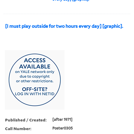
[I must play outside for two hours every day] [graphic].
Published / Created:
[after 1971]
Call Number:
Poster0305