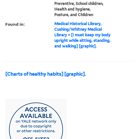
Preventive, School children,
Health and hygiene,
Posture, and Children
Found in:
Medical Historical Library,
Cushing/Whitney Medical
Library
>
[I must keep my body
upright while sitting, standing,
and walking] [graphic].
[Charts of healthy habits] [graphic].