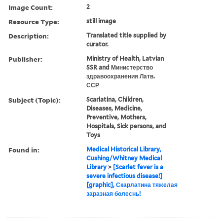
Image Count:
2
Resource Type:
still image
Description:
Translated title supplied by
curator.
Publisher:
Ministry of Health, Latvian
SSR and Министерство
здравоохранения Латв.
ССР
Subject (Topic):
Scarlatina, Children,
Diseases, Medicine,
Preventive, Mothers,
Hospitals, Sick persons, and
Toys
Found in:
Medical Historical Library,
Cushing/Whitney Medical
Library
>
[Scarlet fever is a
severe infectious disease!]
[graphic], Скарлатина тяжелая
заразная болеснь!