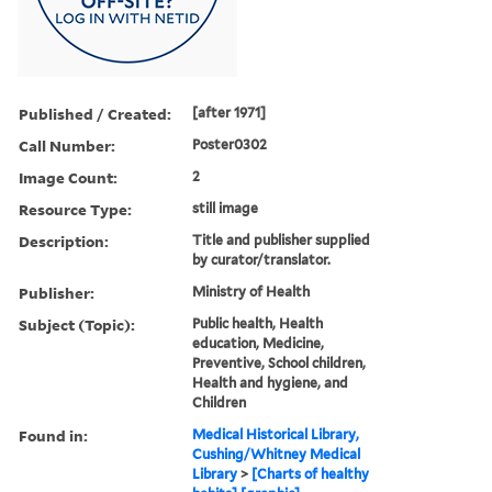
Published / Created:
[after 1971]
Call Number:
Poster0302
Image Count:
2
Resource Type:
still image
Description:
Title and publisher supplied
by curator/translator.
Publisher:
Ministry of Health
Subject (Topic):
Public health, Health
education, Medicine,
Preventive, School children,
Health and hygiene, and
Children
Found in:
Medical Historical Library,
Cushing/Whitney Medical
Library
>
[Charts of healthy