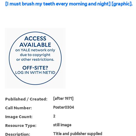
[I must brush my teeth every morning and night] [graphic].
Published / Created:
[after 1971]
Call Number:
Poster0304
Image Count:
2
Resource Type:
still image
Description:
Title and publisher supplied