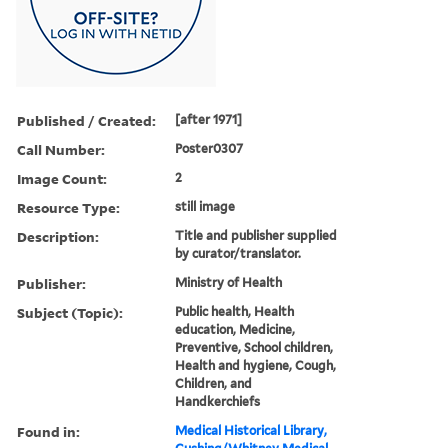
Published / Created:
[after 1971]
Call Number:
Poster0307
Image Count:
2
Resource Type:
still image
Description:
Title and publisher supplied
by curator/translator.
Publisher:
Ministry of Health
Subject (Topic):
Public health, Health
education, Medicine,
Preventive, School children,
Health and hygiene, Cough,
Children, and
Handkerchiefs
Found in:
Medical Historical Library,