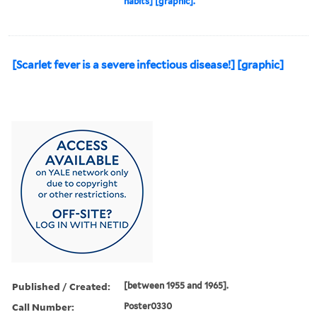
habits] [graphic].
[Scarlet fever is a severe infectious disease!] [graphic]
Published / Created:
[between 1955 and 1965].
Call Number:
Poster0330