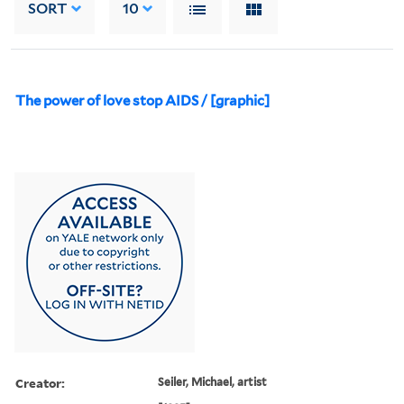
SORT
10
The power of love stop AIDS / [graphic]
Creator:
Seiler, Michael, artist