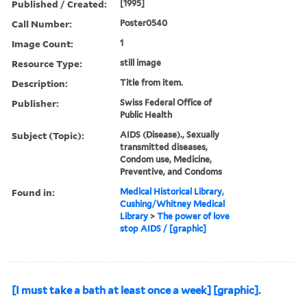
Published / Created:
[1995]
Call Number:
Poster0540
Image Count:
1
Resource Type:
still image
Description:
Title from item.
Publisher:
Swiss Federal Office of
Public Health
Subject (Topic):
AIDS (Disease)., Sexually
transmitted diseases,
Condom use, Medicine,
Preventive, and Condoms
Found in:
Medical Historical Library,
Cushing/Whitney Medical
Library
>
The power of love
stop AIDS / [graphic]
[I must take a bath at least once a week] [graphic].