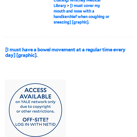
Cushing/Whitney Medical
Library
>
[I must cover my
mouth and nose with a
handkerchief when coughing or
sneezing] [graphic].
[I must have a bowel movement at a regular time every
day] [graphic].