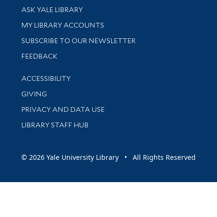
Library Services
ASK YALE LIBRARY
Get research help and support
MY LIBRARY ACCOUNTS
SUBSCRIBE TO OUR NEWSLETTER
Stay updated with library news and events
FEEDBACK
Library Information
ACCESSIBILITY
GIVING
PRIVACY AND DATA USE
LIBRARY STAFF HUB
© 2026 Yale University Library • All Rights Reserved