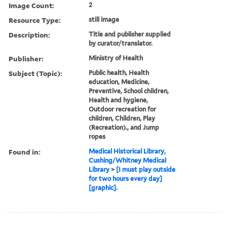
Image Count:
2
Resource Type:
still image
Description:
Title and publisher supplied
by curator/translator.
Publisher:
Ministry of Health
Subject (Topic):
Public health, Health
education, Medicine,
Preventive, School children,
Health and hygiene,
Outdoor recreation for
children, Children, Play
(Recreation)., and Jump
ropes
Found in:
Medical Historical Library,
Cushing/Whitney Medical
Library
>
[I must play outside
for two hours every day]
[graphic].