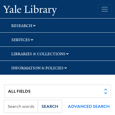
Skip
Skip
Skip
Yale University Library
to
to
to
search
main
first
content
result
RESEARCH
SERVICES
LIBRARIES & COLLECTIONS
INFORMATION & POLICIES
SEARCH
ADVANCED SEARCH