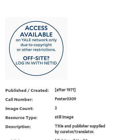
Published / Created:
[after 1971]
Call Number:
Poster0309
Image Count:
2
Resource Type:
still image
Description:
Title and publisher supplied
by curator/translator.