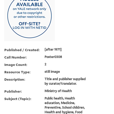
Published / Created:
[after 1971]
Call Number:
Poster0308
Image Count:
2
Resource Type:
still image
Description:
Title and publisher supplied
by curator/translator.
Publisher:
Ministry of Health
Subject (Topic):
Public health, Health
education, Medicine,
Preventive, School children,
Health and hygiene, Food