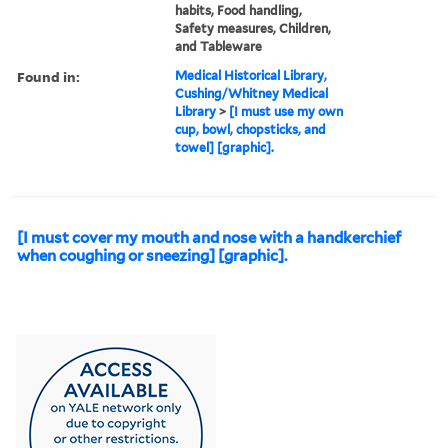
habits, Food handling,
Safety measures, Children,
and Tableware
Found in:
Medical Historical Library,
Cushing/Whitney Medical
Library
>
[I must use my own
cup, bowl, chopsticks, and
towel] [graphic].
[I must cover my mouth and nose with a handkerchief
when coughing or sneezing] [graphic].