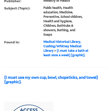
Publisher:
Ministry of Health
Subject (Topic):
Public health, Health
education, Medicine,
Preventive, School children,
Health and hygiene,
Children, Bathtubs &
showers, Bathing, and
Soaps
Found in:
Medical Historical Library,
Cushing/Whitney Medical
Library
>
[I must take a bath at
least once a week] [graphic].
[I must use my own cup, bowl, chopsticks, and towel]
[graphic].