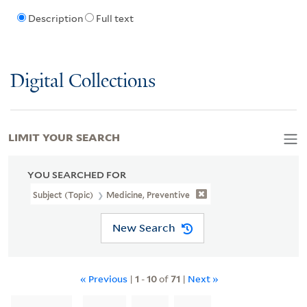
Description
Full text
Digital Collections
LIMIT YOUR SEARCH
YOU SEARCHED FOR
Subject (Topic)
Medicine, Preventive
New Search
« Previous
|
1
-
10
of
71
|
Next »