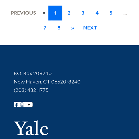
«
PREVIOUS
1
2
3
4
5
…
7
8
»
NEXT
Contact Information
P.O. Box 208240
New Haven, CT 06520-8240
(203) 432-1775
Follow Yale Library
Yale Univer