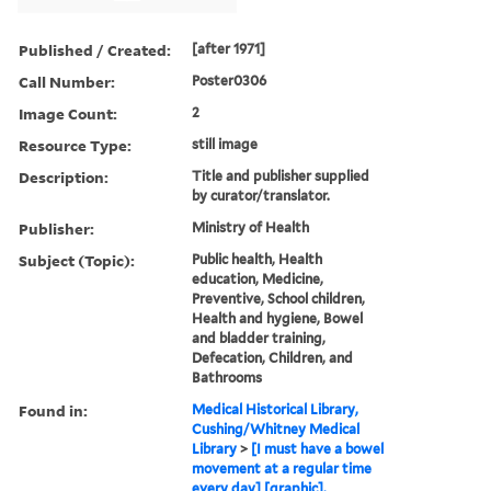
Published / Created:
[after 1971]
Call Number:
Poster0306
Image Count:
2
Resource Type:
still image
Description:
Title and publisher supplied
by curator/translator.
Publisher:
Ministry of Health
Subject (Topic):
Public health, Health
education, Medicine,
Preventive, School children,
Health and hygiene, Bowel
and bladder training,
Defecation, Children, and
Bathrooms
Found in:
Medical Historical Library,
Cushing/Whitney Medical
Library
>
[I must have a bowel
movement at a regular time
every day] [graphic].