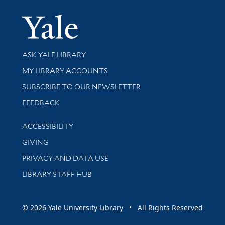
Yale Univer
Library Services
ASK YALE LIBRARY
Get research help and support
MY LIBRARY ACCOUNTS
SUBSCRIBE TO OUR NEWSLETTER
Stay updated with library news and events
FEEDBACK
Library Information
ACCESSIBILITY
GIVING
PRIVACY AND DATA USE
LIBRARY STAFF HUB
© 2026 Yale University Library • All Rights Reserved