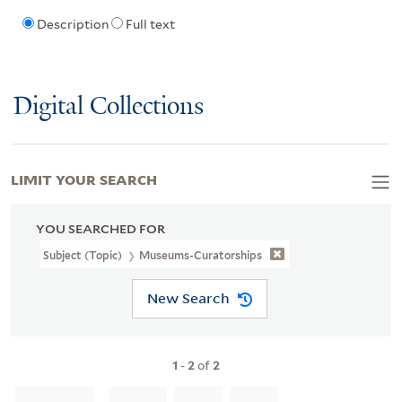
Description
Full text
Digital Collections
LIMIT YOUR SEARCH
YOU SEARCHED FOR
Subject (Topic)
Museums-Curatorships
New Search
1
-
2
of
2