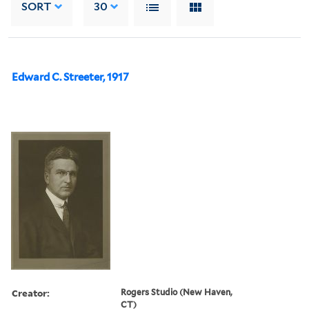
SORT
30
Edward C. Streeter, 1917
Creator:
Rogers Studio (New Haven,
CT)