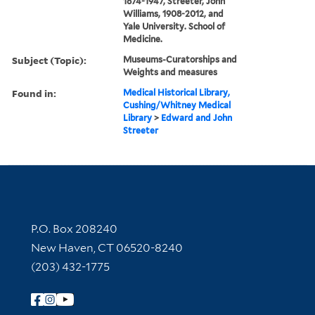
1874-1947, Streeter, John
Williams, 1908-2012, and
Yale University. School of
Medicine.
Subject (Topic):
Museums-Curatorships and
Weights and measures
Found in:
Medical Historical Library,
Cushing/Whitney Medical
Library
>
Edward and John
Streeter
Contact Information
P.O. Box 208240
New Haven, CT 06520-8240
(203) 432-1775
Follow Yale Library