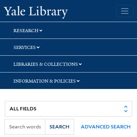
Skip
Skip
Skip
Yale University Library
to
to
to
search
main
first
content
result
RESEARCH
SERVICES
LIBRARIES & COLLECTIONS
INFORMATION & POLICIES
SEARCH
ADVANCED SEARCH