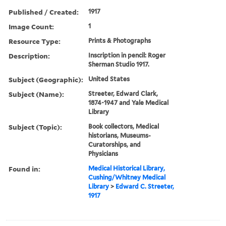
Published / Created:
1917
Image Count:
1
Resource Type:
Prints & Photographs
Description:
Inscription in pencil: Roger
Sherman Studio 1917.
Subject (Geographic):
United States
Subject (Name):
Streeter, Edward Clark,
1874-1947 and Yale Medical
Library
Subject (Topic):
Book collectors, Medical
historians, Museums-
Curatorships, and
Physicians
Found in:
Medical Historical Library,
Cushing/Whitney Medical
Library
>
Edward C. Streeter,
1917