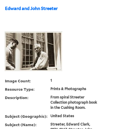
Edward and John Streeter
Image Count:
1
Resource Type:
Prints & Photographs
Description:
From spiral Streeter
Collection photograph book
in the Cushing Room.
Subject (Geographic):
United States
Subject (Name):
Streeter, Edward Clark,