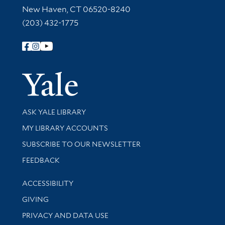
New Haven, CT 06520-8240
(203) 432-1775
Follow Yale Library
Yale Univer
Library Services
ASK YALE LIBRARY
Get research help and support
MY LIBRARY ACCOUNTS
SUBSCRIBE TO OUR NEWSLETTER
Stay updated with library news and events
FEEDBACK
Library Information
ACCESSIBILITY
GIVING
PRIVACY AND DATA USE