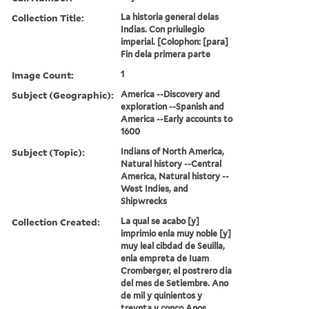
Collection Title:
La historia general delas
Indias. Con priuilegio
imperial. [Colophon: [para]
Fin dela primera parte
Image Count:
1
Subject (Geographic):
America --Discovery and
exploration --Spanish and
America --Early accounts to
1600
Subject (Topic):
Indians of North America,
Natural history --Central
America, Natural history --
West Indies, and
Shipwrecks
Collection Created:
La qual se acabo [y]
imprimio enla muy noble [y]
muy leal cibdad de Seuilla,
enla empreta de Iuam
Cromberger, el postrero dia
del mes de Setiembre. Ano
de mil y quinientos y
treynta y conco Anos