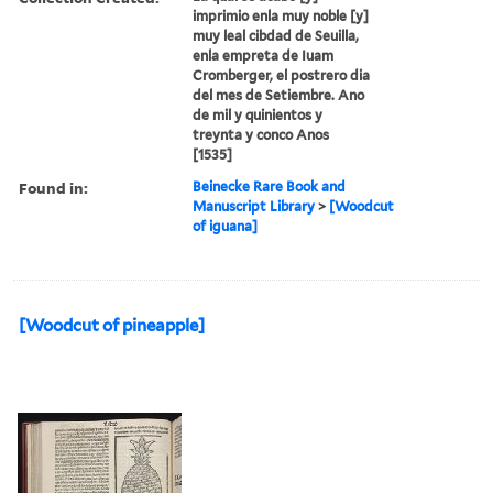
imprimio enla muy noble [y]
muy leal cibdad de Seuilla,
enla empreta de Iuam
Cromberger, el postrero dia
del mes de Setiembre. Ano
de mil y quinientos y
treynta y conco Anos
[1535]
Found in:
Beinecke Rare Book and
Manuscript Library
>
[Woodcut
of iguana]
[Woodcut of pineapple]