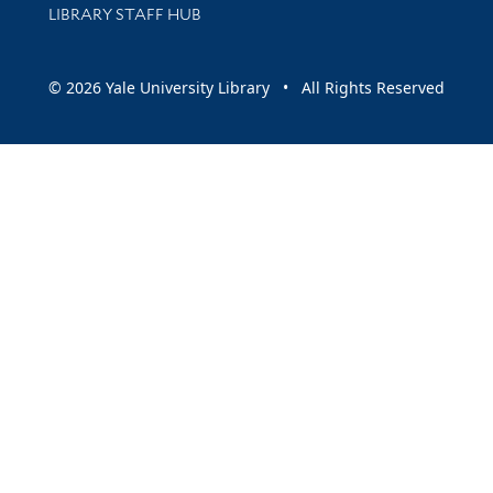
LIBRARY STAFF HUB
© 2026 Yale University Library • All Rights Reserved