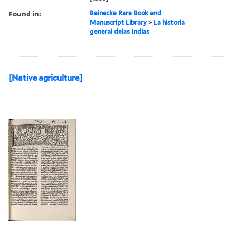
Found in:
Beinecke Rare Book and
Manuscript Library
>
La historia
general delas Indias
[Native agriculture]