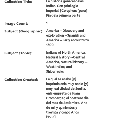
Collection Title:
La historia general delas
Indias. Con priuilegio
imperial. [Colophon: [para]
Fin dela primera parte
Image Count:
1
Subject (Geographic):
America --Discovery and
exploration --Spanish and
America --Early accounts to
1600
Subject (Topic):
Indians of North America,
Natural history --Central
America, Natural history --
West Indies, and
Shipwrecks
Collection Created:
La qual se acabo [y]
imprimio enla muy noble [y]
muy leal cibdad de Seuilla,
enla empreta de Iuam
Cromberger, el postrero dia
del mes de Setiembre. Ano
de mil y quinientos y
treynta y conco Anos
[1535]