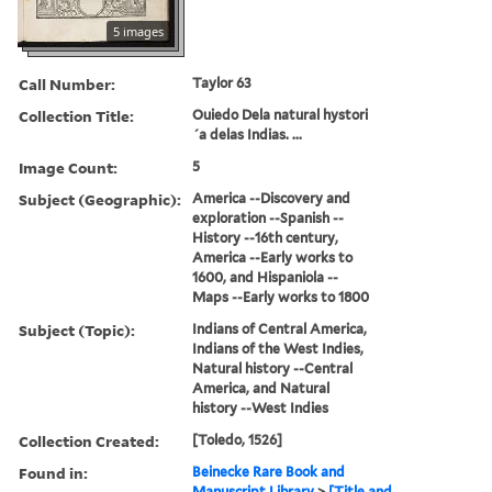
5 images
Call Number:
Taylor 63
Collection Title:
Ouiedo Dela natural hystori
´a delas Indias. ...
Image Count:
5
Subject (Geographic):
America --Discovery and
exploration --Spanish --
History --16th century,
America --Early works to
1600, and Hispaniola --
Maps --Early works to 1800
Subject (Topic):
Indians of Central America,
Indians of the West Indies,
Natural history --Central
America, and Natural
history --West Indies
Collection Created:
[Toledo, 1526]
Found in:
Beinecke Rare Book and
Manuscript Library
>
[Title and