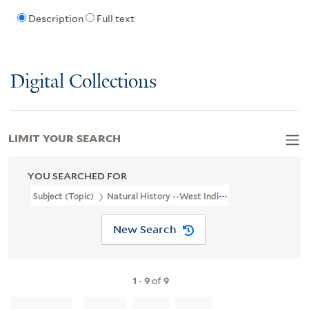
Description
Full text
Digital Collections
LIMIT YOUR SEARCH
YOU SEARCHED FOR
Subject (Topic)
Natural History --West Indies
New Search
1
-
9
of
9