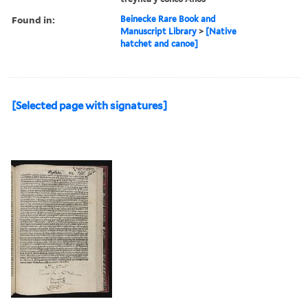
Found in:
Beinecke Rare Book and
Manuscript Library
>
[Native
hatchet and canoe]
[Selected page with signatures]