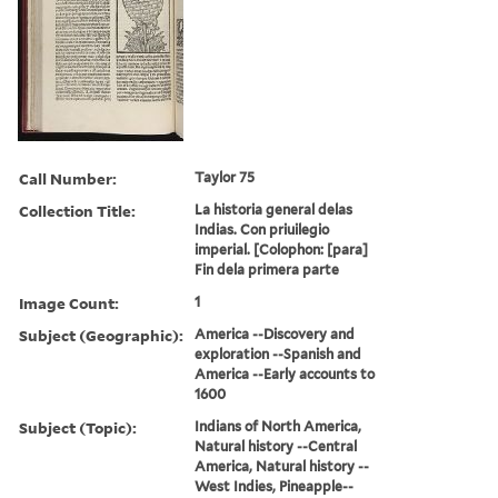
Call Number:
Taylor 75
Collection Title:
La historia general delas
Indias. Con priuilegio
imperial. [Colophon: [para]
Fin dela primera parte
Image Count:
1
Subject (Geographic):
America --Discovery and
exploration --Spanish and
America --Early accounts to
1600
Subject (Topic):
Indians of North America,
Natural history --Central
America, Natural history --
West Indies, Pineapple--