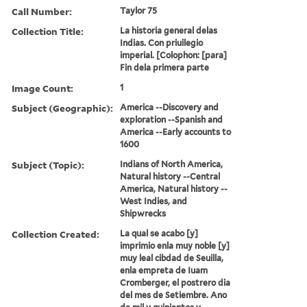
Call Number:
Taylor 75
Collection Title:
La historia general delas
Indias. Con priuilegio
imperial. [Colophon: [para]
Fin dela primera parte
Image Count:
1
Subject (Geographic):
America --Discovery and
exploration --Spanish and
America --Early accounts to
1600
Subject (Topic):
Indians of North America,
Natural history --Central
America, Natural history --
West Indies, and
Shipwrecks
Collection Created:
La qual se acabo [y]
imprimio enla muy noble [y]
muy leal cibdad de Seuilla,
enla empreta de Iuam
Cromberger, el postrero dia
del mes de Setiembre. Ano