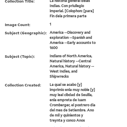
Collection Title:
La historia general delas
Indias. Con priuilegio
imperial. [Colophon: [para]
Fin dela primera parte
Image Count:
1
Subject (Geographic):
America --Discovery and
exploration --Spanish and
America --Early accounts to
1600
Subject (Topic):
Indians of North America,
Natural history --Central
America, Natural history --
West Indies, and
Shipwrecks
Collection Created:
La qual se acabo [y]
imprimio enla muy noble [y]
muy leal cibdad de Seuilla,
enla empreta de Iuam
Cromberger, el postrero dia
del mes de Setiembre. Ano
de mil y quinientos y
treynta y conco Anos