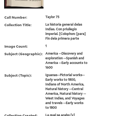
Call Number:
Taylor 75
Collection Title:
La historia general delas
Indias. Con priuilegio
imperial. [Colophon: [para]
Fin dela primera parte
Image Count:
1
Subject (Geographic):
America --Discovery and
exploration --Spanish and
America --Early accounts to
1600
Subject (Topic):
Iguanas--Pictorial works--
Early works to 1800,
Indians of North America,
Natural history --Central
America, Natural history --
West Indies, and Voyages
and travels --Early works
to 1800
Collection Created:
La qual se acabo [y]