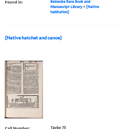
Found in:
Beinecke Rare Book and
Manuscript Library
>
[Native
habitation]
[Native hatchet and canoe]
Call Number:
Taylor 75