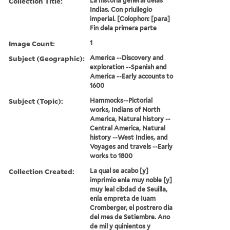
Collection Title:
La historia general delas
Indias. Con priuilegio
imperial. [Colophon: [para]
Fin dela primera parte
Image Count:
1
Subject (Geographic):
America --Discovery and
exploration --Spanish and
America --Early accounts to
1600
Subject (Topic):
Hammocks--Pictorial
works, Indians of North
America, Natural history --
Central America, Natural
history --West Indies, and
Voyages and travels --Early
works to 1800
Collection Created:
La qual se acabo [y]
imprimio enla muy noble [y]
muy leal cibdad de Seuilla,
enla empreta de Iuam
Cromberger, el postrero dia
del mes de Setiembre. Ano
de mil y quinientos y