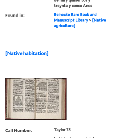
de mil y quinientos y
treynta y conco Anos
Found in:
Beinecke Rare Book and
Manuscript Library
>
[Native
agriculture]
[Native habitation]
Call Number:
Taylor 75