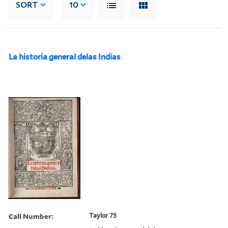
SORT
10
La historia general delas Indias
Call Number:
Taylor 75