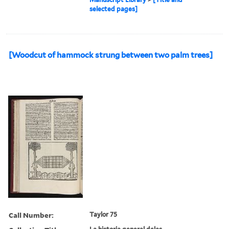
selected pages]
[Woodcut of hammock strung between two palm trees]
Call Number:
Taylor 75