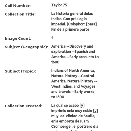
Call Number:
Taylor 75
Collection Title:
La historia general delas
Indias. Con priuilegio
imperial. [Colophon: [para]
Fin dela primera parte
Image Count:
1
Subject (Geographic):
America --Discovery and
exploration --Spanish and
America --Early accounts to
1600
Subject (Topic):
Indians of North America,
Natural history --Central
America, Natural history --
West Indies, and Voyages
and travels --Early works
to 1800
Collection Created:
La qual se acabo [y]
imprimio enla muy noble [y]
muy leal cibdad de Seuilla,
enla empreta de Iuam
Cromberger, el postrero dia