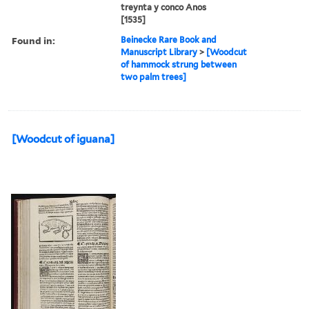
treynta y conco Anos
[1535]
Found in:
Beinecke Rare Book and
Manuscript Library
>
[Woodcut
of hammock strung between
two palm trees]
[Woodcut of iguana]