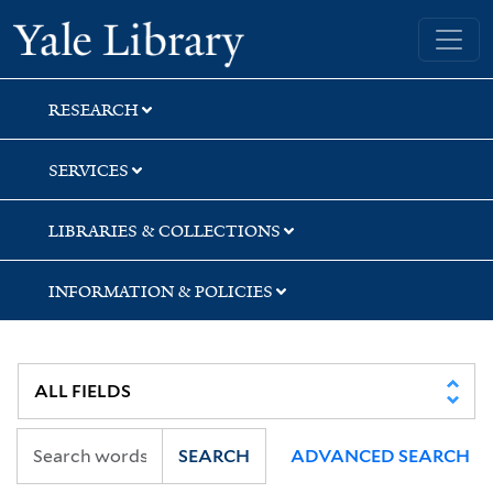
Skip
Skip
Skip
Yale University Library
to
to
to
search
main
first
content
result
RESEARCH
SERVICES
LIBRARIES & COLLECTIONS
INFORMATION & POLICIES
SEARCH
ADVANCED SEARCH