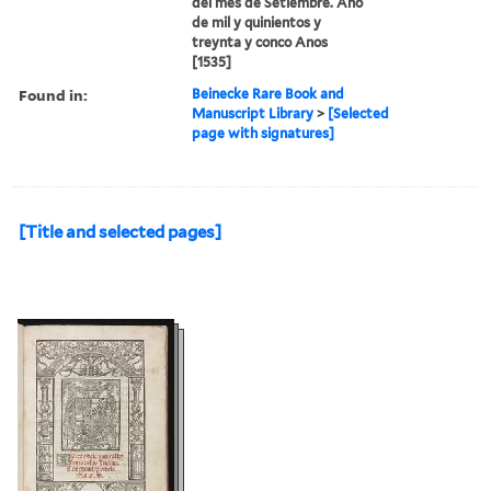
del mes de Setiembre. Ano
de mil y quinientos y
treynta y conco Anos
[1535]
Found in:
Beinecke Rare Book and
Manuscript Library
>
[Selected
page with signatures]
[Title and selected pages]