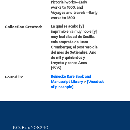
Pictorial works--Early
works to 1800, and
Voyages and travels --Early
works to 1800
Collection Created:
La qual se acabo [y]
imprimio enla muy noble [y]
muy leal cibdad de Seuilla,
enla empreta de Iuam
Cromberger, el postrero dia
del mes de Setiembre. Ano
de mil y quinientos y
treynta y conco Anos
[1535]
Found in:
Beinecke Rare Book and
Manuscript Library
>
[Woodcut
of pineapple]
Contact Information
P.O. Box 208240