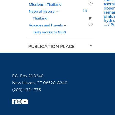
1
astro
Missions --Thailand
obser
1
Natural history --
remar
philo
✖
Thailand
hydro
1
... / P
Voyages and travels --
Early works to 1800
PUBLICATION PLACE
Contact Information
P.O. Box 208240
New Haven, CT 06520-8240
(203) 432-1775
Follow Yale Library