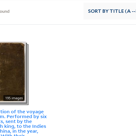
found
SORT
BY TITLE (A --
195 images
ation of the voyage
am. Performed by six
ts, sent by the
h king, to the Indies
hina, in the year,
: With their