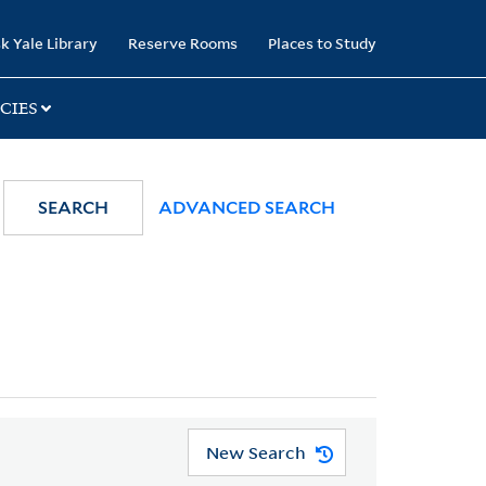
k Yale Library
Reserve Rooms
Places to Study
CIES
SEARCH
ADVANCED SEARCH
New Search