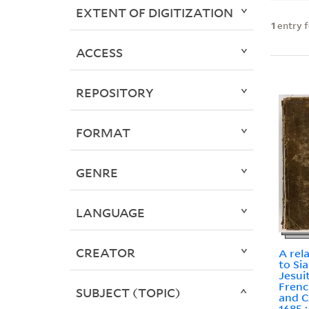
EXTENT OF DIGITIZATION
1
entry 
ACCESS
REPOSITORY
FORMAT
GENRE
LANGUAGE
CREATOR
A rel
to Si
Jesui
Frenc
SUBJECT (TOPIC)
and C
1685 