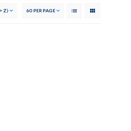
> Z)
60
PER PAGE