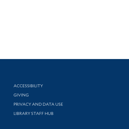
Library Information
ACCESSIBILITY
GIVING
PRIVACY AND DATA USE
LIBRARY STAFF HUB