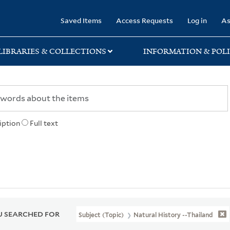
rary
Saved Items
Access Requests
Log in
As
LIBRARIES & COLLECTIONS
INFORMATION & POLI
iption
Full text
 SEARCHED FOR
Subject (Topic)
Natural History --Thailand