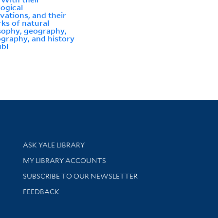
logical
vations, and their
ks of natural
sophy, geography,
graphy, and history
ubl
Library Services
ASK YALE LIBRARY
Get research help and support
MY LIBRARY ACCOUNTS
SUBSCRIBE TO OUR NEWSLETTER
Stay updated with library news and events
FEEDBACK