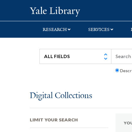
Skip
Skip
Skip
Yale University Lib
to
to
to
search
main
first
content
result
RESEARCH
SERVICES
Descr
Digital Collections
LIMIT YOUR SEARCH
YOU