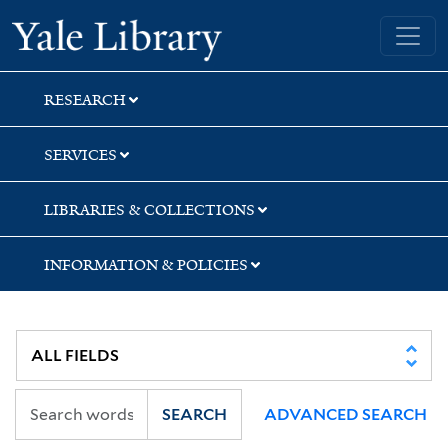
Skip
Skip
Skip
Yale University Library
to
to
to
search
main
first
content
result
RESEARCH
SERVICES
LIBRARIES & COLLECTIONS
INFORMATION & POLICIES
SEARCH
ADVANCED SEARCH