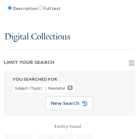
Description
Full text
Digital Collections
LIMIT YOUR SEARCH
YOU SEARCHED FOR
Subject (Topic)
Neonatal
New Search
1
entry found