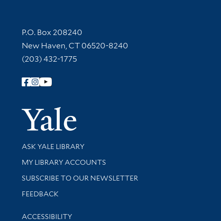
Contact Information
P.O. Box 208240
New Haven, CT 06520-8240
(203) 432-1775
Follow Yale Library
Yale Univer
Library Services
ASK YALE LIBRARY
Get research help and support
MY LIBRARY ACCOUNTS
SUBSCRIBE TO OUR NEWSLETTER
Stay updated with library news and events
FEEDBACK
Library Information
ACCESSIBILITY