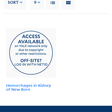
SORT
9
Hemorrhages in Kidney
of New Born