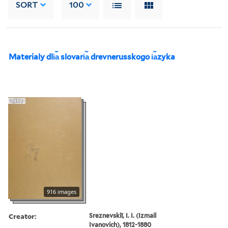
SORT
100
Materialy dli︠a︡ slovari︠a︡ drevnerusskogo i︠a︡zyka
916 images
Creator:
Sreznevskiĭ, I. I. (Izmail
Ivanovich), 1812-1880