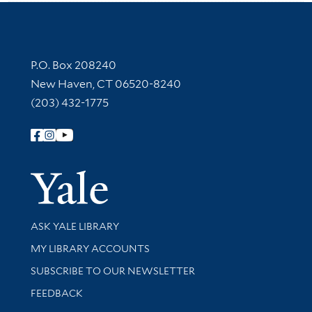
Contact Information
P.O. Box 208240
New Haven, CT 06520-8240
(203) 432-1775
Follow Yale Library
Yale Univer
Library Services
ASK YALE LIBRARY
Get research help and support
MY LIBRARY ACCOUNTS
SUBSCRIBE TO OUR NEWSLETTER
Stay updated with library news and events
FEEDBACK