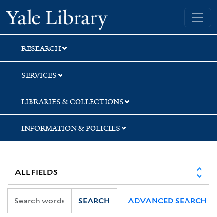
Skip
Skip
Skip
Yale University Library
to
to
to
search
main
first
content
result
RESEARCH
SERVICES
LIBRARIES & COLLECTIONS
INFORMATION & POLICIES
SEARCH
ADVANCED SEARCH