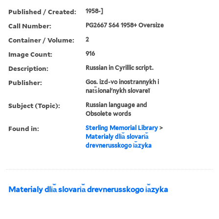
Published / Created:
1958-]
Call Number:
PG2667 S64 1958+ Oversize
Container / Volume:
2
Image Count:
916
Description:
Russian in Cyrillic script.
Publisher:
Gos. izd-vo inostrannykh i
nat︠s︡ionalʹnykh slovareĭ
Subject (Topic):
Russian language and
Obsolete words
Found in:
Sterling Memorial Library
>
Materialy dli︠a︡ slovari︠a︡
drevnerusskogo i︠a︡zyka
Materialy dli︠a︡ slovari︠a︡ drevnerusskogo i︠a︡zyka