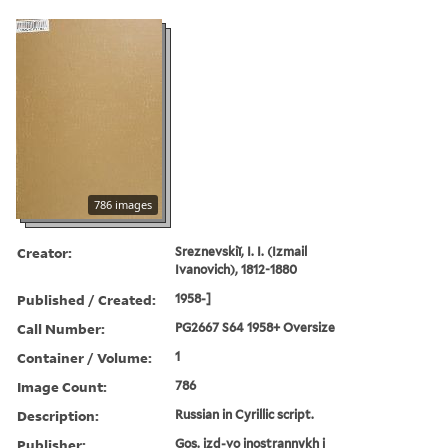
786 images
Creator:
Sreznevskiĭ, I. I. (Izmail
Ivanovich), 1812-1880
Published / Created:
1958-]
Call Number:
PG2667 S64 1958+ Oversize
Container / Volume:
1
Image Count:
786
Description:
Russian in Cyrillic script.
Publisher:
Gos. izd-vo inostrannykh i