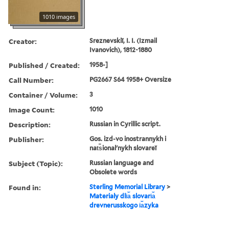
1010 images
Creator:
Sreznevskiĭ, I. I. (Izmail
Ivanovich), 1812-1880
Published / Created:
1958-]
Call Number:
PG2667 S64 1958+ Oversize
Container / Volume:
3
Image Count:
1010
Description:
Russian in Cyrillic script.
Publisher:
Gos. izd-vo inostrannykh i
nat︠s︡ionalʹnykh slovareĭ
Subject (Topic):
Russian language and
Obsolete words
Found in:
Sterling Memorial Library
>
Materialy dli︠a︡ slovari︠a︡
drevnerusskogo i︠a︡zyka