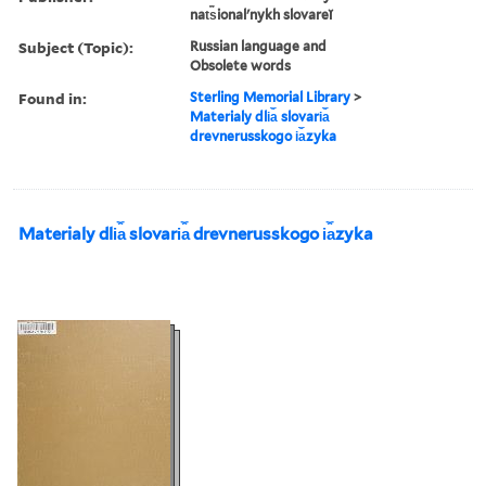
nat︠s︡ionalʹnykh slovareĭ
Subject (Topic):
Russian language and
Obsolete words
Found in:
Sterling Memorial Library
>
Materialy dli︠a︡ slovari︠a︡
drevnerusskogo i︠a︡zyka
Materialy dli︠a︡ slovari︠a︡ drevnerusskogo i︠a︡zyka