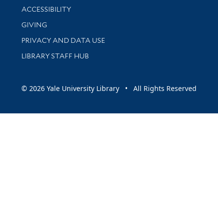
Library Information
ACCESSIBILITY
GIVING
PRIVACY AND DATA USE
LIBRARY STAFF HUB
© 2026 Yale University Library • All Rights Reserved