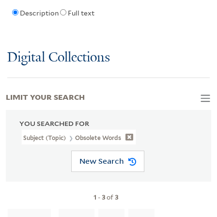
Description
Full text
Digital Collections
LIMIT YOUR SEARCH
YOU SEARCHED FOR
Subject (Topic)
Obsolete Words
New Search
1
-
3
of
3