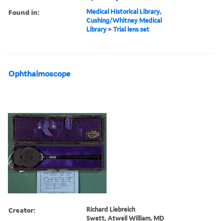
Found in:
Medical Historical Library,
Cushing/Whitney Medical
Library
>
Trial lens set
Ophthalmoscope
Creator:
Richard Liebreich
Swett, Atwell William, MD