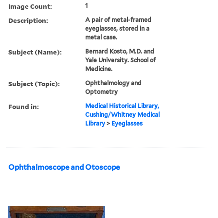
Image Count:
1
Description:
A pair of metal-framed
eyeglasses, stored in a
metal case.
Subject (Name):
Bernard Kosto, M.D. and
Yale University. School of
Medicine.
Subject (Topic):
Ophthalmology and
Optometry
Found in:
Medical Historical Library,
Cushing/Whitney Medical
Library
>
Eyeglasses
Ophthalmoscope and Otoscope