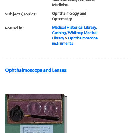
Medicine.
Subject (Topic):
Ophthalmology and
Optometry
Found in:
Medical Historical Library,
Cushing/Whitney Medical
Library
>
Ophthalmoscope
instruments
Ophthalmoscope and Lenses