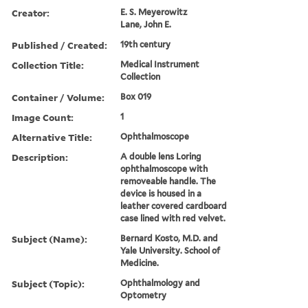
Creator:
E. S. Meyerowitz
Lane, John E.
Published / Created:
19th century
Collection Title:
Medical Instrument
Collection
Container / Volume:
Box 019
Image Count:
1
Alternative Title:
Ophthalmoscope
Description:
A double lens Loring
ophthalmoscope with
removeable handle. The
device is housed in a
leather covered cardboard
case lined with red velvet.
Subject (Name):
Bernard Kosto, M.D. and
Yale University. School of
Medicine.
Subject (Topic):
Ophthalmology and
Optometry