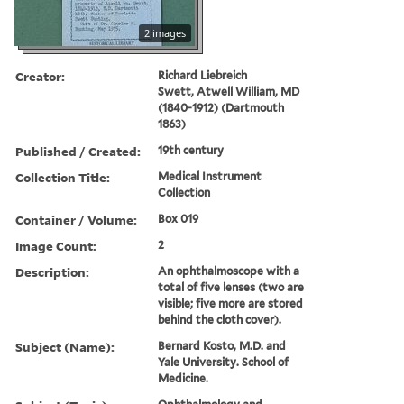
2 images
Creator:
Richard Liebreich
Swett, Atwell William, MD
(1840-1912) (Dartmouth
1863)
Published / Created:
19th century
Collection Title:
Medical Instrument
Collection
Container / Volume:
Box 019
Image Count:
2
Description:
An ophthalmoscope with a
total of five lenses (two are
visible; five more are stored
behind the cloth cover).
Subject (Name):
Bernard Kosto, M.D. and
Yale University. School of
Medicine.