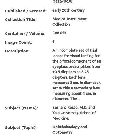
(1836-1929)
Published / Created:
early 20th century
Collection Title:
Medical Instrument
Collection
Container / Volume:
Box 019
Image Count:
1
Description:
An incomplete set of trial
lenses for visual testing for
the bifocal component of an
eyeglass prescription, from
+0.5 diopters to 3.25
diopters. Each lens
measures 2 cm. in diameter,
set within a secondary lens
measuring about 4 cm. in
diameter. The...
Subject (Name):
Bernard Kosto, M.D. and
Yale University. School of
Medicine.
Subject (Topic):
Ophthalmology and
Optometry