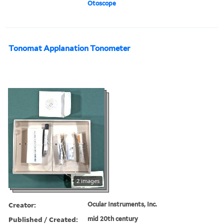
Otoscope
Tonomat Applanation Tonometer
2 images
Creator:
Ocular Instruments, Inc.
Published / Created:
mid 20th century