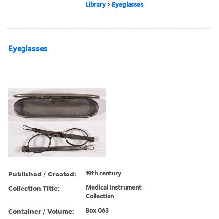
Library
>
Eyeglasses
Eyeglasses
Published / Created:
19th century
Collection Title:
Medical Instrument
Collection
Container / Volume:
Box 063