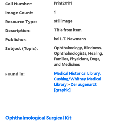
Call Number:
Print20111
Image Count:
1
Resource Type:
still image
Description:
Title from item.
Publisher:
bei L.T. Newmann
Subject (Topic):
Ophthalmology, Blindness,
Ophthalmologists, Healing,
Families, Physicians, Dogs,
and Medicines
Found in:
Medical Historical Library,
Cushing/Whitney Medical
Library
>
Der augenarzt
[graphic]
Ophthalmological Surgical Kit