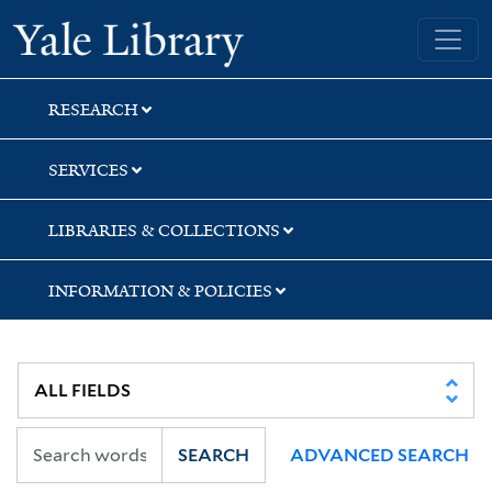
Skip
Skip
Skip
Yale University Library
to
to
to
search
main
first
content
result
RESEARCH
SERVICES
LIBRARIES & COLLECTIONS
INFORMATION & POLICIES
SEARCH
ADVANCED SEARCH