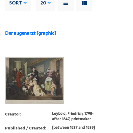
SORT
20
Der augenarzt [graphic]
Creator:
Leybold, Friedrich, 1798-
after 1847, printmaker
Published / Created:
[between 1837 and 1839]