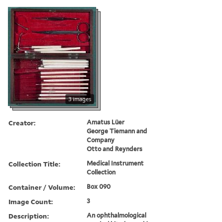
3 images
Creator:
Amatus Lüer
George Tiemann and
Company
Otto and Reynders
Collection Title:
Medical Instrument
Collection
Container / Volume:
Box 090
Image Count:
3
Description:
An ophthalmological