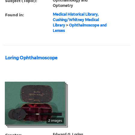
Subject (Topic):
Ophthalmology and
Optometry
Found in:
Medical Historical Library,
Cushing/Whitney Medical
Library
>
Ophthalmoscope and
Lenses
Loring Ophthalmoscope
2 images
Creator:
Edward G. Loring