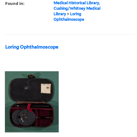
Found in:
Medical Historical Library,
Cushing/Whitney Medical
Library
>
Loring
Ophthalmoscope
Loring Ophthalmoscope