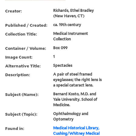
Creator:
Richards, Ethel Bradley
(New Haven, CT)
Published / Created:
ca. 19th century
Collection Title:
Medical Instrument
Collection
Container / Volume:
Box 099
Image Count:
1
Alternative Title:
Spectacles
Description:
A pair of steel framed
eyeglasses; the right lens is
a special cataract lens.
Subject (Name):
Bernard Kosto, M.D. and
Yale University. School of
Medicine.
Subject (Topic):
Ophthalmology and
Optometry
Found in:
Medical Historical Library,
Cushing/Whitney Medical