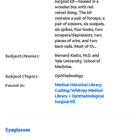
surgical kit—housed in a
wooden box with red
velvet lining. The kit
contains a pair of forceps, a
pair of scissors, six scalpels,
six spikes, four hooks, two
scrapers/depressors, two
pieces of wire, and two
bent nails. Most of th...
Subject (Name):
Bernard Kosto, M.D. and
Yale University. School of
Medicine.
Subject (Topic):
Ophthalmology
Found in:
Medical Historical Library,
Cushing/Whitney Medical
Library
>
Ophthalmological
Surgical Kit
Eyeglasses