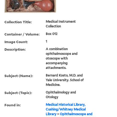
Collection Title:
Medical Instrument
Collection
Container / Volume:
Box 012
Image Count:
1
Description:
A combination
ophthalmoscope and
otoscope with
accompanying
attachments.
Subject (Name):
Bernard Kosto, M.D. and
Yale University. School of
Medicine.
Subject (Topic):
Ophthalmology and
Otology
Found in:
Medical Historical Library,
Cushing/Whitney Medical
Library
>
Ophthalmoscope and