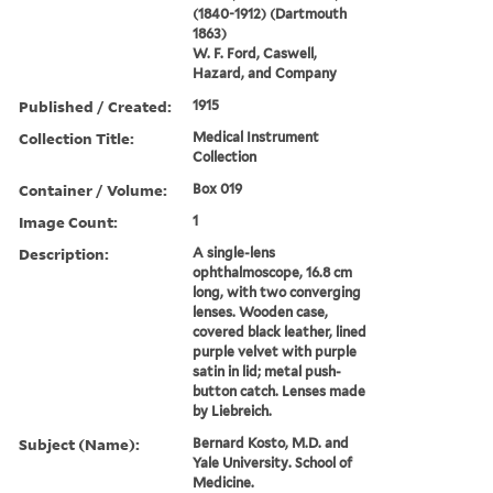
(1840-1912) (Dartmouth
1863)
W. F. Ford, Caswell,
Hazard, and Company
Published / Created:
1915
Collection Title:
Medical Instrument
Collection
Container / Volume:
Box 019
Image Count:
1
Description:
A single-lens
ophthalmoscope, 16.8 cm
long, with two converging
lenses. Wooden case,
covered black leather, lined
purple velvet with purple
satin in lid; metal push-
button catch. Lenses made
by Liebreich.
Subject (Name):
Bernard Kosto, M.D. and
Yale University. School of
Medicine.