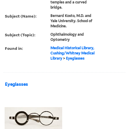
temples and a curved
bridge.
Subject (Name):
Bernard Kosto, M.D. and
Yale University. School of
Medicine.
Subject (Topic):
Ophthalmology and
Optometry
Found in:
Medical Historical Library,
Cushing/Whitney Medical
Library
>
Eyeglasses
Eyeglasses