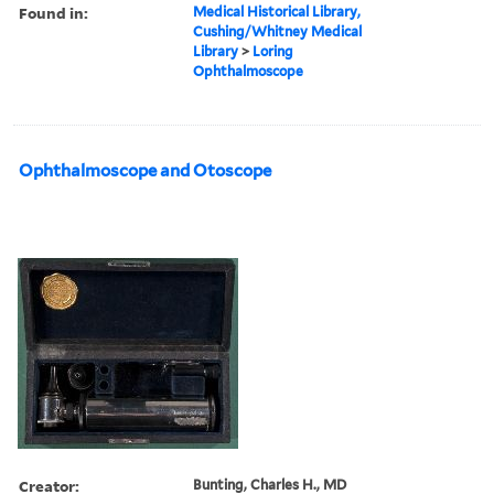
Found in:
Medical Historical Library,
Cushing/Whitney Medical
Library
>
Loring
Ophthalmoscope
Ophthalmoscope and Otoscope
Creator:
Bunting, Charles H., MD