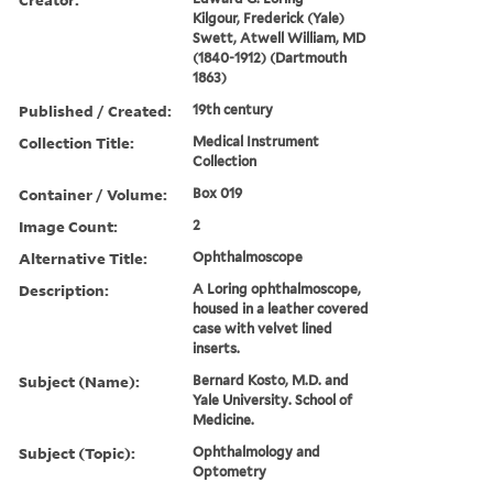
Kilgour, Frederick (Yale)
Swett, Atwell William, MD
(1840-1912) (Dartmouth
1863)
Published / Created:
19th century
Collection Title:
Medical Instrument
Collection
Container / Volume:
Box 019
Image Count:
2
Alternative Title:
Ophthalmoscope
Description:
A Loring ophthalmoscope,
housed in a leather covered
case with velvet lined
inserts.
Subject (Name):
Bernard Kosto, M.D. and
Yale University. School of
Medicine.
Subject (Topic):
Ophthalmology and
Optometry