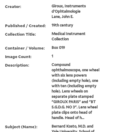
Creator:
Giroux, Instruments
d'Ophtalmologie
Lane, John E.
Published / Created:
19th century
Collection Title:
Medical Instrument
Collection
Container / Volume:
Box 019
Image Count:
1
Description:
Compound
ophthalmoscope, one wheel
with six lens powers
(including empty hole), one
with ten (including empty
hole). Lens wheels on
separate plate stamped
"GIROUX PARIS" and "BT
S.G.D.G. NO 3". Lens wheel
plate clips onto head of
handle. Head of h...
Subject (Name):
Bernard Kosto, M.D. and
Yale University. School of