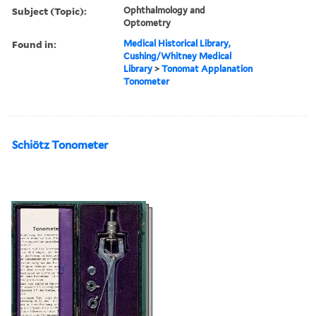
Subject (Topic):
Ophthalmology and
Optometry
Found in:
Medical Historical Library,
Cushing/Whitney Medical
Library
>
Tonomat Applanation
Tonometer
Schiötz Tonometer