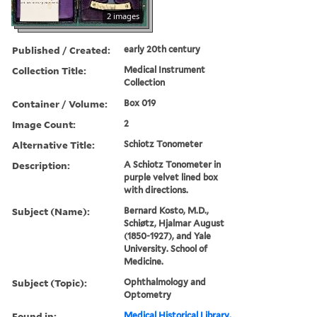
2 images
Published / Created:
early 20th century
Collection Title:
Medical Instrument
Collection
Container / Volume:
Box 019
Image Count:
2
Alternative Title:
Schiotz Tonometer
Description:
A Schiotz Tonometer in
purple velvet lined box
with directions.
Subject (Name):
Bernard Kosto, M.D.,
Schiøtz, Hjalmar August
(1850-1927), and Yale
University. School of
Medicine.
Subject (Topic):
Ophthalmology and
Optometry
Found in:
Medical Historical Library,