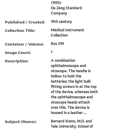
(1955)
De Zeng Standard
Company
Published / Created:
19th century
Collection Title:
Medical Instrument
Collection
Container / Volume:
Box 019
Image Count:
1
Description:
A combination
ophthalmoscope and
otoscope. The handle is
hollow to hold the
batteries; the light bulb
fitting screws in at the top
of the device, whereas both
the ophthalmoscope and
otoscope heads attach
over this. The device is
housed in a leather ...
Subject (Name):
Bernard Kosto, M.D. and
Yale University. School of