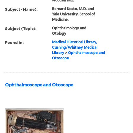
wooden box.
Subject (Name):
Bernard Kosto, M.D. and
Yale University. School of
Medicine.
Subject (Topic):
Ophthalmology and
Otology
Found in:
Medical Historical Library,
Cushing/Whitney Medical
Library
>
Ophthalmoscope and
Otoscope
Ophthalmoscope and Otoscope