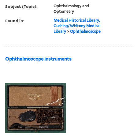
Subject (Topic):
Ophthalmology and
Optometry
Found in:
Medical Historical Library,
Cushing/Whitney Medical
Library
>
Ophthalmoscope
Ophthalmoscope instruments