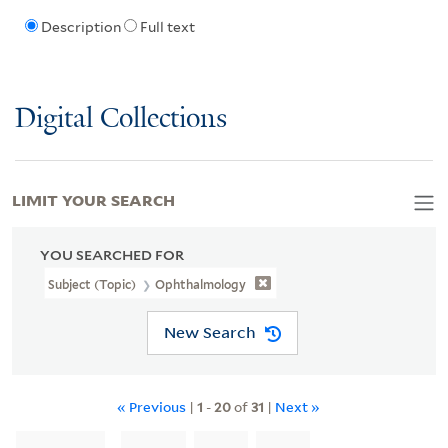
Description
Full text
Digital Collections
LIMIT YOUR SEARCH
YOU SEARCHED FOR
Subject (Topic)
Ophthalmology
New Search
« Previous
|
1
-
20
of
31
|
Next »