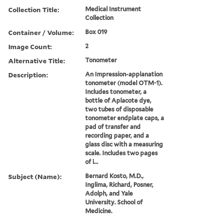
Collection Title:
Medical Instrument
Collection
Container / Volume:
Box 019
Image Count:
2
Alternative Title:
Tonometer
Description:
An Impression-applanation
tonometer (model OTM-1).
Includes tonometer, a
bottle of Aplacote dye,
two tubes of disposable
tonometer endplate caps, a
pad of transfer and
recording paper, and a
glass disc with a measuring
scale. Includes two pages
of i...
Subject (Name):
Bernard Kosto, M.D.,
Inglima, Richard, Posner,
Adolph, and Yale
University. School of
Medicine.