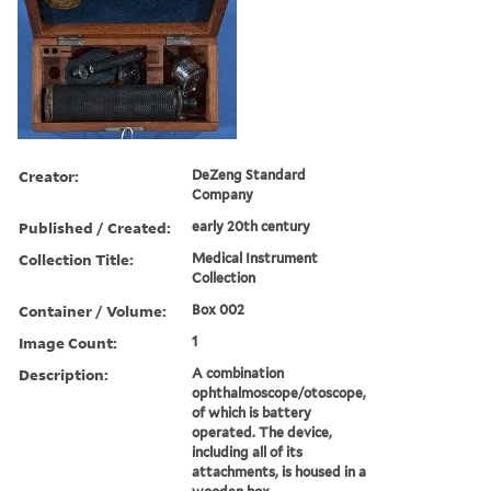
Creator:
DeZeng Standard
Company
Published / Created:
early 20th century
Collection Title:
Medical Instrument
Collection
Container / Volume:
Box 002
Image Count:
1
Description:
A combination
ophthalmoscope/otoscope,
of which is battery
operated. The device,
including all of its
attachments, is housed in a