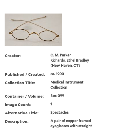
Creator:
C. M. Parker
Richards, Ethel Bradley
(New Haven, CT)
Published / Created:
ca. 1900
Collection Title:
Medical Instrument
Collection
Container / Volume:
Box 099
Image Count:
1
Alternative Title:
Spectacles
Description:
A pair of copper framed
eyeglasses with straight