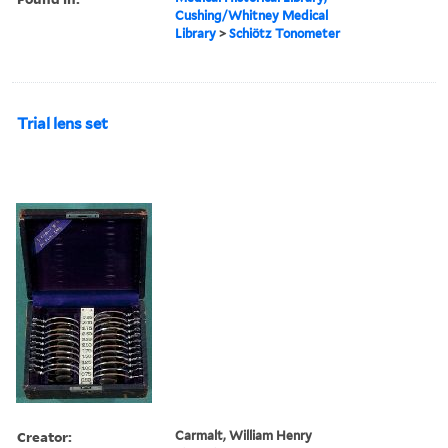
Cushing/Whitney Medical
Library
>
Schiötz Tonometer
Trial lens set
Creator:
Carmalt, William Henry