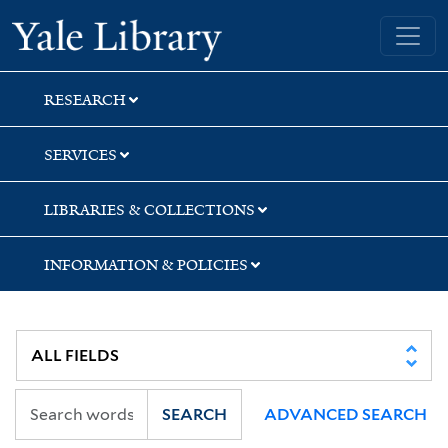
Skip
Skip
Skip
Yale University Library
to
to
to
search
main
first
content
result
RESEARCH
SERVICES
LIBRARIES & COLLECTIONS
INFORMATION & POLICIES
SEARCH
ADVANCED SEARCH