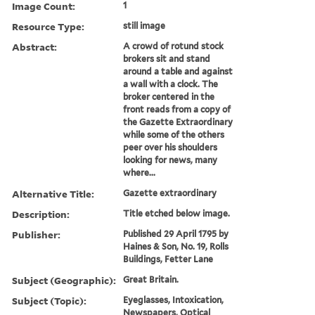
Image Count:
1
Resource Type:
still image
Abstract:
A crowd of rotund stock
brokers sit and stand
around a table and against
a wall with a clock. The
broker centered in the
front reads from a copy of
the Gazette Extraordinary
while some of the others
peer over his shoulders
looking for news, many
where...
Alternative Title:
Gazette extraordinary
Description:
Title etched below image.
Publisher:
Published 29 April 1795 by
Haines & Son, No. 19, Rolls
Buildings, Fetter Lane
Subject (Geographic):
Great Britain.
Subject (Topic):
Eyeglasses, Intoxication,
Newspapers, Optical