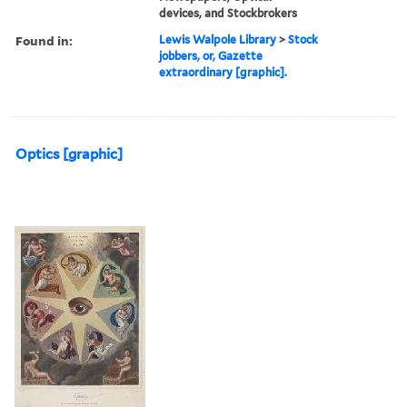
devices, and Stockbrokers
Found in:
Lewis Walpole Library
>
Stock
jobbers, or, Gazette
extraordinary [graphic].
Optics [graphic]