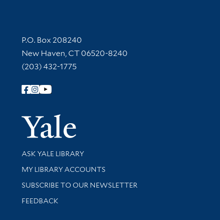
Contact Information
P.O. Box 208240
New Haven, CT 06520-8240
(203) 432-1775
Follow Yale Library
Yale Univer
Library Services
ASK YALE LIBRARY
Get research help and support
MY LIBRARY ACCOUNTS
SUBSCRIBE TO OUR NEWSLETTER
Stay updated with library news and events
FEEDBACK
Library Information