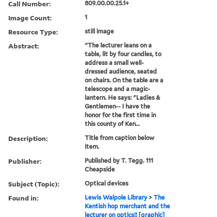
Call Number:
809.00.00.25.1+
Image Count:
1
Resource Type:
still image
Abstract:
"The lecturer leans on a
table, lit by four candles, to
address a small well-
dressed audience, seated
on chairs. On the table are a
telescope and a magic-
lantern. He says: "Ladies &
Gentlemen-- I have the
honor for the first time in
this county of Ken...
Description:
Title from caption below
item.
Publisher:
Published by T. Tegg. 111
Cheapside
Subject (Topic):
Optical devices
Found in:
Lewis Walpole Library
>
The
Kentish hop merchant and the
lecturer on optics!! [graphic]