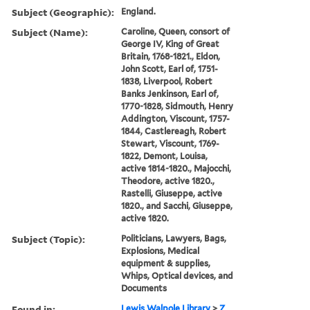
Subject (Geographic):
England.
Subject (Name):
Caroline, Queen, consort of
George IV, King of Great
Britain, 1768-1821., Eldon,
John Scott, Earl of, 1751-
1838, Liverpool, Robert
Banks Jenkinson, Earl of,
1770-1828, Sidmouth, Henry
Addington, Viscount, 1757-
1844, Castlereagh, Robert
Stewart, Viscount, 1769-
1822, Demont, Louisa,
active 1814-1820., Majocchi,
Theodore, active 1820.,
Rastelli, Giuseppe, active
1820., and Sacchi, Giuseppe,
active 1820.
Subject (Topic):
Politicians, Lawyers, Bags,
Explosions, Medical
equipment & supplies,
Whips, Optical devices, and
Documents
Found in:
Lewis Walpole Library
>
Z