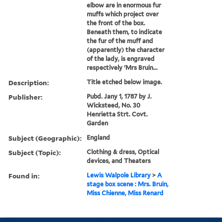
elbow are in enormous fur
muffs which project over
the front of the box.
Beneath them, to indicate
the fur of the muff and
(apparently) the character
of the lady, is engraved
respectively 'Mrs Bruin...
Description:
Title etched below image.
Publisher:
Pubd. Jany 1, 1787 by J.
Wicksteed, No. 30
Henrietta Strt. Covt.
Garden
Subject (Geographic):
England
Subject (Topic):
Clothing & dress, Optical
devices, and Theaters
Found in:
Lewis Walpole Library
>
A
stage box scene : Mrs. Bruin,
Miss Chienne, Miss Renard