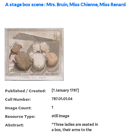
A stage box scene : Mrs. Bruin, Miss Chienne, Miss Renard
Published / Created:
[1 January 1787]
Call Number:
787.01.01.04
Image Count:
1
Resource Type:
still image
Abstract:
"Three ladies are seated in
a box, their arms to the