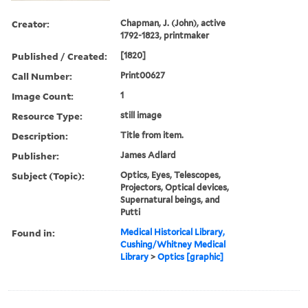
Creator:
Chapman, J. (John), active
1792-1823, printmaker
Published / Created:
[1820]
Call Number:
Print00627
Image Count:
1
Resource Type:
still image
Description:
Title from item.
Publisher:
James Adlard
Subject (Topic):
Optics, Eyes, Telescopes,
Projectors, Optical devices,
Supernatural beings, and
Putti
Found in:
Medical Historical Library,
Cushing/Whitney Medical
Library
>
Optics [graphic]