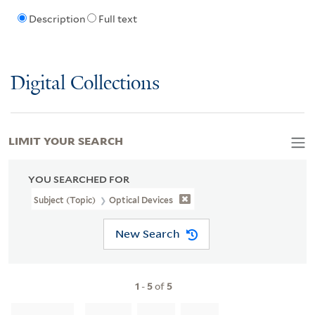
Description
Full text
Digital Collections
LIMIT YOUR SEARCH
YOU SEARCHED FOR
Subject (Topic)
Optical Devices
New Search
1
-
5
of
5