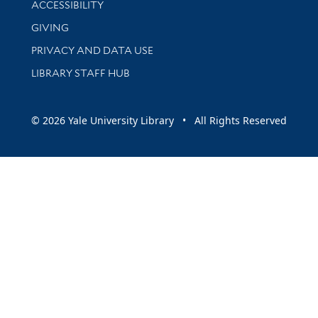
ACCESSIBILITY
GIVING
PRIVACY AND DATA USE
LIBRARY STAFF HUB
© 2026 Yale University Library • All Rights Reserved