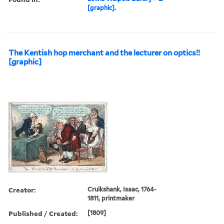
[graphic].
The Kentish hop merchant and the lecturer on optics!!
[graphic]
Creator:
Cruikshank, Isaac, 1764-
1811, printmaker
Published / Created:
[1809]