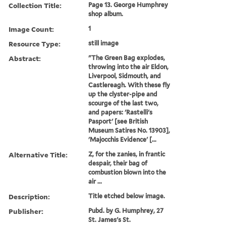
Collection Title:
Page 13. George Humphrey
shop album.
Image Count:
1
Resource Type:
still image
Abstract:
"The Green Bag explodes,
throwing into the air Eldon,
Liverpool, Sidmouth, and
Castlereagh. With these fly
up the clyster-pipe and
scourge of the last two,
and papers: 'Rastelli's
Pasport' [see British
Museum Satires No. 13903],
'Majocchis Evidence' [...
Alternative Title:
Z, for the zanies, in frantic
despair, their bag of
combustion blown into the
air ...
Description:
Title etched below image.
Publisher:
Pubd. by G. Humphrey, 27
St. James's St.