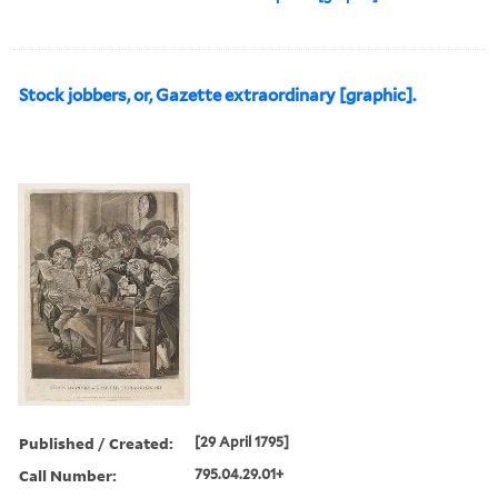
Stock jobbers, or, Gazette extraordinary [graphic].
Published / Created:
[29 April 1795]
Call Number:
795.04.29.01+