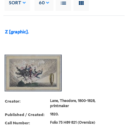
SORT
60
Z [graphic].
Creator:
Lane, Theodore, 1800-1828,
printmaker
Published / Created:
1820.
Call Number:
Folio 75 H89 821 (Oversize)