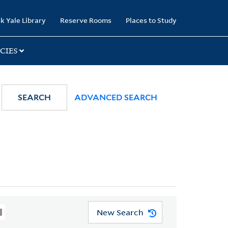
k Yale Library
Reserve Rooms
Places to Study
CIES
SEARCH
ADVANCED SEARCH
New Search