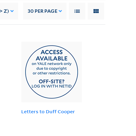
> Z)
30
PER PAGE
Letters to Duff Cooper