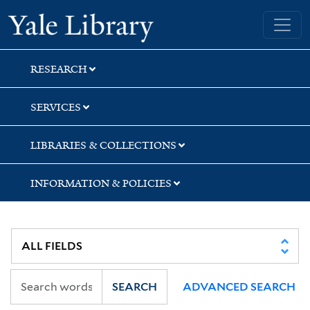
Skip
Skip
Skip
Yale University Library
to
to
to
search
main
first
content
result
RESEARCH
SERVICES
LIBRARIES & COLLECTIONS
INFORMATION & POLICIES
SEARCH
ADVANCED SEARCH