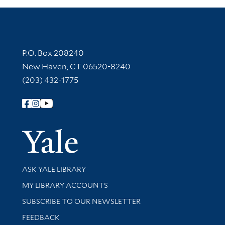
Contact Information
P.O. Box 208240
New Haven, CT 06520-8240
(203) 432-1775
Follow Yale Library
Yale Univer
Library Services
ASK YALE LIBRARY
Get research help and support
MY LIBRARY ACCOUNTS
SUBSCRIBE TO OUR NEWSLETTER
Stay updated with library news and events
FEEDBACK