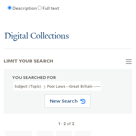
Description
Full text
Digital Collections
LIMIT YOUR SEARCH
YOU SEARCHED FOR
Subject (Topic)
Poor Laws --Great Britain --Poetry
New Search
1
-
2
of
2