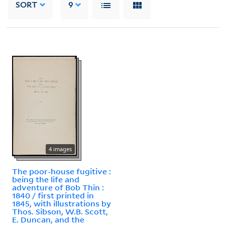
SORT
9
4 images
The poor-house fugitive :
being the life and
adventure of Bob Thin :
1840 / first printed in
1845, with illustrations by
Thos. Sibson, W.B. Scott,
E. Duncan, and the