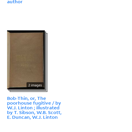
author
2 images
Bob-Thin, or, The
poorhouse fugitive / by
W.J. Linton ; illustrated
by T. Sibson, W.B. Scott,
E. Duncan, W.J. Linton