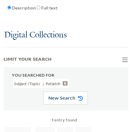
Description
Full text
Digital Collections
LIMIT YOUR SEARCH
YOU SEARCHED FOR
Subject (Topic)
Potlatch
New Search
1
entry found