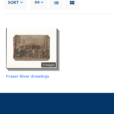
SORT
99
3 images
Fraser River drawings