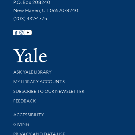
Contact Information
P.O. Box 208240
New Haven, CT 06520-8240
(203) 432-1775
Follow Yale Library
Yale Univer
Library Services
ASK YALE LIBRARY
Get research help and support
MY LIBRARY ACCOUNTS
SUBSCRIBE TO OUR NEWSLETTER
Stay updated with library news and events
FEEDBACK
Library Information
ACCESSIBILITY
GIVING
PRIVACY AND DATA USE