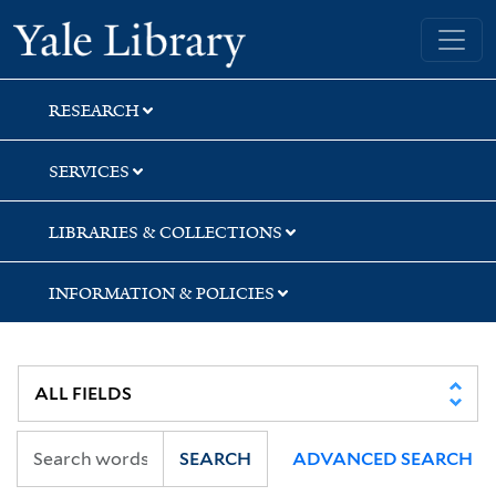
Skip
Skip
Skip
Yale University Library
to
to
to
search
main
first
content
result
RESEARCH
SERVICES
LIBRARIES & COLLECTIONS
INFORMATION & POLICIES
SEARCH
ADVANCED SEARCH