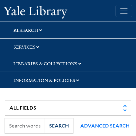
Skip
Skip
Skip
Yale University Library
to
to
to
search
main
first
content
result
RESEARCH
SERVICES
LIBRARIES & COLLECTIONS
INFORMATION & POLICIES
SEARCH
ADVANCED SEARCH