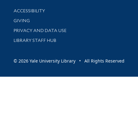
Library Information
ACCESSIBILITY
GIVING
PRIVACY AND DATA USE
LIBRARY STAFF HUB
© 2026 Yale University Library • All Rights Reserved