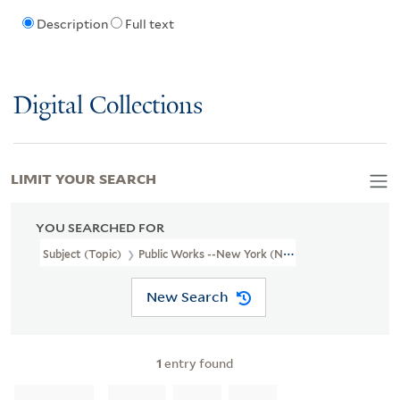
Description
Full text
Digital Collections
LIMIT YOUR SEARCH
YOU SEARCHED FOR
Subject (Topic)
Public Works --New York (N.Y.)
New Search
1
entry found