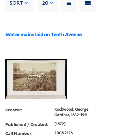
SORT
20
Water mains laid on Tenth Avenue
Creator:
Rockwood, George
Gardner, 1832-1911
Published / Created:
[1872]
Call Number:
2008 2126