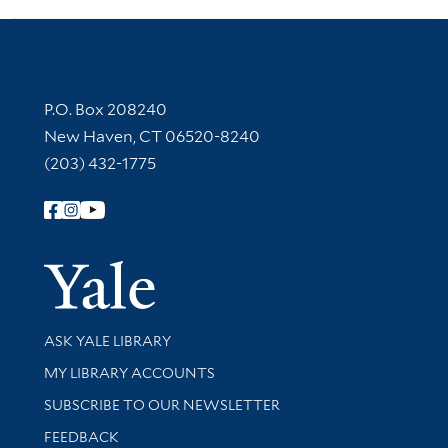
Contact Information
P.O. Box 208240
New Haven, CT 06520-8240
(203) 432-1775
Follow Yale Library
Yale Univer
Library Services
ASK YALE LIBRARY
Get research help and support
MY LIBRARY ACCOUNTS
SUBSCRIBE TO OUR NEWSLETTER
Stay updated with library news and events
FEEDBACK