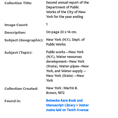
Collection Title:
Second annual report of the
Department of Public
Works of the City of New
York for the year ending
Image Count:
1
Description:
On page 23 x 14 cm.
Subject (Geographic):
New York (N.Y.). Dept. of
Public Works
Subject (Topic):
Public works --New York
(N.Y.), Water resources
development--New York
(State), Water-pipes--New
York, and Water-supply --
New York (State) --New
York
Collection Created:
New York : Martin B.
Brown, 1872
Found in:
Beinecke Rare Book and
Manuscript Library
>
Water
mains laid on Tenth Avenue