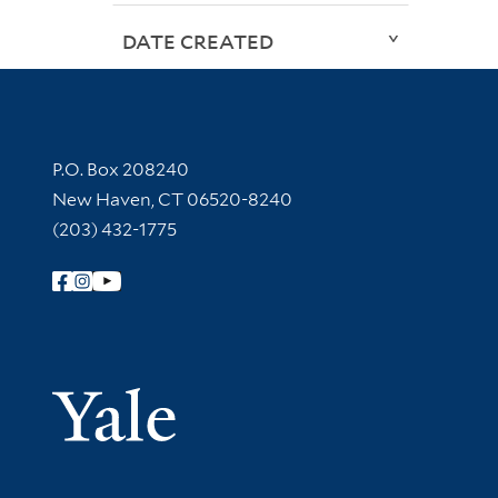
DATE CREATED
Contact Information
P.O. Box 208240
New Haven, CT 06520-8240
(203) 432-1775
Follow Yale Library
Yale Univer