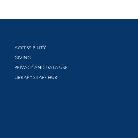
Library Information
ACCESSIBILITY
GIVING
PRIVACY AND DATA USE
LIBRARY STAFF HUB