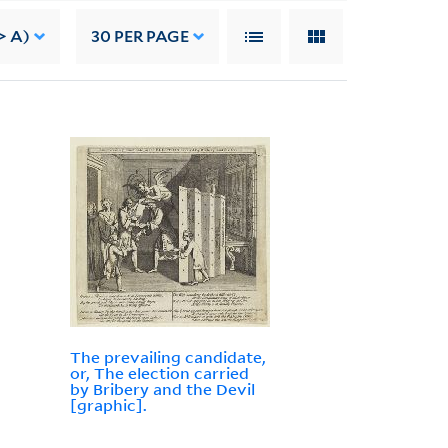
> A)
30
PER PAGE
The prevailing candidate,
or, The election carried
by Bribery and the Devil
[graphic].