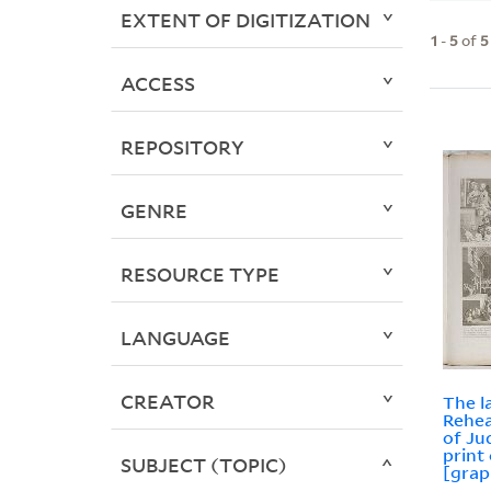
EXTENT OF DIGITIZATION
1
-
5
of
5
ACCESS
REPOSITORY
GENRE
RESOURCE TYPE
LANGUAGE
CREATOR
The l
Rehea
of Ju
print
SUBJECT (TOPIC)
[grap