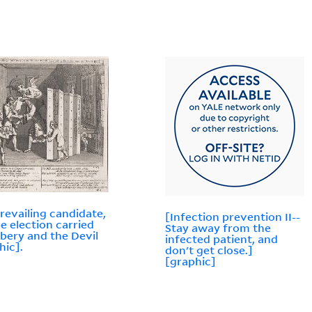
revailing candidate,
[Infection prevention II--
he election carried
Stay away from the
ibery and the Devil
infected patient, and
hic].
don't get close.]
[graphic]