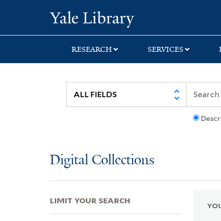
Skip
Skip
Skip
Yale University Lib
to
to
to
search
main
first
content
result
RESEARCH
SERVICES
Descr
Digital Collections
LIMIT YOUR SEARCH
YOU