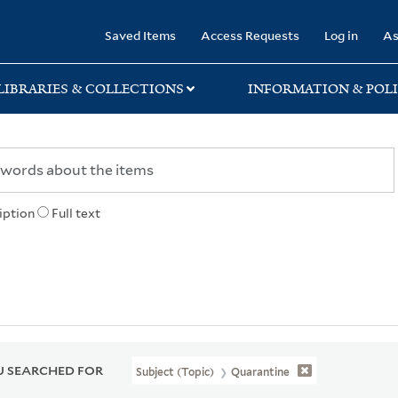
rary
Saved Items
Access Requests
Log in
As
LIBRARIES & COLLECTIONS
INFORMATION & POLI
iption
Full text
 SEARCHED FOR
Subject (Topic)
Quarantine