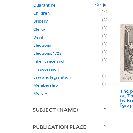
5
✖
Quarantine
4
Children
3
Bribery
3
Clergy
3
Devil
3
Elections
3
Elections, 1722
3
Inheritance and
succession
3
Law and legislation
3
Membership
The p
More
»
or, T
by Br
[grap
SUBJECT (NAME)
PUBLICATION PLACE