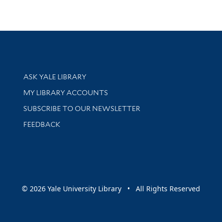
Library Services
ASK YALE LIBRARY
Get research help and support
MY LIBRARY ACCOUNTS
SUBSCRIBE TO OUR NEWSLETTER
Stay updated with library news and events
FEEDBACK
sity
© 2026 Yale University Library • All Rights Reserved