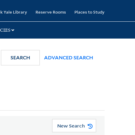
k Yale Library
Reserve Rooms
Places to Study
CIES
SEARCH
ADVANCED SEARCH
New Search