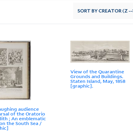
SORT
BY CREATOR (Z --
View of the Quarantine
Grounds and Buildings.
Staten Island, May, 1858
[graphic].
aughing audience
rsal of the Oratorio
dith ; An emblematic
 on the South Sea /
hic]