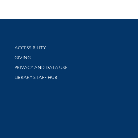
Library Information
ACCESSIBILITY
GIVING
PRIVACY AND DATA USE
LIBRARY STAFF HUB