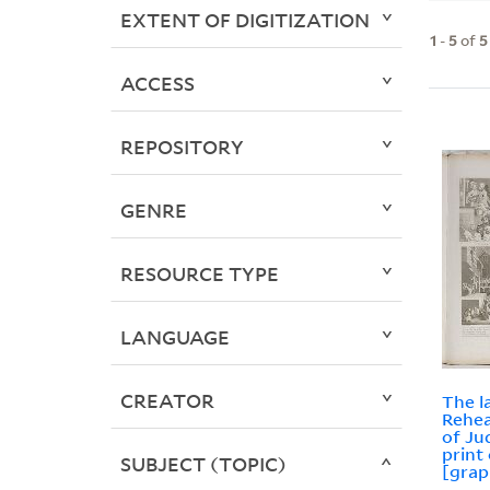
EXTENT OF DIGITIZATION
1
-
5
of
5
ACCESS
REPOSITORY
GENRE
RESOURCE TYPE
LANGUAGE
CREATOR
The l
Rehea
of Ju
print
SUBJECT (TOPIC)
[grap