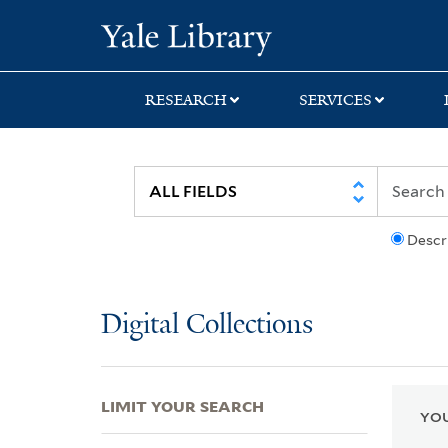
Skip
Skip
Skip
Yale University Lib
to
to
to
search
main
first
content
result
RESEARCH
SERVICES
Descr
Digital Collections
LIMIT YOUR SEARCH
YOU