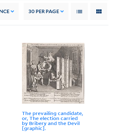
NCE
30
PER PAGE
The prevailing candidate,
or, The election carried
by Bribery and the Devil
[graphic].