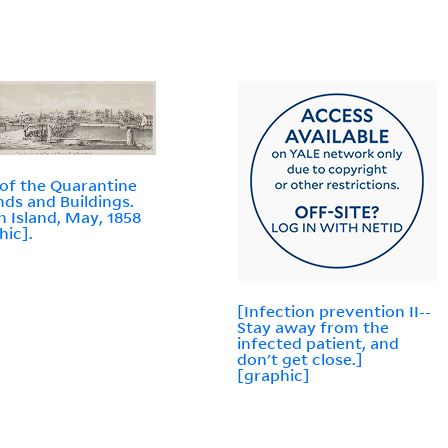
of the Quarantine
ds and Buildings.
n Island, May, 1858
hic].
[Infection prevention II--
Stay away from the
infected patient, and
don't get close.]
[graphic]