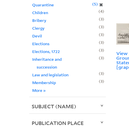
5
✖
Quarantine
4
Children
3
Bribery
3
Clergy
3
Devil
3
Elections
3
Elections, 1722
View 
Groun
3
Inheritance and
State
[grap
succession
3
Law and legislation
3
Membership
More
»
SUBJECT (NAME)
PUBLICATION PLACE