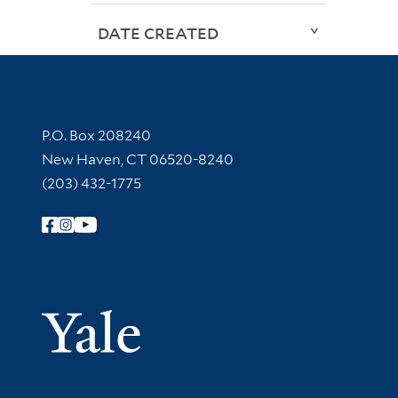
DATE CREATED
Contact Information
P.O. Box 208240
New Haven, CT 06520-8240
(203) 432-1775
Follow Yale Library
Yale Univer