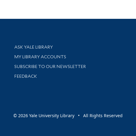
Library Services
ASK YALE LIBRARY
Get research help and support
MY LIBRARY ACCOUNTS
SUBSCRIBE TO OUR NEWSLETTER
Stay updated with library news and events
FEEDBACK
sity
© 2026 Yale University Library • All Rights Reserved