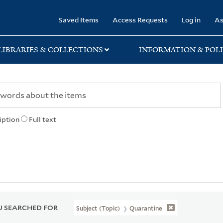
rary
Saved Items
Access Requests
Log in
As
LIBRARIES & COLLECTIONS
INFORMATION & POLI
iption
Full text
 SEARCHED FOR
Subject (Topic)
Quarantine