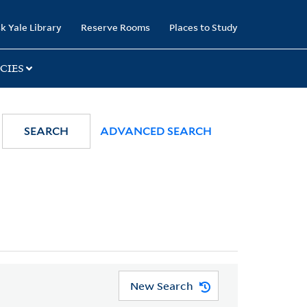
k Yale Library
Reserve Rooms
Places to Study
CIES
SEARCH
ADVANCED SEARCH
New Search