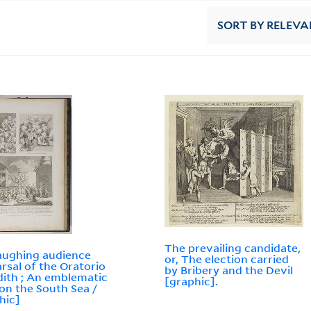
SORT
BY RELEVA
The prevailing candidate,
aughing audience
or, The election carried
rsal of the Oratorio
by Bribery and the Devil
dith ; An emblematic
[graphic].
 on the South Sea /
hic]