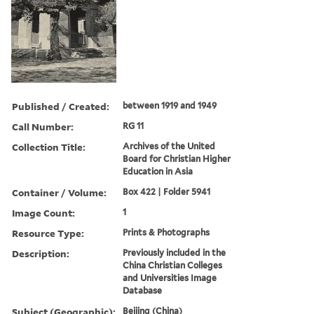
Published / Created:
between 1919 and 1949
Call Number:
RG 11
Collection Title:
Archives of the United
Board for Christian Higher
Education in Asia
Container / Volume:
Box 422 | Folder 5941
Image Count:
1
Resource Type:
Prints & Photographs
Description:
Previously included in the
China Christian Colleges
and Universities Image
Database
Subject (Geographic):
Beijing (China)