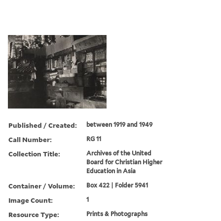
Published / Created:
between 1919 and 1949
Call Number:
RG 11
Collection Title:
Archives of the United
Board for Christian Higher
Education in Asia
Container / Volume:
Box 422 | Folder 5941
Image Count:
1
Resource Type:
Prints & Photographs