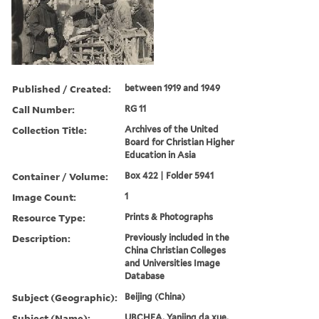
Published / Created:
between 1919 and 1949
Call Number:
RG 11
Collection Title:
Archives of the United
Board for Christian Higher
Education in Asia
Container / Volume:
Box 422 | Folder 5941
Image Count:
1
Resource Type:
Prints & Photographs
Description:
Previously included in the
China Christian Colleges
and Universities Image
Database
Subject (Geographic):
Beijing (China)
Subject (Name):
UBCHEA, Yanjing da xue,