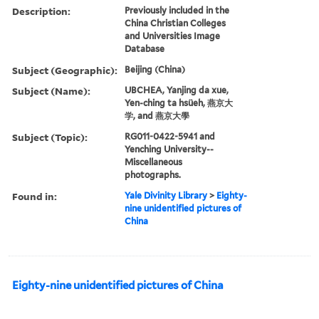
Description:
Previously included in the
China Christian Colleges
and Universities Image
Database
Subject (Geographic):
Beijing (China)
Subject (Name):
UBCHEA, Yanjing da xue,
Yen-ching ta hsüeh, 燕京大
学, and 燕京大學
Subject (Topic):
RG011-0422-5941 and
Yenching University--
Miscellaneous
photographs.
Found in:
Yale Divinity Library
>
Eighty-
nine unidentified pictures of
China
Eighty-nine unidentified pictures of China