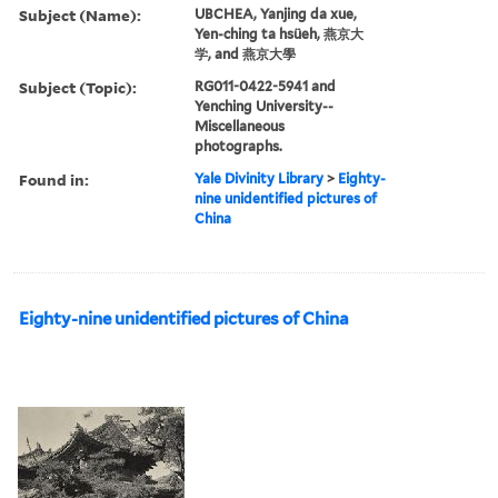
Subject (Name):
UBCHEA, Yanjing da xue,
Yen-ching ta hsüeh, 燕京大
学, and 燕京大學
Subject (Topic):
RG011-0422-5941 and
Yenching University--
Miscellaneous
photographs.
Found in:
Yale Divinity Library
>
Eighty-
nine unidentified pictures of
China
Eighty-nine unidentified pictures of China