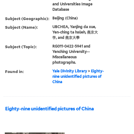
and Universities Image
Database
Subject (Geographic):
Beijing (China)
Subject (Name):
UBCHEA, Yanjing da xue,
Yen-ching ta hsüeh, 燕京大
学, and 燕京大學
Subject (Topic):
RG011-0422-5941 and
Yenching University--
Miscellaneous
photographs.
Found in:
Yale Divinity Library
>
Eighty-
nine unidentified pictures of
China
Eighty-nine unidentified pictures of China