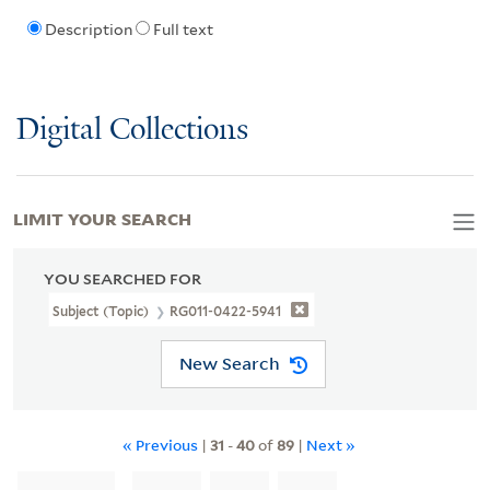
Description
Full text
Digital Collections
LIMIT YOUR SEARCH
YOU SEARCHED FOR
Subject (Topic)
RG011-0422-5941
New Search
« Previous
|
31
-
40
of
89
|
Next »