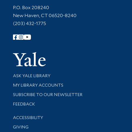
Contact Information
P.O. Box 208240
New Haven, CT 06520-8240
(203) 432-1775
Follow Yale Library
Yale Univer
Library Services
ASK YALE LIBRARY
Get research help and support
MY LIBRARY ACCOUNTS
SUBSCRIBE TO OUR NEWSLETTER
Stay updated with library news and events
FEEDBACK
Library Information
ACCESSIBILITY
GIVING