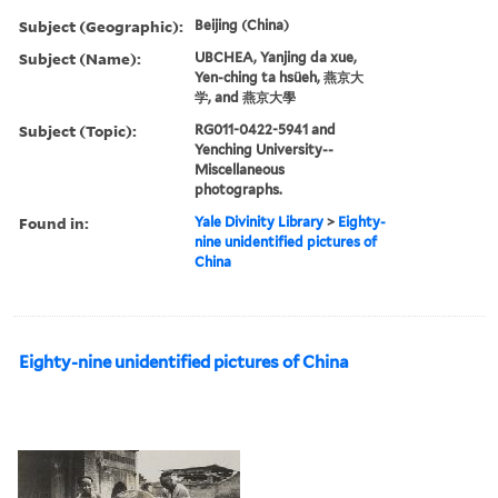
Subject (Geographic):
Beijing (China)
Subject (Name):
UBCHEA, Yanjing da xue,
Yen-ching ta hsüeh, 燕京大
学, and 燕京大學
Subject (Topic):
RG011-0422-5941 and
Yenching University--
Miscellaneous
photographs.
Found in:
Yale Divinity Library
>
Eighty-
nine unidentified pictures of
China
Eighty-nine unidentified pictures of China