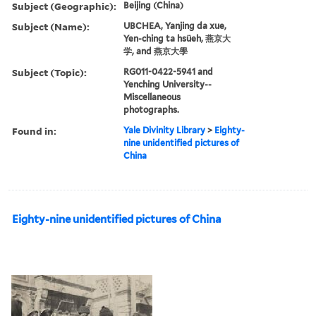
Subject (Geographic):
Beijing (China)
Subject (Name):
UBCHEA, Yanjing da xue,
Yen-ching ta hsüeh, 燕京大
学, and 燕京大學
Subject (Topic):
RG011-0422-5941 and
Yenching University--
Miscellaneous
photographs.
Found in:
Yale Divinity Library
>
Eighty-
nine unidentified pictures of
China
Eighty-nine unidentified pictures of China