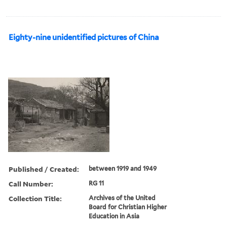
Eighty-nine unidentified pictures of China
Published / Created:
between 1919 and 1949
Call Number:
RG 11
Collection Title:
Archives of the United
Board for Christian Higher
Education in Asia