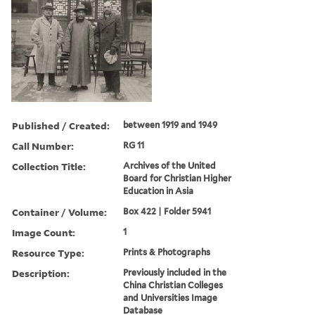
Published / Created:
between 1919 and 1949
Call Number:
RG 11
Collection Title:
Archives of the United
Board for Christian Higher
Education in Asia
Container / Volume:
Box 422 | Folder 5941
Image Count:
1
Resource Type:
Prints & Photographs
Description:
Previously included in the
China Christian Colleges
and Universities Image
Database