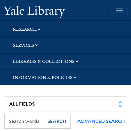
Skip
Skip
Skip
Yale University Library
to
to
to
search
main
first
content
result
RESEARCH
SERVICES
LIBRARIES & COLLECTIONS
INFORMATION & POLICIES
SEARCH
ADVANCED SEARCH