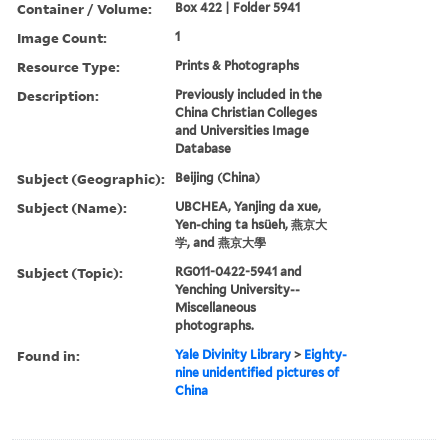
Container / Volume:
Box 422 | Folder 5941
Image Count:
1
Resource Type:
Prints & Photographs
Description:
Previously included in the
China Christian Colleges
and Universities Image
Database
Subject (Geographic):
Beijing (China)
Subject (Name):
UBCHEA, Yanjing da xue,
Yen-ching ta hsüeh, 燕京大
学, and 燕京大學
Subject (Topic):
RG011-0422-5941 and
Yenching University--
Miscellaneous
photographs.
Found in:
Yale Divinity Library
>
Eighty-
nine unidentified pictures of
China