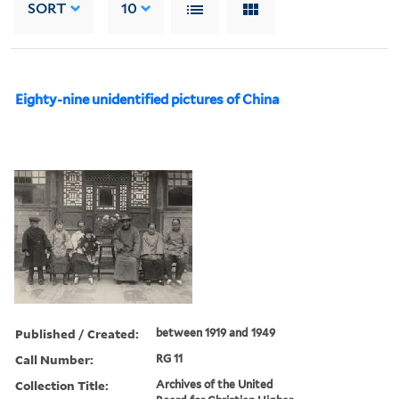
SORT
10
Eighty-nine unidentified pictures of China
Published / Created:
between 1919 and 1949
Call Number:
RG 11
Collection Title:
Archives of the United