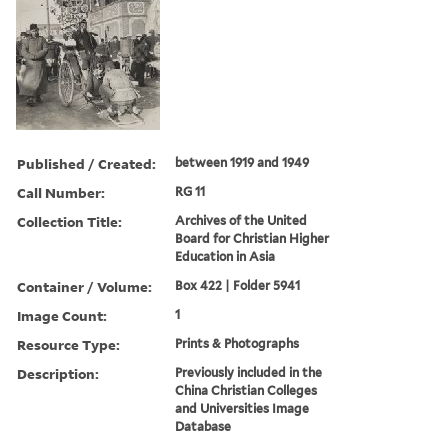
Published / Created:
between 1919 and 1949
Call Number:
RG 11
Collection Title:
Archives of the United
Board for Christian Higher
Education in Asia
Container / Volume:
Box 422 | Folder 5941
Image Count:
1
Resource Type:
Prints & Photographs
Description:
Previously included in the
China Christian Colleges
and Universities Image
Database