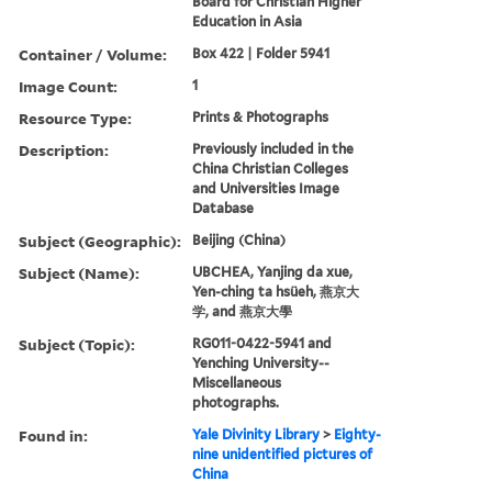
Board for Christian Higher
Education in Asia
Container / Volume:
Box 422 | Folder 5941
Image Count:
1
Resource Type:
Prints & Photographs
Description:
Previously included in the
China Christian Colleges
and Universities Image
Database
Subject (Geographic):
Beijing (China)
Subject (Name):
UBCHEA, Yanjing da xue,
Yen-ching ta hsüeh, 燕京大
学, and 燕京大學
Subject (Topic):
RG011-0422-5941 and
Yenching University--
Miscellaneous
photographs.
Found in:
Yale Divinity Library
>
Eighty-
nine unidentified pictures of
China