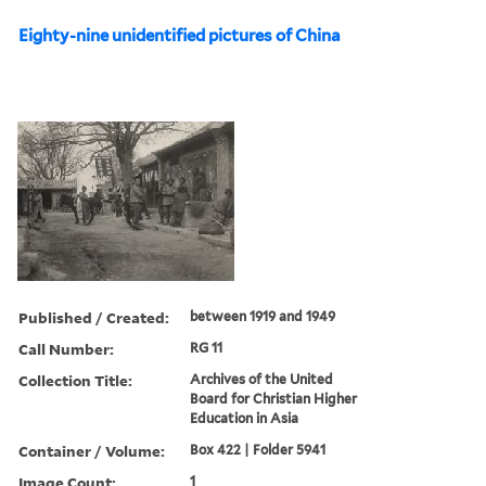
Eighty-nine unidentified pictures of China
Published / Created:
between 1919 and 1949
Call Number:
RG 11
Collection Title:
Archives of the United
Board for Christian Higher
Education in Asia
Container / Volume:
Box 422 | Folder 5941
Image Count:
1