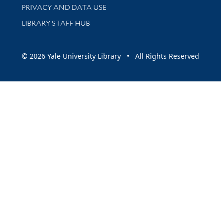
PRIVACY AND DATA USE
LIBRARY STAFF HUB
© 2026 Yale University Library • All Rights Reserved