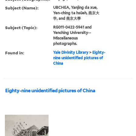
Subject (Name):
UBCHEA, Yanjing da xue,
Yen-ching ta hsüeh, 燕京大
学, and 燕京大學
Subject (Topic):
RG011-0422-5941 and
Yenching University--
Miscellaneous
photographs.
Found in:
Yale Divinity Library
>
Eighty-
nine unidentified pictures of
China
Eighty-nine unidentified pictures of China