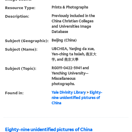
Resource Type:
Prints & Photographs
Description:
Previously included in the
China Christian Colleges
and Universities Image
Database
Subject (Geographic):
Beijing (China)
Subject (Name):
UBCHEA, Yanjing da xue,
Yen-ching ta hsüeh, 燕京大
学, and 燕京大學
Subject (Topic):
RG011-0422-5941 and
Yenching University--
Miscellaneous
photographs.
Found in:
Yale Divinity Library
>
Eighty-
nine unidentified pictures of
China
Eighty-nine unidentified pictures of China