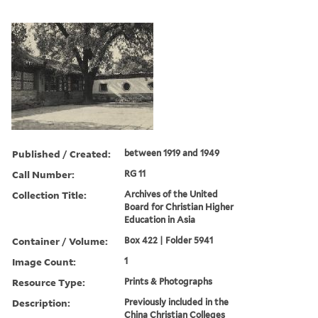
Published / Created:
between 1919 and 1949
Call Number:
RG 11
Collection Title:
Archives of the United
Board for Christian Higher
Education in Asia
Container / Volume:
Box 422 | Folder 5941
Image Count:
1
Resource Type:
Prints & Photographs
Description:
Previously included in the
China Christian Colleges