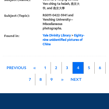
Yen-ching ta hsüeh, 燕京大
学, and 燕京大學
Subject (Topic):
RG011-0422-5941 and
Yenching University--
Miscellaneous
photographs.
Found in:
Yale Divinity Library
>
Eighty-
nine unidentified pictures of
China
PREVIOUS
«
1
2
3
4
5
6
7
8
9
»
NEXT