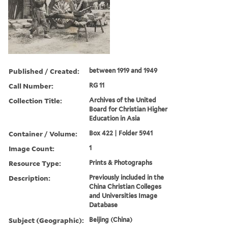
Published / Created:
between 1919 and 1949
Call Number:
RG 11
Collection Title:
Archives of the United
Board for Christian Higher
Education in Asia
Container / Volume:
Box 422 | Folder 5941
Image Count:
1
Resource Type:
Prints & Photographs
Description:
Previously included in the
China Christian Colleges
and Universities Image
Database
Subject (Geographic):
Beijing (China)